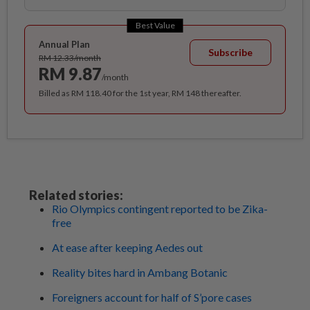
Best Value
Annual Plan
Subscribe
RM 12.33/month
RM 9.87
/month
Billed as RM 118.40 for the 1st year, RM 148 thereafter.
Related stories:
Rio Olympics contingent reported to be Zika-
free
At ease after keeping Aedes out
Reality bites hard in Ambang Botanic
Foreigners account for half of S’pore cases