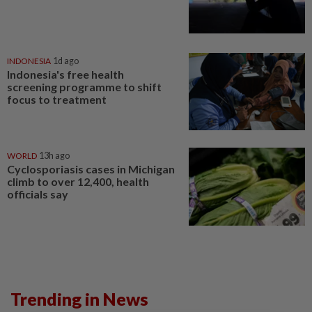
INDONESIA
1d ago
Indonesia's free health
screening programme to shift
focus to treatment
WORLD
13h ago
Cyclosporiasis cases in Michigan
climb to over 12,400, health
officials say
Trending in News