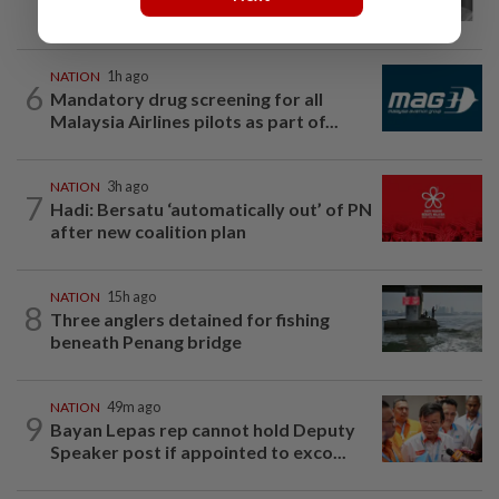
Chin passes away
NATION
1h ago
6
Mandatory drug screening for all
Malaysia Airlines pilots as part of...
NATION
3h ago
7
Hadi: Bersatu ‘automatically out’ of PN
after new coalition plan
NATION
15h ago
8
Three anglers detained for fishing
beneath Penang bridge
NATION
49m ago
9
Bayan Lepas rep cannot hold Deputy
Speaker post if appointed to exco...