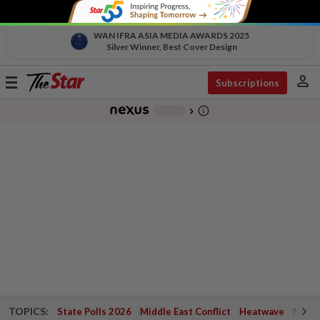
WAN IFRA ASIA MEDIA AWARDS 2025
Silver Winner, Best Cover Design
person
Toggle
Subscriptions
navigation
info_outline
-
chevron_right
TOPICS:
State Polls 2026
Middle East Conflict
Heatwave
Negri 