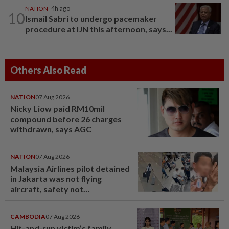
NATION
4h ago
10
Ismail Sabri to undergo pacemaker
procedure at IJN this afternoon, says...
Others Also Read
NATION
07 Aug 2026
Nicky Liow paid RM10mil
compound before 26 charges
withdrawn, says AGC
NATION
07 Aug 2026
Malaysia Airlines pilot detained
in Jakarta was not flying
aircraft, safety not
jeopardised, says MAG
CAMBODIA
07 Aug 2026
Hit-and-run victim’s family