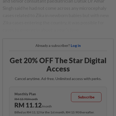
and senior consultant paediatrician Datuk Dr Amar
Singh said he had not come across any microcephaly
cases related to Zika in newborn babies but with new
Zika cases entering the country, it was possible for
cases to emerge in about a year’s time.
Already a subscriber?
Log in
Get 20% OFF The Star Digital
Access
Cancel anytime. Ad-free. Unlimited access with perks.
Monthly Plan
Subscribe
RM 13.90/month
RM 11.12
/month
Billed as RM 11.12 for the 1st month, RM 13.90 thereafter.