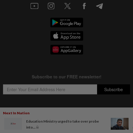
Next In Nation
Copyright © 1995-
2026
Star Media Group Berhad [197101000523 (10894-D)]
Education Ministry urged to take over probe
Best viewed on Chrome browsers.
into...