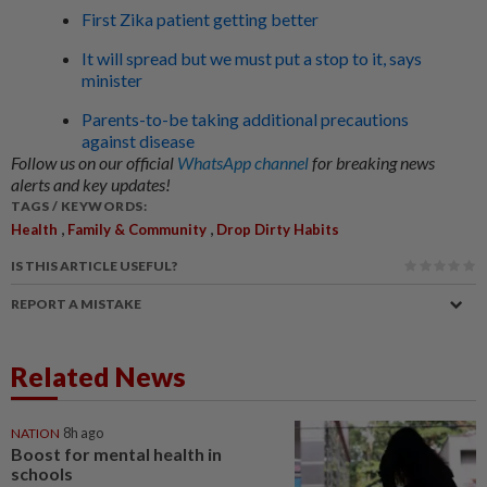
First Zika patient getting better
It will spread but we must put a stop to it, says
minister
Parents-to-be taking additional precautions
against disease
Follow us on our official
WhatsApp channel
for breaking news
alerts and key updates!
TAGS / KEYWORDS:
,
,
Health
Family & Community
Drop Dirty Habits
IS THIS ARTICLE USEFUL?
REPORT A MISTAKE
Related News
NATION
8h ago
Boost for mental health in
schools