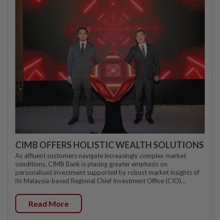
CIMB OFFERS HOLISTIC WEALTH SOLUTIONS
As affluent customers navigate increasingly complex market
conditions, CIMB Bank is placing greater emphasis on
personalised investment supported by robust market insights of
its Malaysia-based Regional Chief Investment Office (CIO)...
Read More