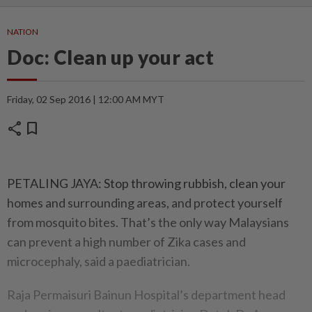
NATION
Doc: Clean up your act
Friday, 02 Sep 2016 | 12:00 AM MYT
share
bookmark
PETALING JAYA: Stop throwing rubbish, clean your
homes and surrounding areas, and protect yourself
from mosquito bites. That’s the only way Malaysians
can prevent a high number of Zika cases and
microcephaly, said a paediatrician.
Raja Permaisuri Bainun Hospital’s department head