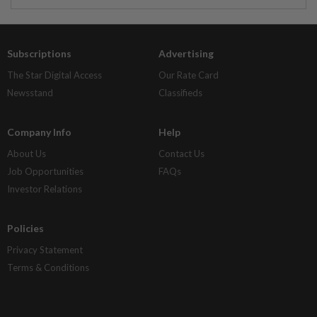
Subscriptions
Advertising
The Star Digital Access
Our Rate Card
Newsstand
Classifieds
Company Info
Help
About Us
Contact Us
Job Opportunities
FAQs
Investor Relations
Policies
Privacy Statement
Terms & Conditions