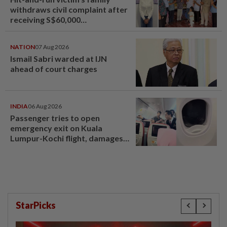
withdraws civil complaint after
receiving S$60,000
compensation
NATION
07 Aug 2026
Ismail Sabri warded at IJN
ahead of court charges
INDIA
06 Aug 2026
Passenger tries to open
emergency exit on Kuala
Lumpur-Kochi flight, damages
window panel
StarPicks