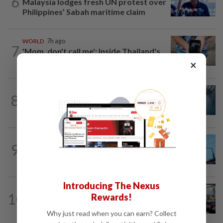
6
Malaysia lodges fresh UN protest over
Philippines’ Sabah maritime claim
WORLD
7h ago
7
'Mom, don't call me': Inside Thailand's
deadly school shooting
×
NATION
4h ago
8
Father drowns while attempting to save
son at Raub resort
NATION
12h ago
9
Security at all entry points will be
enhanced, says Anwar
Introducing The Nexus
NATION
1d ago
10
Rewards!
Anwar: Felda planned to sell hotel at
RM330mil loss
Why just read when you can earn? Collect