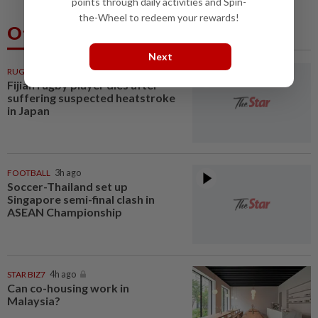
points through daily activities and Spin-
the-Wheel to redeem your rewards!
Others Also Read
Next
RUGBY
3h ago
Fijian rugby player dies after
suffering suspected heatstroke
in Japan
FOOTBALL
3h ago
Soccer-Thailand set up
Singapore semi-final clash in
ASEAN Championship
STAR BIZ7
4h ago
Can co-housing work in
Malaysia?