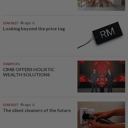
STAR BIZ7
4h ago
Looking beyond the price tag
STARPICKS
CIMB OFFERS HOLISTIC
WEALTH SOLUTIONS
STAR BIZ7
4h ago
The silent cleaners of the future