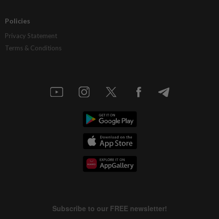
Policies
Privacy Statement
Terms & Conditions