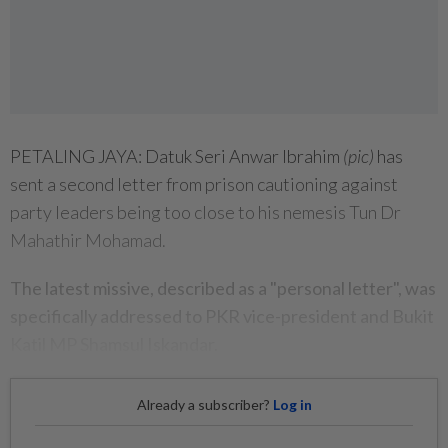
PETALING JAYA: Datuk Seri Anwar Ibrahim
(pic)
has
sent a second letter from prison cautioning against
party leaders being too close to his nemesis Tun Dr
Mahathir Mohamad.
The latest missive, described as a "personal letter", was
specifically addressed to PKR vice-president and Bukit
Katil MP Shamsul Iskandar.
Already a subscriber?
Log in