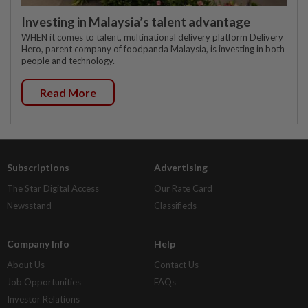
Investing in Malaysia’s talent advantage
WHEN it comes to talent, multinational delivery platform Delivery
Hero, parent company of foodpanda Malaysia, is investing in both
people and technology.
Read More
Subscriptions
Advertising
The Star Digital Access
Our Rate Card
Newsstand
Classifieds
Company Info
Help
About Us
Contact Us
Job Opportunities
FAQs
Investor Relations