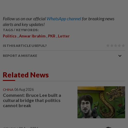
Follow us on our official
WhatsApp channel
for breaking news
alerts and key updates!
TAGS / KEYWORDS:
,
,
,
Politics
Anwar Ibrahim
PKR
Letter
IS THIS ARTICLE USEFUL?
REPORT A MISTAKE
Related News
CHINA
06 Aug 2026
Comment: Bruce Lee built a
cultural bridge that politics
cannot break