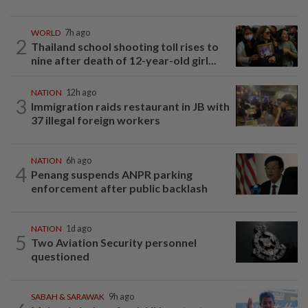
WORLD
7h ago
2
Thailand school shooting toll rises to
nine after death of 12-year-old girl...
NATION
12h ago
3
Immigration raids restaurant in JB with
37 illegal foreign workers
NATION
6h ago
4
Penang suspends ANPR parking
enforcement after public backlash
NATION
1d ago
5
Two Aviation Security personnel
questioned
SABAH & SARAWAK
9h ago