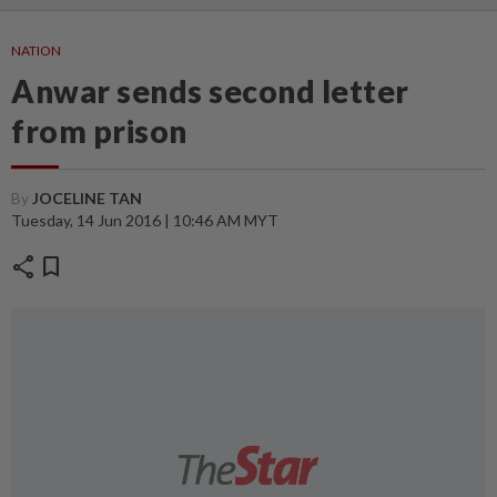
NATION
Anwar sends second letter
from prison
By
JOCELINE TAN
Tuesday, 14 Jun 2016 | 10:46 AM MYT
share
bookmark