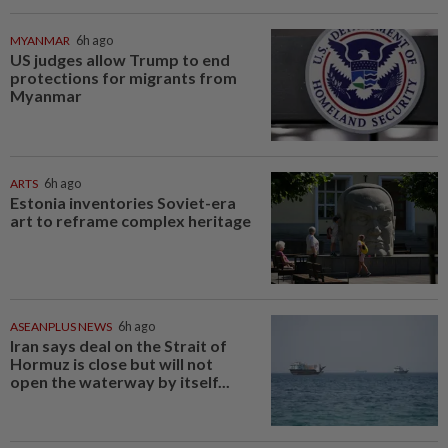
MYANMAR
6h ago
US judges allow Trump to end
protections for migrants from
Myanmar
ARTS
6h ago
Estonia inventories Soviet-era
art to reframe complex heritage
ASEANPLUS NEWS
6h ago
Iran says deal on the Strait of
Hormuz is close but will not
open the waterway by itself...