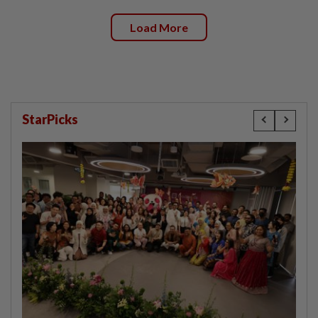
Load More
StarPicks