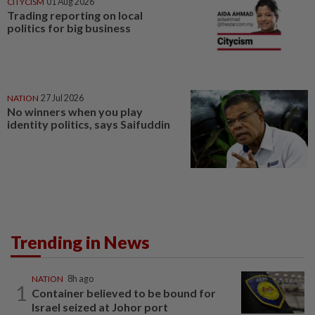
CITYCISM
01 Aug 2026
Trading reporting on local
politics for big business
NATION
27 Jul 2026
No winners when you play
identity politics, says Saifuddin
Trending in News
NATION
8h ago
1
Container believed to be bound for
Israel seized at Johor port