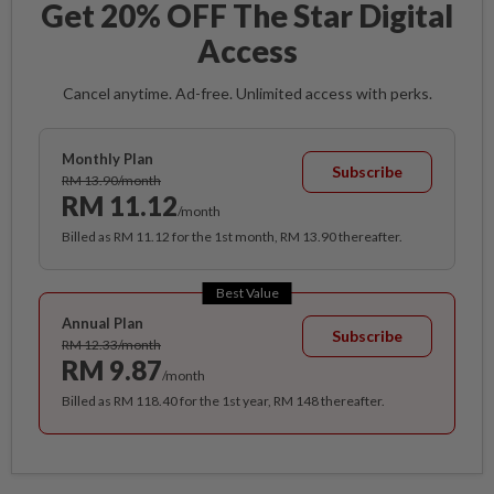
Get 20% OFF The Star Digital
Access
Cancel anytime. Ad-free. Unlimited access with perks.
Monthly Plan
Subscribe
RM 13.90/month
RM 11.12
/month
Billed as RM 11.12 for the 1st month, RM 13.90 thereafter.
Best Value
Annual Plan
Subscribe
RM 12.33/month
RM 9.87
/month
Billed as RM 118.40 for the 1st year, RM 148 thereafter.