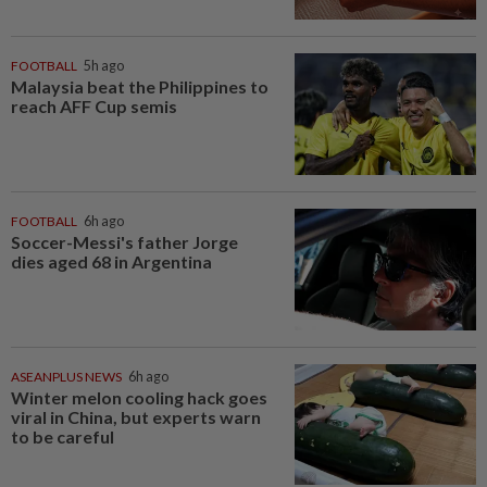
FOOTBALL
5h ago
Malaysia beat the Philippines to
reach AFF Cup semis
FOOTBALL
6h ago
Soccer-Messi's father Jorge
dies aged 68 in Argentina
ASEANPLUS NEWS
6h ago
Winter melon cooling hack goes
viral in China, but experts warn
to be careful