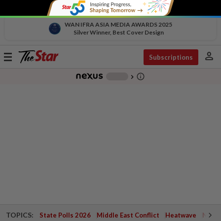
WAN IFRA ASIA MEDIA AWARDS 2025
Silver Winner, Best Cover Design
person
Toggle
Subscriptions
navigation
info_outline
-
chevron_right
TOPICS:
State Polls 2026
Middle East Conflict
Heatwave
Negri 