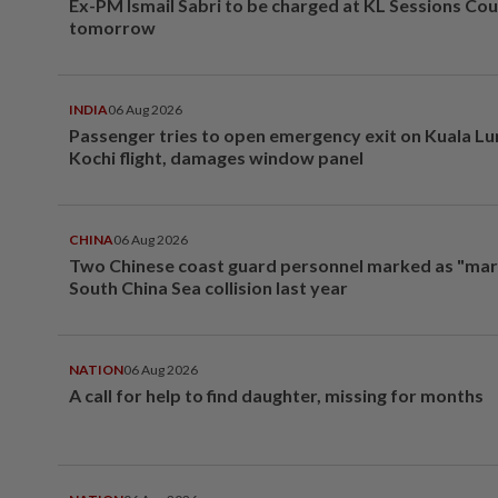
Ex-PM Ismail Sabri to be charged at KL Sessions Cou
tomorrow
INDIA
06 Aug 2026
Passenger tries to open emergency exit on Kuala L
Kochi flight, damages window panel
CHINA
06 Aug 2026
Two Chinese coast guard personnel marked as "mar
South China Sea collision last year
NATION
06 Aug 2026
A call for help to find daughter, missing for months