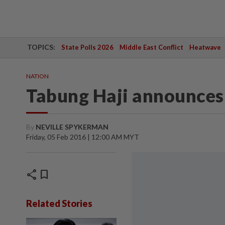
TOPICS:
State Polls 2026
Middle East Conflict
Heatwave
NATION
Tabung Haji announces
By
NEVILLE SPYKERMAN
Friday, 05 Feb 2016 | 12:00 AM MYT
share
bookmark
Related Stories