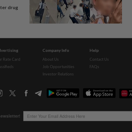
fter drug
vertising
Company Info
Help
r Rate Card
About Us
Contact Us
assifieds
Job Opportunities
FAQs
Investor Relations