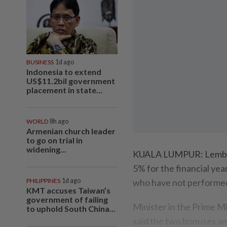
BUSINESS
1d ago
Indonesia to extend
US$11.2bil government
placement in state...
WORLD
8h ago
Armenian church leader
to go on trial in
widening...
KUALA LUMPUR: Lembaga
5% for the financial yea
PHILIPPINES
1d ago
who have not performed
KMT accuses Taiwan’s
government of failing
Minister in the Prime M
to uphold South China...
said the two bonuses a