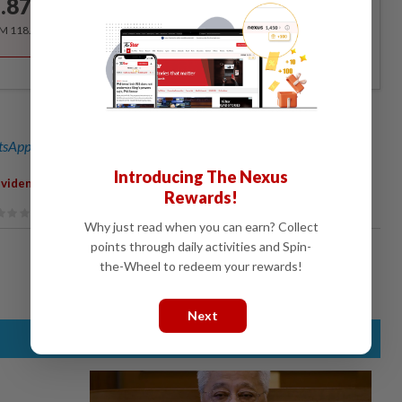
.87
/month
RM 118.40 for the 1st year, RM 148 thereafter.
sApp channel
for breaking news alerts and key updates!
Introducing The Nexus
,
ividends For 2015
Record Year
Rewards!
Why just read when you can earn? Collect
points through daily activities and Spin-
the-Wheel to redeem your rewards!
Next