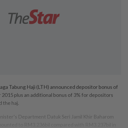
 Tabung Haji (LTH) announced depositor bonus of
r 2015 plus an additional bonus of 3% for depositors
 the haj.
inister’s Department Datuk Seri Jamil Khir Baharom
mounted to RM3.236bil compared with RM3.237bil in