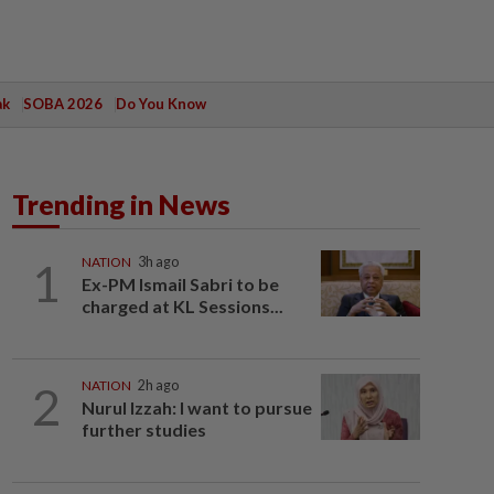
ak
SOBA 2026
Do You Know
Trending in News
1
NATION
3h ago
Ex-PM Ismail Sabri to be
charged at KL Sessions...
2
NATION
2h ago
Nurul Izzah: I want to pursue
further studies