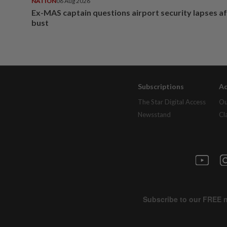
NATION
06 Aug 2026
Ex-MAS captain questions airport security lapses a
bust
Subscriptions
Ad
The Star Digital Access
Ou
Newsstand
Cl