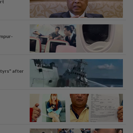
rt
umpur-
tyrs" after