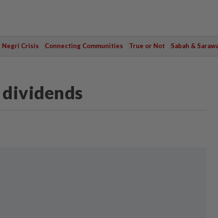
Negri Crisis
Connecting Communities
True or Not
Sabah & Saraw
 dividends