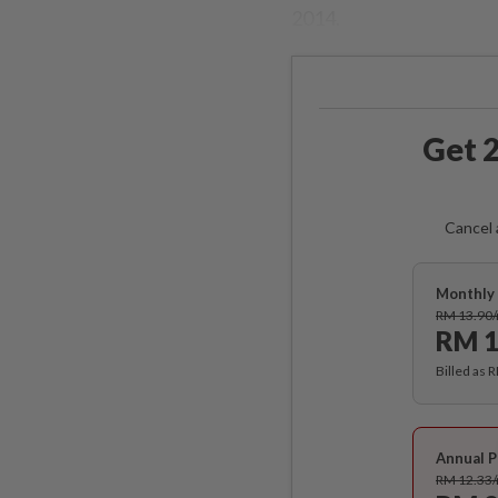
2014.
Get 2
Cancel 
Monthly 
RM 13.90
RM 1
Billed as 
Annual P
RM 12.33