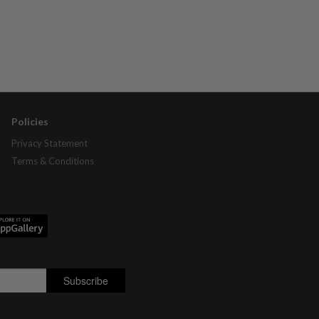
Policies
Privacy Statement
Terms & Conditions