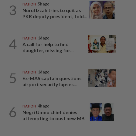
3
NATION
5h ago
Nurul Izzah tries to quit as
PKR deputy president, told...
4
NATION
1d ago
A call for help to find
daughter, missing for...
5
NATION
1d ago
Ex-MAS captain questions
airport security lapses...
6
NATION
4h ago
Negri Umno chief denies
attempting to oust new MB