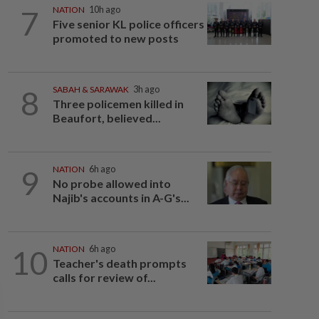
7
NATION
10h ago
Five senior KL police officers
promoted to new posts
8
SABAH & SARAWAK
3h ago
Three policemen killed in
Beaufort, believed...
9
NATION
6h ago
No probe allowed into
Najib's accounts in A-G's...
10
NATION
6h ago
Teacher's death prompts
calls for review of...