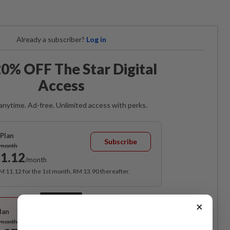
Already a subscriber?
Log in
0% OFF The Star Digital
Access
anytime. Ad-free. Unlimited access with perks.
Plan
Subscribe
/month
1.12
/month
RM 11.12 for the 1st month, RM 13.90 thereafter.
Best Value
×
lan
Subscribe
/month