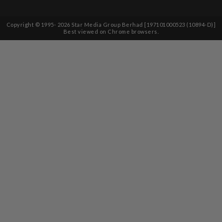
Copyright © 1995-
2026
Star Media Group Berhad [197101000523 (10894-D)]
Best viewed on Chrome browsers.