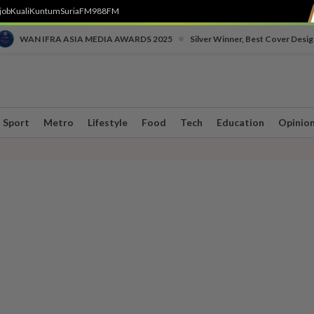
job
Kuali
Kuntum
SuriaFM
988FM
•
WAN IFRA ASIA MEDIA AWARDS 2025
Silver Winner, Best Cover Desig
Sport
Metro
Lifestyle
Food
Tech
Education
Opinio