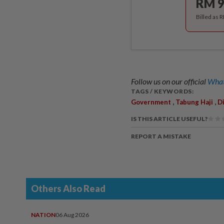
RM 9
Billed as 
Follow us on our official
What
TAGS / KEYWORDS:
,
,
Government
Tabung Haji
D
IS THIS ARTICLE USEFUL?
REPORT A MISTAKE
Others Also Read
NATION
06 Aug 2026