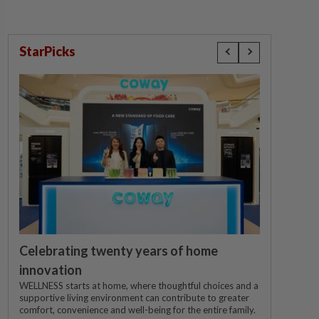
StarPicks
Celebrating twenty years of home
innovation
WELLNESS starts at home, where thoughtful choices and a
supportive living environment can contribute to greater
comfort, convenience and well-being for the entire family.