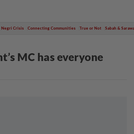
Negri Crisis
Connecting Communities
True or Not
Sabah & Saraw
ent’s MC has everyone