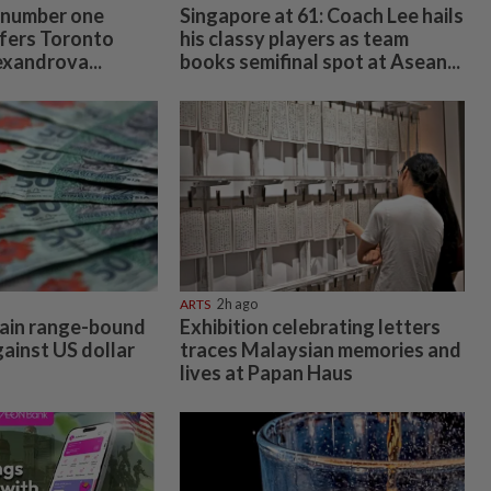
 number one
Singapore at 61: Coach Lee hails
fers Toronto
his classy players as team
exandrova...
books semifinal spot at Asean...
ARTS
2h ago
main range-bound
Exhibition celebrating letters
gainst US dollar
traces Malaysian memories and
lives at Papan Haus