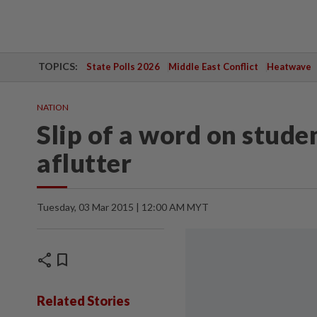
TOPICS:
State Polls 2026
Middle East Conflict
Heatwave
NATION
Slip of a word on stud
aflutter
Tuesday, 03 Mar 2015 | 12:00 AM MYT
share
bookmark
Related Stories