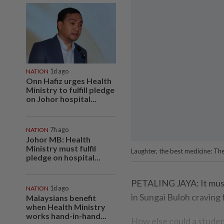
NATION
1d ago
Onn Hafiz urges Health
Ministry to fulfill pledge
on Johor hospital...
NATION
7h ago
Johor MB: Health
Ministry must fulfil
Laughter, the best medicine: Th
pledge on hospital...
PETALING JAYA: It must 
NATION
1d ago
in Sungai Buloh craving
Malaysians benefit
when Health Ministry
works hand-in-hand...
How else could a student