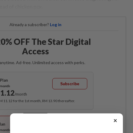
ead of chicken pox.
Already a subscriber?
Log in
0% OFF The Star Digital
Access
anytime. Ad-free. Unlimited access with perks.
Plan
Subscribe
/month
1.12
/month
RM 11.12 for the 1st month, RM 13.90 thereafter.
Best Value
×
lan
Subscribe
/month