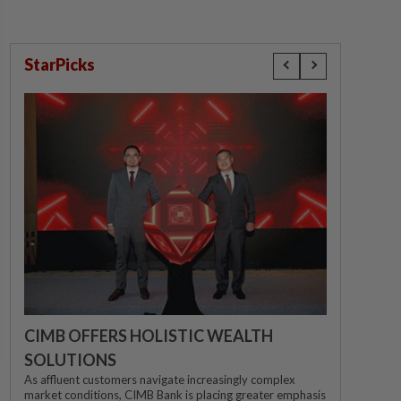
StarPicks
CIMB OFFERS HOLISTIC WEALTH
SOLUTIONS
As affluent customers navigate increasingly complex
market conditions, CIMB Bank is placing greater emphasis