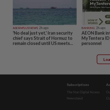
ASEANPLUS NEWS
2h ago
BANKING
2h ago
'No deal just yet,' Iran security
AEON Bank in
chief says Strait of Hormuz to
MyTentera ID 
remain closed until US meets...
personnel
Lo
Subscriptions
Ad
The Star Digital Access
Ou
Newsstand
Cl