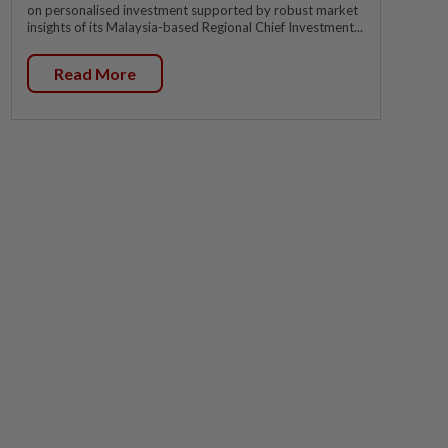
on personalised investment supported by robust market
insights of its Malaysia-based Regional Chief Investment...
Read More