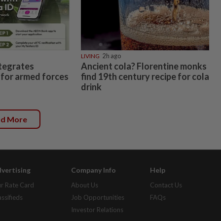
LIVING
2h ago
tegrates
Ancient cola? Florentine monks
for armed forces
find 19th century recipe for cola
drink
ad More
vertising
Company Info
Help
r Rate Card
About Us
Contact Us
assifieds
Job Opportunities
FAQs
Investor Relations