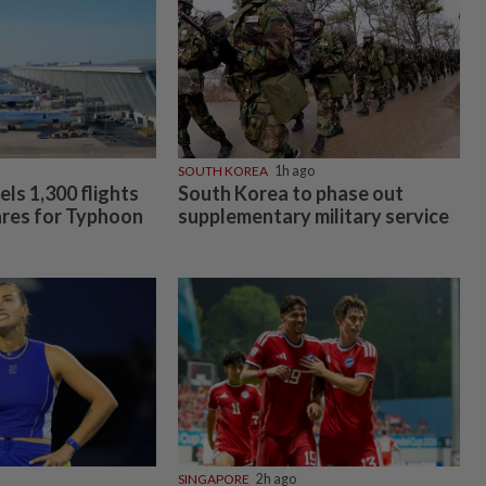
SOUTH KOREA
1h ago
ls 1,300 flights
South Korea to phase out
ares for Typhoon
supplementary military service
SINGAPORE
2h ago