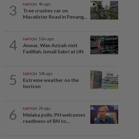
3
NATION
4h ago
Tree crushes car on
Macalister Road in Penang...
4
NATION
53m ago
Anwar, Wan Azizah visit
Fadillah, Ismail Sabri at IJN
5
NATION
14h ago
Extreme weather on the
horizon
6
NATION
2h ago
Melaka polls: PH welcomes
readiness of BN to...