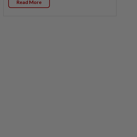
Read More