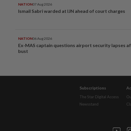
NATION
07 Aug 2026
Ismail Sabri warded at IJN ahead of court charges
NATION
06 Aug 2026
Ex-MAS captain questions airport security lapses a
bust
Subscriptions
Ad
The Star Digital Access
Ou
Newsstand
Cl