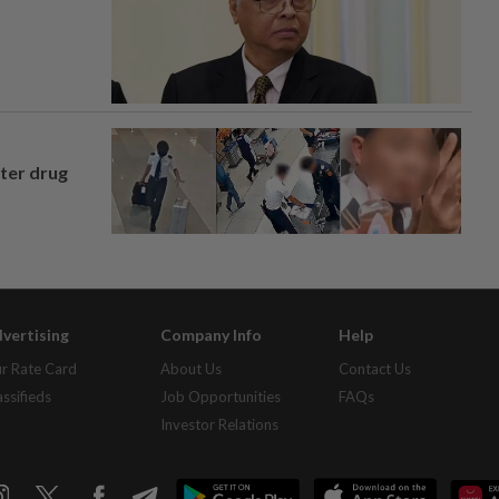
fter drug
vertising
Company Info
Help
r Rate Card
About Us
Contact Us
assifieds
Job Opportunities
FAQs
Investor Relations