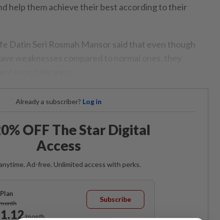
nd help them achieve their best according to their
ife Datin Seri Rosmah Mansor said that even though
 have weaknesses compared to normal ones, they
ent in certain areas.
Already a subscriber?
Log in
0% OFF The Star Digital
Access
anytime. Ad-free. Unlimited access with perks.
Plan
Subscribe
/month
1.12
/month