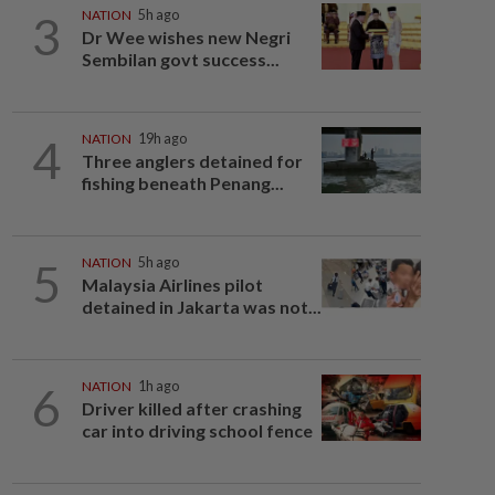
3
NATION
5h ago
Dr Wee wishes new Negri
Sembilan govt success...
4
NATION
19h ago
Three anglers detained for
fishing beneath Penang...
5
NATION
5h ago
Malaysia Airlines pilot
detained in Jakarta was not...
6
NATION
1h ago
Driver killed after crashing
car into driving school fence