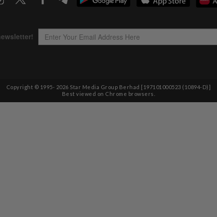
Copyright © 1995-
2026
Star Media Group Berhad [197101000523 (10894-D)]
Best viewed on Chrome browsers.