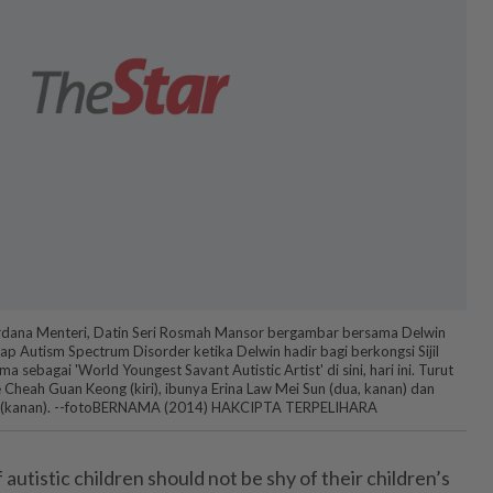
erdana Menteri, Datin Seri Rosmah Mansor bergambar bersama Delwin
 Autism Spectrum Disorder ketika Delwin hadir bagi berkongsi Sijil
a sebagai 'World Youngest Savant Autistic Artist' di sini, hari ini. Turut
Cheah Guan Keong (kiri), ibunya Erina Law Mei Sun (dua, kanan) dan
n (kanan). --fotoBERNAMA (2014) HAKCIPTA TERPELIHARA
tistic children should not be shy of their children’s