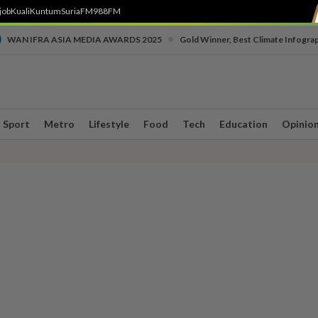
job
Kuali
Kuntum
SuriaFM
988FM
•
WAN IFRA ASIA MEDIA AWARDS 2025
Gold Winner, Best Climate Infogra
Sport
Metro
Lifestyle
Food
Tech
Education
Opinio