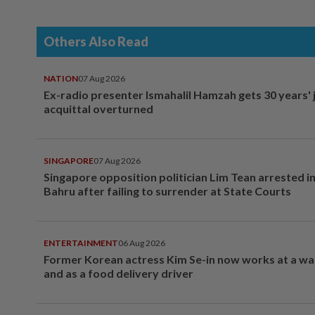
Others Also Read
NATION
07 Aug 2026
Ex-radio presenter Ismahalil Hamzah gets 30 years' j
acquittal overturned
SINGAPORE
07 Aug 2026
Singapore opposition politician Lim Tean arrested i
Bahru after failing to surrender at State Courts
ENTERTAINMENT
06 Aug 2026
Former Korean actress Kim Se-in now works at a w
and as a food delivery driver