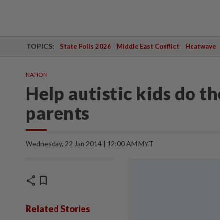
TOPICS:
State Polls 2026
Middle East Conflict
Heatwave
NATION
Help autistic kids do th
parents
Wednesday, 22 Jan 2014 | 12:00 AM MYT
share
bookmark
Related Stories