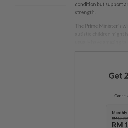
condition but support a
strength.
The Prime Minister’s w
autistic children might
usually have amazing tal
Get 2
Cancel 
Monthly 
RM 13.90
RM 1