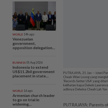
WORLD
14h ago
Venezuelan
government,
opposition delegation...
BUSINESS
05 Aug 2026
Indonesia to extend
US$11.2bil government
PUTRAJAYA, 21 Jan -- Isteri P
placement in state...
Cheah Wien Loong yang mengidap
'Records Setter USA' yang diterim
kelihatan bapa Delwin Lawrence 
adiknya Delwina Cheah Lah Ya
WORLD
1d ago
Armenian church leader
to go on trial in
widening...
PUTRAJAYA: Parents of au