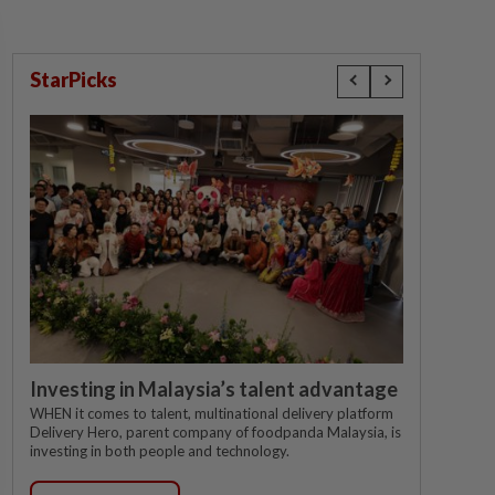
StarPicks
Investing in Malaysia’s talent advantage
WHEN it comes to talent, multinational delivery platform
Delivery Hero, parent company of foodpanda Malaysia, is
investing in both people and technology.