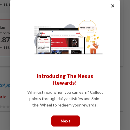
×
RM 11.12 for the 1st month, RM 13.90 thereafter.
Best Value
lan
Subscribe
/month
.87
/month
RM 118.40 for the 1st year, RM 148 thereafter.
Introducing The Nexus
Rewards!
sApp channel
for breaking news alerts and key updates!
Why just read when you can earn? Collect
stic
points through daily activities and Spin-
the-Wheel to redeem your rewards!
Next