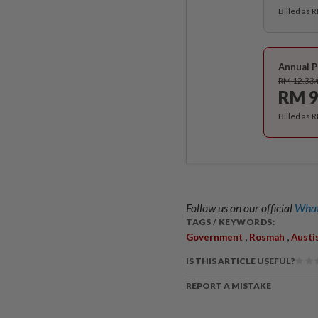
Billed as 
Annual P
RM 12.33
RM 9
Billed as 
Follow us on our official
What
TAGS / KEYWORDS:
,
,
Government
Rosmah
Austi
IS THIS ARTICLE USEFUL?
REPORT A MISTAKE