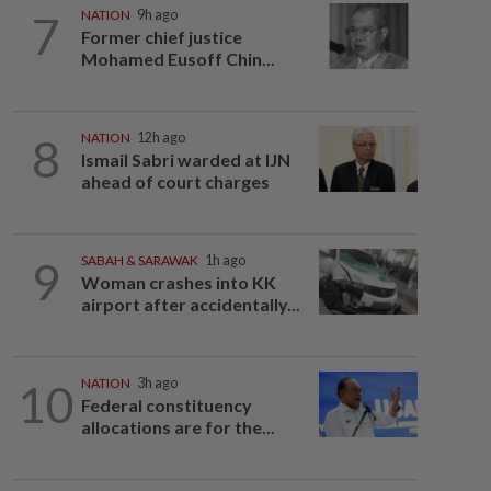
7
NATION
9h ago
Former chief justice
Mohamed Eusoff Chin...
8
NATION
12h ago
Ismail Sabri warded at IJN
ahead of court charges
9
SABAH & SARAWAK
1h ago
Woman crashes into KK
airport after accidentally...
10
NATION
3h ago
Federal constituency
allocations are for the...