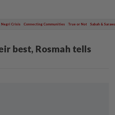
Negri Crisis
Connecting Communities
True or Not
Sabah & Saraw
eir best, Rosmah tells