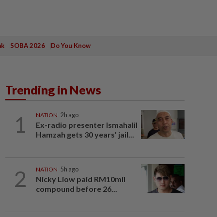
ak
SOBA 2026
Do You Know
Trending in News
1
NATION
2h ago
Ex-radio presenter Ismahalil
Hamzah gets 30 years' jail...
2
NATION
5h ago
Nicky Liow paid RM10mil
compound before 26...