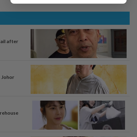
ail after
n Johor
arehouse