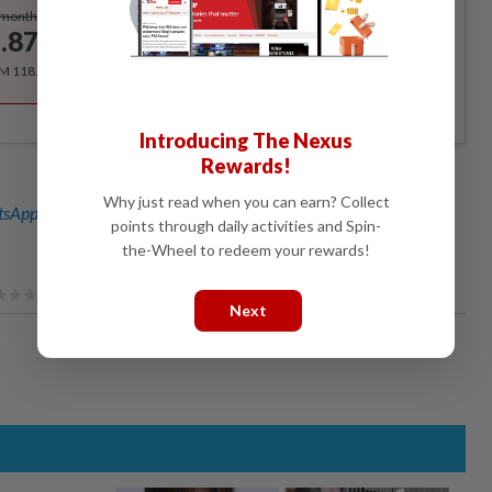
Subscribe
/month
.87
/month
RM 118.40 for the 1st year, RM 148 thereafter.
Introducing The Nexus
Rewards!
Why just read when you can earn? Collect
sApp channel
for breaking news alerts and key updates!
points through daily activities and Spin-
the-Wheel to redeem your rewards!
Next