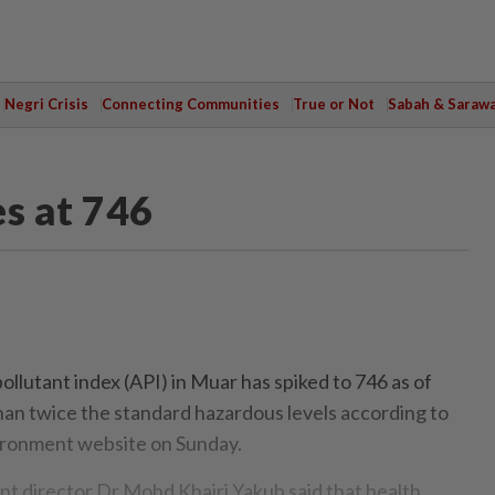
Negri Crisis
Connecting Communities
True or Not
Sabah & Saraw
es at 746
lutant index (API) in Muar has spiked to 746 as of
han twice the standard hazardous levels according to
ronment website on Sunday.
t director Dr Mohd Khairi Yakub said that health