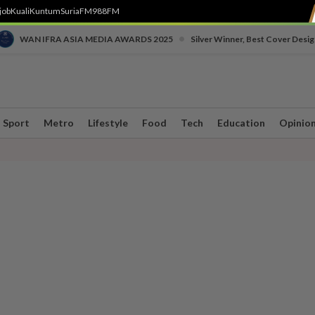
job
Kuali
Kuntum
SuriaFM
988FM
•
WAN IFRA ASIA MEDIA AWARDS 2025
Silver Winner, Best Cover Desig
Sport
Metro
Lifestyle
Food
Tech
Education
Opinio