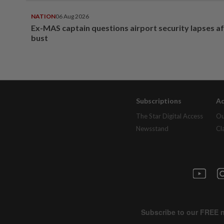
NATION
06 Aug 2026
Ex-MAS captain questions airport security lapses a
bust
Subscriptions
Ad
The Star Digital Access
Ou
Newsstand
Cl