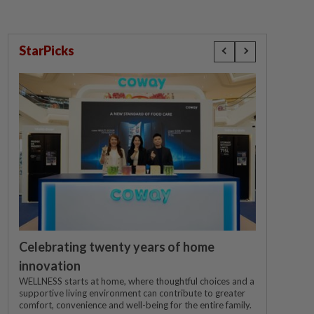
StarPicks
Celebrating twenty years of home
innovation
WELLNESS starts at home, where thoughtful choices and a
supportive living environment can contribute to greater
comfort, convenience and well-being for the entire family.