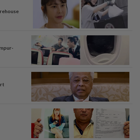
arehouse
umpur-
rt