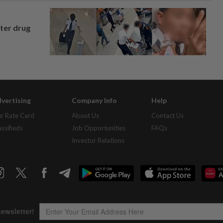
fter drug
vertising
Company Info
Help
r Rate Card
About Us
Contact Us
assifieds
Job Opportunities
FAQs
Investor Relations