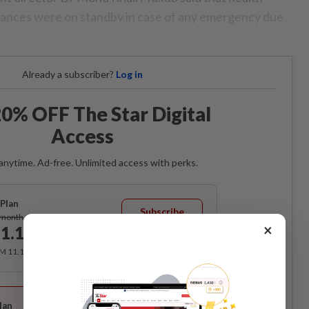
ulances were on standby in case of any emergency due
Already a subscriber?
Log in
0% OFF The Star Digital
Access
anytime. Ad-free. Unlimited access with perks.
Plan
Subscribe
/month
×
1.12
/month
RM 11.12 for the 1st month, RM 13.90 thereafter.
Best Value
lan