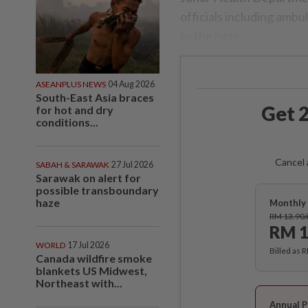
officials including amb
to the haze.
ASEANPLUS NEWS
04 Aug 2026
South-East Asia braces
Get 2
for hot and dry
conditions...
Cancel 
SABAH & SARAWAK
27 Jul 2026
Sarawak on alert for
possible transboundary
haze
Monthly 
RM 13.90
RM 1
WORLD
17 Jul 2026
Billed as 
Canada wildfire smoke
blankets US Midwest,
Northeast with...
Annual P