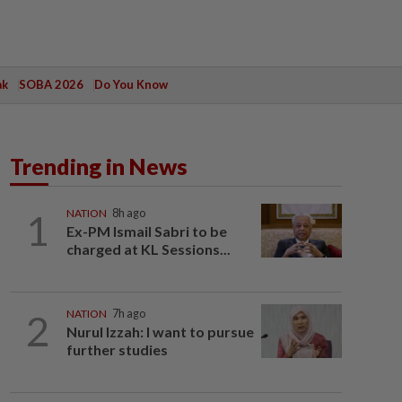
ak
SOBA 2026
Do You Know
Trending in News
1
NATION
8h ago
Ex-PM Ismail Sabri to be
charged at KL Sessions...
2
NATION
7h ago
Nurul Izzah: I want to pursue
further studies