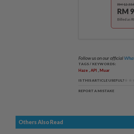
RM 12.33
RM 9
Billed as 
Follow us on our official
What
TAGS / KEYWORDS:
,
,
Haze
API
Muar
IS THIS ARTICLE USEFUL?
REPORT A MISTAKE
Others Also Read