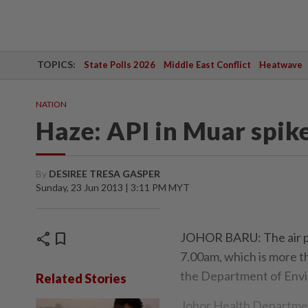
TOPICS:
State Polls 2026
Middle East Conflict
Heatwave
NATION
Haze: API in Muar spik
By
DESIREE TRESA GASPER
Sunday, 23 Jun 2013 | 3:11 PM MYT
share
bookmark
JOHOR BARU: The air pol
7.00am, which is more t
the Department of Envi
Related Stories
Johor Health Departmen