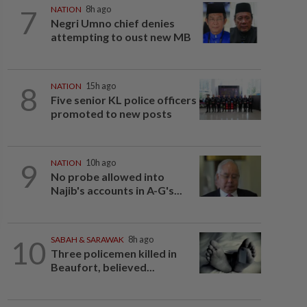
7
NATION
8h ago
Negri Umno chief denies
attempting to oust new MB
8
NATION
15h ago
Five senior KL police officers
promoted to new posts
9
NATION
10h ago
No probe allowed into
Najib's accounts in A-G's...
10
SABAH & SARAWAK
8h ago
Three policemen killed in
Beaufort, believed...