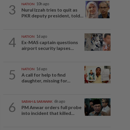
3
NATION
10h ago
Nurul Izzah tries to quit as
PKR deputy president, told...
4
NATION
1d ago
Ex-MAS captain questions
airport security lapses...
5
NATION
1d ago
A call for help to find
daughter, missing for...
6
SABAH & SARAWAK
6h ago
PM Anwar orders full probe
into incident that killed...