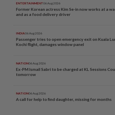
ENTERTAINMENT
06 Aug 2026
Former Korean actress Kim Se-in now works at a w
and as a food delivery driver
INDIA
06 Aug 2026
Passenger tries to open emergency exit on Kuala L
Kochi flight, damages window panel
NATION
06 Aug 2026
Ex-PM Ismail Sabri to be charged at KL Sessions Cou
tomorrow
NATION
06 Aug 2026
A call for help to find daughter, missing for months