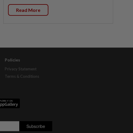
Read More
Policies
Privacy Statement
Terms & Conditions