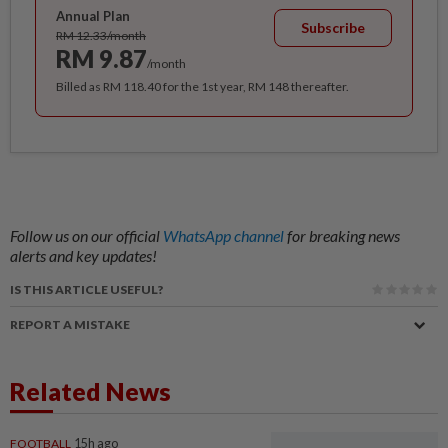
Annual Plan
Subscribe
RM 12.33/month
RM 9.87
/month
Billed as RM 118.40 for the 1st year, RM 148 thereafter.
Follow us on our official
WhatsApp channel
for breaking news
alerts and key updates!
IS THIS ARTICLE USEFUL?
REPORT A MISTAKE
Related News
FOOTBALL
15h ago