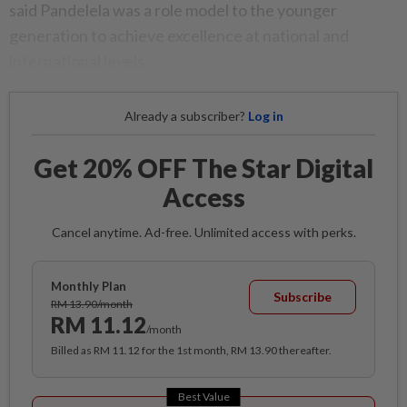
said Pandelela was a role model to the younger
generation to achieve excellence at national and
international levels.
Already a subscriber?
Log in
Get 20% OFF The Star Digital
Access
Cancel anytime. Ad-free. Unlimited access with perks.
Monthly Plan
Subscribe
RM 13.90/month
RM 11.12
/month
Billed as RM 11.12 for the 1st month, RM 13.90 thereafter.
Best Value