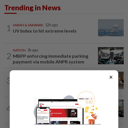
Trending in News
1
SABAH & SARAWAK
12h ago
UV Index to hit extreme levels
NATION
3h ago
2
MBPP enforcing immediate parking
payment via mobile ANPR system
×
3
NATION
12h ago
‘All pilots must be screened’
NATION
12h ago
4
Anwar: Felda planned to sell hotel at
RM330mil loss