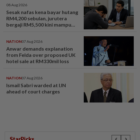
08 Aug 2026
Sesak nafas kena bayar hutang
RM4,200 sebulan, jurutera
bergaji RM5,500 kini mampu
tersenyum... Jumpa cara baiki
aliran tunai - MYR | mStar
NATION
07 Aug 2026
Anwar demands explanation
from Felda over proposed UK
hotel sale at RM330mil loss
NATION
07 Aug 2026
Ismail Sabri warded at IJN
ahead of court charges
StarPicks