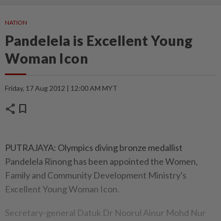
NATION
Pandelela is Excellent Young
Woman Icon
Friday, 17 Aug 2012 | 12:00 AM MYT
share
bookmark
PUTRAJAYA: Olympics diving bronze medallist
Pandelela Rinong has been appointed the Women,
Family and Community Development Ministry's
Excellent Young Woman Icon.
Secretary-general Datuk Dr Noorul Ainur Mohd Nur