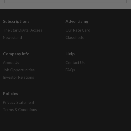
Subscriptions
Advertising
The Star Digital Access
Our Rate Card
Newsstand
Classifieds
Company Info
Help
About Us
Contact Us
Job Opportunities
FAQs
Investor Relations
Policies
Privacy Statement
Terms & Conditions