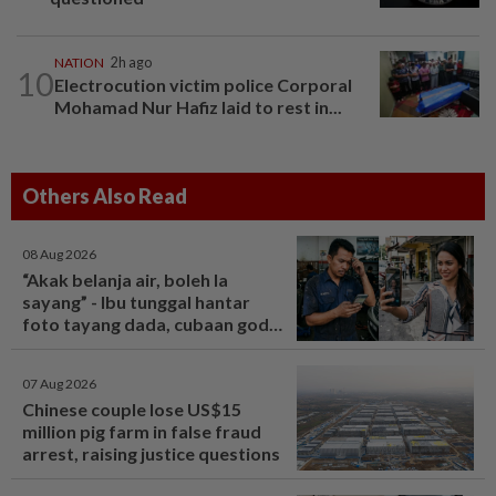
NATION
2h ago
10
Electrocution victim police Corporal
Mohamad Nur Hafiz laid to rest in...
Others Also Read
08 Aug 2026
“Akak belanja air, boleh la
sayang” - Ibu tunggal hantar
foto tayang dada, cubaan goda
mekanik minta diskaun ‘timing
belt’ - Viral | mStar
07 Aug 2026
Chinese couple lose US$15
million pig farm in false fraud
arrest, raising justice questions