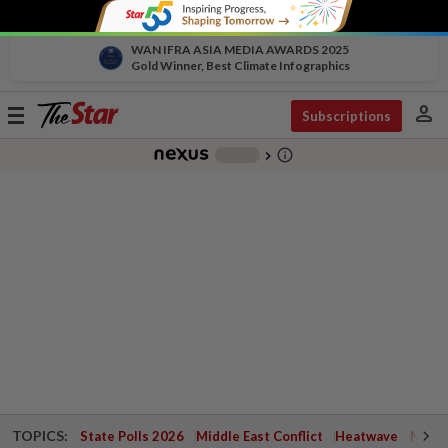
WAN IFRA ASIA MEDIA AWARDS 2025
Gold Winner, Best Climate Infographics
person
Toggle
Subscriptions
navigation
info_outline
-
chevron_right
TOPICS:
State Polls 2026
Middle East Conflict
Heatwave
Negri 