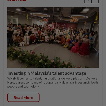
Investing in Malaysia’s talent advantage
WHEN it comes to talent, multinational delivery platform Delivery
Hero, parent company of foodpanda Malaysia, is investing in both
people and technology.
Read More