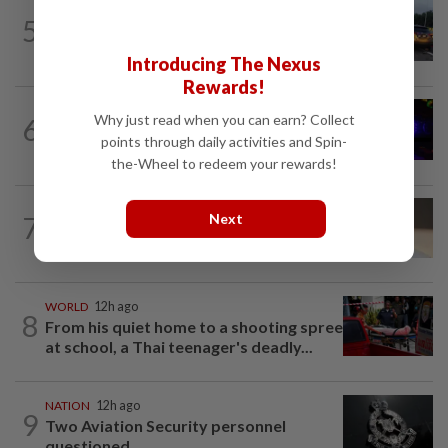
NATION
50m ago
5
Woman killed, two injured in three-
vehicle crash near WCE toll plaza
Introducing The Nexus
Rewards!
NATION
3h ago
Why just read when you can earn? Collect
6
Two suspects killed in shootout during
points through daily activities and Spin-
kidnap rescue in Alor Setar
the-Wheel to redeem your rewards!
Next
7
NATION
12h ago
Liow’s charges withdrawn
WORLD
12h ago
8
From his quiet home to a shooting spree
at school, a Thai teenager's deadly...
NATION
12h ago
9
Two Aviation Security personnel
questioned