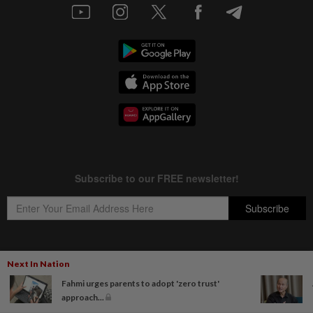
Next In Nation
Copyright © 1995-
2026
Star Media Group Berhad [197101000523 (10894-D)]
Fahmi urges parents to adopt 'zero trust'
Best viewed on Chrome browsers.
approach...