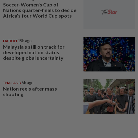
Soccer-Women's Cup of
Nations quarter-finals to decide
Africa's four World Cup spots
NATION
19h ago
Malaysia's still on track for
developed nation status
despite global uncertainty
THAILAND
5h ago
Nation reels after mass
shooting