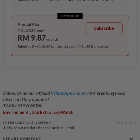
Best Value
Annual Plan
Subscribe
RM 12.33/month
RM 9.87
/month
Billed as RM 118.40 for the 1st year, RM 148 thereafter.
Follow us on our official
WhatsApp channel
for breaking news
alerts and key updates!
TAGS / KEYWORDS:
,
,
,
Environment
StarExtra
EcoWatch
IS THIS ARTICLE USEFUL?
100%
of our readers find this article useful
REPORT A MISTAKE