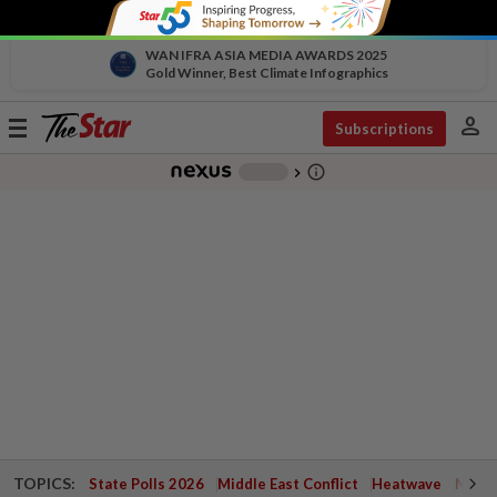
WAN IFRA ASIA MEDIA AWARDS 2025
Gold Winner, Best Climate Infographics
person
Toggle
Subscriptions
navigation
info_outline
-
chevron_right
TOPICS:
State Polls 2026
Middle East Conflict
Heatwave
Negri 