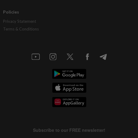
Policies
Privacy Statement
Terms & Conditions