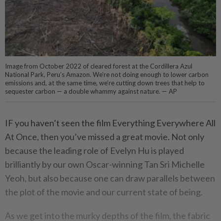
Image from October 2022 of cleared forest at the Cordillera Azul
National Park, Peru’s Amazon. We’re not doing enough to lower carbon
emissions and, at the same time, we’re cutting down trees that help to
sequester carbon — a double whammy against nature. — AP
IF you haven’t seen the film Everything Everywhere All
At Once, then you’ve missed a great movie. Not only
because the leading role of Evelyn Hu is played
brilliantly by our own Oscar-winning Tan Sri Michelle
Yeoh, but also because one can draw parallels between
the plot of the movie and our current state of being.
As we get into the murky depths of the film, the fabric