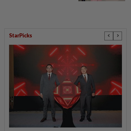
window panel
StarPicks