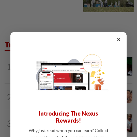
×
Trending in News
NATION
2h ago
1
Nicky Liow paid RM10mil compound
before 26 charges withdrawn, says AGC
NATION
2h ago
2
Malaysia Airlines pilot detained in
Jakarta was not flying aircraft, safety...
Introducing The Nexus
NATION
1h ago
Rewards!
3
Bayan Lepas rep cannot hold Deputy
Speaker post if appointed to exco...
Why just read when you can earn? Collect