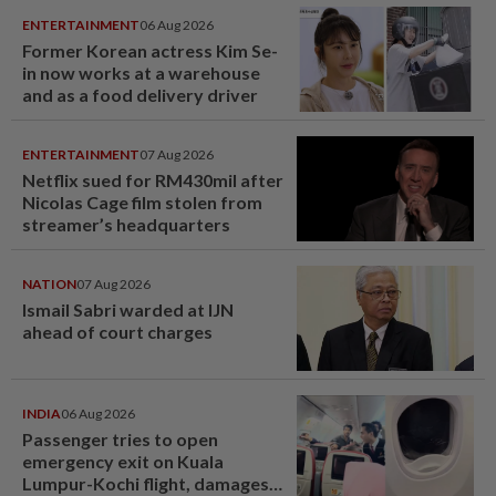
ENTERTAINMENT
06 Aug 2026
Former Korean actress Kim Se-
in now works at a warehouse
and as a food delivery driver
ENTERTAINMENT
07 Aug 2026
Netflix sued for RM430mil after
Nicolas Cage film stolen from
streamer’s headquarters
NATION
07 Aug 2026
Ismail Sabri warded at IJN
ahead of court charges
INDIA
06 Aug 2026
Passenger tries to open
emergency exit on Kuala
Lumpur-Kochi flight, damages