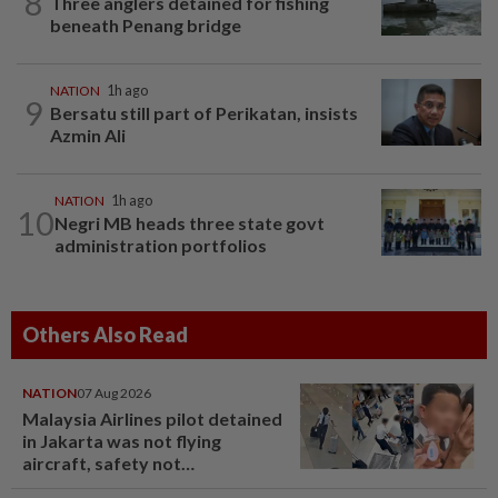
8
Three anglers detained for fishing
beneath Penang bridge
NATION
1h ago
9
Bersatu still part of Perikatan, insists
Azmin Ali
NATION
1h ago
10
Negri MB heads three state govt
administration portfolios
Others Also Read
NATION
07 Aug 2026
Malaysia Airlines pilot detained
in Jakarta was not flying
aircraft, safety not
jeopardised, says MAG