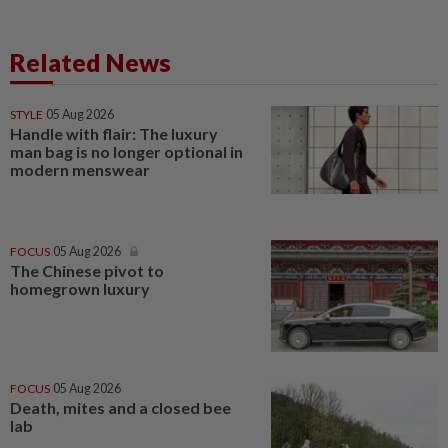
Related News
STYLE
05 Aug 2026
Handle with flair: The luxury
man bag is no longer optional in
modern menswear
FOCUS
05 Aug 2026
The Chinese pivot to
homegrown luxury
FOCUS
05 Aug 2026
Death, mites and a closed bee
lab