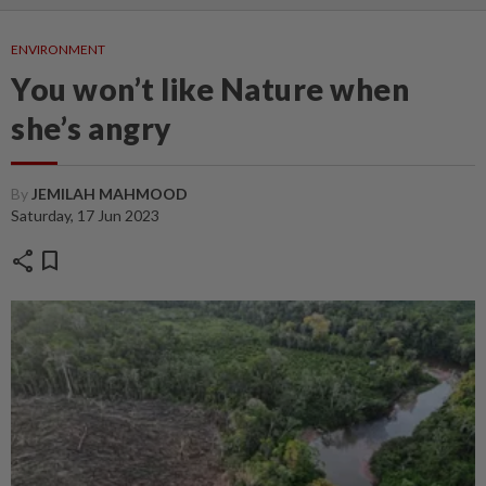
ENVIRONMENT
You won’t like Nature when
she’s angry
By
JEMILAH MAHMOOD
Saturday, 17 Jun 2023
share
bookmark