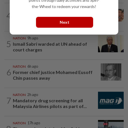
points through daily activities and Spin-
the-Wheel to redeem your rewards!
NATION
1h ago
4
Pilot drug case: Cops interview two
AVSEC personnel as probe continues
Next
NATION
9h ago
5
Ismail Sabri warded at IJN ahead of
court charges
NATION
6h ago
6
Former chief justice Mohamed Eusoff
Chin passes away
NATION
2h ago
7
Mandatory drug screening for all
Malaysia Airlines pilots as part of...
NATION
17h ago