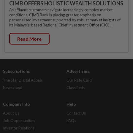
CIMB OFFERS HOLISTIC WEALTH SOLUTIONS
As affluent customers navigate increasingly complex market
conditions, CIMB Bank is placing greater emphasis on
personalised investment supported by robust market insights of
its Malaysia-based Regional Chief Investment Office (CIO)...
Read More
Subscriptions
Advertising
The Star Digital Access
Our Rate Card
Newsstand
Classifieds
Company Info
Help
About Us
Contact Us
Job Opportunities
FAQs
Investor Relations