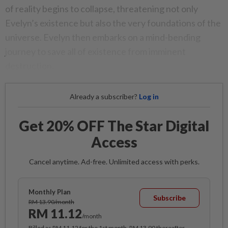
of reality begins to collapse, threatening not only
Evelyn’s existence but also the very foundations of the
universe. Evelyn then embarks on a mind-bending
journey to save all of existence from imminent
destruction.
Already a subscriber?
Log in
Get 20% OFF The Star Digital
Access
Cancel anytime. Ad-free. Unlimited access with perks.
Monthly Plan
Subscribe
RM 13.90/month
RM 11.12
/month
Billed as RM 11.12 for the 1st month, RM 13.90 thereafter.