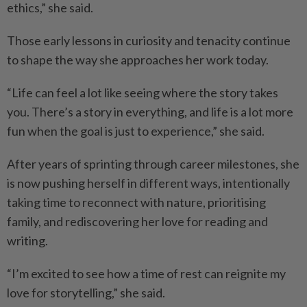
ethics,” she said.
Those early lessons in curiosity and tenacity continue
to shape the way she approaches her work today.
“Life can feel a lot like seeing where the story takes
you. There’s a story in everything, and life is a lot more
fun when the goal is just to experience,” she said.
After years of sprinting through career milestones, she
is now pushing herself in different ways, intentionally
taking time to reconnect with nature, prioritising
family, and rediscovering her love for reading and
writing.
“I’m excited to see how a time of rest can reignite my
love for storytelling,” she said.