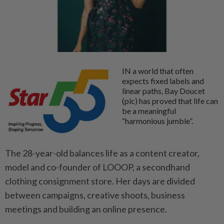
IN a world that often
expects fixed labels and
linear paths, Bay Doucet
(pic) has proved that life can
be a meaningful
“harmonious jumble”.
The 28-year-old balances life as a content creator,
model and co-founder of LOOOP, a secondhand
clothing consignment store. Her days are divided
between campaigns, creative shoots, business
meetings and building an online presence.