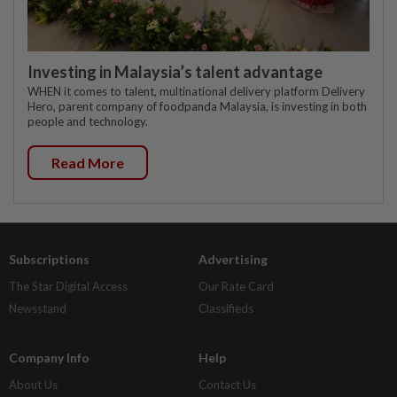
Investing in Malaysia’s talent advantage
WHEN it comes to talent, multinational delivery platform Delivery
Hero, parent company of foodpanda Malaysia, is investing in both
people and technology.
Read More
Subscriptions
Advertising
The Star Digital Access
Our Rate Card
Newsstand
Classifieds
Company Info
Help
About Us
Contact Us