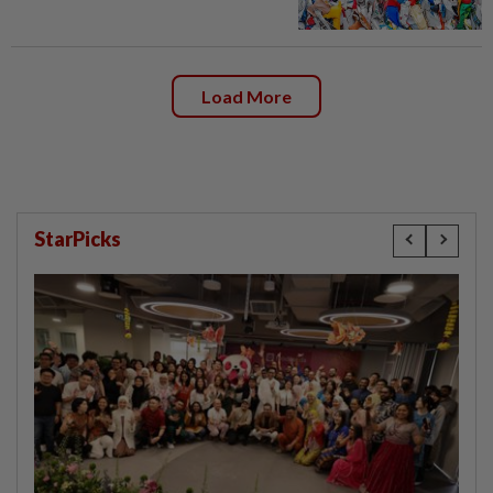
Load More
StarPicks