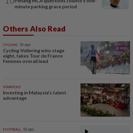
10
Penang MCA questions council's one-
minute parking grace period
Others Also Read
CYCLING
1h ago
Cycling-Vollering wins stage
eight, takes Tour de France
Femmes overall lead
STARPICKS
Investing in Malaysia’s talent
advantage
FOOTBALL
1h ago