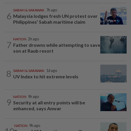
SABAH & SARAWAK
7h ago
6
Malaysia lodges fresh UN protest over
Philippines’ Sabah maritime claim
NATION
2h ago
7
Father drowns while attempting to save
son at Raub resort
8
SABAH & SARAWAK
1d ago
UV Index to hit extreme levels
NATION
9h ago
9
Security at all entry points will be
enhanced, says Anwar
NATION
9h ago