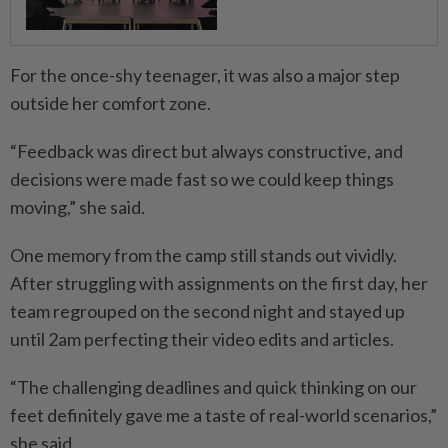
For the once-shy teenager, it was also a major step
outside her comfort zone.
“Feedback was direct but always constructive, and
decisions were made fast so we could keep things
moving,” she said.
One memory from the camp still stands out vividly.
After struggling with assignments on the first day, her
team regrouped on the second night and stayed up
until 2am perfecting their video edits and articles.
“The challenging deadlines and quick thinking on our
feet definitely gave me a taste of real-world scenarios,”
she said.