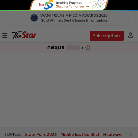
WAN IFRA ASIA MEDIA AWARDS 2025
Gold Winner, Best Climate Infographics
person
Toggle
Subscriptions
navigation
info_outline
-
chevron_right
TOPICS:
State Polls 2026
Middle East Conflict
Heatwave
Negri 