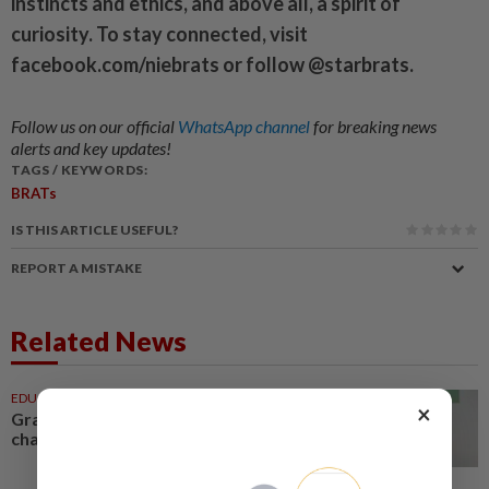
instincts and ethics, and above all, a spirit of
curiosity. To stay connected, visit
facebook.com/niebrats or follow @starbrats.
Follow us on our official
WhatsApp channel
for breaking news
alerts and key updates!
TAGS / KEYWORDS:
BRATs
IS THIS ARTICLE USEFUL?
REPORT A MISTAKE
Related News
EDUCATION
26 Jul 2026
×
Grab-bing the chance to make a
change