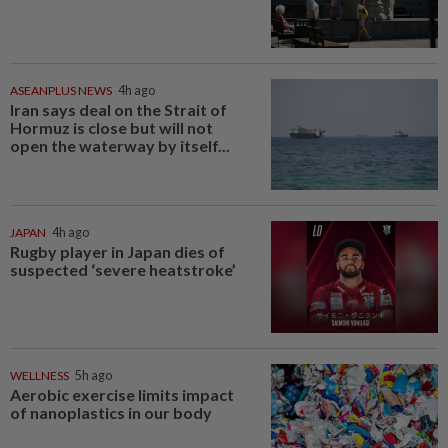
ASEANPLUS NEWS
4h ago
Iran says deal on the Strait of
Hormuz is close but will not
open the waterway by itself...
JAPAN
4h ago
Rugby player in Japan dies of
suspected ‘severe heatstroke’
WELLNESS
5h ago
Aerobic exercise limits impact
of nanoplastics in our body