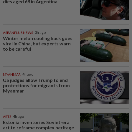
dies aged 68 in Argentina
ASEANPLUS NEWS
3h ago
Winter melon cooling hack goes
viral in China, but experts warn
to be careful
MYANMAR
4h ago
US judges allow Trump to end
protections for migrants from
Myanmar
ARTS
4h ago
Estonia inventories Soviet-era
art to reframe complex heritage