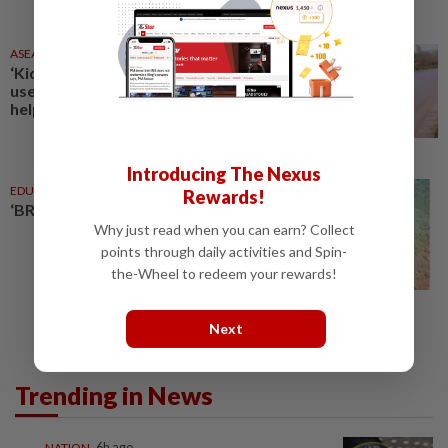
ASEANPLUS NEWS
7h ago
‘Kids’ nemesis’: Chinese vlogger
uses ‘recycling’ approach to
help children drop bad habits
Introducing The Nexus
EDUCATION
10 Aug 2025
Rewards!
‘BRATs 03, I found our reef balls’
Why just read when you can earn? Collect
points through daily activities and Spin-
the-Wheel to redeem your rewards!
Next
Trending in News
NATION
6h ago