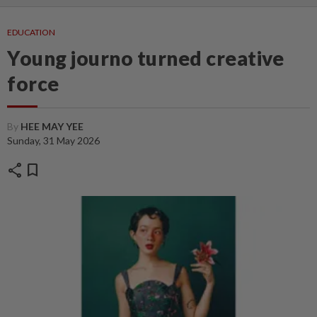
EDUCATION
Young journo turned creative
force
By
HEE MAY YEE
Sunday, 31 May 2026
share
bookmark