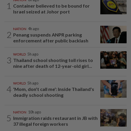
1
Container believed to be bound for
Israel seized at Johor port
NATION
4h ago
2
Penang suspends ANPR parking
enforcement after public backlash
WORLD
5h ago
3
Thailand school shooting toll rises to
nine after death of 12-year-old girl...
WORLD
5h ago
4
'Mom, don't call me': Inside Thailand's
deadly school shooting
NATION
10h ago
5
Immigration raids restaurant in JB with
37 illegal foreign workers