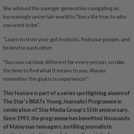
She advised the younger generation navigating an
increasingly uncertain world to “live a life true to who
you want to be”.
“Learn to trust your gut instincts, find your people, and
be kind to each other.
“Success can look different for every person, so take
the time to find what it means to you. Always
remember the goal is to experience!”
This feature is part of a series spotlighting alumni of
The Star’s BRATs Young Journalist Programme in
celebration of Star Media Group’s 55th anniversary.
Since 1993, the programme has benefited thousands
of Malaysian teenagers, instilling journalistic