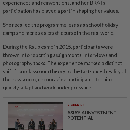
experiences and reinventions, and her BRATs
participation has played a part in shaping her values.
She recalled the programme less as a school holiday
camp and more as a crash course in the real world.
During the Raub camp in 2015, participants were
thrown into reporting assignments, interviews and
photography tasks. The experience marked a distinct
shift from classroom theory to the fast-paced reality of
the newsroom, encouraging participants to think
quickly, adapt and work under pressure.
STARPICKS
ASIA’S AI INVESTMENT
POTENTIAL