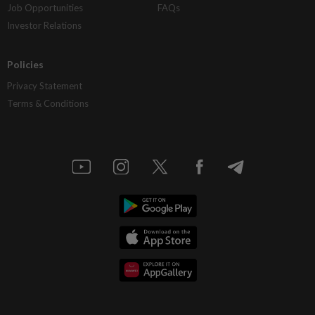
Job Opportunities
FAQs
Investor Relations
Policies
Privacy Statement
Terms & Conditions