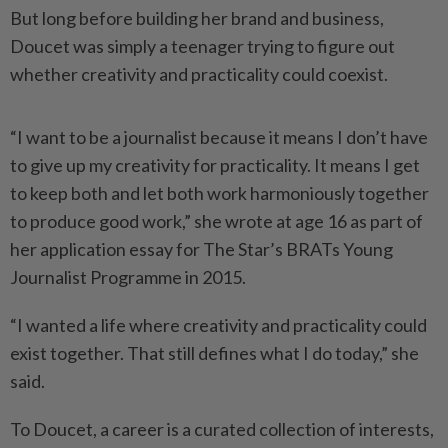
But long before building her brand and business,
Doucet was simply a teenager trying to figure out
whether creativity and practicality could coexist.
“I want to be a journalist because it means I don’t have
to give up my creativity for practicality. It means I get
to keep both and let both work harmoniously together
to produce good work,” she wrote at age 16 as part of
her application essay for The Star’s BRATs Young
Journalist Programme in 2015.
“I wanted a life where creativity and practicality could
exist together. That still defines what I do today,” she
said.
To Doucet, a career is a curated collection of interests,