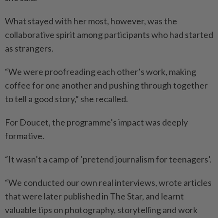
What stayed with her most, however, was the
collaborative spirit among participants who had started
as strangers.
“We were proofreading each other’s work, making
coffee for one another and pushing through together
to tell a good story,” she recalled.
For Doucet, the programme’s impact was deeply
formative.
“It wasn’t a camp of ‘pretend journalism for teenagers’.
“We conducted our own real interviews, wrote articles
that were later published in The Star, and learnt
valuable tips on photography, storytelling and work