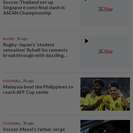
Soccer-Thailand set up
Singapore semi-final clash in
ASEAN Championship
RUGBY
1h ago
Rugby-Japan's 'student
sensation' flyhalf Ito cements
breakthrough with dazzling...
FOOTBALL
2h ago
Malaysia beat the Philippines to
reach AFF Cup semis
FOOTBALL
3h ago
Soccer-Messi's father Jorge