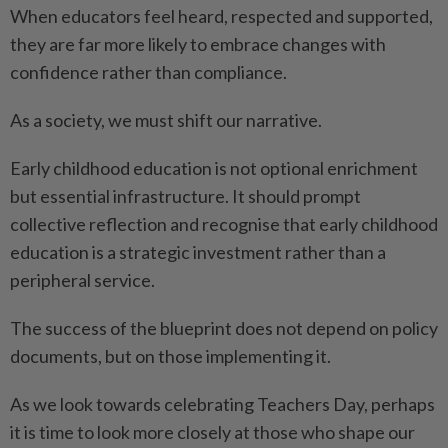
When educators feel heard, respected and supported,
they are far more likely to embrace changes with
confidence rather than compliance.
As a society, we must shift our narrative.
Early childhood education is not optional enrichment
but essential infrastructure. It should prompt
collective reflection and recognise that early childhood
education is a strategic investment rather than a
peripheral service.
The success of the blueprint does not depend on policy
documents, but on those implementing it.
As we look towards celebrating Teachers Day, perhaps
it is time to look more closely at those who shape our