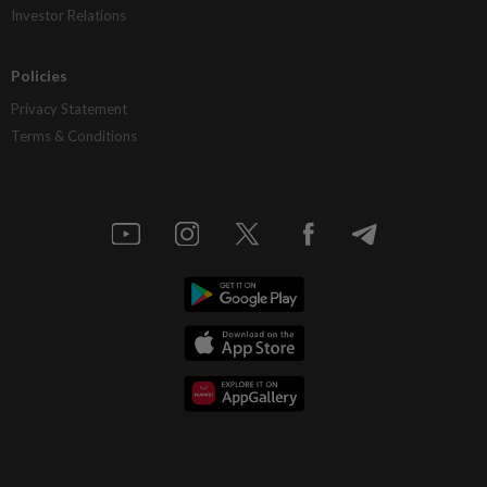
Investor Relations
Policies
Privacy Statement
Terms & Conditions