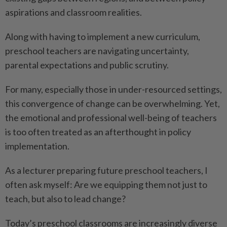
aspirations and classroom realities.
Along with having to implement a new curriculum,
preschool teachers are navigating uncertainty,
parental expectations and public scrutiny.
For many, especially those in under-resourced settings,
this convergence of change can be overwhelming. Yet,
the emotional and professional well-being of teachers
is too often treated as an afterthought in policy
implementation.
As a lecturer preparing future preschool teachers, I
often ask myself: Are we equipping them not just to
teach, but also to lead change?
Today’s preschool classrooms are increasingly diverse