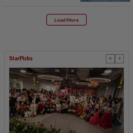
Load More
StarPicks