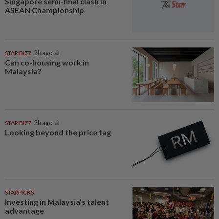
Singapore semi-final clash in
ASEAN Championship
STAR BIZ7
2h ago
Can co-housing work in
Malaysia?
STAR BIZ7
2h ago
Looking beyond the price tag
STARPICKS
Investing in Malaysia’s talent
advantage