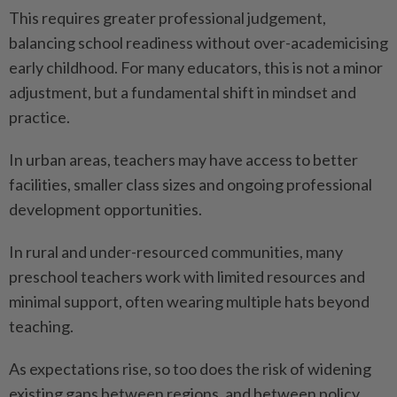
This requires greater professional judgement,
balancing school readiness without over-academicising
early childhood. For many educators, this is not a minor
adjustment, but a fundamental shift in mindset and
practice.
In urban areas, teachers may have access to better
facilities, smaller class sizes and ongoing professional
development opportunities.
In rural and under-resourced communities, many
preschool teachers work with limited resources and
minimal support, often wearing multiple hats beyond
teaching.
As expectations rise, so too does the risk of widening
existing gaps between regions, and between policy