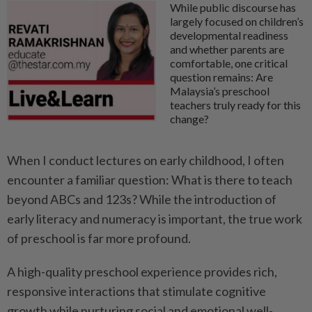
While public discourse has
largely focused on children’s
developmental readiness
and whether parents are
comfortable, one critical
question remains: Are
Malaysia’s preschool
teachers truly ready for this
change?
When I conduct lectures on early childhood, I often
encounter a familiar question: What is there to teach
beyond ABCs and 123s? While the introduction of
early literacy and numeracy is important, the true work
of preschool is far more profound.
A high-quality preschool experience provides rich,
responsive interactions that stimulate cognitive
growth while nurturing social and emotional well-