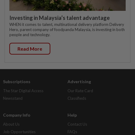
Investing in Malaysia’s talent advantage
WHEN it comes to talent, multinational delivery platform Delivery
Hero, parent company of foodpanda Malaysia, is investing in both
people and technology.
Read More
Subscriptions
Advertising
The Star Digital Access
Our Rate Card
Newsstand
Classifieds
Company Info
Help
About Us
Contact Us
Job Opportunities
FAQs