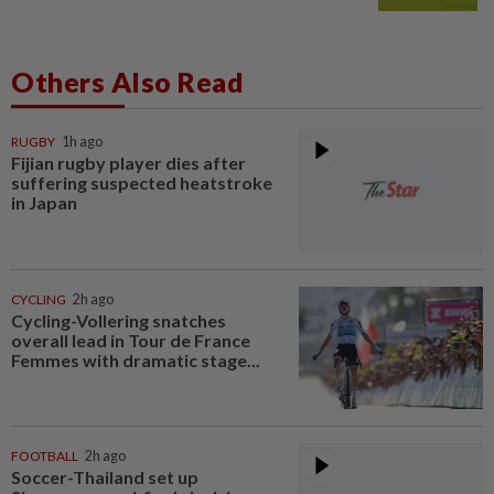
Others Also Read
RUGBY
1h ago
Fijian rugby player dies after
suffering suspected heatstroke
in Japan
CYCLING
2h ago
Cycling-Vollering snatches
overall lead in Tour de France
Femmes with dramatic stage...
FOOTBALL
2h ago
Soccer-Thailand set up