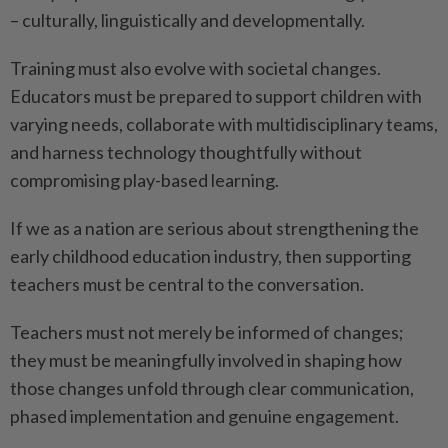
– culturally, linguistically and developmentally.
Training must also evolve with societal changes.
Educators must be prepared to support children with
varying needs, collaborate with multidisciplinary teams,
and harness technology thoughtfully without
compromising play-based learning.
If we as a nation are serious about strengthening the
early childhood education industry, then supporting
teachers must be central to the conversation.
Teachers must not merely be informed of changes;
they must be meaningfully involved in shaping how
those changes unfold through clear communication,
phased implementation and genuine engagement.