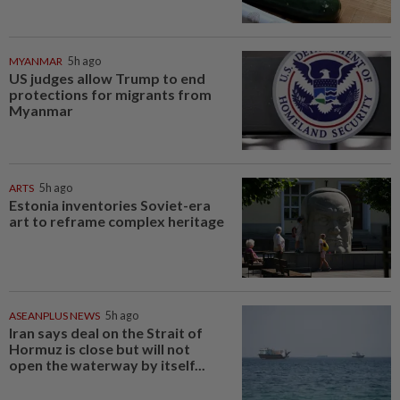
MYANMAR
5h ago
US judges allow Trump to end
protections for migrants from
Myanmar
ARTS
5h ago
Estonia inventories Soviet-era
art to reframe complex heritage
ASEANPLUS NEWS
5h ago
Iran says deal on the Strait of
Hormuz is close but will not
open the waterway by itself...