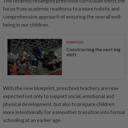
The recently revamped preschool curriculum shifts the
focus from academic readiness to a more holistic and
comprehensive approach of ensuring the overall well-
being in our children.
STARPICKS
Constructing the next big
shift
With the new blueprint, preschool teachers are now
expected not only to support social, emotional and
physical development, but also to prepare children
more intentionally for a smoother transition into formal
schooling at an earlier age.