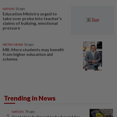
NATION
1d ago
Education Ministry urged to
take over probe into teacher's
claims of bullying, emotional
pressure
METRO NEWS
1d ago
MB: More students may benefit
from higher education aid
scheme
Trending in News
NATION
7h ago
1
Container believed to be bound for