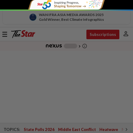
WAN IFRA ASIA MEDIA AWARDS 2025
Gold Winner, Best Climate Infographics
person
Toggle
Subscriptions
navigation
info_outline
-
chevron_right
TOPICS:
State Polls 2026
Middle East Conflict
Heatwave
Negri 