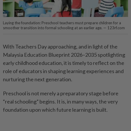
Laying the foundation: Preschool teachers must prepare children for a
smoother transition into formal schooling at an earlier age. — 123rf.com
With Teachers Day approaching, and in light of the
Malaysia Education Blueprint 2026–2035 spotlighting
early childhood education, it is timely to reflect on the
role of educators in shaping learning experiences and
nurturing the next generation.
Preschool is not merely a preparatory stage before
“real schooling” begins. It is, in many ways, the very
foundation upon which future learning is built.