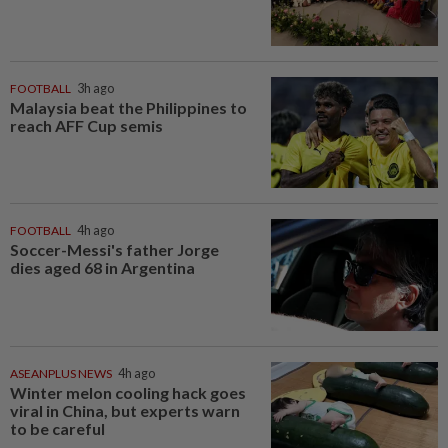
FOOTBALL
3h ago
Malaysia beat the Philippines to
reach AFF Cup semis
FOOTBALL
4h ago
Soccer-Messi's father Jorge
dies aged 68 in Argentina
ASEANPLUS NEWS
4h ago
Winter melon cooling hack goes
viral in China, but experts warn
to be careful