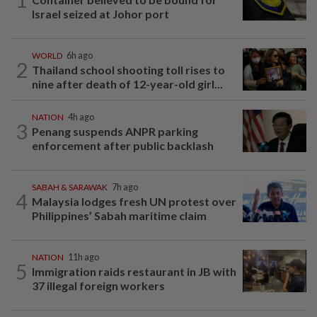
Israel seized at Johor port
WORLD
6h ago
2
Thailand school shooting toll rises to
nine after death of 12-year-old girl...
NATION
4h ago
3
Penang suspends ANPR parking
enforcement after public backlash
SABAH & SARAWAK
7h ago
4
Malaysia lodges fresh UN protest over
Philippines’ Sabah maritime claim
NATION
11h ago
5
Immigration raids restaurant in JB with
37 illegal foreign workers