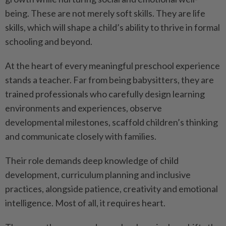
being. These are not merely soft skills. They are life
skills, which will shape a child’s ability to thrive in formal
schooling and beyond.
At the heart of every meaningful preschool experience
stands a teacher. Far from being babysitters, they are
trained professionals who carefully design learning
environments and experiences, observe
developmental milestones, scaffold children’s thinking
and communicate closely with families.
Their role demands deep knowledge of child
development, curriculum planning and inclusive
practices, alongside patience, creativity and emotional
intelligence. Most of all, it requires heart.