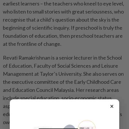
earliest learners – the teachers who kneel to eye level,
who listen to small stories with great seriousness, who
recognise that a child’s question about the sky is the
beginning of scientific inquiry. If preschool is truly the
foundation of education, then preschool teachers are
at the frontline of change.
Revati Ramakrishnan is a senior lecturer in the School
of Education, Faculty of Social Sciences and Leisure
Management at Taylor’s University. She also serves on
the executive committee of the Early Childhood Care
and Education Council Malaysia. Her research areas
include special education, socio-economic status
×
aspects and teacher training in early childhood
education. The views expressed here are the writer’s
own.