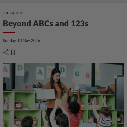
EDUCATION
Beyond ABCs and 123s
Sunday, 10 May 2026
share
bookmark