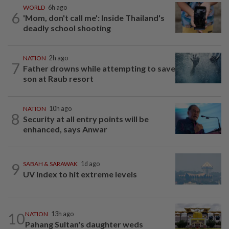
WORLD
6h ago
6
'Mom, don't call me': Inside Thailand's
deadly school shooting
NATION
2h ago
7
Father drowns while attempting to save
son at Raub resort
NATION
10h ago
8
Security at all entry points will be
enhanced, says Anwar
9
SABAH & SARAWAK
1d ago
UV Index to hit extreme levels
10
NATION
13h ago
Pahang Sultan's daughter weds