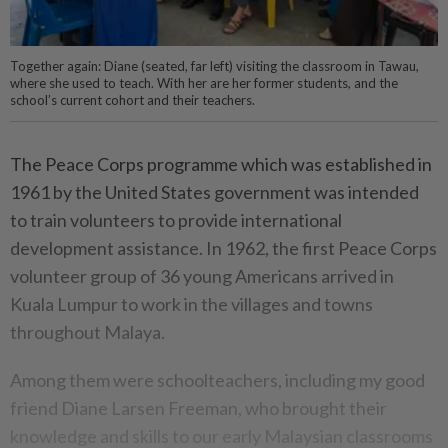
Together again: Diane (seated, far left) visiting the classroom in Tawau,
where she used to teach. With her are her former students, and the
school’s current cohort and their teachers.
The Peace Corps programme which was established in
1961 by the United States government was intended
to train volunteers to provide international
development assistance. In 1962, the first Peace Corps
volunteer group of 36 young Americans arrived in
Kuala Lumpur to work in the villages and towns
throughout Malaya.
Among them were schoolteachers, including my good
friend Diane Larsen Freeman, who brought their
knowledge and skills to our early Malaysian classrooms