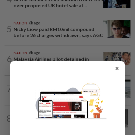
over proposed UK hotel sale at...
NATION
6h ago
5
Nicky Liow paid RM10mil compound
before 26 charges withdrawn, says AGC
NATION
6h ago
6
Malaysia Airlines pilot detained in
Jakarta was not flying aircraft, safety...
×
NATION
21h ago
7
Three anglers detained for fishing
beneath Penang bridge
NATION
10h ago
8
Former chief justice Mohamed Eusoff
Chin passes away