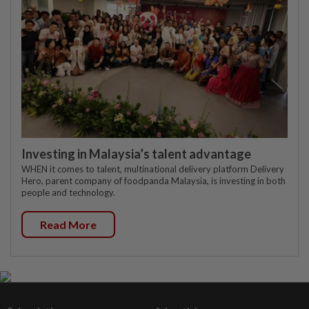
Investing in Malaysia’s talent advantage
WHEN it comes to talent, multinational delivery platform Delivery
Hero, parent company of foodpanda Malaysia, is investing in both
people and technology.
Read More