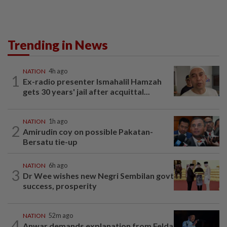
Trending in News
NATION
4h ago
1
Ex-radio presenter Ismahalil Hamzah
gets 30 years' jail after acquittal...
NATION
1h ago
2
Amirudin coy on possible Pakatan-
Bersatu tie-up
NATION
6h ago
3
Dr Wee wishes new Negri Sembilan govt
success, prosperity
NATION
52m ago
4
Anwar demands explanation from Felda