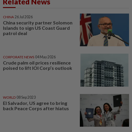
Related News
CHINA
26 Jul 2026
China security partner Solomon
Islands to sign US Coast Guard
patrol deal
CORPORATE NEWS
04 May 2026
Crude palm oil prices resilience
poised to lift IOI Corp’s outlook
WORLD
08 Sep 2023
El Salvador, US agree to bring
back Peace Corps after hiatus