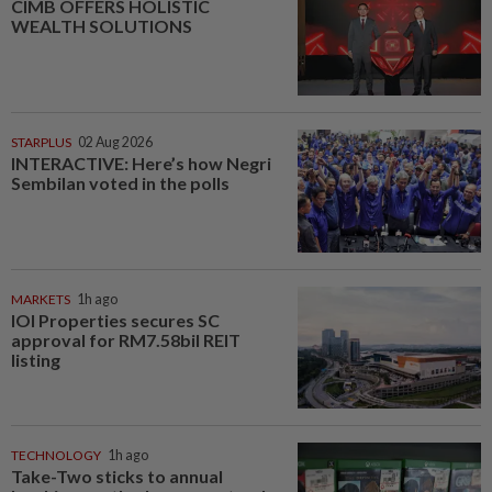
CIMB OFFERS HOLISTIC
WEALTH SOLUTIONS
STARPLUS
02 Aug 2026
INTERACTIVE: Here’s how Negri
Sembilan voted in the polls
MARKETS
1h ago
IOI Properties secures SC
approval for RM7.58bil REIT
listing
TECHNOLOGY
1h ago
Take-Two sticks to annual