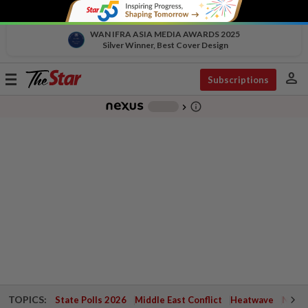
WAN IFRA ASIA MEDIA AWARDS 2025
Silver Winner, Best Cover Design
person
Toggle
Subscriptions
navigation
info_outline
-
chevron_right
TOPICS:
State Polls 2026
Middle East Conflict
Heatwave
Negri 