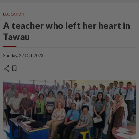
EDUCATION
A teacher who left her heart in
Tawau
Sunday, 22 Oct 2023
share
bookmark