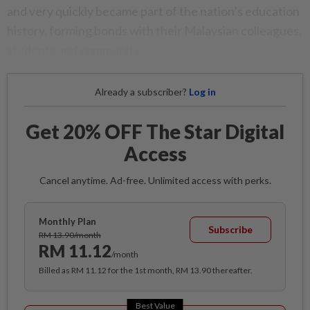
and very quickly became part of the nation’s education
history, forming bonds with their Malaysian colleagues,
students and community.
Already a subscriber?
Log in
Get 20% OFF The Star Digital
Access
Cancel anytime. Ad-free. Unlimited access with perks.
Monthly Plan
Subscribe
RM 13.90/month
RM 11.12
/month
Billed as RM 11.12 for the 1st month, RM 13.90 thereafter.
Best Value