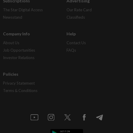
Subscriptions
Advertising
The Star Digital Access
Our Rate Card
Newsstand
Classifieds
Company Info
Help
About Us
Contact Us
Job Opportunities
FAQs
Investor Relations
Policies
Privacy Statement
Terms & Conditions