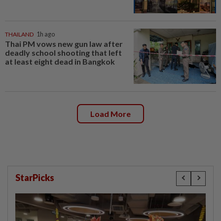
THAILAND
1h ago
Thai PM vows new gun law after
deadly school shooting that left
at least eight dead in Bangkok
Load More
StarPicks