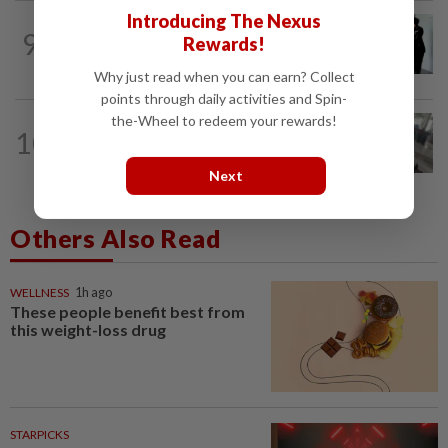
Introducing The Nexus
NATION
21h ago
9
Rewards!
Seventeen, including actress, plead not
guilty
Why just read when you can earn? Collect
points through daily activities and Spin-
the-Wheel to redeem your rewards!
SABAH & SARAWAK
2h ago
10
Woman crashes into KK airport after
accidentally hitting accelerator...
Next
Others Also Read
WELLNESS
1h ago
These people benefit best from
this weight-loss drug
STARPICKS