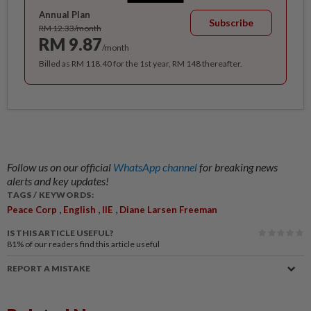
Annual Plan
Subscribe
RM 12.33/month
RM 9.87
/month
Billed as RM 118.40 for the 1st year, RM 148 thereafter.
Follow us on our official
WhatsApp channel
for breaking news
alerts and key updates!
TAGS / KEYWORDS:
,
,
,
Peace Corp
English
IIE
Diane Larsen Freeman
IS THIS ARTICLE USEFUL?
81%
of our readers find this article useful
REPORT A MISTAKE