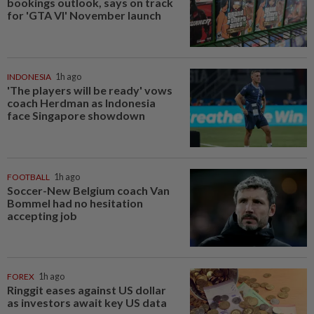
bookings outlook, says on track
for 'GTA VI' November launch
INDONESIA
1h ago
'The players will be ready' vows
coach Herdman as Indonesia
face Singapore showdown
FOOTBALL
1h ago
Soccer-New Belgium coach Van
Bommel had no hesitation
accepting job
FOREX
1h ago
Ringgit eases against US dollar
as investors await key US data