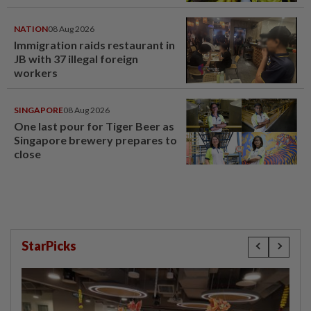
NATION
08 Aug 2026
Immigration raids restaurant in
JB with 37 illegal foreign
workers
SINGAPORE
08 Aug 2026
One last pour for Tiger Beer as
Singapore brewery prepares to
close
StarPicks