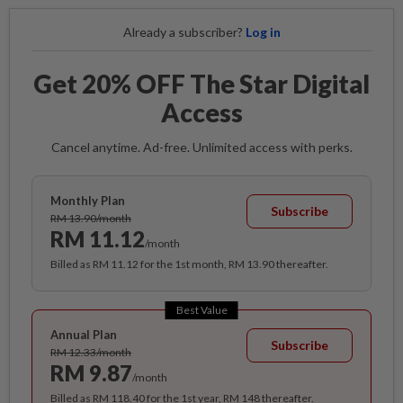
Already a subscriber?
Log in
Get 20% OFF The Star Digital
Access
Cancel anytime. Ad-free. Unlimited access with perks.
Monthly Plan
Subscribe
RM 13.90/month
RM 11.12
/month
Billed as RM 11.12 for the 1st month, RM 13.90 thereafter.
Best Value
Annual Plan
Subscribe
RM 12.33/month
RM 9.87
/month
Billed as RM 118.40 for the 1st year, RM 148 thereafter.