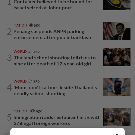
1
Container believed to be bound for
Israel seized at Johor port
NATION
4h ago
2
Penang suspends ANPR parking
enforcement after public backlash
WORLD
5h ago
3
Thailand school shooting toll rises to
nine after death of 12-year-old girl...
WORLD
5h ago
4
'Mom, don't call me': Inside Thailand's
deadly school shooting
NATION
10h ago
5
Immigration raids restaurant in JB with
37 illegal foreign workers
×