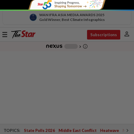
WAN IFRA ASIA MEDIA AWARDS 2025
Gold Winner, Best Climate Infographics
person
Toggle
Subscriptions
navigation
info_outline
-
chevron_right
TOPICS:
State Polls 2026
Middle East Conflict
Heatwave
Negri 