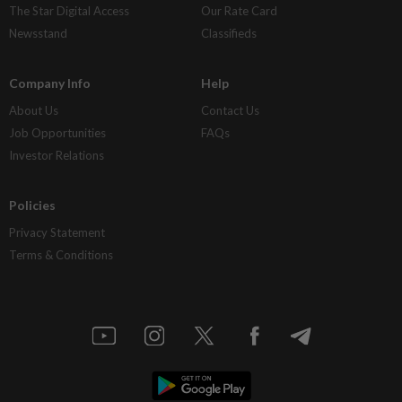
The Star Digital Access
Our Rate Card
Newsstand
Classifieds
Company Info
Help
About Us
Contact Us
Job Opportunities
FAQs
Investor Relations
Policies
Privacy Statement
Terms & Conditions