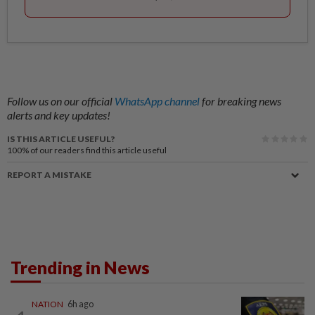
Follow us on our official
WhatsApp channel
for breaking news
alerts and key updates!
IS THIS ARTICLE USEFUL?
100%
of our readers find this article useful
REPORT A MISTAKE
Trending in News
NATION
6h ago