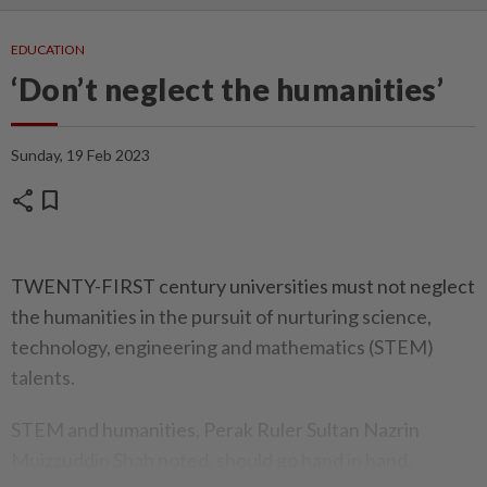
EDUCATION
‘Don’t neglect the humanities’
Sunday, 19 Feb 2023
share
bookmark
TWENTY-FIRST century universities must not neglect
the humanities in the pursuit of nurturing science,
technology, engineering and mathematics (STEM)
talents.
STEM and humanities, Perak Ruler Sultan Nazrin
Muizzuddin Shah noted, should go hand in hand.