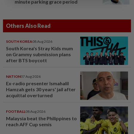
minute parking grace period
Others Also Read
SOUTH KOREA
08 Aug 2026
South Korea's Stray Kids mum
on Grammy submission plans
after BTS boycott
NATION
07 Aug 2026
Ex-radio presenter Ismahalil
Hamzah gets 30 years' jail after
acquittal overturned
FOOTBALL
08 Aug 2026
Malaysia beat the Philippines to
reach AFF Cup semis