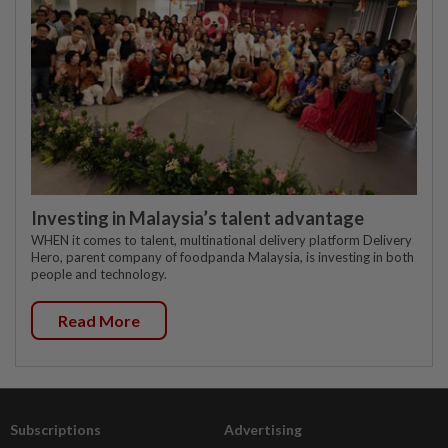
Investing in Malaysia’s talent advantage
WHEN it comes to talent, multinational delivery platform Delivery
Hero, parent company of foodpanda Malaysia, is investing in both
people and technology.
Read More
Subscriptions
Advertising