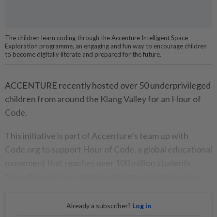
The children learn coding through the Accenture Intelligent Space
Exploration programme, an engaging and fun way to encourage children
to become digitally literate and prepared for the future.
ACCENTURE recently hosted over 50 underprivileged
children from around the Klang Valley for an Hour of
Code.
This initiative is part of Accenture’s team up with
Code.org to support Hour of Code, a global educational
movement that reaches over 100 million students
through a one-hour introduction to computer science.
Already a subscriber?
Log in