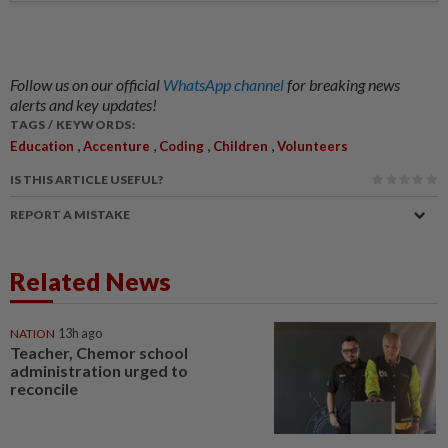
Follow us on our official
WhatsApp channel
for breaking news
alerts and key updates!
TAGS / KEYWORDS:
,
,
,
,
Education
Accenture
Coding
Children
Volunteers
IS THIS ARTICLE USEFUL?
REPORT A MISTAKE
Related News
NATION
13h ago
Teacher, Chemor school
administration urged to
reconcile