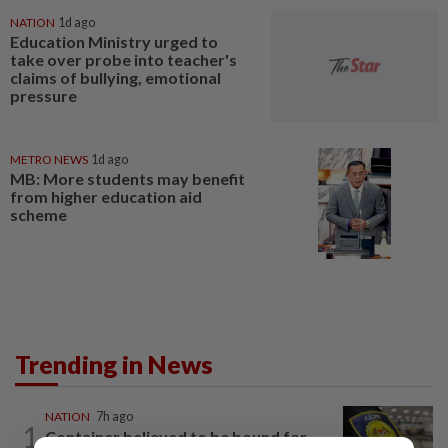
NATION
1d ago
Education Ministry urged to
take over probe into teacher's
claims of bullying, emotional
pressure
METRO NEWS
1d ago
MB: More students may benefit
from higher education aid
scheme
Trending in News
NATION
7h ago
1
Container believed to be bound for