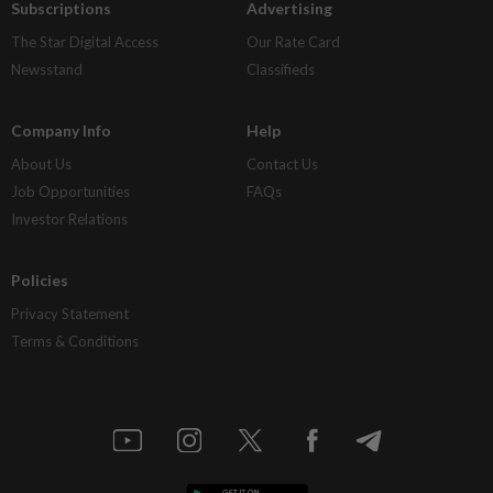
Subscriptions
Advertising
The Star Digital Access
Our Rate Card
Newsstand
Classifieds
Company Info
Help
About Us
Contact Us
Job Opportunities
FAQs
Investor Relations
Policies
Privacy Statement
Terms & Conditions