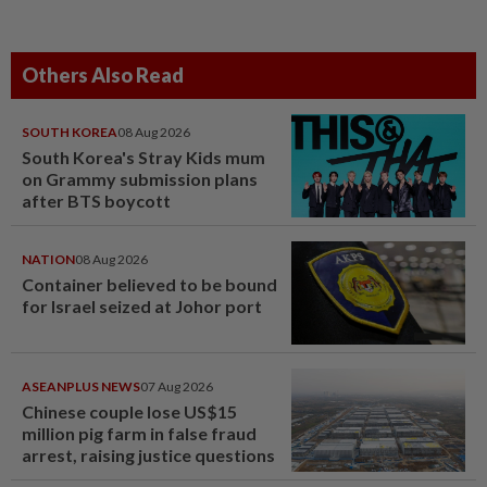
Others Also Read
SOUTH KOREA
08 Aug 2026
South Korea's Stray Kids mum
on Grammy submission plans
after BTS boycott
NATION
08 Aug 2026
Container believed to be bound
for Israel seized at Johor port
ASEANPLUS NEWS
07 Aug 2026
Chinese couple lose US$15
million pig farm in false fraud
arrest, raising justice questions