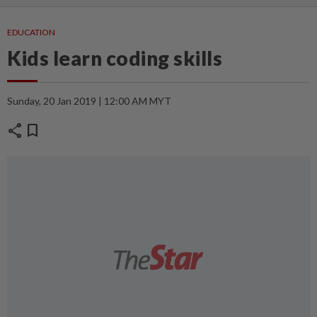
EDUCATION
Kids learn coding skills
Sunday, 20 Jan 2019 | 12:00 AM MYT
share
bookmark