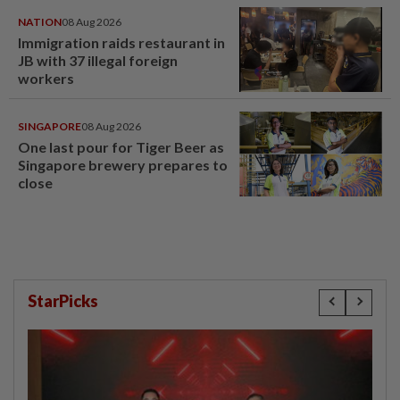
NATION
08 Aug 2026
Immigration raids restaurant in
JB with 37 illegal foreign
workers
SINGAPORE
08 Aug 2026
One last pour for Tiger Beer as
Singapore brewery prepares to
close
StarPicks