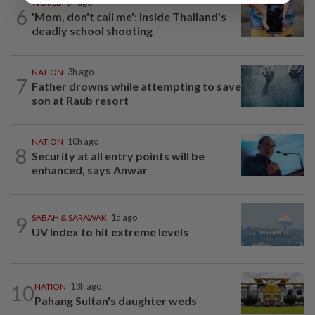
WORLD
6h ago
6
'Mom, don't call me': Inside Thailand's
deadly school shooting
NATION
3h ago
7
Father drowns while attempting to save
son at Raub resort
NATION
10h ago
8
Security at all entry points will be
enhanced, says Anwar
9
SABAH & SARAWAK
1d ago
UV Index to hit extreme levels
10
NATION
13h ago
Pahang Sultan's daughter weds