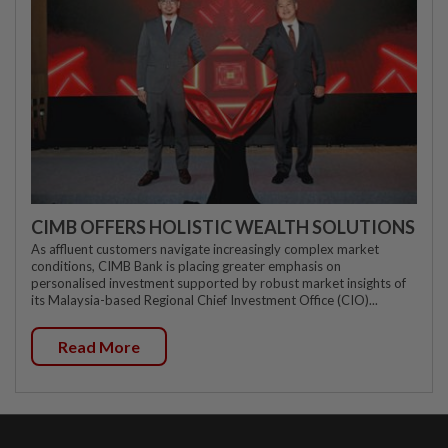
CIMB OFFERS HOLISTIC WEALTH SOLUTIONS
As affluent customers navigate increasingly complex market
conditions, CIMB Bank is placing greater emphasis on
personalised investment supported by robust market insights of
its Malaysia-based Regional Chief Investment Office (CIO)...
Read More