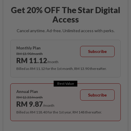
Get 20% OFF The Star Digital
Access
Cancel anytime. Ad-free. Unlimited access with perks.
Monthly Plan
Subscribe
RM 13.90/month
RM 11.12
/month
Billed as RM 11.12 for the 1st month, RM 13.90 thereafter.
Best Value
Annual Plan
Subscribe
RM 12.33/month
RM 9.87
/month
Billed as RM 118.40 for the 1st year, RM 148 thereafter.