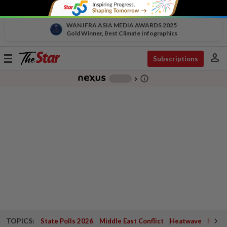
WAN IFRA ASIA MEDIA AWARDS 2025
Gold Winner, Best Climate Infographics
person
Toggle
Subscriptions
navigation
info_outline
-
chevron_right
TOPICS:
State Polls 2026
Middle East Conflict
Heatwave
Negri 