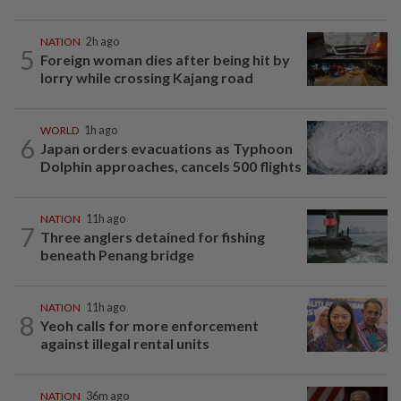
NATION
2h ago
5
Foreign woman dies after being hit by
lorry while crossing Kajang road
WORLD
1h ago
6
Japan orders evacuations as Typhoon
Dolphin approaches, cancels 500 flights
NATION
11h ago
7
Three anglers detained for fishing
beneath Penang bridge
NATION
11h ago
8
Yeoh calls for more enforcement
against illegal rental units
NATION
36m ago