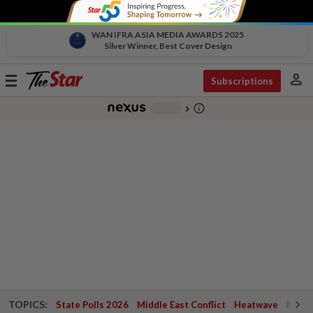
WAN IFRA ASIA MEDIA AWARDS 2025
Silver Winner, Best Cover Design
person
Toggle
Subscriptions
navigation
info_outline
-
chevron_right
TOPICS:
State Polls 2026
Middle East Conflict
Heatwave
Negri 