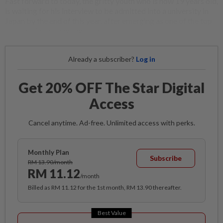
Fast forward to today, the gritty youth who is now 19 years old,
is waiting for his interview to be admitted into a university in
Japan by the end of this year, after emerging as one of the top
students in the language school.
Already a subscriber?
Log in
Get 20% OFF The Star Digital
Access
Cancel anytime. Ad-free. Unlimited access with perks.
Monthly Plan
Subscribe
RM 13.90/month
RM 11.12
/month
Billed as RM 11.12 for the 1st month, RM 13.90 thereafter.
Best Value