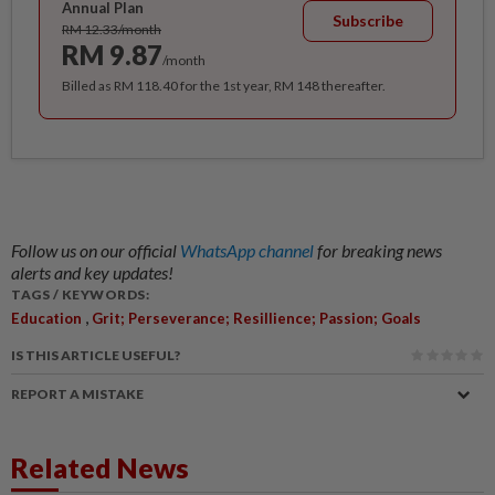
Annual Plan
Subscribe
RM 12.33/month
RM 9.87
/month
Billed as RM 118.40 for the 1st year, RM 148 thereafter.
Follow us on our official
WhatsApp channel
for breaking news
alerts and key updates!
TAGS / KEYWORDS:
,
Education
Grit; Perseverance; Resillience; Passion; Goals
IS THIS ARTICLE USEFUL?
REPORT A MISTAKE
Related News