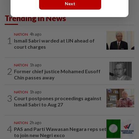
Next
Trending in News
NATION
4h ago
1
Ismail Sabri warded at IJN ahead of
court charges
NATION
1h ago
2
Former chief justice Mohamed Eusoff
Chin passes away
NATION
1h ago
3
Court postpones proceedings against
Ismail Sabri to Aug 27
NATION
2h ago
4
PAS and Parti Wawasan Negara reps set
to join new Negri exco