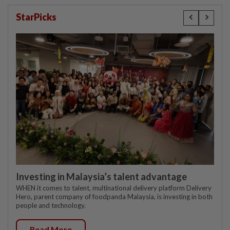
StarPicks
Investing in Malaysia’s talent advantage
WHEN it comes to talent, multinational delivery platform Delivery
Hero, parent company of foodpanda Malaysia, is investing in both
people and technology.
Read More