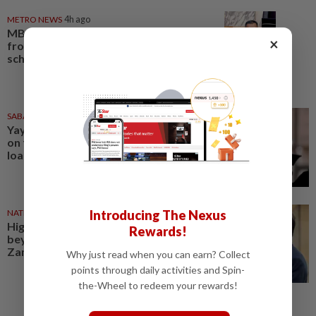
METRO NEWS
4h ago
MB: More students may benefit
×
from higher education aid
scheme
SABAH & SARAWAK
1d ago
Yayasan Sabah offers rebates
on full settlement of education
loans
NATION
1d ago
Introducing The Nexus
Higher education must evolve
Rewards!
beyond technology, says
Zambry
Why just read when you can earn? Collect
points through daily activities and Spin-
the-Wheel to redeem your rewards!