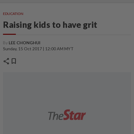
EDUCATION
Raising kids to have grit
By
LEE CHONGHUI
Sunday, 15 Oct 2017 | 12:00 AM MYT
share
bookmark