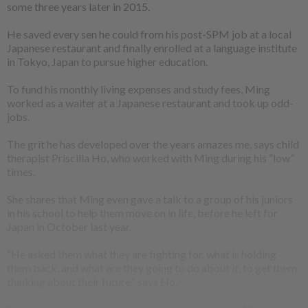
some three years later in 2015.
He saved every sen he could from his post-SPM job at a local
Japanese restaurant and finally enrolled at a language institute
in Tokyo, Japan to pursue higher education.
To fund his monthly living expenses and study fees, Ming
worked as a waiter at a Japanese restaurant and took up odd-
jobs.
The grit he has developed over the years amazes me, says child
therapist Priscilla Ho, who worked with Ming during his “low”
times.
She shares that Ming even gave a talk to a group of his juniors
in his school to help them move on in life, before he left for
Japan in October last year.
“He asked them what they are fighting for, what is holding
them back, and what are they going to do about it, to get them
thinking about their future,” says Ho.