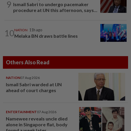
9
Ismail Sabri to undergo pacemaker
procedure at IJN this afternoon, says...
10
NATION
11h ago
Melaka BN draws battle lines
Others Also Read
NATION
07 Aug 2026
Ismail Sabri warded at IJN
ahead of court charges
ENTERTAINMENT
07 Aug 2026
Namewee reveals uncle died
alone in Singapore flat, body
found a week later