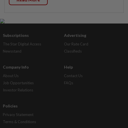
Subscriptions
Advertising
The Star Digital Access
Our Rate Card
Newsstand
Classifieds
Company Info
Help
About Us
Contact Us
Job Opportunities
FAQs
Investor Relations
Policies
Privacy Statement
Terms & Conditions