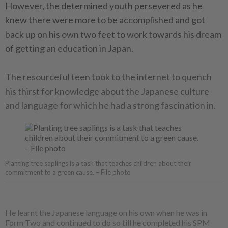
However, the determined youth persevered as he
knew there were more to be accomplished and got
back up on his own two feet to work towards his dream
of getting an education in Japan.
The resourceful teen took to the internet to quench
his thirst for knowledge about the Japanese culture
and language for which he had a strong fascination in.
Planting tree saplings is a task that teaches children about their
commitment to a green cause. – File photo
He learnt the Japanese language on his own when he was in
Form Two and continued to do so till he completed his SPM