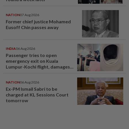
NATION
07 Aug 2026
Former chief justice Mohamed
Eusoff Chin passes away
INDIA
06 Aug 2026
Passenger tries to open
emergency exit on Kuala
Lumpur-Kochi flight, damages
window panel
NATION
06 Aug 2026
Ex-PM Ismail Sabri to be
charged at KL Sessions Court
tomorrow