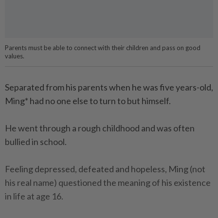
Parents must be able to connect with their children and pass on good
values.
Separated from his parents when he was five years-old,
Ming* had no one else to turn to but himself.
He went through a rough childhood and was often
bullied in school.
Feeling depressed, defeated and hopeless, Ming (not
his real name) questioned the meaning of his existence
in life at age 16.