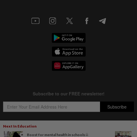
Next In Education
Boost for mental health in schools