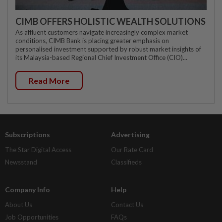
CIMB OFFERS HOLISTIC WEALTH SOLUTIONS
As affluent customers navigate increasingly complex market
conditions, CIMB Bank is placing greater emphasis on
personalised investment supported by robust market insights of
its Malaysia-based Regional Chief Investment Office (CIO)...
Read More
Subscriptions
Advertising
The Star Digital Access
Our Rate Card
Newsstand
Classifieds
Company Info
Help
About Us
Contact Us
Job Opportunities
FAQs