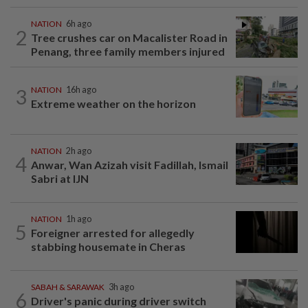
NATION
6h ago
2
Tree crushes car on Macalister Road in
Penang, three family members injured
3
NATION
16h ago
Extreme weather on the horizon
NATION
2h ago
4
Anwar, Wan Azizah visit Fadillah, Ismail
Sabri at IJN
NATION
1h ago
5
Foreigner arrested for allegedly
stabbing housemate in Cheras
SABAH & SARAWAK
3h ago
6
Driver's panic during driver switch