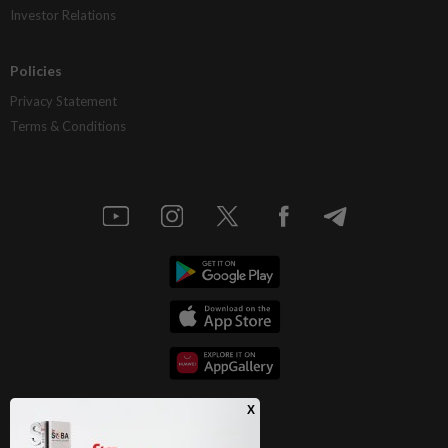
Investor Relations
Policies
Privacy Statement
Terms & Conditions