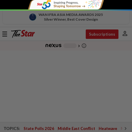
WAN IFRA ASIA MEDIA AWARDS 2025
Silver Winner, Best Cover Design
person
Toggle
Subscriptions
navigation
info_outline
-
chevron_right
TOPICS:
State Polls 2026
Middle East Conflict
Heatwave
Negri 