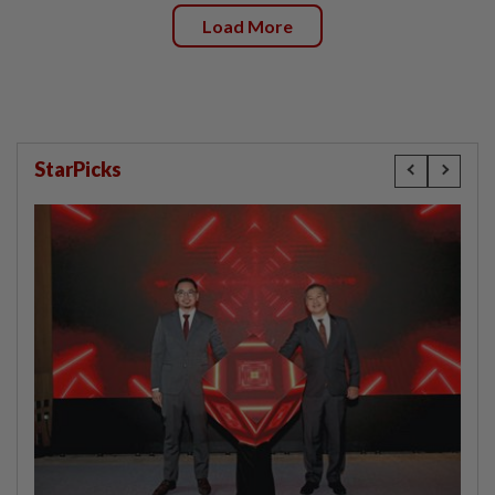
Load More
StarPicks