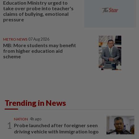
Education Ministry urged to
take over probe into teacher's
claims of bullying, emotional
pressure
METRO NEWS
07 Aug 2026
MB: More students may benefit
from higher education aid
scheme
Trending in News
NATION
4h ago
1
Probe launched after foreigner seen
driving vehicle with Immigration logo