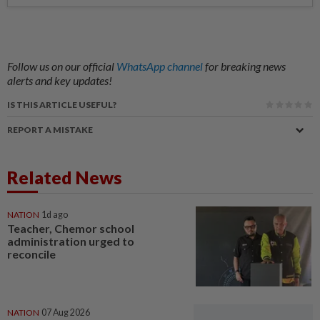
Follow us on our official
WhatsApp channel
for breaking news
alerts and key updates!
IS THIS ARTICLE USEFUL?
REPORT A MISTAKE
Related News
NATION
1d ago
Teacher, Chemor school
administration urged to
reconcile
NATION
07 Aug 2026