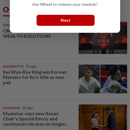
the-Wheel to redeem your rewards!
Others Also Read
Next
STARPICKS
CIMB OFFERS HOLISTIC
WEALTH SOLUTIONS
BADMINTON
1h ago
Kai Wun-Roy King win Korean
Masters for first title as new
pair
MYANMAR
1h ago
Myanmar says new Asean
Chair’s Special Envoy and
continued role may no longer...