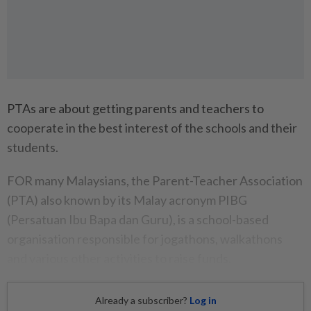
PTAs are about getting parents and teachers to
cooperate in the best interest of the schools and their
students.
FOR many Malaysians, the Parent-Teacher Association
(PTA) also known by its Malay acronym PIBG
(Persatuan Ibu Bapa dan Guru), is a school-based
organisation responsible for jogathons, walkathons
and various other activities to raise funds.
Already a subscriber?
Log in