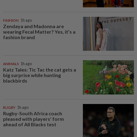
FASHION
1h ago
Zendaya and Madonna are
wearing Fecal Matter? Yes, it’s a
fashion brand
ANIMALS
1h ago
Katz Tales: Tic Tac the cat gets a
big surprise while hunting
blackbirds
RUGBY
1h ago
Rugby-South Africa coach
pleased with players' form
ahead of All Blacks test