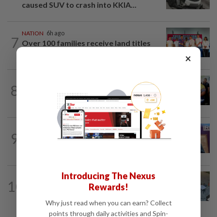
caused SUV to crash into KKIA...
NATION
6h ago
7
Over 100 families receive land titles
after four-decade wait, says Nga
×
NATION
2h ago
8
Govt committed to increasing S'wak
seats as soon as possible, says Fahmi
NATION
4h ago
9
Melaka polls: PH welcomes readiness of
BN to negotiate seat distribution...
Introducing The Nexus
NATION
5h ago
10
Rewards!
Lawyers group urges probe into driver
who ran over sleeping puppy twice
Why just read when you can earn? Collect
points through daily activities and Spin-