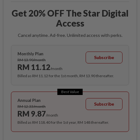
Get 20% OFF The Star Digital
Access
Cancel anytime. Ad-free. Unlimited access with perks.
Monthly Plan
Subscribe
RM 13.90/month
RM 11.12
/month
Billed as RM 11.12 for the 1st month, RM 13.90 thereafter.
Best Value
Annual Plan
Subscribe
RM 12.33/month
RM 9.87
/month
Billed as RM 118.40 for the 1st year, RM 148 thereafter.