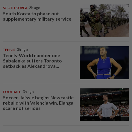
SOUTH KOREA
3h ago
South Korea to phase out
supplementary military service
TENNIS
3h ago
Tennis-World number one
Sabalenka suffers Toronto
setback as Alexandrova...
FOOTBALL
3h ago
Soccer-Jaissle begins Newcastle
rebuild with Valencia win, Elanga
scare not serious