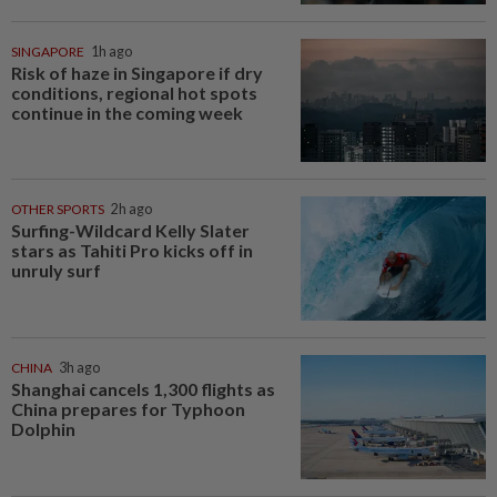
SINGAPORE
1h ago
Risk of haze in Singapore if dry
conditions, regional hot spots
continue in the coming week
OTHER SPORTS
2h ago
Surfing-Wildcard Kelly Slater
stars as Tahiti Pro kicks off in
unruly surf
CHINA
3h ago
Shanghai cancels 1,300 flights as
China prepares for Typhoon
Dolphin