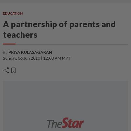
EDUCATION
A partnership of parents and
teachers
By
PRIYA KULASAGARAN
Sunday, 06 Jun 2010 | 12:00 AM MYT
share
bookmark