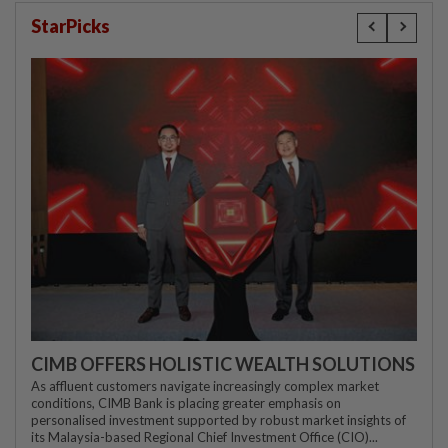
StarPicks
CIMB OFFERS HOLISTIC WEALTH SOLUTIONS
As affluent customers navigate increasingly complex market
conditions, CIMB Bank is placing greater emphasis on
personalised investment supported by robust market insights of
its Malaysia-based Regional Chief Investment Office (CIO)...