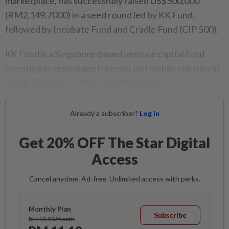
marketplace, has successfully raised US$500,000
(RM2,149,7000) in a seed round led by KK Fund,
followed by Incubate Fund and Cradle Fund (CIP 500).
KK Fund is a Singapore-based venture capital fund
investing in seed stage Internet and mobile startups in
South-East Asia, Taiwan and Hong Kong.
Already a subscriber?
Log in
Get 20% OFF The Star Digital
Access
Cancel anytime. Ad-free. Unlimited access with perks.
Monthly Plan
Subscribe
RM 13.90/month