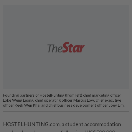
Founding partners of HostelHunting (from left) chief marketing officer
Loke Weng Leong, chief operating officer Marcus Low, chief executive
officer Keek Wen Khai and chief business development officer Joey Lim.
HOSTELHUNTING.com, a student accommodation