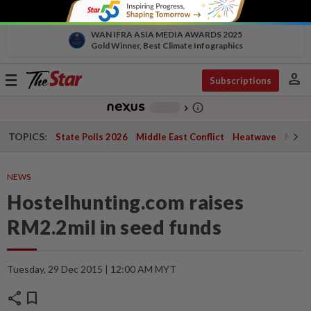
WAN IFRA ASIA MEDIA AWARDS 2025
Gold Winner, Best Climate Infographics
person
Toggle
Subscriptions
navigation
info_outline
-
chevron_right
TOPICS:
State Polls 2026
Middle East Conflict
Heatwave
Negri 
NEWS
Hostelhunting.com raises
RM2.2mil in seed funds
Tuesday, 29 Dec 2015 | 12:00 AM MYT
share
bookmark