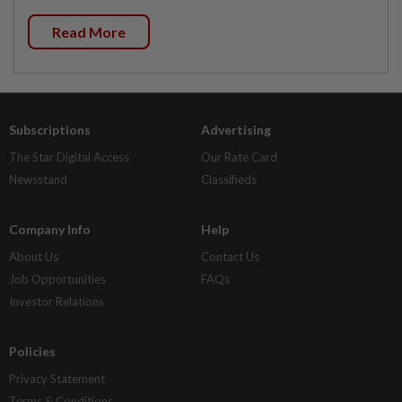
Read More
Subscriptions
Advertising
The Star Digital Access
Our Rate Card
Newsstand
Classifieds
Company Info
Help
About Us
Contact Us
Job Opportunities
FAQs
Investor Relations
Policies
Privacy Statement
Terms & Conditions