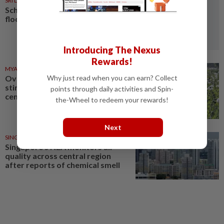
SRI LANKA
05 Aug 2026
Schools closed after fatal
floods and landslides
Introducing The Nexus
Rewards!
MYANMAR
03 Aug 2026
Why just read when you can earn? Collect
Over 17 kg of heroin, a million
stimulant tablets seized in
points through daily activities and Spin-
central Myanmar
the-Wheel to redeem your rewards!
Next
SINGAPORE
18 Jul 2026
Singapore's NEA monitors air
quality across central region
after reports of chemical smell