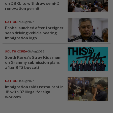
on DBKL to withdraw semi-D
renovation permit
NATION
09 Aug 2026
Probe launched after foreigner
seen driving vehicle bearing
immigration logo
SOUTH KOREA
08 Aug 2026
South Korea's Stray Kids mum
on Grammy submission plans
after BTS boycott
NATION
08 Aug 2026
Immigration raids restaurant in
JB with 37 illegal foreign
workers