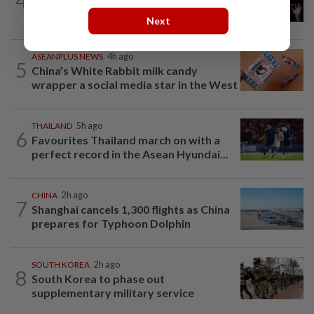
4
Argentina renews US$19 billion China
currency swap, brushing off...
Next
ASEANPLUS NEWS
4h ago
5
China’s White Rabbit milk candy
wrapper a social media star in the West
THAILAND
5h ago
6
Favourites Thailand march on with a
perfect record in the Asean Hyundai...
CHINA
2h ago
7
Shanghai cancels 1,300 flights as China
prepares for Typhoon Dolphin
SOUTH KOREA
2h ago
8
South Korea to phase out
supplementary military service