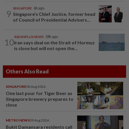
SINGAPORE
6h ago
9
Singapore's Chief Justice, former head
of Council of Presidential Advisers...
ASEANPLUS NEWS
18h ago
10
Iran says deal on the Strait of Hormuz
is close but will not open the...
Others Also Read
SINGAPORE
08 Aug 2026
One last pour for Tiger Beer as
Singapore brewery prepares to
close
METRO NEWS
09 Aug 2026
Bukit Damansara residents call