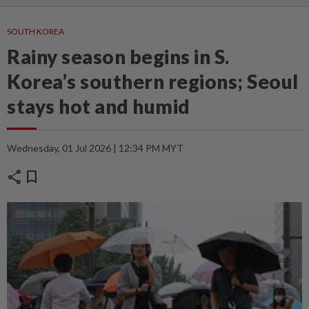
SOUTH KOREA
Rainy season begins in S.
Korea’s southern regions; Seoul
stays hot and humid
Wednesday, 01 Jul 2026 | 12:34 PM MYT
share
bookmark