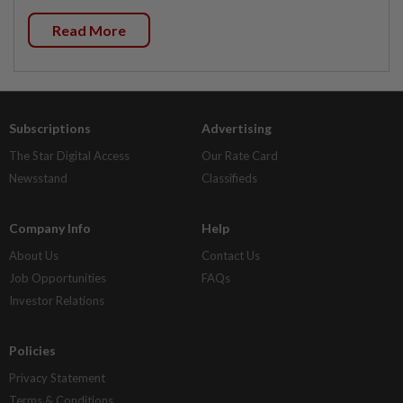
Read More
Subscriptions
Advertising
The Star Digital Access
Our Rate Card
Newsstand
Classifieds
Company Info
Help
About Us
Contact Us
Job Opportunities
FAQs
Investor Relations
Policies
Privacy Statement
Terms & Conditions