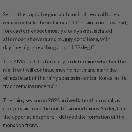
Seoul, the capital region and much of central Korea
remain outside the influence of the rain front. Instead,
forecasters expect mostly cloudy skies, isolated
afternoon showers and muggy conditions, with
daytime highs reaching around 33 deg C.
The KMA said it is too early to determine whether the
rain front will continue moving north and mark the
official start of the rainy season in central Korea, as its
track remains uncertain.
The rainy season in 2026 arrived later than usual, as
cold, dry air from the north – around minus 15 deg C in
the upper atmosphere – delayed the formation of the
monsoon front.