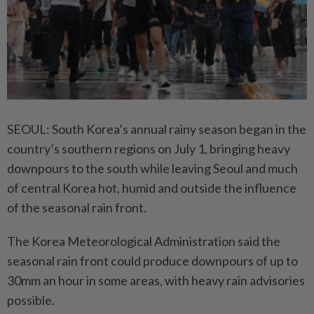
SEOUL: South Korea’s annual rainy season began in the
country’s southern regions on July 1, bringing heavy
downpours to the south while leaving Seoul and much
of central Korea hot, humid and outside the influence
of the seasonal rain front.
The Korea Meteorological Administration said the
seasonal rain front could produce downpours of up to
30mm an hour in some areas, with heavy rain advisories
possible.