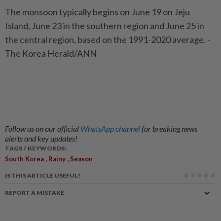
The monsoon typically begins on June 19 on Jeju
Island, June 23 in the southern region and June 25 in
the central region, based on the 1991-2020 average. -
The Korea Herald/ANN
Follow us on our official
WhatsApp channel
for breaking news
alerts and key updates!
TAGS / KEYWORDS:
,
,
South Korea
Rainy
Season
IS THIS ARTICLE USEFUL?
REPORT A MISTAKE