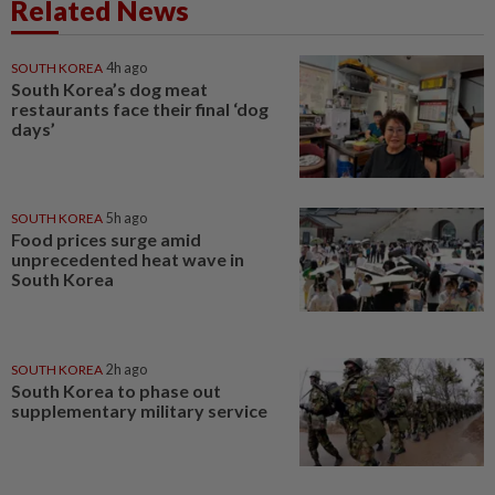
Related News
SOUTH KOREA
4h ago
South Korea’s dog meat
restaurants face their final ‘dog
days’
SOUTH KOREA
5h ago
Food prices surge amid
unprecedented heat wave in
South Korea
SOUTH KOREA
2h ago
South Korea to phase out
supplementary military service