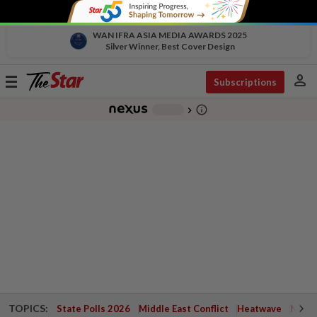
WAN IFRA ASIA MEDIA AWARDS 2025
Silver Winner, Best Cover Design
person
Toggle
Subscriptions
navigation
info_outline
-
chevron_right
TOPICS:
State Polls 2026
Middle East Conflict
Heatwave
Negri 