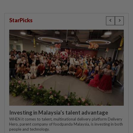
StarPicks
Investing in Malaysia’s talent advantage
WHEN it comes to talent, multinational delivery platform Delivery
Hero, parent company of foodpanda Malaysia, is investing in both
people and technology.