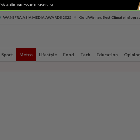
job
Kuali
Kuntum
SuriaFM
988FM
•
WAN IFRA ASIA MEDIA AWARDS 2025
Gold Winner, Best Climate Infogra
Sport
Metro
Lifestyle
Food
Tech
Education
Opinio