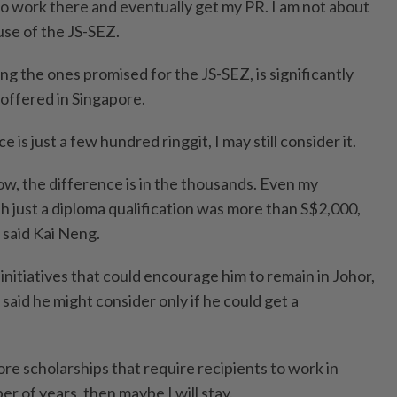
to work there and eventually get my PR. I am not about
se of the JS-SEZ.
ing the ones promised for the JS-SEZ, is significantly
offered in Singapore.
e is just a few hundred ringgit, I may still consider it.
ow, the difference is in the thousands. Even my
th just a diploma qualification was more than S$2,000,
 said Kai Neng.
initiatives that could encourage him to remain in Johor,
said he might consider only if he could get a
ore scholarships that require recipients to work in
er of years, then maybe I will stay.