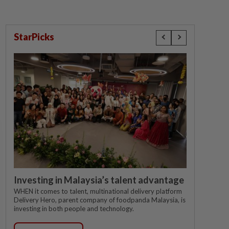
StarPicks
Investing in Malaysia’s talent advantage
WHEN it comes to talent, multinational delivery platform
Delivery Hero, parent company of foodpanda Malaysia, is
investing in both people and technology.