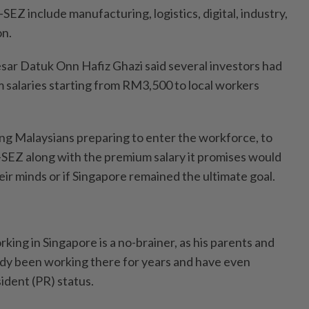
-SEZ include manufacturing, logistics, digital, industry,
on.
sar Datuk Onn Hafiz Ghazi said several investors had
 salaries starting from RM3,500 to local workers
g Malaysians preparing to enter the workforce, to
-SEZ along with the premium salary it promises would
ir minds or if Singapore remained the ultimate goal.
ing in Singapore is a no-brainer, as his parents and
eady been working there for years and have even
dent (PR) status.