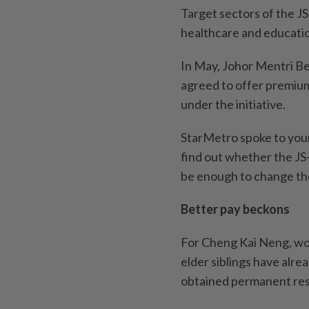
Target sectors of the JS
healthcare and educati
In May, Johor Mentri Be
agreed to offer premium
under the initiative.
StarMetro spoke to youn
find out whether the JS
be enough to change the
Better pay beckons
For Cheng Kai Neng, work
elder siblings have alr
obtained permanent resi