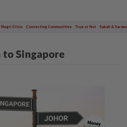
Negri Crisis
Connecting Communities
True or Not
Sabah & Saraw
n to Singapore