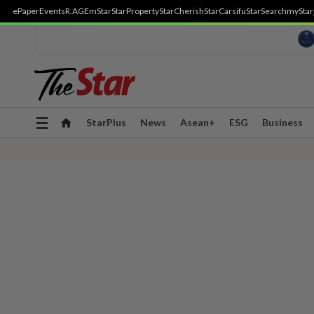
ePaper
Events
R.AGE
mStar
StarProperty
StarCherish
StarCarsifu
StarSearch
myStar
Toggle
StarPlus
News
Asean+
ESG
Business
navigation