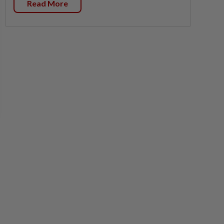
Read More