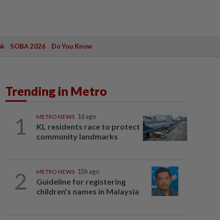
ak
SOBA 2026
Do You Know
Trending in Metro
1
METRO NEWS
1d ago
KL residents race to protect
community landmarks
2
METRO NEWS
15h ago
Guideline for registering
children’s names in Malaysia