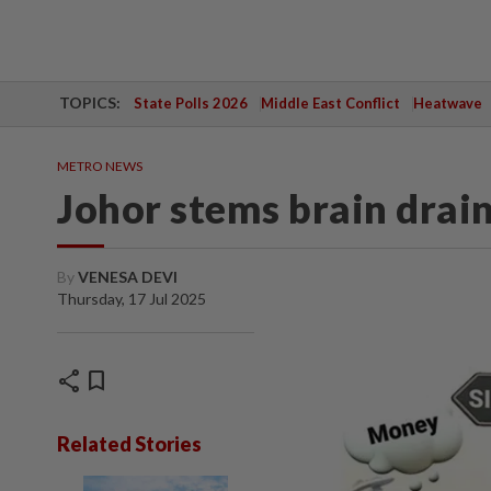
TOPICS:
State Polls 2026
Middle East Conflict
Heatwave
METRO NEWS
Johor stems brain drai
By
VENESA DEVI
Thursday, 17 Jul 2025
share
bookmark
Related Stories