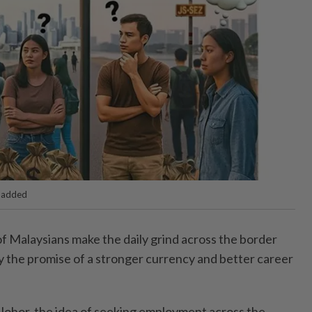
I added
 Malaysians make the daily grind across the border
by the promise of a stronger currency and better career
Johor, the idea of seeking employment across the