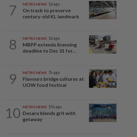
7
METRO NEWS
1d ago
On track to preserve
century-old KL landmark
8
METRO NEWS
1d ago
MBPP extends licensing
deadline to Dec 31 for...
9
METRO NEWS
7h ago
Flavours bridge cultures at
UOW food festival
10
METRO NEWS
15h ago
Desaru blends grit with
getaway