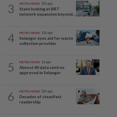
3
METRO NEWS
15h ago
State looking at BRT
network expansion beyond...
4
METRO NEWS
15h ago
Selangor eyes aid for waste
collection provider
5
METRO NEWS
1d ago
Almost 40 data centres
approved in Selangor
6
METRO NEWS
15h ago
Decades of steadfast
readership