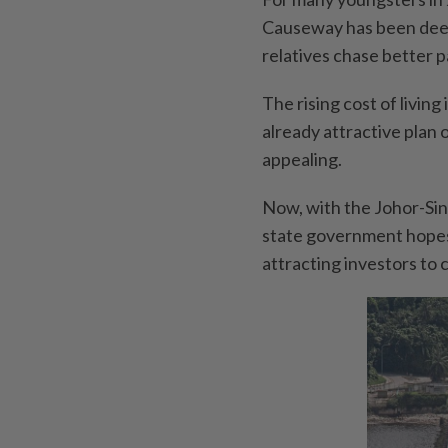
Causeway has been deepl
relatives chase better p
The rising cost of living
already attractive plan
appealing.
Now, with the Johor-Si
state government hopes 
attracting investors to 