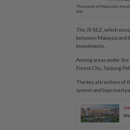
Thousands of Malaysians trave
Star
The JS-SEZ, which encom
between Malaysia and S
investments.
Among areas under the J
Forest City, Tanjung Pe
The key attractions of t
system and improved pas
STA
Inv