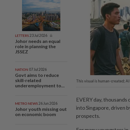
LETTERS
23 Jul 2026
Johor needs an equal
role in planning the
JSSEZ
NATION
07 Jul 2026
Govt aims to reduce
skill-related
This visual is human-created; A
underemployment to...
EVERY day, thousands of
METRO NEWS
26 Jun 2026
into Singapore, driven 
Johor youth missing out
on economic boom
prospects.
For many youngsters in 