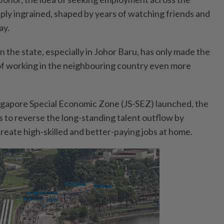
y ingrained, shaped by years of watching friends and
ay.
 in the state, especially in Johor Baru, has only made the
 of working in the neighbouring country even more
ngapore Special Economic Zone (JS-SEZ) launched, the
to reverse the long-standing talent outflow by
create high-skilled and better-paying jobs at home.