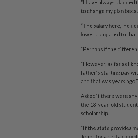
“I have always planned 
to change my plan becau
“The salary here, includ
lower compared to that 
“Perhaps if the differenc
“However, as far as I kn
father’s starting pay wi
and that was years ago,”
Asked if there were any 
the 18-year-old student 
scholarship.
“If the state provides m
Johor for a certain numb