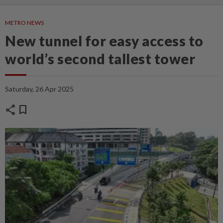
METRO NEWS
New tunnel for easy access to
world’s second tallest tower
Saturday, 26 Apr 2025
share
bookmark