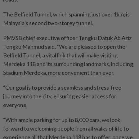
The Belfield Tunnel, which spanning just over 1km, is
Malaysia’s second two-storey tunnel.
PMVSB chief executive officer Tengku Datuk Ab Aziz
Tengku Mahmud said, “We are pleased to open the
Belfield Tunnel, a vital link that will make visiting
Merdeka 118 and its surrounding landmarks, including
Stadium Merdeka, more convenient than ever.
“Our goal is to provide a seamless and stress-free
journey into the city, ensuring easier access for
everyone.
“With ample parking for up to 8,000 cars, we look
forward to welcoming people from all walks of life to
experience all that Merdeka 118 has to offer, once we