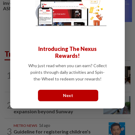
investment screening model,
ASNB rolls out Zakat Khultah
Introducing The Nexus
Trending in Metro
Rewards!
Why just read when you can earn? Collect
METRO NEWS
7h ago
points through daily activities and Spin-
1
Bukit Damansara residents call on
the-Wheel to redeem your rewards!
DBKL to withdraw semi-D renovation...
Next
METRO NEWS
1d ago
2
State looking at BRT network
expansion beyond Sunway
METRO NEWS
1d ago
3
Guideline for registering children’s