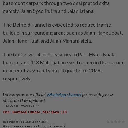
basement carpark through two designated exits
namely, Jalan Syed Putra and Jalan Istana.
The Belfield Tunnel is expected to reduce traffic
buildup in surrounding areas such as Jalan Hang Jebat,
Jalan Hang Tuah and Jalan Maharajalela.
The tunnel will also link visitors to Park Hyatt Kuala
Lumpur and 118 Mall that are set to open in the second
quarter of 2025 and second quarter of 2026,
respectively.
Follow us on our official
WhatsApp channel
for breaking news
alerts and key updates!
TAGS / KEYWORDS:
,
,
Pnb
Belfield Tunnel
Merdeka 118
IS THIS ARTICLE USEFUL?
95%
of our readers find this article useful