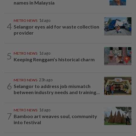
names in Malaysia
METRO NEWS
1d ago
4
Selangor eyes aid for waste collection
provider
5
METRO NEWS
1d ago
Keeping Renggam’s historical charm
METRO NEWS
23h ago
6
Selangor to address job mismatch
between industry needs and training...
METRO NEWS
1d ago
7
Bamboo art weaves soul, community
into festival