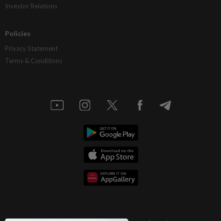
Investor Relations
Policies
Privacy Statement
Terms & Conditions