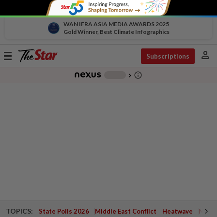
WAN IFRA ASIA MEDIA AWARDS 2025
Gold Winner, Best Climate Infographics
person
Toggle
Subscriptions
navigation
info_outline
-
chevron_right
TOPICS:
State Polls 2026
Middle East Conflict
Heatwave
Negri 