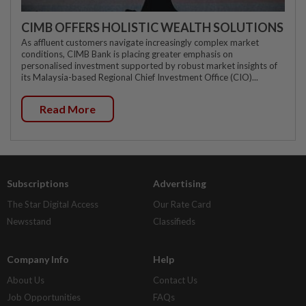
CIMB OFFERS HOLISTIC WEALTH SOLUTIONS
As affluent customers navigate increasingly complex market
conditions, CIMB Bank is placing greater emphasis on
personalised investment supported by robust market insights of
its Malaysia-based Regional Chief Investment Office (CIO)...
Read More
Subscriptions
Advertising
The Star Digital Access
Our Rate Card
Newsstand
Classifieds
Company Info
Help
About Us
Contact Us
Job Opportunities
FAQs