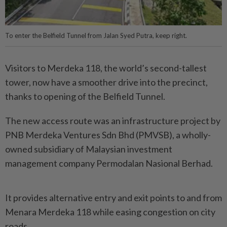
To enter the Belfield Tunnel from Jalan Syed Putra, keep right.
Visitors to Merdeka 118, the world’s second-tallest
tower, now have a smoother drive into the precinct,
thanks to opening of the Belfield Tunnel.
The new access route was an infrastructure project by
PNB Merdeka Ventures Sdn Bhd (PMVSB), a wholly-
owned subsidiary of Malaysian investment
management company Permodalan Nasional Berhad.
It provides alternative entry and exit points to and from
Menara Merdeka 118 while easing congestion on city
roads.