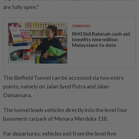
are fully open.”
STARPICKS
RM15bil Rahmah cash aid
benefits nine million
Malaysians to date
The Belfield Tunnel can be accessed via two entry
points, namely on Jalan Syed Putra and Jalan
Damansara.
The tunnel leads vehicles directly into the level four
basement carpark of Menara Merdeka 118.
For departures, vehicles exit from the level five