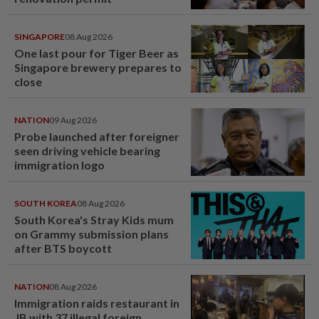
SINGAPORE
08 Aug 2026
One last pour for Tiger Beer as
Singapore brewery prepares to
close
NATION
09 Aug 2026
Probe launched after foreigner
seen driving vehicle bearing
immigration logo
SOUTH KOREA
08 Aug 2026
South Korea's Stray Kids mum
on Grammy submission plans
after BTS boycott
NATION
08 Aug 2026
Immigration raids restaurant in
JB with 37 illegal foreign