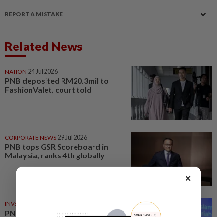
REPORT A MISTAKE
Related News
NATION
24 Jul 2026
PNB deposited RM20.3mil to
FashionValet, court told
CORPORATE NEWS
29 Jul 2026
PNB tops GSR Scoreboard in
Malaysia, ranks 4th globally
×
INVESTMENT
22 Jul 2026
PNB launches Shariah-ESG