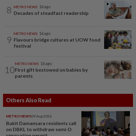
8
METRO NEWS
1d ago
Decades of steadfast readership
METRO NEWS
1d ago
9
Flavours bridge cultures at UOW food
festival
METRO NEWS
1d ago
10
First gift bestowed on babies by
parents
Others Also Read
METRO NEWS
09 Aug 2026
Bukit Damansara residents call
on DBKL to withdraw semi-D
renovation permit