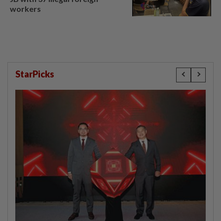
workers
StarPicks