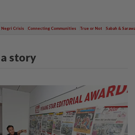
Negri Crisis
Connecting Communities
True or Not
Sabah & Saraw
 a story