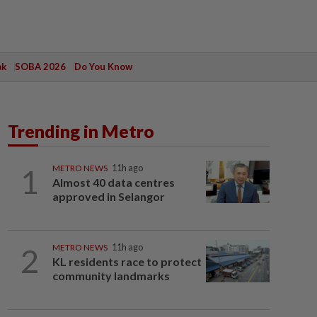
ak
SOBA 2026
Do You Know
Trending in Metro
1
METRO NEWS
11h ago
Almost 40 data centres
approved in Selangor
2
METRO NEWS
11h ago
KL residents race to protect
community landmarks