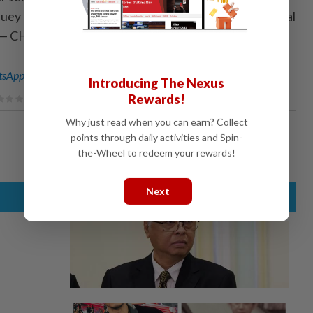
uey and SMG client brand marketing (bureaus) general
. — CHAN BOON KAI/The Star
sApp channel
for breaking news alerts and key updates!
Introducing The Nexus
Rewards!
Why just read when you can earn? Collect
points through daily activities and Spin-
the-Wheel to redeem your rewards!
Next