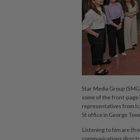
Star Media Group (SMG)
some of the front-page
representatives from Ico
St office in George Tow
Listening to him are (fr
communications directo