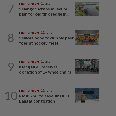
7
METRO NEWS
1d ago
Selangor scraps museum
plan for old tin dredge in...
8
METRO NEWS
11h ago
Seniors hope to dribble past
foes at hockey meet
9
METRO NEWS
1d ago
Klang NGO receives
donation of 14 wheelchairs
10
METRO NEWS
11h ago
RM437mil to ease Jln Hulu
Langat congestion