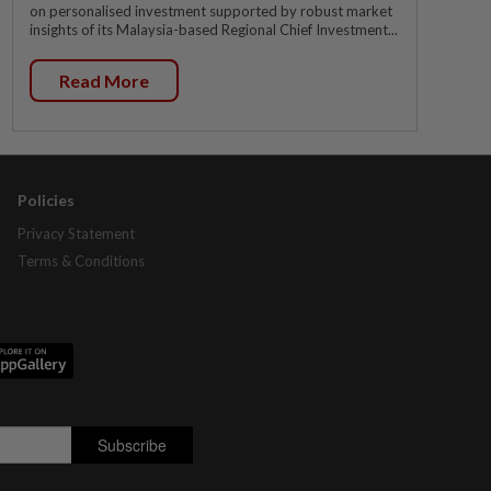
on personalised investment supported by robust market
insights of its Malaysia-based Regional Chief Investment...
Read More
Policies
Privacy Statement
Terms & Conditions