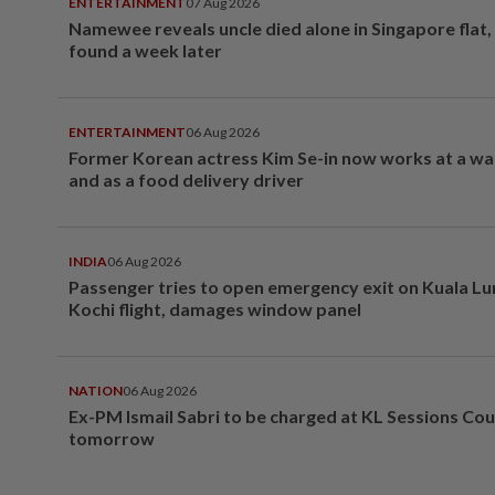
ENTERTAINMENT
07 Aug 2026
Namewee reveals uncle died alone in Singapore flat
found a week later
ENTERTAINMENT
06 Aug 2026
Former Korean actress Kim Se-in now works at a w
and as a food delivery driver
INDIA
06 Aug 2026
Passenger tries to open emergency exit on Kuala L
Kochi flight, damages window panel
NATION
06 Aug 2026
Ex-PM Ismail Sabri to be charged at KL Sessions Cou
tomorrow