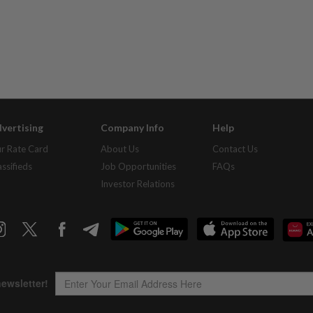
vertising
Company Info
Help
r Rate Card
About Us
Contact Us
assifieds
Job Opportunities
FAQs
Investor Relations