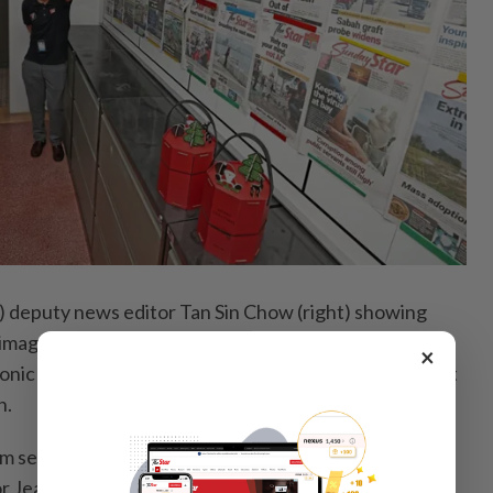
 deputy news editor Tan Sin Chow (right) showing
 images taken by the Penang photo team to
×
nic Marjorie Hotel during their visit to The Star’s Pitt
n.
om second right) the hotel’s marketing and
r Jeanize Low, marketing and communications