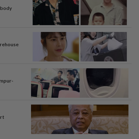
, body
arehouse
umpur-
rt