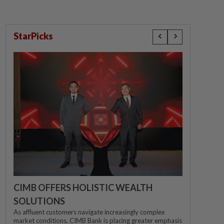
StarPicks
CIMB OFFERS HOLISTIC WEALTH
SOLUTIONS
As affluent customers navigate increasingly complex
market conditions, CIMB Bank is placing greater emphasis