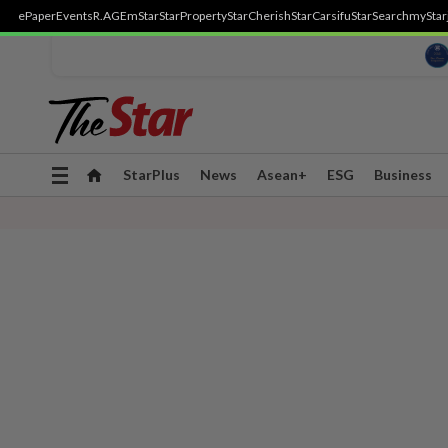
ePaper
Events
R.AGE
mStar
StarProperty
StarCherish
StarCarsifu
StarSearch
myStar
Toggle
StarPlus
News
Asean+
ESG
Business
navigation