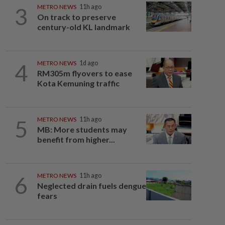
3
METRO NEWS
11h ago
On track to preserve
century-old KL landmark
4
METRO NEWS
1d ago
RM305m flyovers to ease
Kota Kemuning traffic
5
METRO NEWS
11h ago
MB: More students may
benefit from higher...
6
METRO NEWS
11h ago
Neglected drain fuels dengue
fears