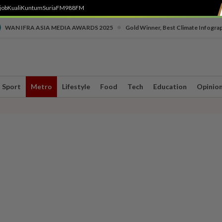
job
Kuali
Kuntum
SuriaFM
988FM
•
WAN IFRA ASIA MEDIA AWARDS 2025
Gold Winner, Best Climate Infogra
Sport
Metro
Lifestyle
Food
Tech
Education
Opinio