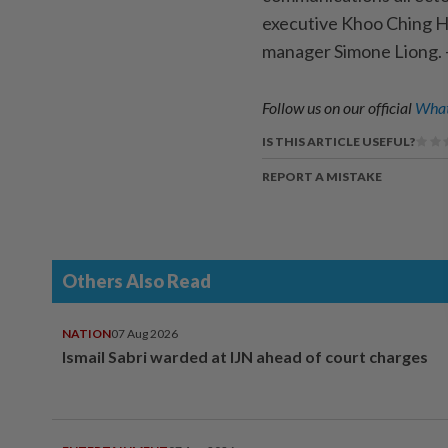
executive Khoo Ching H
manager Simone Liong
Follow us on our official
What
IS THIS ARTICLE USEFUL?
REPORT A MISTAKE
Others Also Read
NATION
07 Aug 2026
Ismail Sabri warded at IJN ahead of court charges