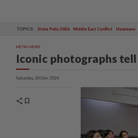
TOPICS:
State Polls 2026
Middle East Conflict
Heatwave
METRO NEWS
Iconic photographs tell
Saturday, 28 Dec 2024
share
bookmark