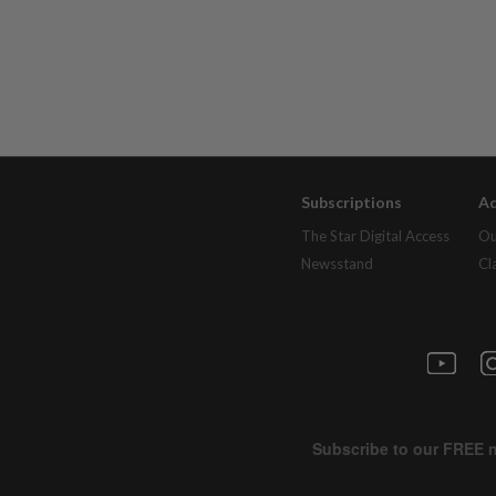
Subscriptions
Ad
The Star Digital Access
Ou
Newsstand
Cl