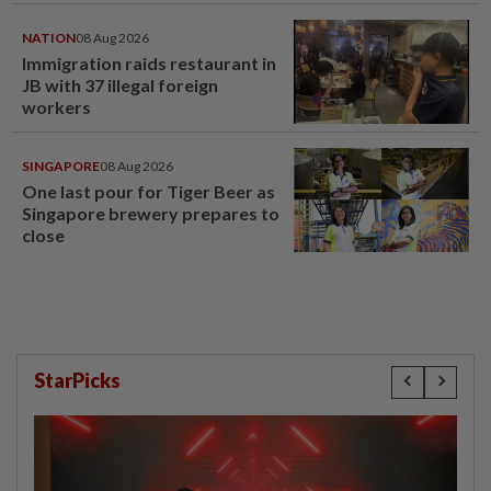
NATION
08 Aug 2026
Immigration raids restaurant in
JB with 37 illegal foreign
workers
SINGAPORE
08 Aug 2026
One last pour for Tiger Beer as
Singapore brewery prepares to
close
StarPicks