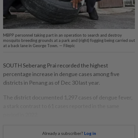
MBPP personnel taking part in an operation to search and destroy
mosquito breeding grounds at a park and (right) fogging being carried out
at a back lane in George Town. — Filepic
SOUTH Seberang Prai recorded the highest
percentage increase in dengue cases among five
districts in Penang as of Dec 30 last year.
The district documented 1,297 cases of dengue fever,
a stark contrast to 61 cases reported in the same
period in 2022.
Already a subscriber?
Log in