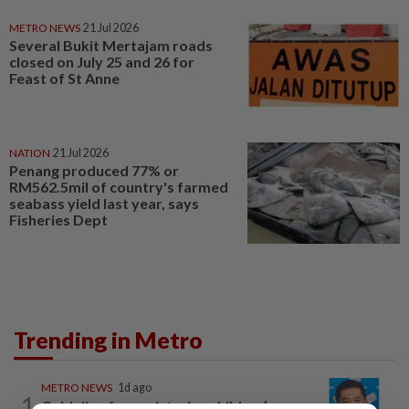
METRO NEWS
21 Jul 2026
Several Bukit Mertajam roads
closed on July 25 and 26 for
Feast of St Anne
NATION
21 Jul 2026
Penang produced 77% or
RM562.5mil of country's farmed
seabass yield last year, says
Fisheries Dept
Trending in Metro
METRO NEWS
1d ago
1
Guideline for registering children’s