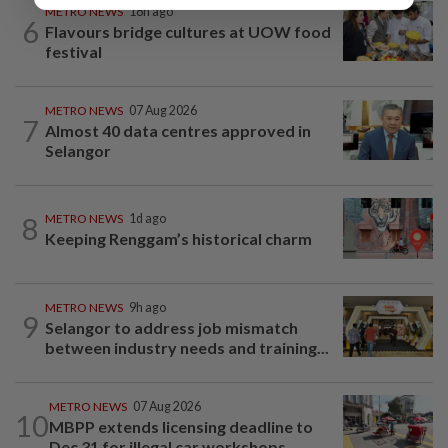
METRO NEWS
18h ago
6
Flavours bridge cultures at UOW food
festival
METRO NEWS
07 Aug 2026
7
Almost 40 data centres approved in
Selangor
8
METRO NEWS
1d ago
Keeping Renggam’s historical charm
METRO NEWS
9h ago
9
Selangor to address job mismatch
between industry needs and training...
METRO NEWS
07 Aug 2026
10
MBPP extends licensing deadline to
Dec 31 for illegal car workshops...