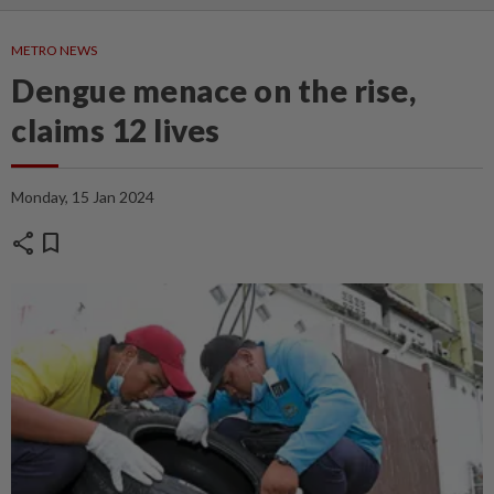
METRO NEWS
Dengue menace on the rise,
claims 12 lives
Monday, 15 Jan 2024
share
bookmark