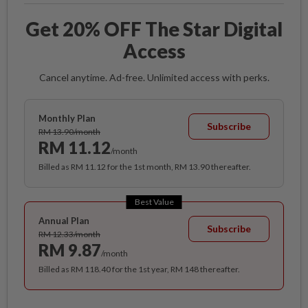
Get 20% OFF The Star Digital
Access
Cancel anytime. Ad-free. Unlimited access with perks.
Monthly Plan
Subscribe
RM 13.90/month
RM 11.12
/month
Billed as RM 11.12 for the 1st month, RM 13.90 thereafter.
Best Value
Annual Plan
Subscribe
RM 12.33/month
RM 9.87
/month
Billed as RM 118.40 for the 1st year, RM 148 thereafter.