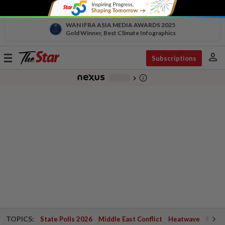
WAN IFRA ASIA MEDIA AWARDS 2025
Gold Winner, Best Climate Infographics
person
Toggle
Subscriptions
navigation
info_outline
-
chevron_right
TOPICS:
State Polls 2026
Middle East Conflict
Heatwave
Negri 