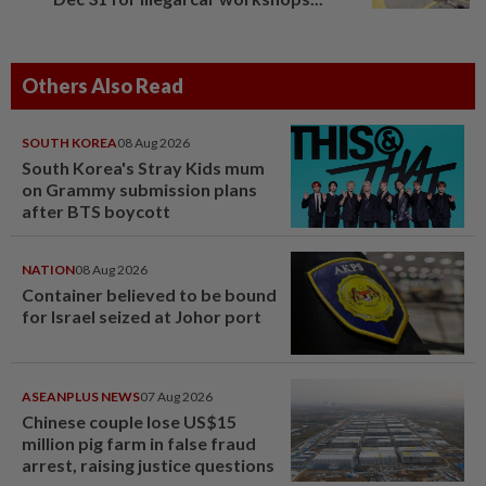
Others Also Read
SOUTH KOREA
08 Aug 2026
South Korea's Stray Kids mum
on Grammy submission plans
after BTS boycott
NATION
08 Aug 2026
Container believed to be bound
for Israel seized at Johor port
ASEANPLUS NEWS
07 Aug 2026
Chinese couple lose US$15
million pig farm in false fraud
arrest, raising justice questions