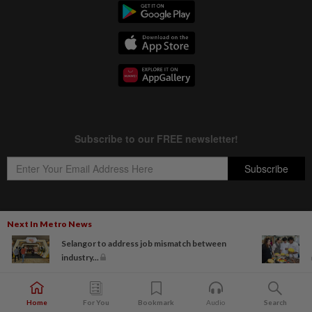
Next In Metro News
Copyright © 1995-
2026
Star Media Group Berhad [197101000523 (10894-D)]
Selangor to address job mismatch between
Best viewed on Chrome browsers.
industry...
Home
For You
Bookmark
Audio
Search