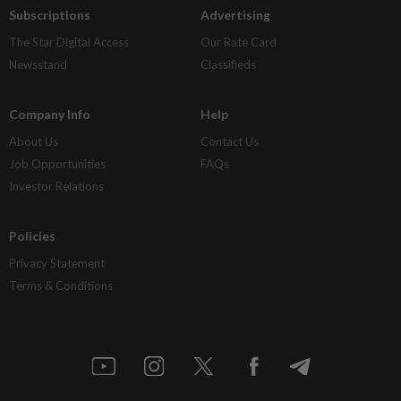
Subscriptions
Advertising
The Star Digital Access
Our Rate Card
Newsstand
Classifieds
Company Info
Help
About Us
Contact Us
Job Opportunities
FAQs
Investor Relations
Policies
Privacy Statement
Terms & Conditions