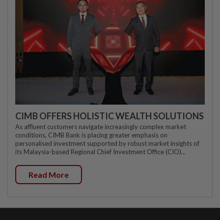
CIMB OFFERS HOLISTIC WEALTH SOLUTIONS
As affluent customers navigate increasingly complex market
conditions, CIMB Bank is placing greater emphasis on
personalised investment supported by robust market insights of
its Malaysia-based Regional Chief Investment Office (CIO)...
Read More