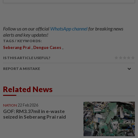
Follow us on our official
WhatsApp channel
for breaking news
alerts and key updates!
TAGS / KEYWORDS:
,
,
Seberang Prai
Dengue Cases
IS THIS ARTICLE USEFUL?
REPORT A MISTAKE
Related News
NATION
22 Feb 2026
GOF: RM3.37mil in e-waste
seized in Seberang Prai raid