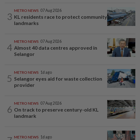
METRO NEWS
07 Aug 2026
3
KL residents race to protect community
landmarks
METRO NEWS
07 Aug 2026
4
Almost 40 data centres approved in
Selangor
METRO NEWS
1d ago
5
Selangor eyes aid for waste collection
provider
METRO NEWS
07 Aug 2026
6
On track to preserve century-old KL
landmark
METRO NEWS
1d ago