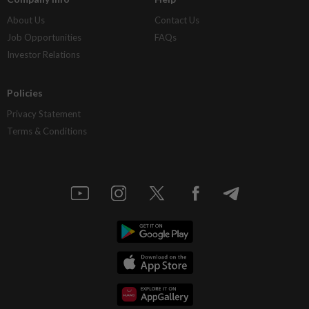
About Us
Contact Us
Job Opportunities
FAQs
Investor Relations
Policies
Privacy Statement
Terms & Conditions