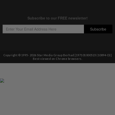
Copyright © 1995-
2026
Star Media Group Berhad [197101000523 (10894-D)]
Best viewed on Chrome browsers.