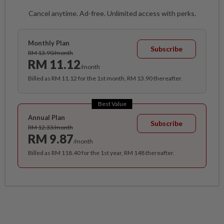
Cancel anytime. Ad-free. Unlimited access with perks.
Monthly Plan
Subscribe
RM 13.90/month
RM 11.12
/month
Billed as RM 11.12 for the 1st month, RM 13.90 thereafter.
Best Value
Annual Plan
Subscribe
RM 12.33/month
RM 9.87
/month
Billed as RM 118.40 for the 1st year, RM 148 thereafter.