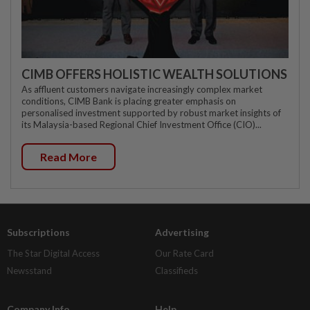
CIMB OFFERS HOLISTIC WEALTH SOLUTIONS
As affluent customers navigate increasingly complex market
conditions, CIMB Bank is placing greater emphasis on
personalised investment supported by robust market insights of
its Malaysia-based Regional Chief Investment Office (CIO)...
Read More
Subscriptions
Advertising
The Star Digital Access
Our Rate Card
Newsstand
Classifieds
Company Info
Help