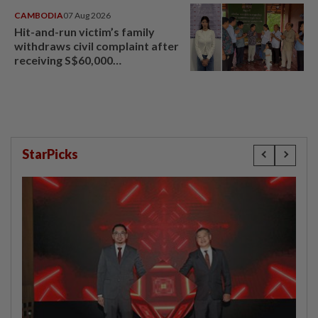
CAMBODIA
07 Aug 2026
Hit-and-run victim’s family
withdraws civil complaint after
receiving S$60,000
compensation
StarPicks