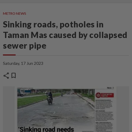
METRO NEWS
Sinking roads, potholes in
Taman Mas caused by collapsed
sewer pipe
Saturday, 17 Jun 2023
share
bookmark