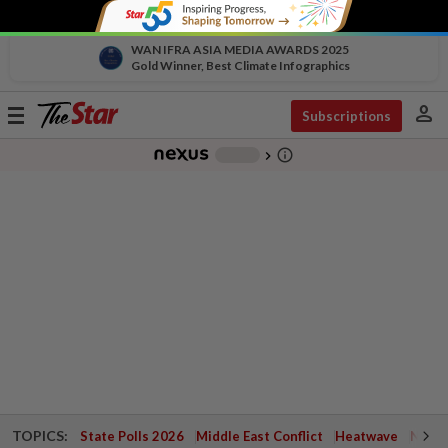
WAN IFRA ASIA MEDIA AWARDS 2025
Gold Winner, Best Climate Infographics
person
Toggle
Subscriptions
navigation
info_outline
-
chevron_right
TOPICS:
State Polls 2026
Middle East Conflict
Heatwave
Negri 