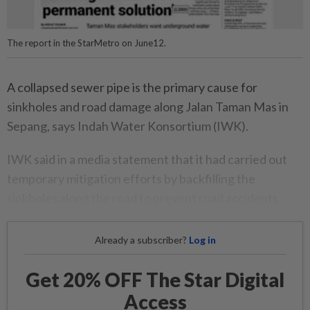
The report in the StarMetro on June12.
A collapsed sewer pipe is the primary cause for
sinkholes and road damage along Jalan Taman Mas in
Sepang, says Indah Water Konsortium (IWK).
IWK said in a media statement that it had carried out
temporary mitigation efforts by backfilling the
sinkholes along the road to prevent road accidents.
Already a subscriber?
Log in
Get 20% OFF The Star Digital
Access