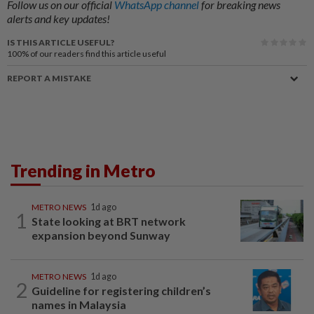
Follow us on our official
WhatsApp channel
for breaking news
alerts and key updates!
IS THIS ARTICLE USEFUL?
100%
of our readers find this article useful
REPORT A MISTAKE
Trending in Metro
METRO NEWS
1d ago
1
State looking at BRT network
expansion beyond Sunway
METRO NEWS
1d ago
2
Guideline for registering children’s
names in Malaysia