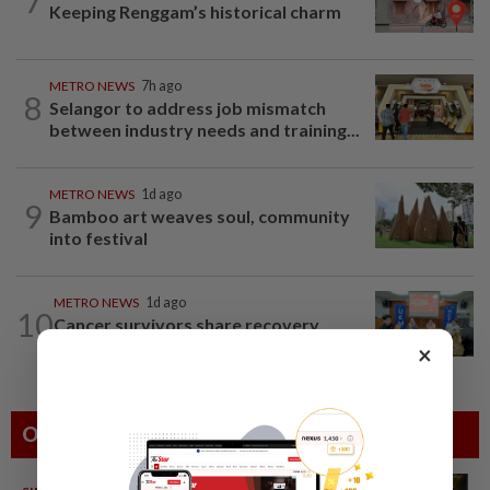
7
Keeping Renggam’s historical charm
METRO NEWS
7h ago
8
Selangor to address job mismatch
between industry needs and training...
METRO NEWS
1d ago
9
Bamboo art weaves soul, community
into festival
METRO NEWS
1d ago
10
Cancer survivors share recovery
journey at special event
×
Others Also Read