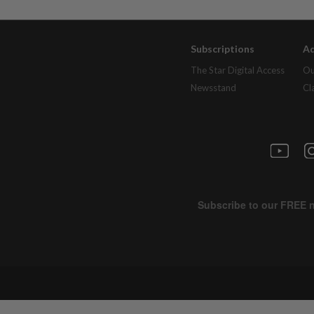
Subscriptions
Ad
The Star Digital Access
Ou
Newsstand
Cl