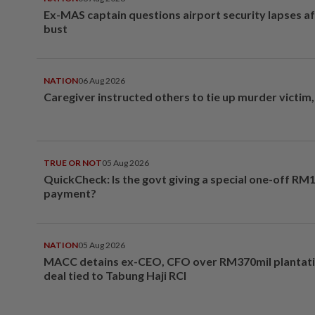
Ex-MAS captain questions airport security lapses a
bust
NATION
06 Aug 2026
Caregiver instructed others to tie up murder victim
TRUE OR NOT
05 Aug 2026
QuickCheck: Is the govt giving a special one-off RM
payment?
NATION
05 Aug 2026
MACC detains ex-CEO, CFO over RM370mil plantati
deal tied to Tabung Haji RCI