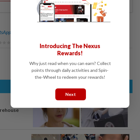
sApp channel
for breaking news alerts and key updates!
Introducing The Nexus
Rewards!
Why just read when you can earn? Collect
points through daily activities and Spin-
the-Wheel to redeem your rewards!
Next
arehouse