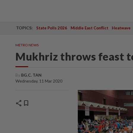
TOPICS:
State Polls 2026
Middle East Conflict
Heatwave
METRO NEWS
Mukhriz throws feast 
By
BG.C. TAN
Wednesday, 11 Mar 2020
share
bookmark