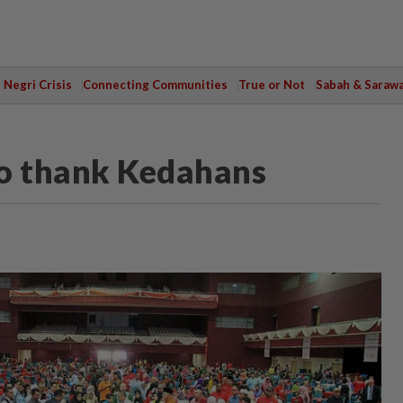
Negri Crisis
Connecting Communities
True or Not
Sabah & Saraw
to thank Kedahans