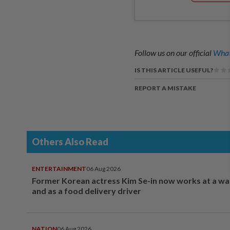
Follow us on our official
What
IS THIS ARTICLE USEFUL?
REPORT A MISTAKE
Others Also Read
ENTERTAINMENT
06 Aug 2026
Former Korean actress Kim Se-in now works at a w
and as a food delivery driver
NATION
06 Aug 2026