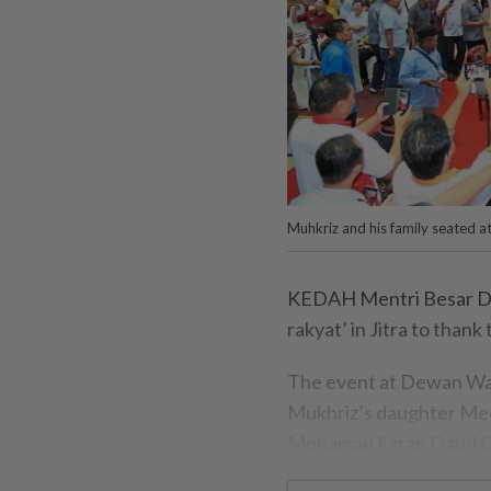
Muhkriz and his family seated at
KEDAH Mentri Besar Dat
rakyat’ in Jitra to thank
The event at Dewan Waw
Mukhriz’s daughter Meer
Mohamad Ezran Daud Che