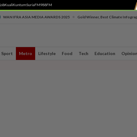
job
Kuali
Kuntum
SuriaFM
988FM
•
WAN IFRA ASIA MEDIA AWARDS 2025
Gold Winner, Best Climate Infogra
Sport
Metro
Lifestyle
Food
Tech
Education
Opinio