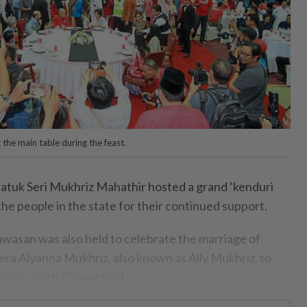
 the main table during the feast.
uk Seri Mukhriz Mahathir hosted a grand ‘kenduri
 the people in the state for their continued support.
asan was also held to celebrate the marriage of
a Alyanna Mukhriz, also known as Ally Mukhriz, to
ah, both 25 years old.