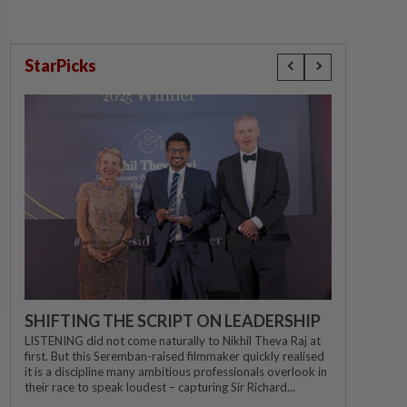
StarPicks
SHIFTING THE SCRIPT ON LEADERSHIP
LISTENING did not come naturally to Nikhil Theva Raj at
first. But this Seremban-raised filmmaker quickly realised
it is a discipline many ambitious professionals overlook in
their race to speak loudest – capturing Sir Richard...