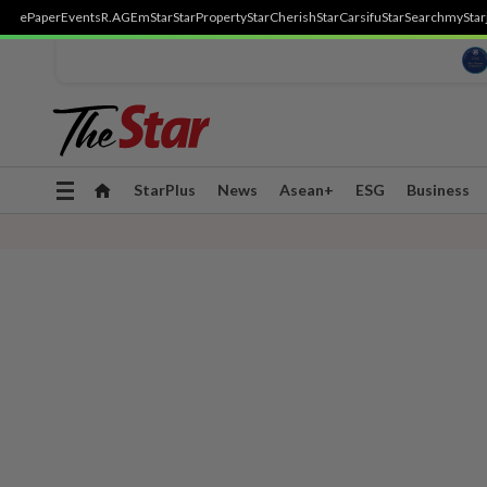
ePaper
Events
R.AGE
mStar
StarProperty
StarCherish
StarCarsifu
StarSearch
myStar
Toggle
StarPlus
News
Asean+
ESG
Business
navigation