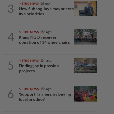
3
METRO NEWS
1d ago
New Subang Jaya mayor sets
five priorities
4
METRO NEWS
15h ago
Klang NGO receives
donation of 14 wheelchairs
5
METRO NEWS
15h ago
Finding joy in passion
projects
6
METRO NEWS
15h ago
‘Support farmers by buying
local produce’