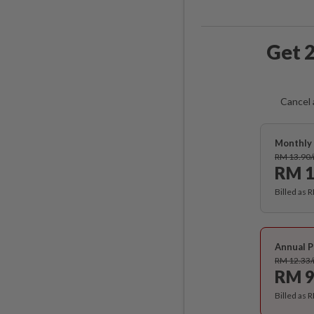
Get 2
Cancel 
Monthly 
RM 13.90
RM 1
Billed as 
Annual P
RM 12.33
RM 9
Billed as 