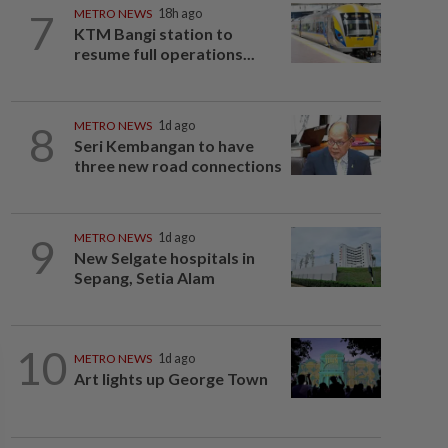
7
METRO NEWS
18h ago
KTM Bangi station to
resume full operations...
8
METRO NEWS
1d ago
Seri Kembangan to have
three new road connections
9
METRO NEWS
1d ago
New Selgate hospitals in
Sepang, Setia Alam
10
METRO NEWS
1d ago
Art lights up George Town