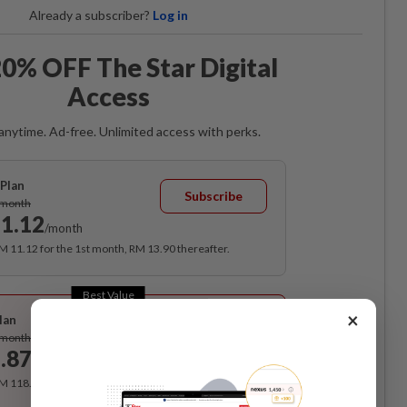
Already a subscriber?
Log in
0% OFF The Star Digital
Access
anytime. Ad-free. Unlimited access with perks.
Plan
Subscribe
/month
1.12
/month
RM 11.12 for the 1st month, RM 13.90 thereafter.
Best Value
×
lan
Subscribe
/month
.87
/month
RM 118.40 for the 1st year, RM 148 thereafter.