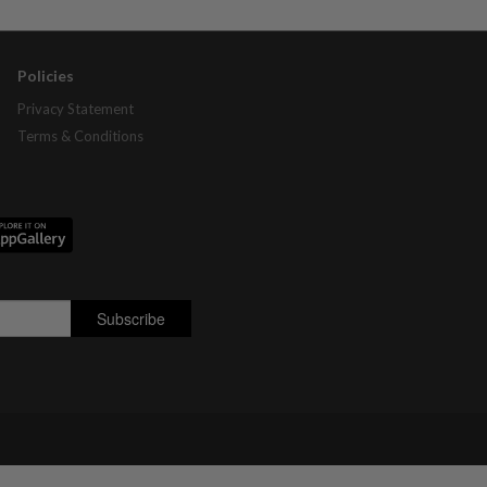
Policies
Privacy Statement
Terms & Conditions