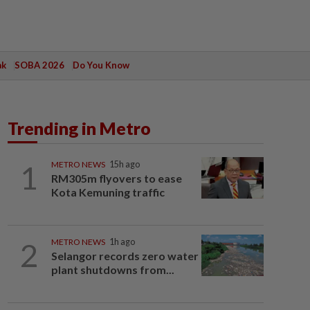
ak
SOBA 2026
Do You Know
Trending in Metro
1
METRO NEWS
15h ago
RM305m flyovers to ease
Kota Kemuning traffic
2
METRO NEWS
1h ago
Selangor records zero water
plant shutdowns from...