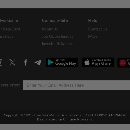
vertising
Company Info
Help
r Rate Card
About Us
Contact Us
assifieds
Job Opportunities
FAQs
Investor Relations
Copyright © 1995-
2026
Star Media Group Berhad [197101000523 (10894-D)]
Best viewed on Chrome browsers.