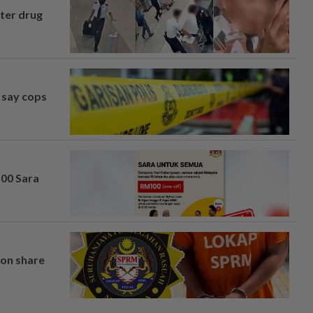
fter drug
, say cops
100 Sara
on share