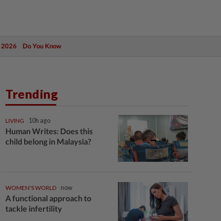
 2026
Do You Know
Trending
LIVING
10h ago
Human Writes: Does this
child belong in Malaysia?
WOMEN'S WORLD
now
A functional approach to
tackle infertility