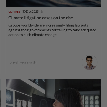
CLIMATE
30 Dec 2025
Climate litigation cases on the rise
Groups worldwide are increasingly filing lawsuits
against their governments for failing to take adequate
action to curb climate change.
Dr Helmy Haja Mydin