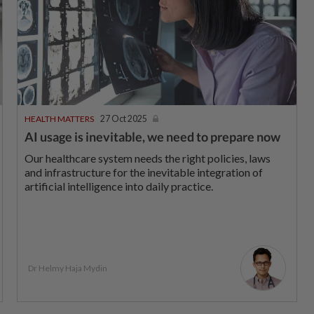
HEALTH MATTERS
27 Oct 2025
AI usage is inevitable, we need to prepare now
Our healthcare system needs the right policies, laws
and infrastructure for the inevitable integration of
artificial intelligence into daily practice.
Dr Helmy Haja Mydin