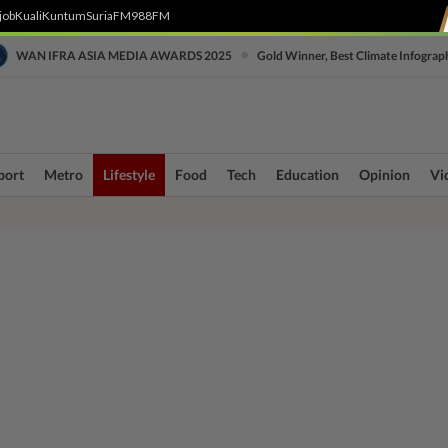
job
Kuali
Kuntum
SuriaFM
988FM
•
WAN IFRA ASIA MEDIA AWARDS 2025
Gold Winner, Best Climate Infograp
port
Metro
Lifestyle
Food
Tech
Education
Opinion
Vi