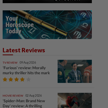
Latest Reviews
TV REVIEW
09 Aug 2026
'Furious' review: Morally
murky thriller hits the mark
MOVIE REVIEW
02 Aug 2026
'Spider-Man: Brand New
Day' review: A thrilling