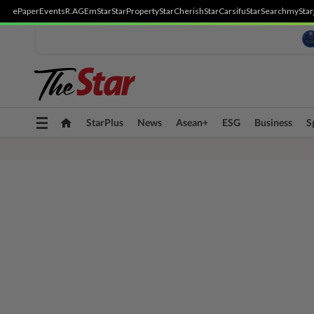
ePaper
Events
R.AGE
mStar
StarProperty
StarCherish
StarCarsifu
StarSearch
myStar
Toggle
StarPlus
News
Asean+
ESG
Business
S
navigation