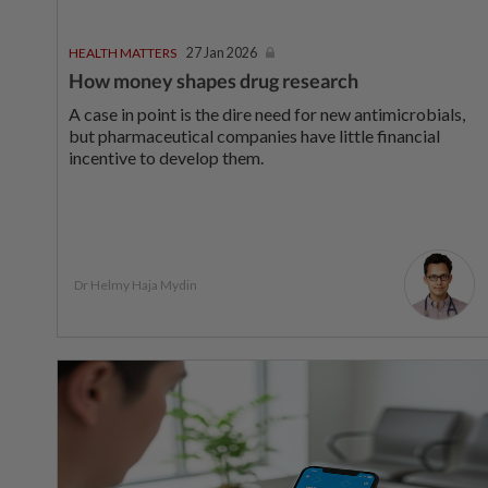
HEALTH MATTERS
27 Jan 2026
How money shapes drug research
A case in point is the dire need for new antimicrobials,
but pharmaceutical companies have little financial
incentive to develop them.
Dr Helmy Haja Mydin