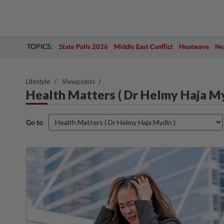
TOPICS:
State Polls 2026
Middle East Conflict
Heatwave
Neg
Lifestyle
Viewpoints
Health Matters ( Dr Helmy Haja My
Go to