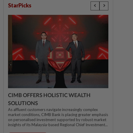
StarPicks
CIMB OFFERS HOLISTIC WEALTH
SOLUTIONS
As affluent customers navigate increasingly complex
market conditions, CIMB Bank is placing greater emphasis
on personalised investment supported by robust market
insights of its Malaysia-based Regional Chief Investment...