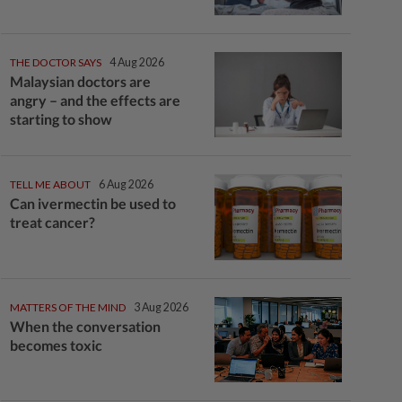
THE DOCTOR SAYS
4 Aug 2026
Malaysian doctors are
angry – and the effects are
starting to show
TELL ME ABOUT
6 Aug 2026
Can ivermectin be used to
treat cancer?
MATTERS OF THE MIND
3 Aug 2026
When the conversation
becomes toxic