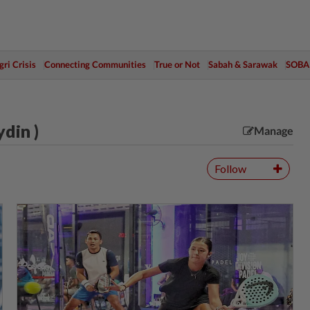
ri Crisis
Connecting Communities
True or Not
Sabah & Sarawak
SOBA
din )
Manage
Follow