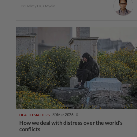
Dr Helmy Haja Mydin
HEALTH MATTERS
30 Mar 2026
How we deal with distress over the world's
conflicts