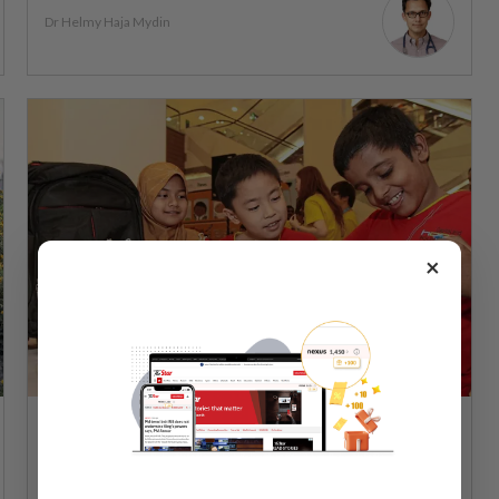
Dr Helmy Haja Mydin
×
WELLNESS
24 Feb 2026
Sara aid: a beneficial handout that can be
improved