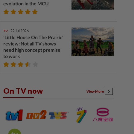
evolution in the MCU
TV
22 Jul 2026
'Little House On The Prairie'
review: Not all TV shows
need high concept premise
to work
On TV now
View More