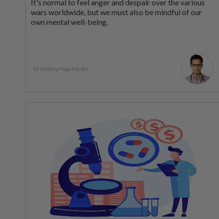
It's normal to feel anger and despair over the various
wars worldwide, but we must also be mindful of our
own mental well-being.
Dr Helmy Haja Mydin