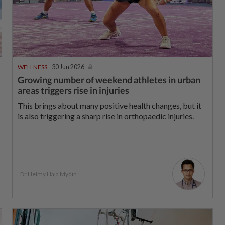
WELLNESS
30 Jun 2026
Growing number of weekend athletes in urban
areas triggers rise in injuries
This brings about many positive health changes, but it
is also triggering a sharp rise in orthopaedic injuries.
Dr Helmy Haja Mydin