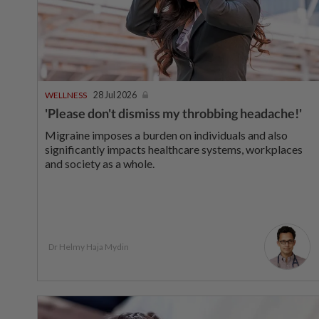
WELLNESS
28 Jul 2026
'Please don't dismiss my throbbing headache!'
Migraine imposes a burden on individuals and also
significantly impacts healthcare systems, workplaces
and society as a whole.
Dr Helmy Haja Mydin