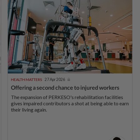
HEALTH MATTERS
27 Apr 2026
Offering a second chance to injured workers
The expansion of PERKESO's rehabilitation facilities
gives impaired contributors a shot at being able to earn
their living again.