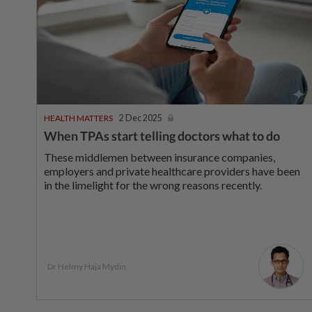
HEALTH MATTERS
2 Dec 2025
When TPAs start telling doctors what to do
These middlemen between insurance companies,
employers and private healthcare providers have been
in the limelight for the wrong reasons recently.
Dr Helmy Haja Mydin