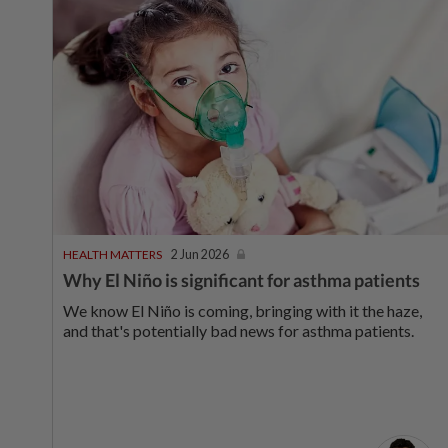
HEALTH MATTERS
2 Jun 2026
Why El Niño is significant for asthma patients
We know El Niño is coming, bringing with it the haze,
and that's potentially bad news for asthma patients.