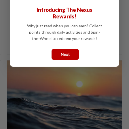
Poverty is the root cause of the majority of health
issues and this is where Sara aid can serve as
Introducing The Nexus
preventative medicine.
Rewards!
Why just read when you can earn? Collect
points through daily activities and Spin-
the-Wheel to redeem your rewards!
Dr Helmy Haja Mydin
Next