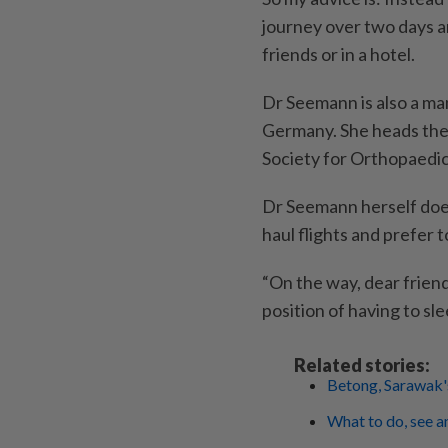
journey over two days an
friends or in a hotel.
Dr Seemann is also a man
Germany. She heads th
Society for Orthopaedi
Dr Seemann herself does
haul flights and prefer 
“On the way, dear friend
position of having to s
Related stories:
Betong, Sarawak's
What to do, see a