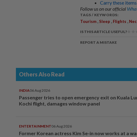
Carry these items
Follow us on our official
What
TAGS / KEYWORDS:
,
,
,
Tourism
Sleep
Flights
Nec
IS THIS ARTICLE USEFUL?
REPORT A MISTAKE
Others Also Read
INDIA
06 Aug 2026
Passenger tries to open emergency exit on Kuala L
Kochi flight, damages window panel
ENTERTAINMENT
06 Aug 2026
Former Korean actress Kim Se-in now works at a w