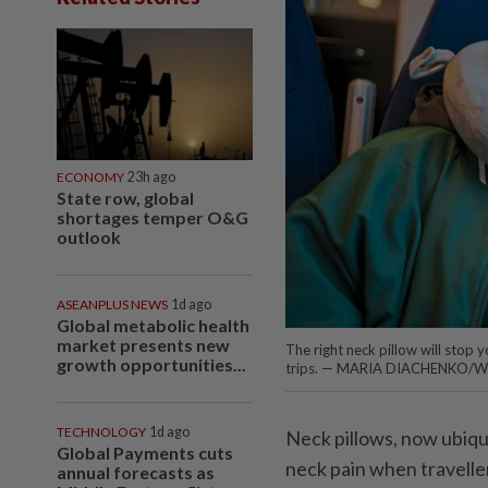
ECONOMY
23h ago
State row, global
shortages temper O&G
outlook
ASEANPLUS NEWS
1d ago
Global metabolic health
market presents new
The right neck pillow will stop
growth opportunities...
trips. — MARIA DIACHENKO/W
TECHNOLOGY
1d ago
Neck pillows, now ubiqui
Global Payments cuts
neck pain when travelle
annual forecasts as