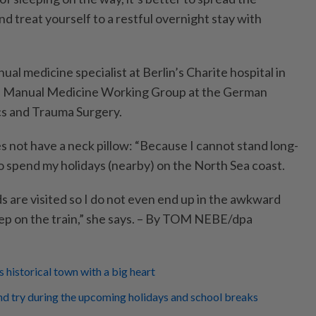
d treat yourself to a restful overnight stay with
ual medicine specialist at Berlin’s Charite hospital in
e Manual Medicine Working Group at the German
cs and Trauma Surgery.
 not have a neck pillow: “Because I cannot stand long-
to spend my holidays (nearby) on the North Sea coast.
s are visited so I do not even end up in the awkward
leep on the train,” she says. – By TOM NEBE/dpa
 historical town with a big heart
nd try during the upcoming holidays and school breaks