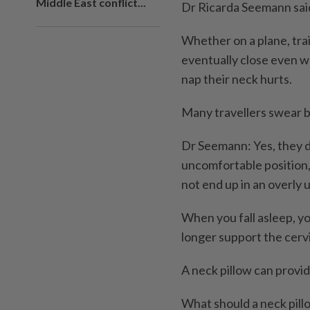
Middle East conflict...
Dr Ricarda Seemann sai
Whether on a plane, trai
eventually close even wh
nap their neck hurts.
Many travellers swear b
Dr Seemann: Yes, they do.
uncomfortable position,
not end up in an overly 
When you fall asleep, yo
longer support the cervi
A neck pillow can provid
What should a neck pillo