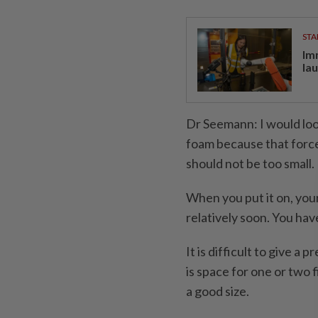
STA
Im
la
Dr Seemann: I would look 
foam because that force
should not be too small.
When you put it on, you
relatively soon. You have 
It is difficult to give a 
is space for one or two 
a good size.