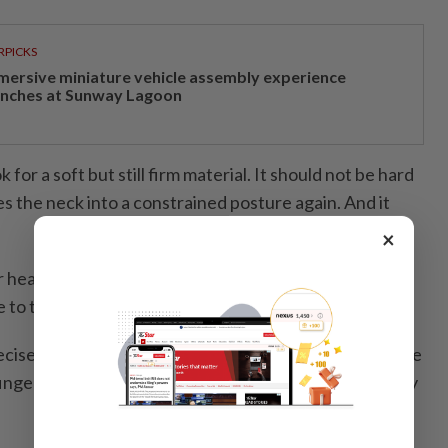
RPICKS
mersive miniature vehicle assembly experience
unches at Sunway Lagoon
for a soft but still firm material. It should not be hard
s the neck into a constrained posture again. And it
×
r head should come into contact with the pillow
to try it out.
precise rule of thumb but if, with a straight posture, there
fingers between your head and the pillow, it is probably