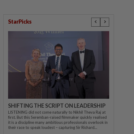
StarPicks
SHIFTING THE SCRIPT ON LEADERSHIP
LISTENING did not come naturally to Nikhil Theva Raj at
first. But this Seremban-raised filmmaker quickly realised
it is a discipline many ambitious professionals overlook in
their race to speak loudest – capturing Sir Richard...