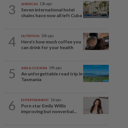
3
AMERICAS
13h ago
Seven international hotel
chains have now all left Cuba
4
NUTRITION
10h ago
Here's how much coffee you
can drink for your health
5
ASIA & OCEANIA
19h ago
An unforgettable road trip in
Tasmania
6
ENTERTAINMENT
1d ago
Porn star Emily Willis
improving but nonverbal...