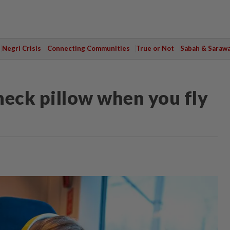
Negri Crisis
Connecting Communities
True or Not
Sabah & Saraw
neck pillow when you fly