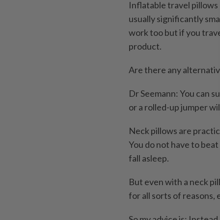
Inflatable travel pillow
usually significantly sma
work too but if you trav
product.
Are there any alternati
Dr Seemann: You can supp
or a rolled-up jumper will
Neck pillows are practic
You do not have to beat
fall asleep.
But even with a neck pil
for all sorts of reasons,
So my advice is: Instead 