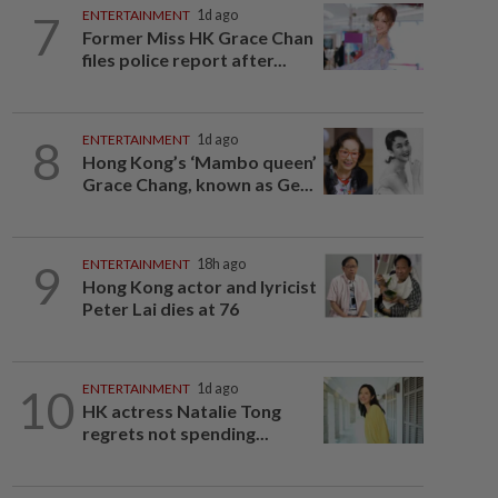
7
ENTERTAINMENT
1d ago
Former Miss HK Grace Chan
files police report after...
8
ENTERTAINMENT
1d ago
Hong Kong’s ‘Mambo queen’
Grace Chang, known as Ge...
9
ENTERTAINMENT
18h ago
Hong Kong actor and lyricist
Peter Lai dies at 76
10
ENTERTAINMENT
1d ago
HK actress Natalie Tong
regrets not spending...