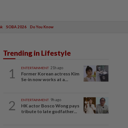
ak
SOBA 2026
Do You Know
Trending in Lifestyle
1
ENTERTAINMENT
21h ago
Former Korean actress Kim
Se-in now works at a...
2
ENTERTAINMENT
9h ago
HK actor Bosco Wong pays
tribute to late godfather...