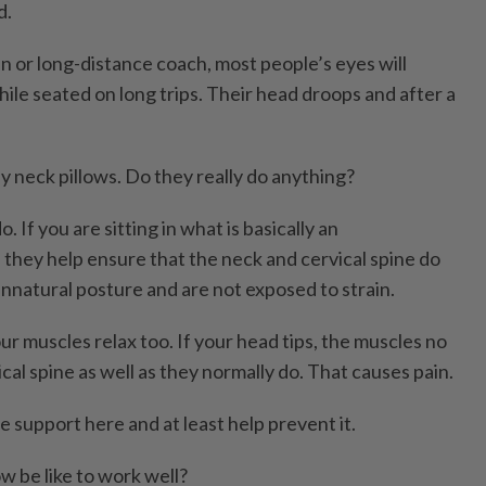
d.
n or long-distance coach, most people’s eyes will
ile seated on long trips. Their head droops and after a
y neck pillows. Do they really do anything?
 If you are sitting in what is basically an
 they help ensure that the neck and cervical spine do
unnatural posture and are not exposed to strain.
ur muscles relax too. If your head tips, the muscles no
cal spine as well as they normally do. That causes pain.
e support here and at least help prevent it.
w be like to work well?