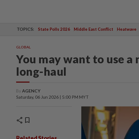
TOPICS:
State Polls 2026
Middle East Conflict
Heatwave
GLOBAL
You may want to use a 
long-haul
By
AGENCY
Saturday, 06 Jun 2026 | 5:00 PM MYT
share
bookmark
Related Stories