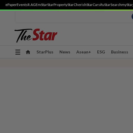
ePaper
Events
R.AGE
mStar
StarProperty
StarCherish
StarCarsifu
StarSearch
myStar
Toggle
StarPlus
News
Asean+
ESG
Business
navigation