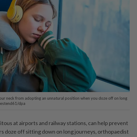
 your neck from adopting an unnatural position when you doze off on long
estend61/dpa
tous at airports and railway stations, can help prevent
rs doze off sitting down on long journeys, orthopaedist