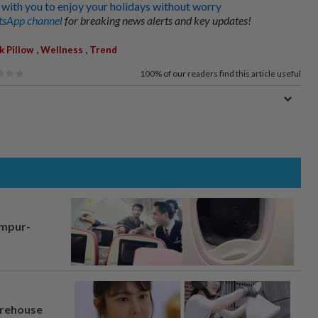
 with you to enjoy your holidays without worry
sApp channel
for breaking news alerts and key updates!
,
,
k Pillow
Wellness
Trend
100%
of our readers find this article useful
umpur-
arehouse