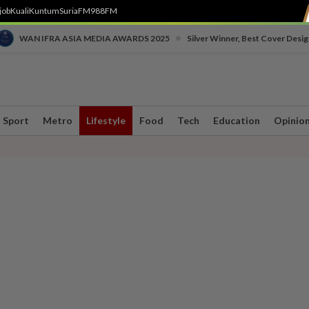
job
Kuali
Kuntum
SuriaFM
988FM
•
WAN IFRA ASIA MEDIA AWARDS 2025
Silver Winner, Best Cover Desig
Sport
Metro
Lifestyle
Food
Tech
Education
Opinio