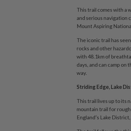
This trail comes with a 
and serious navigation c
Mount Aspiring Nationa
The iconic trail has see
rocks and other hazardo
with 48.1km of breathta
days, and can camp on th
way.
Striding Edge, Lake Dist
This trail lives up to it
mountain trail for rough
England’s Lake District,