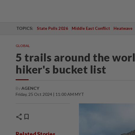
TOPICS:
State Polls 2026
Middle East Conflict
Heatwave
GLOBAL
5 trails around the wor
hiker's bucket list
By
AGENCY
Friday, 25 Oct 2024 | 11:00 AM MYT
share
bookmark
Related Stories