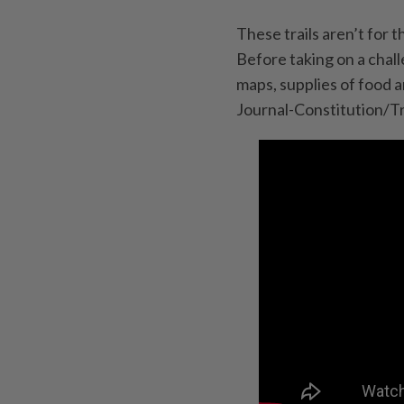
These trails aren’t for 
Before taking on a chall
maps, supplies of food 
Journal-Constitution/T