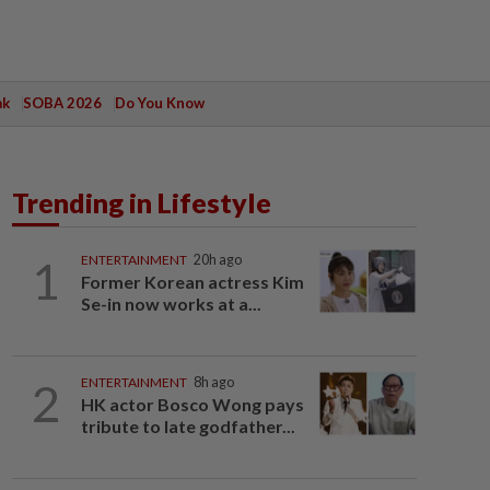
ak
SOBA 2026
Do You Know
Trending in Lifestyle
1
ENTERTAINMENT
20h ago
Former Korean actress Kim
Se-in now works at a...
2
ENTERTAINMENT
8h ago
HK actor Bosco Wong pays
tribute to late godfather...