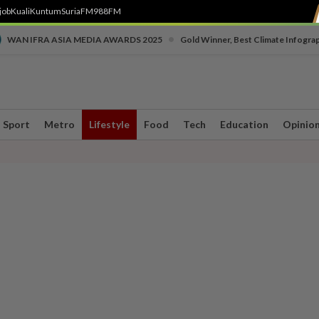
job
Kuali
Kuntum
SuriaFM
988FM
•
WAN IFRA ASIA MEDIA AWARDS 2025
Gold Winner, Best Climate Infogra
Sport
Metro
Lifestyle
Food
Tech
Education
Opinio