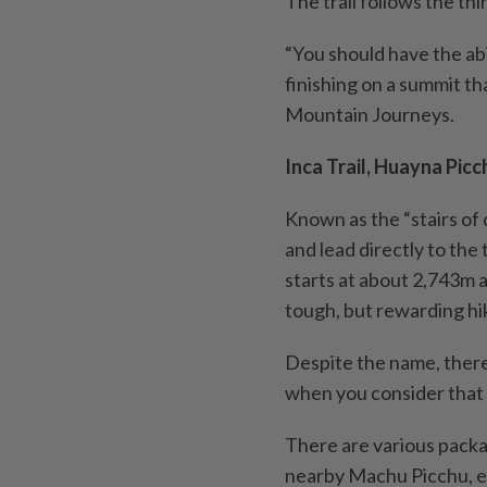
The trail follows the thi
“You should have the abi
finishing on a summit th
Mountain Journeys.
Inca Trail, Huayna Picc
Known as the “stairs of 
and lead directly to the
starts at about 2,743m a
tough, but rewarding hi
Despite the name, there
when you consider that t
There are various package
nearby Machu Picchu, eit