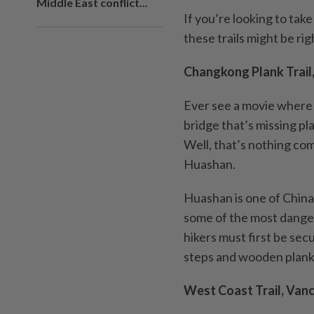
Middle East conflict...
If you’re looking to tak
these trails might be rig
Changkong Plank Trail
Ever see a movie where 
bridge that’s missing pl
Well, that’s nothing co
Huashan.
Huashan is one of China’
some of the most danger
hikers must first be sec
steps and wooden planks 
West Coast Trail, Van