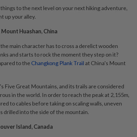
e things to the next level on your next hiking adventure,
ht up your alley.
, Mount Huashan, China
the main character has to cross a derelict wooden
anks and starts to rock the moment they step on it?
mpared to the
Changkong Plank Trail
at China’s Mount
s Five Great Mountains, and its trails are considered
ous in the world. In order to reach the peak at 2,155m,
ured to cables before taking on scaling walls, uneven
drilled into the side of the mountain.
couver Island, Canada