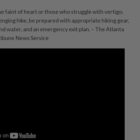
the faint of heart or those who struggle with vertigo.
enging hike, be prepared with appropriate hiking gear,
and water, and an emergency exit plan. – The Atlanta
ribune News Service