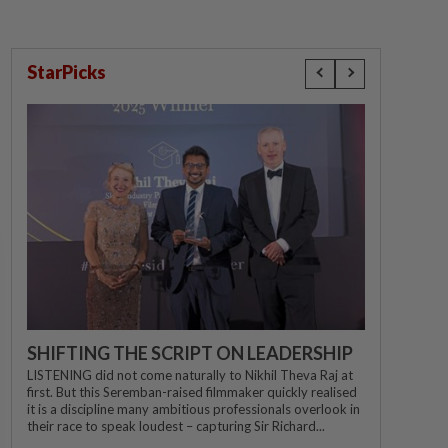
StarPicks
SHIFTING THE SCRIPT ON LEADERSHIP
LISTENING did not come naturally to Nikhil Theva Raj at
first. But this Seremban-raised filmmaker quickly realised
it is a discipline many ambitious professionals overlook in
their race to speak loudest – capturing Sir Richard...