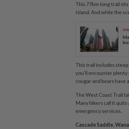
This 77km-long trail sit
Island. And while the sce
STA
Ma
bu
This trail includes stee
you’ll encounter plenty 
cougar and bears have al
The West Coast Trail ta
Many hikers call it quit
emergency services.
Cascade Saddle, Wana