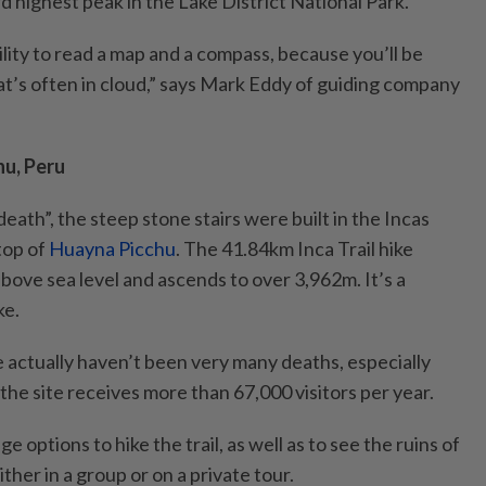
rd highest peak in the Lake District National Park.
lity to read a map and a compass, because you’ll be
at’s often in cloud,” says Mark Eddy of guiding company
hu, Peru
death”, the steep stone stairs were built in the Incas
 top of
Huayna Picchu
. The 41.84km Inca Trail hike
bove sea level and ascends to over 3,962m. It’s a
ke.
 actually haven’t been very many deaths, especially
he site receives more than 67,000 visitors per year.
 options to hike the trail, as well as to see the ruins of
her in a group or on a private tour.