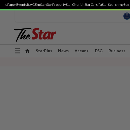
ePaper
Events
R.AGE
mStar
StarProperty
StarCherish
StarCarsifu
StarSearch
myStar
Toggle
StarPlus
News
Asean+
ESG
Business
navigation