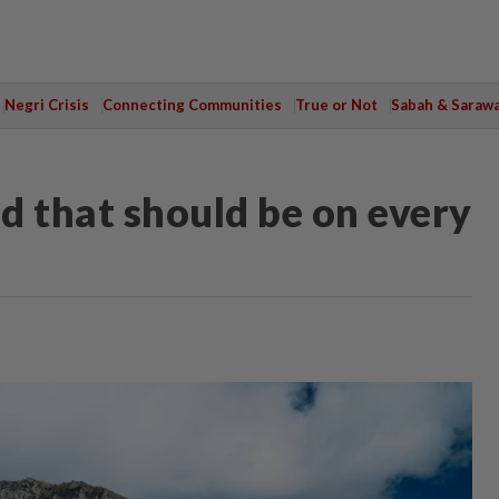
Negri Crisis
Connecting Communities
True or Not
Sabah & Saraw
ld that should be on every