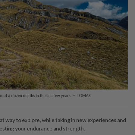
out a dozen deaths in the last few years. — TOMAS
great way to explore, while taking in new experiences and
esting your endurance and strength.