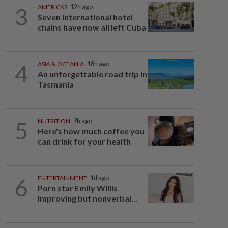
3
AMERICAS
12h ago
Seven international hotel
chains have now all left Cuba
4
ASIA & OCEANIA
18h ago
An unforgettable road trip in
Tasmania
5
NUTRITION
9h ago
Here's how much coffee you
can drink for your health
6
ENTERTAINMENT
1d ago
Porn star Emily Willis
improving but nonverbal...