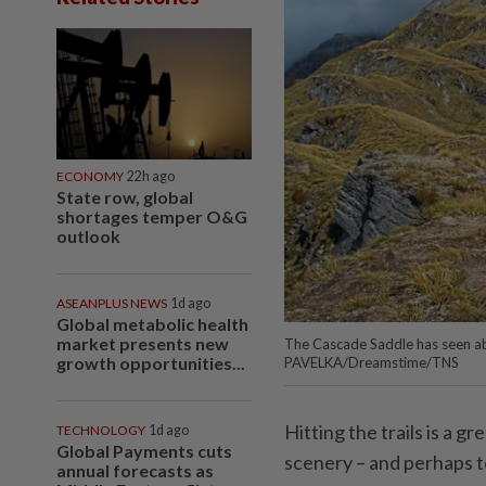
ECONOMY
22h ago
State row, global
shortages temper O&G
outlook
ASEANPLUS NEWS
1d ago
Global metabolic health
market presents new
The Cascade Saddle has seen ab
growth opportunities...
PAVELKA/Dreamstime/TNS
Hitting the trails is a 
TECHNOLOGY
1d ago
Global Payments cuts
scenery – and perhaps t
annual forecasts as