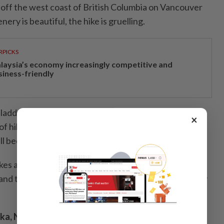
s off the west coast of British Columbia on Vancouver
nery is beautiful, the hike is gruelling.
RPICKS
laysia’s economy increasingly competitive and
siness-friendly
p ladders, bridges and boardwalks along the way. While
×
of hikers, you may also spot some wildlife – wolves,
l been sighted along the trail.
kes anywhere from five to seven days to complete.
s and turn around, while other have needed rescuing by
ka, New Zealand