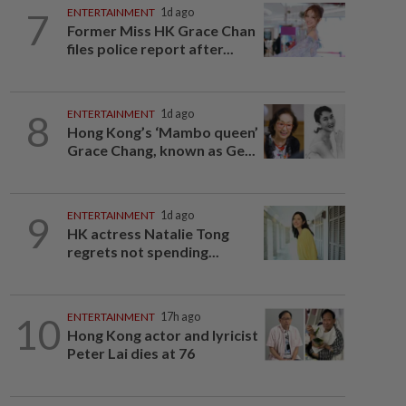
7
ENTERTAINMENT
1d ago
Former Miss HK Grace Chan
files police report after...
8
ENTERTAINMENT
1d ago
Hong Kong’s ‘Mambo queen’
Grace Chang, known as Ge...
9
ENTERTAINMENT
1d ago
HK actress Natalie Tong
regrets not spending...
10
ENTERTAINMENT
17h ago
Hong Kong actor and lyricist
Peter Lai dies at 76