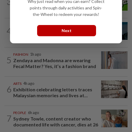
3
Why just read when you can earn? Collect
Artificial sweeteners disrupt good gut
bacteria
points through daily activities and Spin-
the-Wheel to redeem your rewards!
MUSIC
23h ago
4
Next
Girl group Katseye hit by another hiatus
as Sophia Laforteza steps back
FASHION
1h ago
5
Zendaya and Madonna are wearing
Fecal Matter? Yes, it’s a fashion brand
ARTS
4h ago
6
Exhibition celebrating letters traces
Malaysian memories and lives at...
PEOPLE
6h ago
7
Sydney Towle, content creator who
documented life with cancer, dies at 26