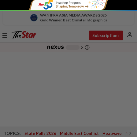
WAN IFRA ASIA MEDIA AWARDS 2025
Gold Winner, Best Climate Infographics
person
Toggle
Subscriptions
navigation
info_outline
-
chevron_right
TOPICS:
State Polls 2026
Middle East Conflict
Heatwave
Negri 