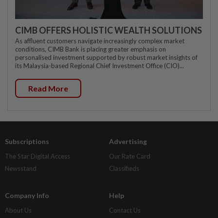
CIMB OFFERS HOLISTIC WEALTH SOLUTIONS
As affluent customers navigate increasingly complex market
conditions, CIMB Bank is placing greater emphasis on
personalised investment supported by robust market insights of
its Malaysia-based Regional Chief Investment Office (CIO)...
Read More
Subscriptions
Advertising
The Star Digital Access
Our Rate Card
Newsstand
Classifieds
Company Info
Help
About Us
Contact Us