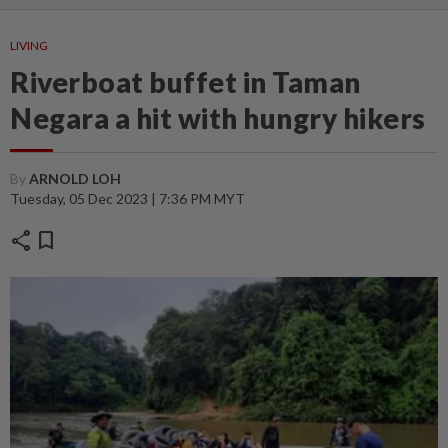
LIVING
Riverboat buffet in Taman
Negara a hit with hungry hikers
By
ARNOLD LOH
Tuesday, 05 Dec 2023 | 7:36 PM MYT
share
bookmark