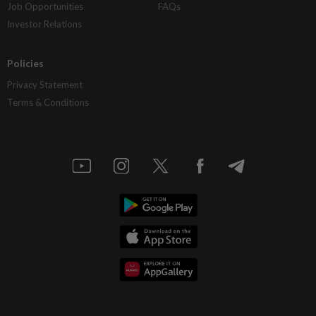
Job Opportunities
FAQs
Investor Relations
Policies
Privacy Statement
Terms & Conditions