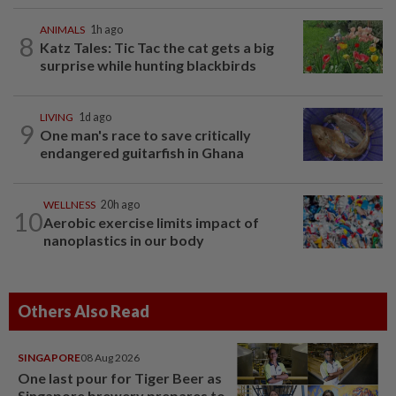
ANIMALS
1h ago
8
Katz Tales: Tic Tac the cat gets a big
surprise while hunting blackbirds
LIVING
1d ago
9
One man's race to save critically
endangered guitarfish in Ghana
WELLNESS
20h ago
10
Aerobic exercise limits impact of
nanoplastics in our body
Others Also Read
SINGAPORE
08 Aug 2026
One last pour for Tiger Beer as
Singapore brewery prepares to