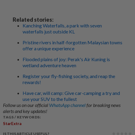
Related stories:
Kanching Waterfalls, a park with seven
waterfalls just outside KL
Pristine rivers in half-forgotten Malaysian towns
offer a unique experience
Flooded plains of joy: Perak's Air Kuning is
wetland adventure heaven
Register your fly-fishing society, and reap the
rewards!
Have car, will camp: Give car-camping a try and
use your SUV to the fullest
Follow us on our official
WhatsApp channel
for breaking news
alerts and key updates!
TAGS / KEYWORDS:
StarExtra
IS THIS ARTICLE USEFUL?