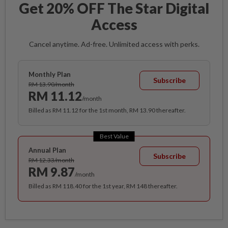
Get 20% OFF The Star Digital
Access
Cancel anytime. Ad-free. Unlimited access with perks.
Monthly Plan
Subscribe
RM 13.90/month
RM 11.12
/month
Billed as RM 11.12 for the 1st month, RM 13.90 thereafter.
Best Value
Annual Plan
Subscribe
RM 12.33/month
RM 9.87
/month
Billed as RM 118.40 for the 1st year, RM 148 thereafter.