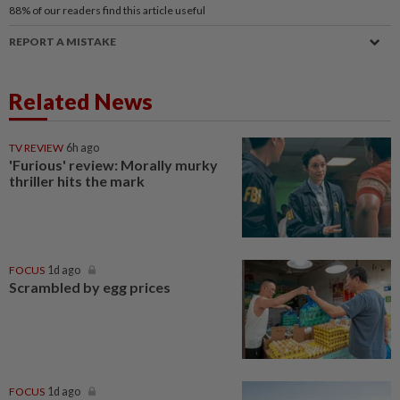
88%
of our readers find this article useful
REPORT A MISTAKE
Related News
TV REVIEW
6h ago
'Furious' review: Morally murky
thriller hits the mark
FOCUS
1d ago
Scrambled by egg prices
FOCUS
1d ago