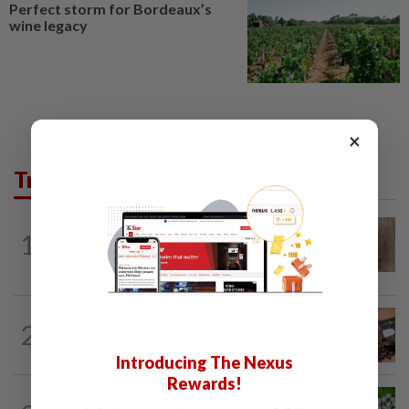
Perfect storm for Bordeaux’s
wine legacy
×
Trending in Lifestyle
WELLNESS
6h ago
1
When you get recurring boils and
abscesses
NUTRITION
22h ago
2
How much coffee is too much coffee
for your health?
Introducing The Nexus
Rewards!
NUTRITION
22h ago