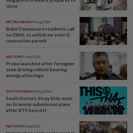
close
METRO NEWS
09 Aug 2026
Bukit Damansara residents call
on DBKL to withdraw semi-D
renovation permit
NATION
09 Aug 2026
Probe launched after foreigner
seen driving vehicle bearing
immigration logo
SOUTH KOREA
08 Aug 2026
South Korea's Stray Kids mum
on Grammy submission plans
after BTS boycott
NATION
08 Aug 2026
Immigration raids restaurant in