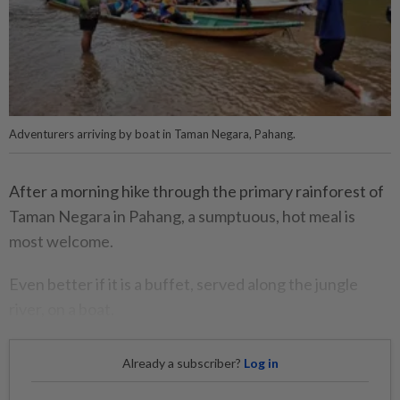
Adventurers arriving by boat in Taman Negara, Pahang.
After a morning hike through the primary rainforest of
Taman Negara in Pahang, a sumptuous, hot meal is
most welcome.
Even better if it is a buffet, served along the jungle
river, on a boat.
Already a subscriber?
Log in