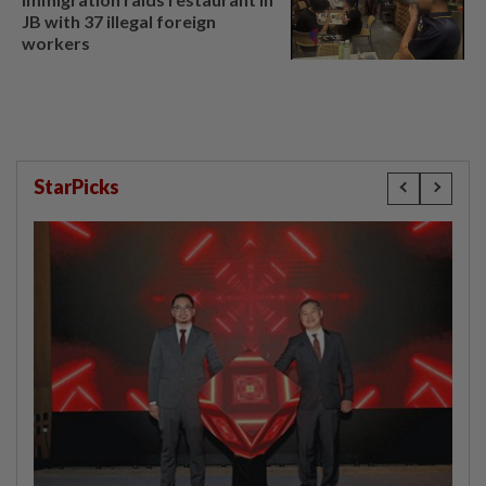
JB with 37 illegal foreign
workers
StarPicks