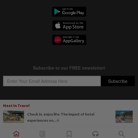
Next In Travel
Copyright © 1995-
2026
Star Media Group Berhad [197101000523 (10894-D)]
Check in, enjoy life: The impact of hotel
Best viewed on Chrome browsers.
experiences on...