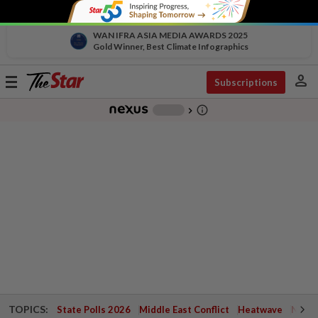
WAN IFRA ASIA MEDIA AWARDS 2025
Gold Winner, Best Climate Infographics
person
Toggle
Subscriptions
navigation
info_outline
-
chevron_right
TOPICS:
State Polls 2026
Middle East Conflict
Heatwave
Negri 