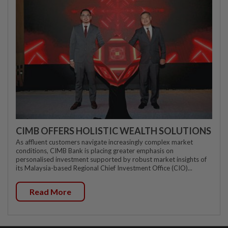
CIMB OFFERS HOLISTIC WEALTH SOLUTIONS
As affluent customers navigate increasingly complex market
conditions, CIMB Bank is placing greater emphasis on
personalised investment supported by robust market insights of
its Malaysia-based Regional Chief Investment Office (CIO)...
Read More