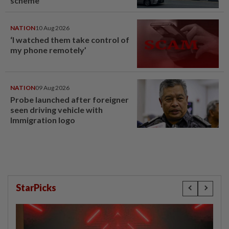
scheme
NATION
10 Aug 2026
‘I watched them take control of
my phone remotely’
NATION
09 Aug 2026
Probe launched after foreigner
seen driving vehicle with
Immigration logo
StarPicks