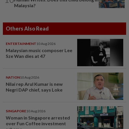
Malaysia?
Others Also Read
ENTERTAINMENT
10 Aug 2026
Malaysian music composer Lee
Sze Wan dies at 47
NATION
10 Aug 2026
Nilai rep Arul Kumar is new
Negri DAP chief, says Loke
SINGAPORE
10 Aug 2026
Woman in Singapore arrested
over Fun Coffee investment