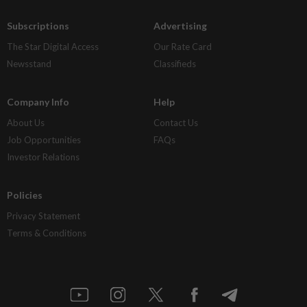
Subscriptions
Advertising
The Star Digital Access
Our Rate Card
Newsstand
Classifieds
Company Info
Help
About Us
Contact Us
Job Opportunities
FAQs
Investor Relations
Policies
Privacy Statement
Terms & Conditions