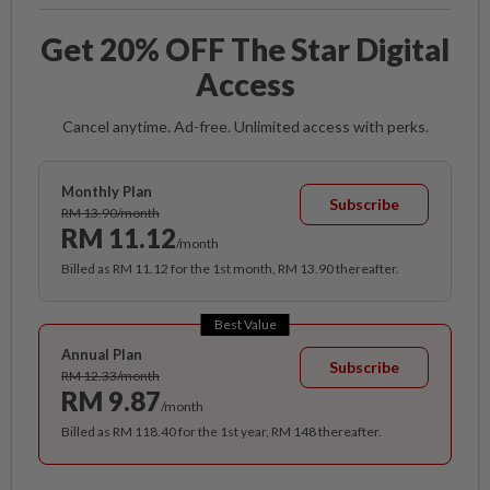
Get 20% OFF The Star Digital
Access
Cancel anytime. Ad-free. Unlimited access with perks.
Monthly Plan
Subscribe
RM 13.90/month
RM 11.12
/month
Billed as RM 11.12 for the 1st month, RM 13.90 thereafter.
Best Value
Annual Plan
Subscribe
RM 12.33/month
RM 9.87
/month
Billed as RM 118.40 for the 1st year, RM 148 thereafter.