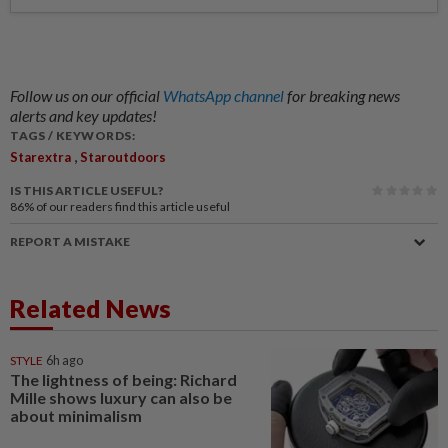
Follow us on our official
WhatsApp channel
for breaking news
alerts and key updates!
TAGS / KEYWORDS:
,
Starextra
Staroutdoors
IS THIS ARTICLE USEFUL?
86%
of our readers find this article useful
REPORT A MISTAKE
Related News
STYLE
6h ago
The lightness of being: Richard
Mille shows luxury can also be
about minimalism