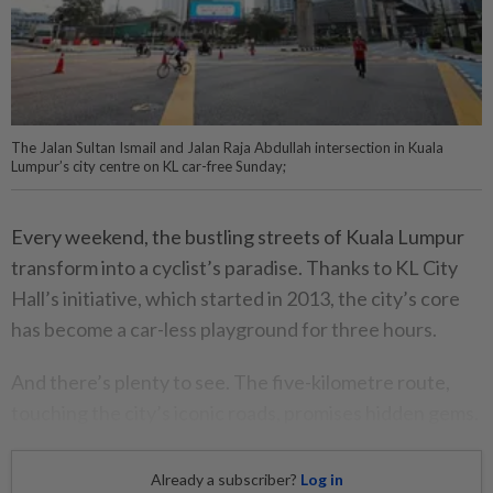
The Jalan Sultan Ismail and Jalan Raja Abdullah intersection in Kuala
Lumpur’s city centre on KL car-free Sunday;
Every weekend, the bustling streets of Kuala Lumpur
transform into a cyclist’s paradise. Thanks to KL City
Hall’s initiative, which started in 2013, the city’s core
has become a car-less playground for three hours.
And there’s plenty to see. The five-kilometre route,
touching the city’s iconic roads, promises hidden gems.
Already a subscriber?
Log in