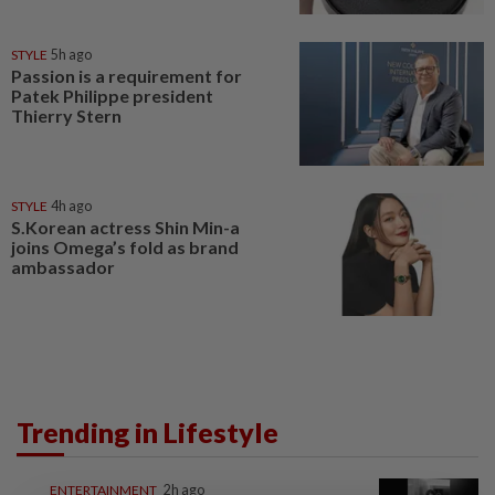
STYLE
5h ago
Passion is a requirement for
Patek Philippe president
Thierry Stern
STYLE
4h ago
S.Korean actress Shin Min-a
joins Omega’s fold as brand
ambassador
Trending in Lifestyle
ENTERTAINMENT
2h ago