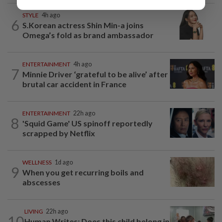
STYLE
4h ago
6
S.Korean actress Shin Min-a joins
Omega’s fold as brand ambassador
ENTERTAINMENT
4h ago
7
Minnie Driver ‘grateful to be alive’ after
brutal car accident in France
ENTERTAINMENT
22h ago
8
'Squid Game' US spinoff reportedly
scrapped by Netflix
WELLNESS
1d ago
9
When you get recurring boils and
abscesses
LIVING
22h ago
10
Human Writes: Does this child belong in