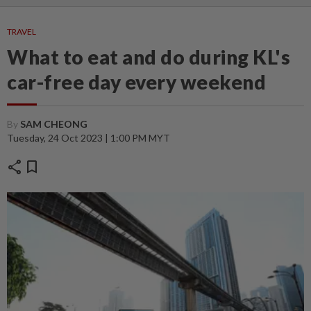
TRAVEL
What to eat and do during KL's
car-free day every weekend
By
SAM CHEONG
Tuesday, 24 Oct 2023 | 1:00 PM MYT
share
bookmark