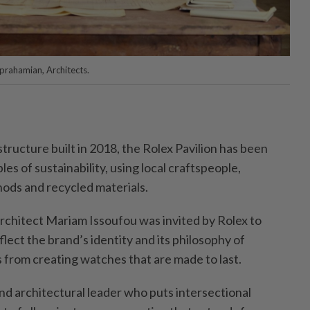
Aprahamian, Architects.
tructure built in 2018, the Rolex Pavilion has been
es of sustainability, using local craftspeople,
hods and recycled materials.
architect Mariam Issoufou was invited by Rolex to
flect the brand’s identity and its philosophy of
s from creating watches that are made to last.
nd architectural leader who puts intersectional