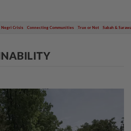
Negri Crisis
Connecting Communities
True or Not
Sabah & Saraw
INABILITY