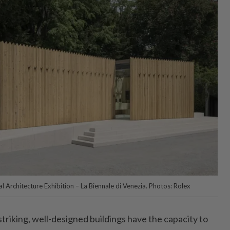
al Architecture Exhibition – La Biennale di Venezia. Photos: Rolex
striking, well-designed buildings have the capacity to