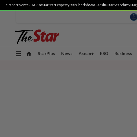
ePaper
Events
R.AGE
mStar
StarProperty
StarCherish
StarCarsifu
StarSearch
myStar
Toggle
StarPlus
News
Asean+
ESG
Business
navigation