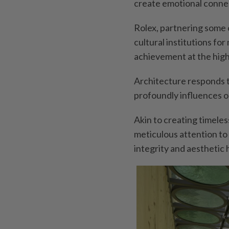
create emotional conne
Rolex, partnering some o
cultural institutions fo
achievement at the high
Architecture responds 
profoundly influences o
Akin to creating timele
meticulous attention to 
integrity and aesthetic