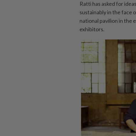
Ratti has asked for ide
sustainably in the face
national pavilion in the
exhibitors.