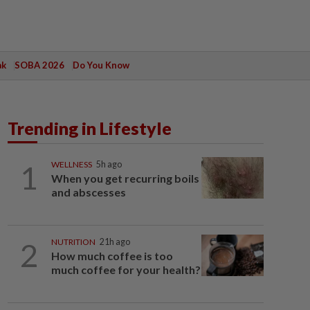
ak
SOBA 2026
Do You Know
Trending in Lifestyle
1
WELLNESS
5h ago
When you get recurring boils
and abscesses
2
NUTRITION
21h ago
How much coffee is too
much coffee for your health?