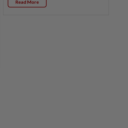
Read More