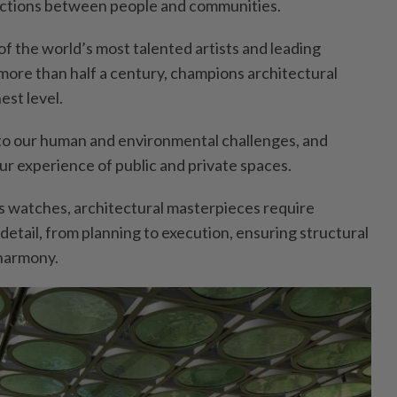
ctions between people and communities.
f the world’s most talented artists and leading
r more than half a century, champions architectural
est level.
to our human and environmental challenges, and
ur experience of public and private spaces.
ss watches, architectural masterpieces require
detail, from planning to execution, ensuring structural
 harmony.