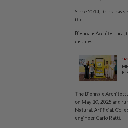
Since 2014, Rolex has s
the
Biennale Architettura, t
debate.
STA
MR 
pr
The Biennale Architettur
on May 10, 2025 and runs
Natural. Artificial. Coll
engineer Carlo Ratti.