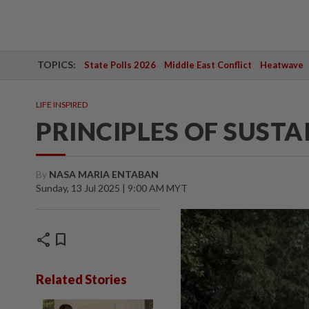
TOPICS:
State Polls 2026
Middle East Conflict
Heatwave
LIFE INSPIRED
PRINCIPLES OF SUSTA
By
NASA MARIA ENTABAN
Sunday, 13 Jul 2025 | 9:00 AM MYT
share
bookmark
Related Stories