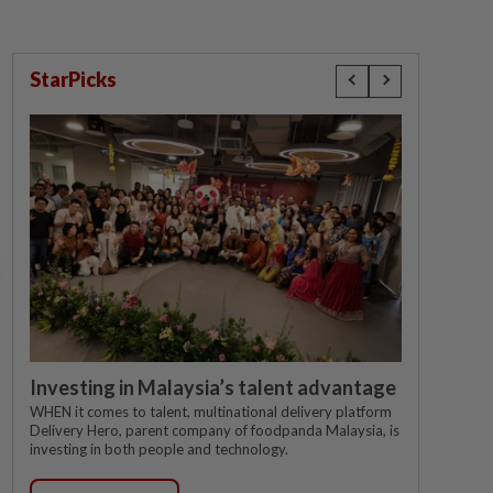
StarPicks
Investing in Malaysia’s talent advantage
WHEN it comes to talent, multinational delivery platform
Delivery Hero, parent company of foodpanda Malaysia, is
investing in both people and technology.