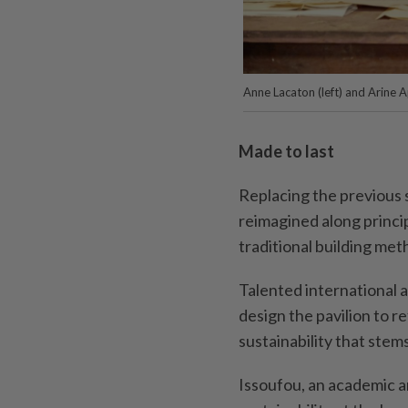
Anne Lacaton (left) and Arine 
Made to last
Replacing the previous s
reimagined along principl
traditional building met
Talented international 
design the pavilion to re
sustainability that stem
Issoufou, an academic a