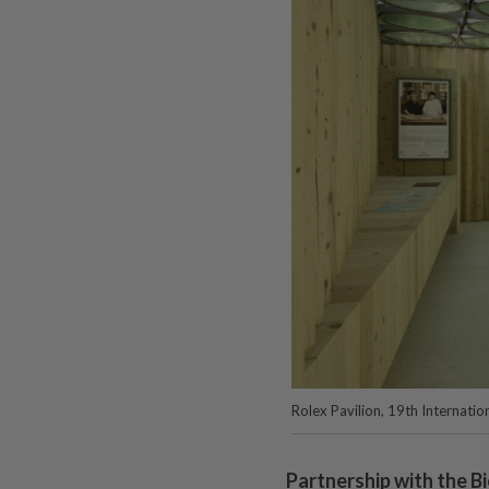
Rolex Pavilion, 19th Internation
Partnership with the B