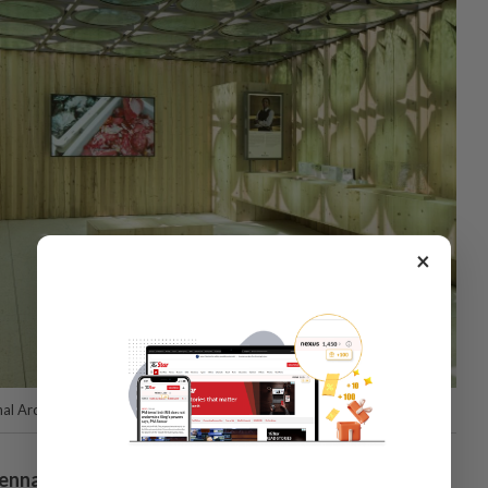
×
al Architecture Exhibition – La Biennale di Venezia.
iennale Architettura