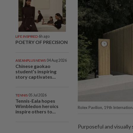
LIFE INSPIRED
6h ago
POETRY OF PRECISION
ASEANPLUS NEWS
04 Aug 2026
Chinese gaokao
student’s inspiring
story captivates...
TENNIS
05 Jul 2026
Tennis-Eala hopes
Wimbledon heroics
Rolex Pavilion, 19th Internation
inspire others to...
Purposeful and visually 