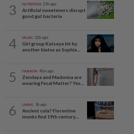
3
NUTRITION
21h ago
Artificial sweeteners disrupt
good gut bacteria
4
MUSIC
22h ago
Girl group Katseye hit by
another hiatus as Sophia...
5
FASHION
45m ago
Zendaya and Madonna are
wearing Fecal Matter? Yes...
6
LIVING
3h ago
Ancient cola? Florentine
monks find 19th century...