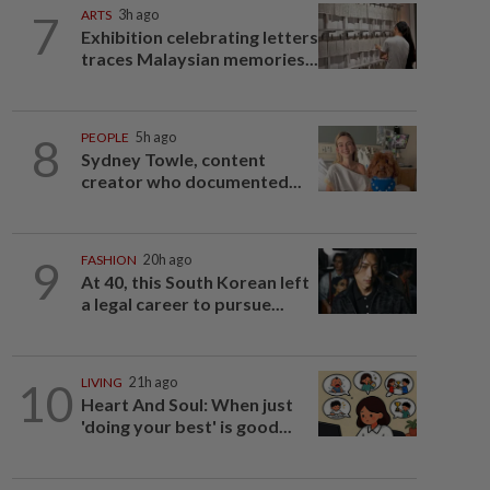
7
ARTS
3h ago
Exhibition celebrating letters
traces Malaysian memories...
8
PEOPLE
5h ago
Sydney Towle, content
creator who documented...
9
FASHION
20h ago
At 40, this South Korean left
a legal career to pursue...
10
LIVING
21h ago
Heart And Soul: When just
'doing your best' is good...