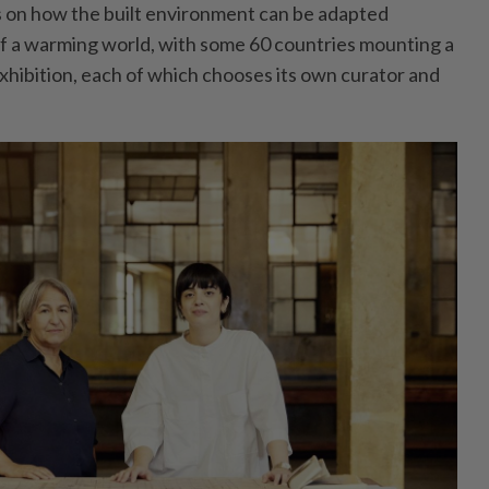
as on how the built environment can be adapted
 of a warming world, with some 60 countries mounting a
 exhibition, each of which chooses its own curator and