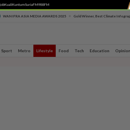
job
Kuali
Kuntum
SuriaFM
988FM
•
WAN IFRA ASIA MEDIA AWARDS 2025
Gold Winner, Best Climate Infogra
Sport
Metro
Lifestyle
Food
Tech
Education
Opinio