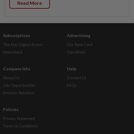
Read More
Subscriptions
Advertising
The Star Digital Access
Our Rate Card
Newsstand
Classifieds
Company Info
Help
About Us
Contact Us
Job Opportunities
FAQs
Investor Relations
Policies
Privacy Statement
Terms & Conditions