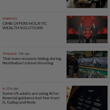
STARPICKS
CIMB OFFERS HOLISTIC
WEALTH SOLUTIONS
THAILAND
13m ago
Thai teen recounts hiding during
Nonthaburi school shooting
AI
22m ago
Some US adults are using AI for
financial guidance but few trust
it, Gallup poll finds