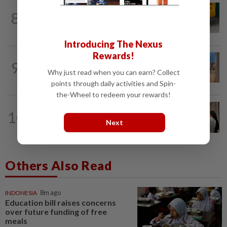
FASHION
15h ago
8
The office sneaker is losing its fashion
cool as young workers embrace loafers
Introducing The Nexus
Rewards!
9
STYLE
2h ago
Why just read when you can earn? Collect
RAW-ring onward
points through daily activities and Spin-
the-Wheel to redeem your rewards!
ARTS
21h ago
10
Exhibition celebrating letters traces
Next
Malaysian memories and lives at...
Others Also Read
INDONESIA
8m ago
Education bill raises concerns
over future funding of free
meals