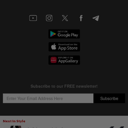
Next In Style
Copyright © 1995-
2026
Star Media Group Berhad [197101000523 (10894-D)]