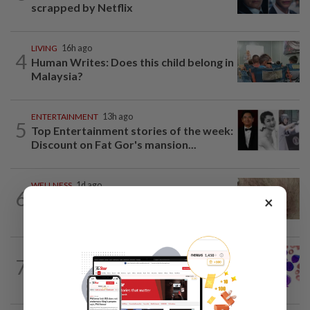
scrapped by Netflix
LIVING
16h ago
4
Human Writes: Does this child belong in
Malaysia?
ENTERTAINMENT
13h ago
5
Top Entertainment stories of the week:
Discount on Fat Gor's mansion...
WELLNESS
1d ago
6
When you get recurring boils and
×
abscesses
7
WELLNESS
14h ago
Leukaemia is not just one disease