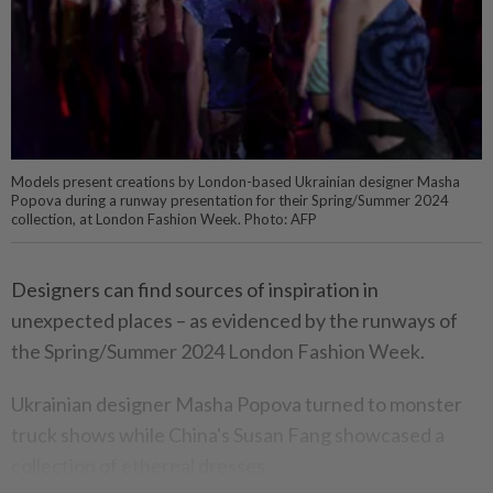
Models present creations by London-based Ukrainian designer Masha
Popova during a runway presentation for their Spring/Summer 2024
collection, at London Fashion Week. Photo: AFP
Designers can find sources of inspiration in
unexpected places – as evidenced by the runways of
the Spring/Summer 2024 London Fashion Week.
Ukrainian designer Masha Popova turned to monster
truck shows while China's Susan Fang showcased a
collection of ethereal dresses.