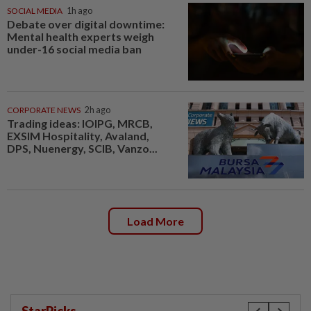
SOCIAL MEDIA
1h ago
Debate over digital downtime:
Mental health experts weigh
under-16 social media ban
CORPORATE NEWS
2h ago
Trading ideas: IOIPG, MRCB,
EXSIM Hospitality, Avaland,
DPS, Nuenergy, SCIB, Vanzo...
Load More