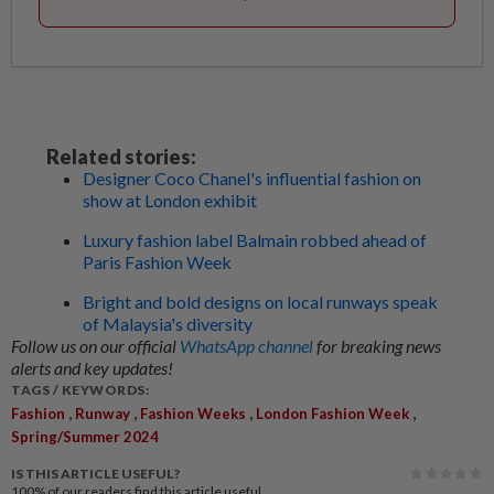
Related stories:
Designer Coco Chanel's influential fashion on
show at London exhibit
Luxury fashion label Balmain robbed ahead of
Paris Fashion Week
Bright and bold designs on local runways speak
of Malaysia's diversity
Follow us on our official
WhatsApp channel
for breaking news
alerts and key updates!
TAGS / KEYWORDS:
,
,
,
,
Fashion
Runway
Fashion Weeks
London Fashion Week
Spring/Summer 2024
IS THIS ARTICLE USEFUL?
100%
of our readers find this article useful