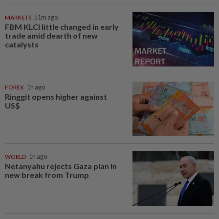
MARKETS
51m ago
FBM KLCI little changed in early
trade amid dearth of new
catalysts
FOREX
1h ago
Ringgit opens higher against
US$
WORLD
1h ago
Netanyahu rejects Gaza plan in
new break from Trump