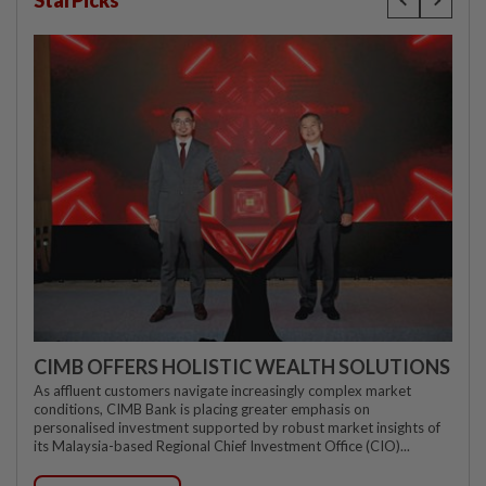
StarPicks
CIMB OFFERS HOLISTIC WEALTH SOLUTIONS
As affluent customers navigate increasingly complex market
conditions, CIMB Bank is placing greater emphasis on
personalised investment supported by robust market insights of
its Malaysia-based Regional Chief Investment Office (CIO)...