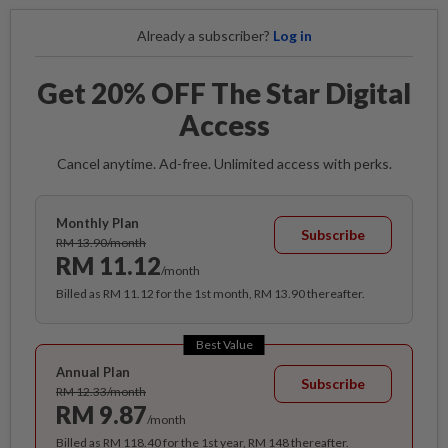
Already a subscriber?
Log in
Get 20% OFF The Star Digital
Access
Cancel anytime. Ad-free. Unlimited access with perks.
Monthly Plan
Subscribe
RM 13.90/month
RM 11.12
/month
Billed as RM 11.12 for the 1st month, RM 13.90 thereafter.
Best Value
Annual Plan
Subscribe
RM 12.33/month
RM 9.87
/month
Billed as RM 118.40 for the 1st year, RM 148 thereafter.