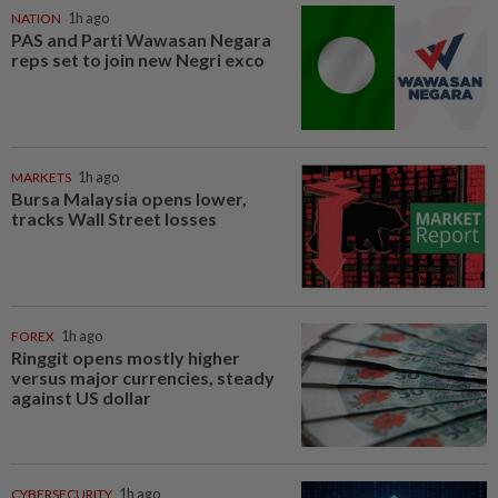
NATION
1h ago
PAS and Parti Wawasan Negara
reps set to join new Negri exco
MARKETS
1h ago
Bursa Malaysia opens lower,
tracks Wall Street losses
FOREX
1h ago
Ringgit opens mostly higher
versus major currencies, steady
against US dollar
CYBERSECURITY
1h ago