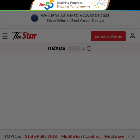
WAN IFRA ASIA MEDIA AWARDS 2025
Silver Winner, Best Cover Design
person
Toggle
Subscriptions
navigation
info_outline
-
chevron_right
TOPICS:
State Polls 2026
Middle East Conflict
Heatwave
Negri 