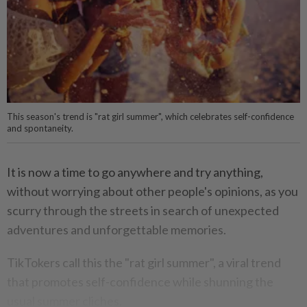
This season's trend is "rat girl summer", which celebrates self-confidence
and spontaneity.
It is now a time to go anywhere and try anything,
without worrying about other people's opinions, as you
scurry through the streets in search of unexpected
adventures and unforgettable memories.
TikTokers call this the "rat girl summer", a viral trend
that promotes self-confidence while shunning the
usual summer cliches.