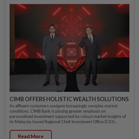
CIMB OFFERS HOLISTIC WEALTH SOLUTIONS
As affluent customers navigate increasingly complex market
conditions, CIMB Bank is placing greater emphasis on
personalised investment supported by robust market insights of
its Malaysia-based Regional Chief Investment Office (CIO)...
Read More