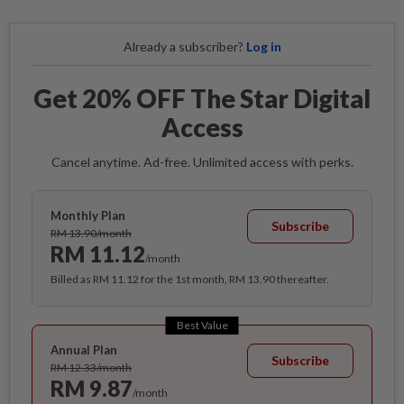
Already a subscriber?
Log in
Get 20% OFF The Star Digital
Access
Cancel anytime. Ad-free. Unlimited access with perks.
Monthly Plan
Subscribe
RM 13.90/month
RM 11.12
/month
Billed as RM 11.12 for the 1st month, RM 13.90 thereafter.
Best Value
Annual Plan
Subscribe
RM 12.33/month
RM 9.87
/month