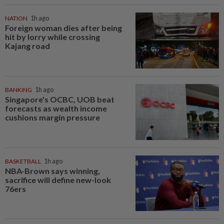
NATION
1h ago
Foreign woman dies after being
hit by lorry while crossing
Kajang road
BANKING
1h ago
Singapore's OCBC, UOB beat
forecasts as wealth income
cushions margin pressure
BASKETBALL
1h ago
NBA-Brown says winning,
sacrifice will define new-look
76ers