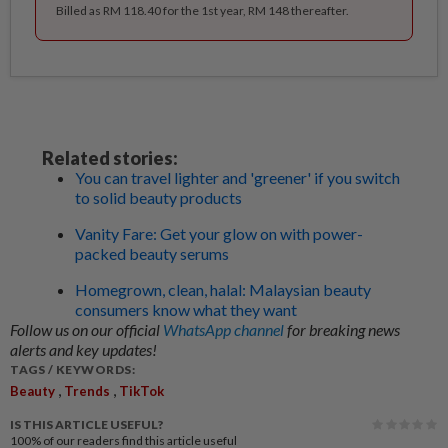
Billed as RM 118.40 for the 1st year, RM 148 thereafter.
Related stories:
You can travel lighter and 'greener' if you switch
to solid beauty products
Vanity Fare: Get your glow on with power-
packed beauty serums
Homegrown, clean, halal: Malaysian beauty
consumers know what they want
Follow us on our official
WhatsApp channel
for breaking news
alerts and key updates!
TAGS / KEYWORDS:
,
,
Beauty
Trends
TikTok
IS THIS ARTICLE USEFUL?
100%
of our readers find this article useful