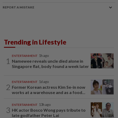
REPORT A MISTAKE
Trending in Lifestyle
ENTERTAINMENT
1h ago
1
Namewee reveals uncle died alone in
Singapore flat, body found a week later
ENTERTAINMENT
1d ago
2
Former Korean actress Kim Se-in now
works at a warehouse and as a food...
ENTERTAINMENT
13h ago
3
HK actor Bosco Wong pays tribute to
late godfather Peter Lai