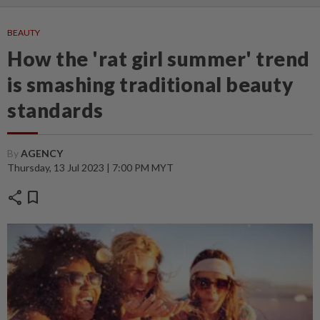
BEAUTY
How the 'rat girl summer' trend
is smashing traditional beauty
standards
By
AGENCY
Thursday, 13 Jul 2023 | 7:00 PM MYT
share
bookmark