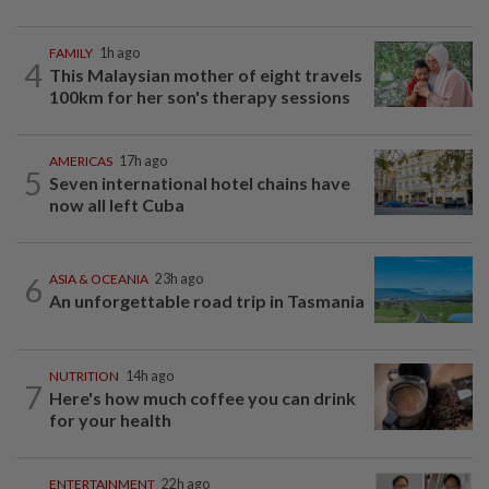
FAMILY
1h ago
4
This Malaysian mother of eight travels
100km for her son's therapy sessions
AMERICAS
17h ago
5
Seven international hotel chains have
now all left Cuba
6
ASIA & OCEANIA
23h ago
An unforgettable road trip in Tasmania
NUTRITION
14h ago
7
Here's how much coffee you can drink
for your health
ENTERTAINMENT
22h ago