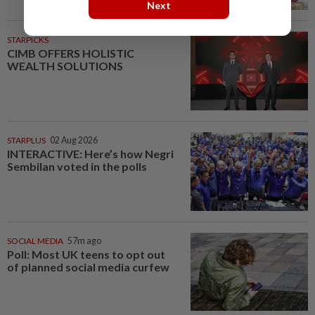
Next
STARPICKS
CIMB OFFERS HOLISTIC
WEALTH SOLUTIONS
STARPLUS
02 Aug 2026
INTERACTIVE: Here’s how Negri
Sembilan voted in the polls
SOCIAL MEDIA
57m ago
Poll: Most UK teens to opt out
of planned social media curfew