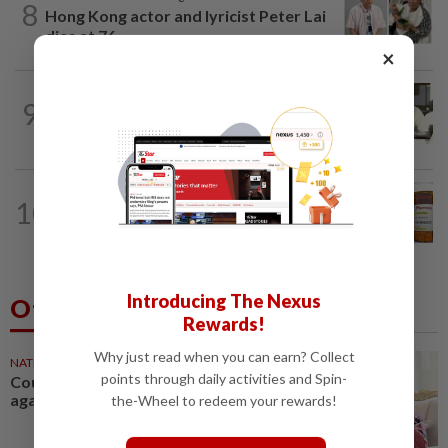
8
Hong Kong actor and lyricist Peter Lai
dies at 76
×
LIVING
3h ago
9
The Star editor's 46-year journey from
telex machines to digital newsrooms
TELL ME ABOUT
1d ago
10
Can ivermectin be used to treat
cancer?
Introducing The Nexus
Others Also Read
Rewards!
Why just read when you can earn? Collect
NATION
57m ago
points through daily activities and Spin-
Court postpones proceedings
against Ismail Sabri to Aug 27
the-Wheel to redeem your rewards!