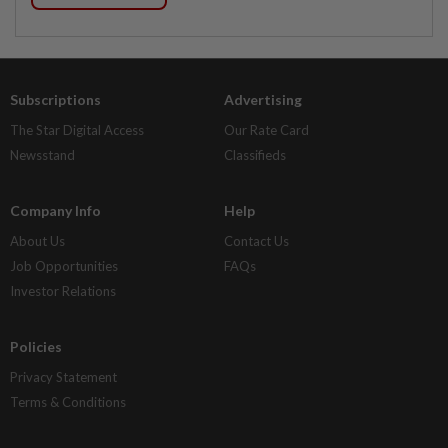
Subscriptions
Advertising
The Star Digital Access
Our Rate Card
Newsstand
Classifieds
Company Info
Help
About Us
Contact Us
Job Opportunities
FAQs
Investor Relations
Policies
Privacy Statement
Terms & Conditions