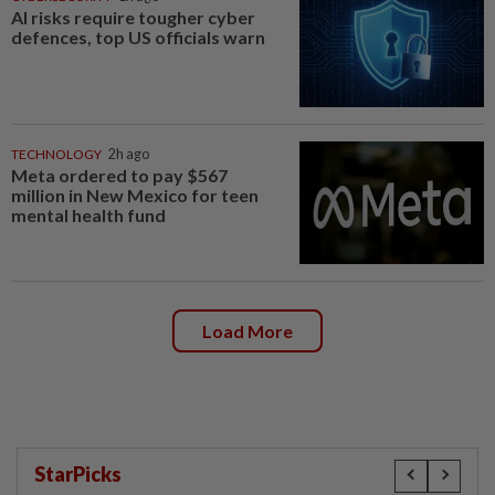
AI risks require tougher cyber
defences, top US officials warn
TECHNOLOGY
2h ago
Meta ordered to pay $567
million in New Mexico for teen
mental health fund
Load More
StarPicks