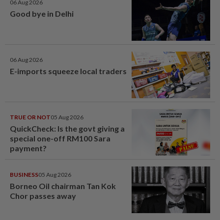
06 Aug 2026
Good bye in Delhi
06 Aug 2026
E-imports squeeze local traders
TRUE OR NOT
05 Aug 2026
QuickCheck: Is the govt giving a
special one-off RM100 Sara
payment?
BUSINESS
05 Aug 2026
Borneo Oil chairman Tan Kok
Chor passes away