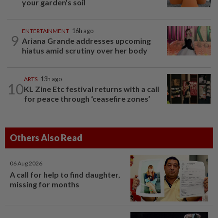
your garden's soil
ENTERTAINMENT
16h ago
9
Ariana Grande addresses upcoming
hiatus amid scrutiny over her body
ARTS
13h ago
10
KL Zine Etc festival returns with a call
for peace through ‘ceasefire zones’
Others Also Read
06 Aug 2026
A call for help to find daughter,
missing for months