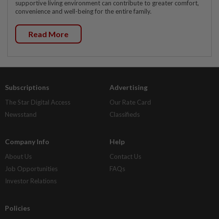
supportive living environment can contribute to greater comfort,
convenience and well-being for the entire family.
Read More
Subscriptions
Advertising
The Star Digital Access
Our Rate Card
Newsstand
Classifieds
Company Info
Help
About Us
Contact Us
Job Opportunities
FAQs
Investor Relations
Policies