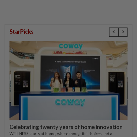
StarPicks
Celebrating twenty years of home innovation
WELLNESS starts at home, where thoughtful choices and a