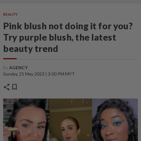
BEAUTY
Pink blush not doing it for you?
Try purple blush, the latest
beauty trend
By
AGENCY
Sunday, 21 May 2023 | 3:00 PM MYT
share
bookmark