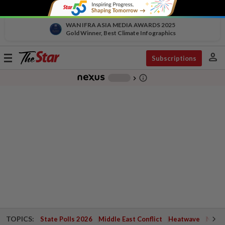
WAN IFRA ASIA MEDIA AWARDS 2025
Gold Winner, Best Climate Infographics
person
Toggle
Subscriptions
navigation
info_outline
-
chevron_right
TOPICS:
State Polls 2026
Middle East Conflict
Heatwave
Negri 