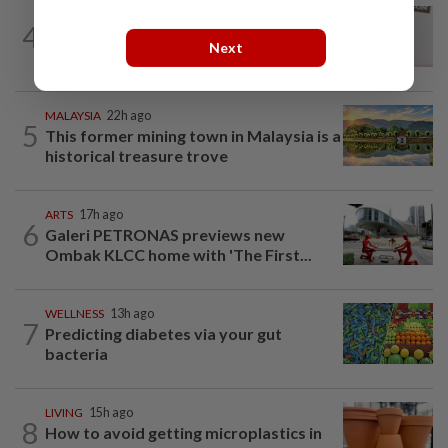
ENTERTAINMENT
14h ago
4
Porn star Emily Willis improving but
Next
nonverbal after brain damage at rehab
MALAYSIA
22h ago
5
This former mining town in Malaysia is a
historical treasure trove
ARTS
17h ago
6
Galeri PETRONAS previews new
Ombak KLCC home with 'The First...
WELLNESS
13h ago
7
Predicting diabetes via your gut
bacteria
LIVING
15h ago
8
How to avoid getting microplastics in