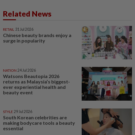
Related News
RETAIL
31 Jul 2026
Chinese beauty brands enjoy a
surge in popularity
NATION
24 Jul 2026
Watsons Beautopia 2026
returns as Malaysia’s biggest-
ever experiential health and
beauty event
STYLE
29 Jul 2026
South Korean celebrities are
making bodycare tools a beauty
essential