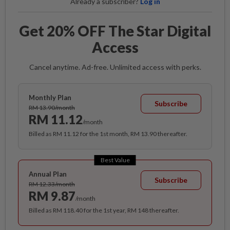
Already a subscriber?
Log in
Get 20% OFF The Star Digital
Access
Cancel anytime. Ad-free. Unlimited access with perks.
Monthly Plan
Subscribe
RM 13.90/month
RM 11.12
/month
Billed as RM 11.12 for the 1st month, RM 13.90 thereafter.
Best Value
Annual Plan
Subscribe
RM 12.33/month
RM 9.87
/month
Billed as RM 118.40 for the 1st year, RM 148 thereafter.