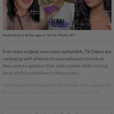
Purple blush is all the rage on TikTok. Photo: AFP
Ever more original, ever more outlandish, TikTokers are
coming up with all kinds of unusual beauty trends as
they seek to optimise their daily routine while scoring
loads of clicks and views in the process.
Their latest fad is purple blush, a shade that supposedly
gives an even healthier glow than the classic pink
product.