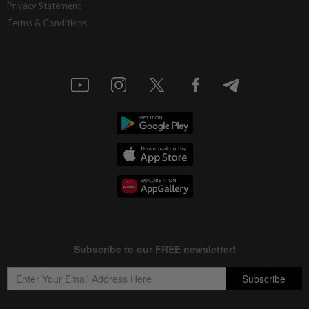
Privacy Statement
Terms & Conditions