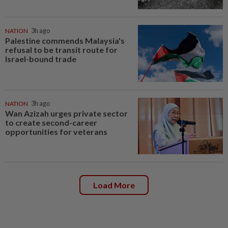
NATION
3h ago
Palestine commends Malaysia's
refusal to be transit route for
Israel-bound trade
NATION
3h ago
Wan Azizah urges private sector
to create second-career
opportunities for veterans
Load More