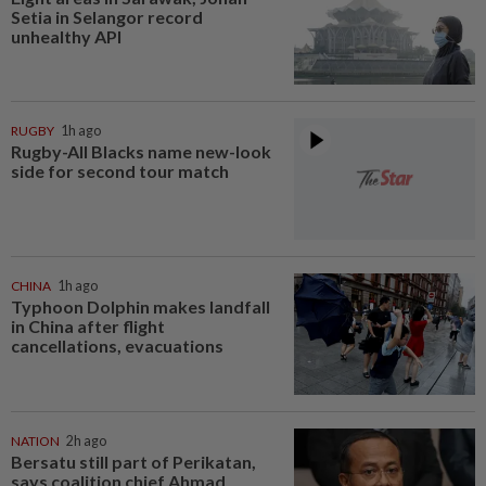
Setia in Selangor record
unhealthy API
RUGBY
1h ago
Rugby-All Blacks name new-look
side for second tour match
CHINA
1h ago
Typhoon Dolphin makes landfall
in China after flight
cancellations, evacuations
NATION
2h ago
Bersatu still part of Perikatan,
says coalition chief Ahmad