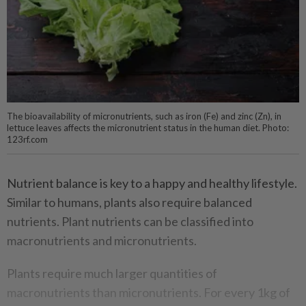
The bioavailability of micronutrients, such as iron (Fe) and zinc (Zn), in
lettuce leaves affects the micronutrient status in the human diet. Photo:
123rf.com
Nutrient balance is key to a happy and healthy lifestyle.
Similar to humans, plants also require balanced
nutrients. Plant nutrients can be classified into
macronutrients and micronutrients.
Plants require much larger quantities of
macronutrients than micronutrients. For every 1kg of