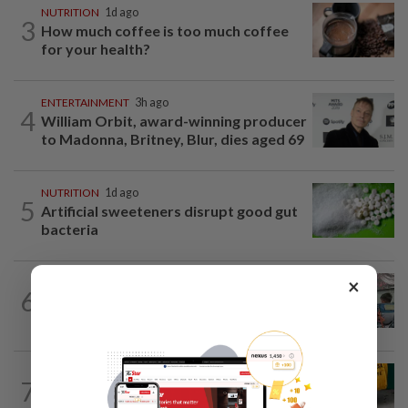
NUTRITION
1d ago
3
How much coffee is too much coffee
for your health?
ENTERTAINMENT
3h ago
4
William Orbit, award-winning producer
to Madonna, Britney, Blur, dies aged 69
NUTRITION
1d ago
5
Artificial sweeteners disrupt good gut
bacteria
×
LIVING
2h ago
6
Human Writes: Does this child belong in
Malaysia?
FASHION
1h ago
7
The office sneaker is losing its fashion