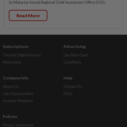
its Malaysia-based Regional Chief Investment Office (CIO)...
Read More
Subscriptions
Advertising
The Star Digital Access
Our Rate Card
Newsstand
Classifieds
Company Info
Help
About Us
Contact Us
Job Opportunities
FAQs
Investor Relations
Policies
Privacy Statement