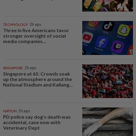
TECHNOLOGY
2h ago
Three in five Americans favor
stronger oversight of social
media companies...
SINGAPORE
2h ago
Singapore at 61: Crowds soak
up the atmosphere around the
National Stadium and Kallang...
NATION
2h ago
PD police say dog's death was
accidental, case now with
Veterinary Dept