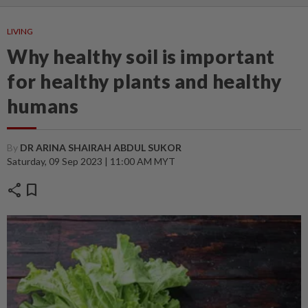
LIVING
Why healthy soil is important
for healthy plants and healthy
humans
By
DR ARINA SHAIRAH ABDUL SUKOR
Saturday, 09 Sep 2023 | 11:00 AM MYT
share
bookmark