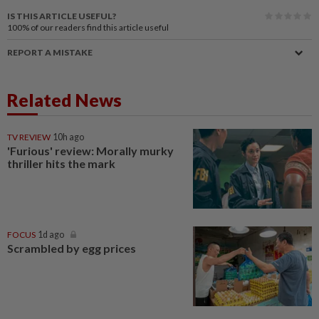
IS THIS ARTICLE USEFUL?
100%
of our readers find this article useful
REPORT A MISTAKE
Related News
TV REVIEW
10h ago
'Furious' review: Morally murky
thriller hits the mark
FOCUS
1d ago
Scrambled by egg prices