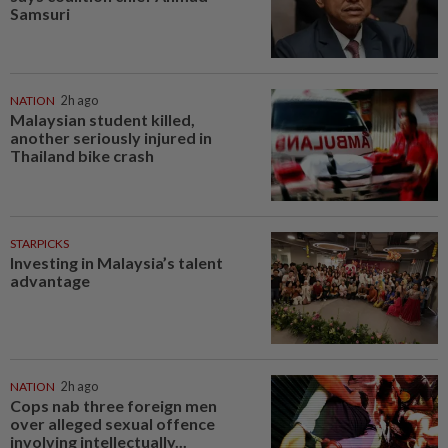
Samsuri
NATION
2h ago
Malaysian student killed,
another seriously injured in
Thailand bike crash
STARPICKS
Investing in Malaysia’s talent
advantage
NATION
2h ago
Cops nab three foreign men
over alleged sexual offence
involving intellectually...