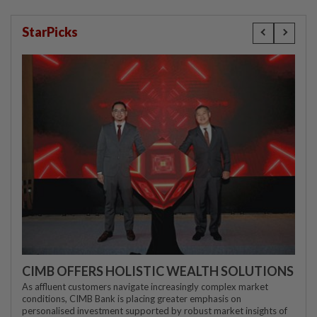
StarPicks
CIMB OFFERS HOLISTIC WEALTH SOLUTIONS
As affluent customers navigate increasingly complex market
conditions, CIMB Bank is placing greater emphasis on
personalised investment supported by robust market insights of