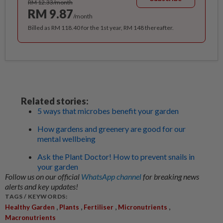
RM 12.33/month
RM 9.87
/month
Billed as RM 118.40 for the 1st year, RM 148 thereafter.
Related stories:
5 ways that microbes benefit your garden
How gardens and greenery are good for our
mental wellbeing
Ask the Plant Doctor! How to prevent snails in
your garden
Follow us on our official
WhatsApp channel
for breaking news
alerts and key updates!
TAGS / KEYWORDS:
,
,
,
,
Healthy Garden
Plants
Fertiliser
Micronutrients
Macronutrients