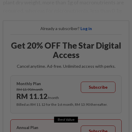
plant dry weight, more than 1g of macronutrients are
required, whereas for micronutrients, less than 0.1g.
Already a subscriber?
Log in
Get 20% OFF The Star Digital
Access
Cancel anytime. Ad-free. Unlimited access with perks.
Monthly Plan
Subscribe
RM 13.90/month
RM 11.12
/month
Billed as RM 11.12 for the 1st month, RM 13.90 thereafter.
Best Value
Annual Plan
Subscribe