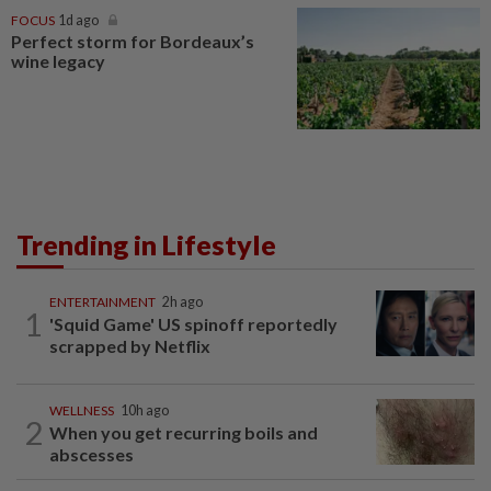
FOCUS
1d ago
Perfect storm for Bordeaux’s
wine legacy
Trending in Lifestyle
ENTERTAINMENT
2h ago
1
'Squid Game' US spinoff reportedly
scrapped by Netflix
WELLNESS
10h ago
2
When you get recurring boils and
abscesses