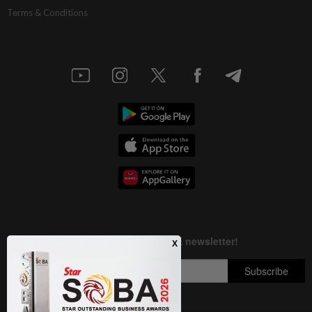
Terms & Conditions