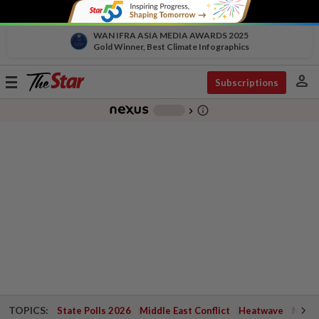
WAN IFRA ASIA MEDIA AWARDS 2025
Gold Winner, Best Climate Infographics
person
Toggle
Subscriptions
navigation
info_outline
-
chevron_right
TOPICS:
State Polls 2026
Middle East Conflict
Heatwave
Negri 