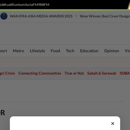
job
Kuali
Kuntum
SuriaFM
988FM
•
WAN IFRA ASIA MEDIA AWARDS 2025
Silver Winner, Best Cover Design
port
Metro
Lifestyle
Food
Tech
Education
Opinion
Vi
ri Crisis
Connecting Communities
True or Not
Sabah & Sarawak
SOBA
OR
×