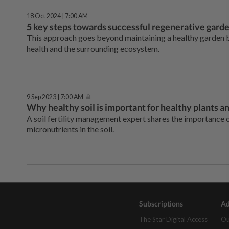
18 Oct 2024 | 7:00 AM
5 key steps towards successful regenerative gard
This approach goes beyond maintaining a healthy garden bu
health and the surrounding ecosystem.
9 Sep 2023 | 7:00 AM
Why healthy soil is important for healthy plants 
A soil fertility management expert shares the importance o
micronutrients in the soil.
Subscriptions
Ad
The Star Digital Access
Ou