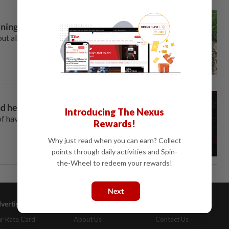
ening
t also actively improves soil
and healthy humans
Introducing The Nexus
f having sufficient
Rewards!
Why just read when you can earn? Collect
points through daily activities and Spin-
the-Wheel to redeem your rewards!
Next
vertising
Company Info
Help
r Rate Card
About Us
Contact Us