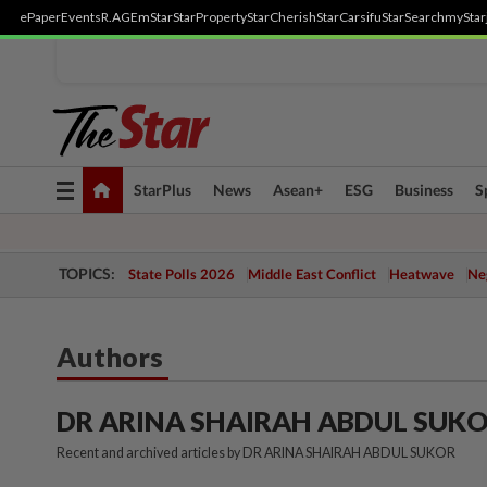
ePaper
Events
R.AGE
mStar
StarProperty
StarCherish
StarCarsifu
StarSearch
myStar
Toggle
StarPlus
News
Asean+
ESG
Business
S
navigation
TOPICS:
State Polls 2026
Middle East Conflict
Heatwave
Neg
Authors
DR ARINA SHAIRAH ABDUL SUK
Recent and archived articles by DR ARINA SHAIRAH ABDUL SUKOR