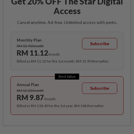
Get 20% OFF The Star Digital
Access
Cancel anytime. Ad-free. Unlimited access with perks.
Monthly Plan
Subscribe
RM 13.90/month
RM 11.12
/month
Billed as RM 11.12 for the 1st month, RM 13.90 thereafter.
Best Value
Annual Plan
Subscribe
RM 12.33/month
RM 9.87
/month
Billed as RM 118.40 for the 1st year, RM 148 thereafter.