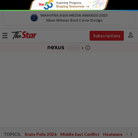
WAN IFRA ASIA MEDIA AWARDS 2025
Silver Winner, Best Cover Design
person
Toggle
Subscriptions
navigation
info_outline
-
chevron_right
TOPICS:
State Polls 2026
Middle East Conflict
Heatwave
Negri 