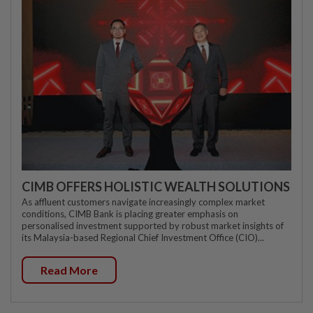
CIMB OFFERS HOLISTIC WEALTH SOLUTIONS
As affluent customers navigate increasingly complex market
conditions, CIMB Bank is placing greater emphasis on
personalised investment supported by robust market insights of
its Malaysia-based Regional Chief Investment Office (CIO)...
Read More