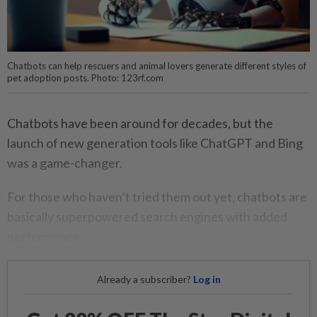
Chatbots can help rescuers and animal lovers generate different styles of
pet adoption posts. Photo: 123rf.com
Chatbots have been around for decades, but the
launch of new generation tools like ChatGPT and Bing
was a game-changer.
For those who haven’t tried them out yet, chatbots are
basically superpowered search engines with added
performance.
Already a subscriber?
Log in