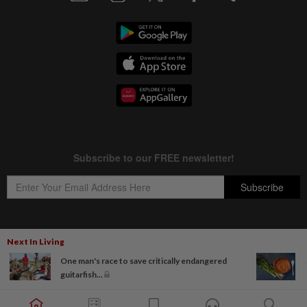
Next In Living
Copyright © 1995-
2026
Star Media Group Berhad [197101000523 (10894-D)]
One man's race to save critically endangered
Best viewed on Chrome browsers.
guitarfish...