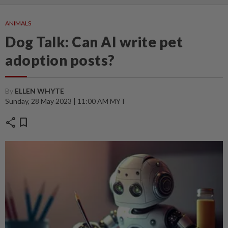
ANIMALS
Dog Talk: Can AI write pet
adoption posts?
By
ELLEN WHYTE
Sunday, 28 May 2023 | 11:00 AM MYT
share
bookmark