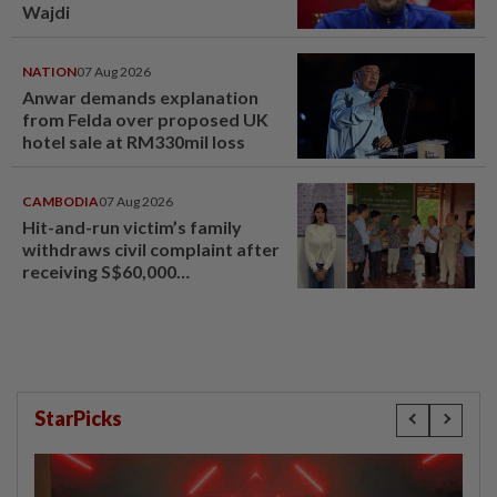
Wajdi
NATION
07 Aug 2026
Anwar demands explanation
from Felda over proposed UK
hotel sale at RM330mil loss
CAMBODIA
07 Aug 2026
Hit-and-run victim’s family
withdraws civil complaint after
receiving S$60,000
compensation
StarPicks