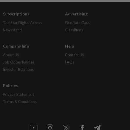
Subscriptions
Advertising
The Star Digital Access
Our Rate Card
Newsstand
Classifieds
Company Info
Help
About Us
Contact Us
Job Opportunities
FAQs
Investor Relations
Policies
Privacy Statement
Terms & Conditions