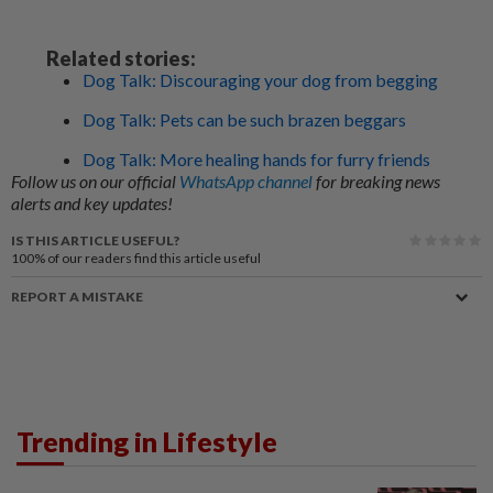
Related stories:
Dog Talk: Discouraging your dog from begging
Dog Talk: Pets can be such brazen beggars
Dog Talk: More healing hands for furry friends
Follow us on our official
WhatsApp channel
for breaking news
alerts and key updates!
IS THIS ARTICLE USEFUL?
100%
of our readers find this article useful
REPORT A MISTAKE
Trending in Lifestyle