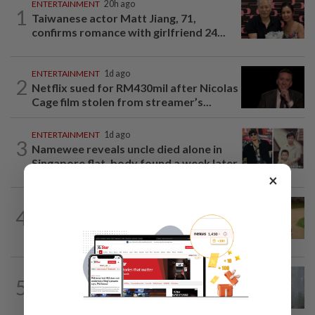
ENTERTAINMENT
20h ago
1
Taiwanese actor Matt Jiang, 71,
confirms romance with girlfriend 24...
ENTERTAINMENT
1d ago
2
Netflix sued for RM430mil after Nicolas
Cage film stolen from streamer’s...
ENTERTAINMENT
1d ago
3
Namewee reveals uncle died alone in
Singapore flat, body found a week later
×
ENTERTAINMENT
23h ago
4
Princess Eugenie has given birth to a girl
in Portugal, palace says
FASHION
2h ago
5
Beyond black: How to refresh a
wardrobe that has defined your style...