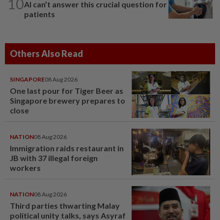
10
AI can’t answer this crucial question for
patients
Others Also Read
SINGAPORE
08 Aug 2026
One last pour for Tiger Beer as
Singapore brewery prepares to
close
NATION
08 Aug 2026
Immigration raids restaurant in
JB with 37 illegal foreign
workers
NATION
08 Aug 2026
Third parties thwarting Malay
political unity talks, says Asyraf