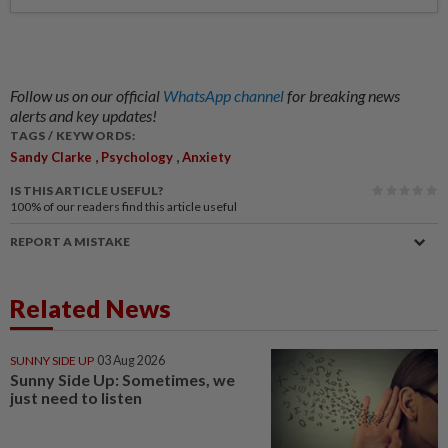
Follow us on our official
WhatsApp channel
for breaking news
alerts and key updates!
TAGS / KEYWORDS:
,
,
Sandy Clarke
Psychology
Anxiety
IS THIS ARTICLE USEFUL?
100%
of our readers find this article useful
REPORT A MISTAKE
Related News
SUNNY SIDE UP
03 Aug 2026
Sunny Side Up: Sometimes, we
just need to listen