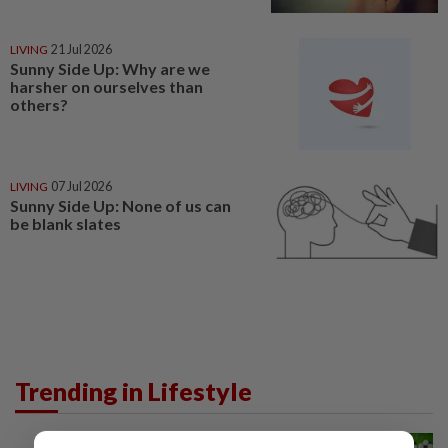
LIVING
21 Jul 2026
Sunny Side Up: Why are we
harsher on ourselves than
others?
LIVING
07 Jul 2026
Sunny Side Up: None of us can
be blank slates
Trending in Lifestyle
NUTRITION
10h ago