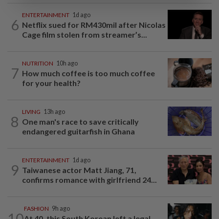
ENTERTAINMENT
1d ago
6
Netflix sued for RM430mil after Nicolas
Cage film stolen from streamer’s...
NUTRITION
10h ago
7
How much coffee is too much coffee
for your health?
LIVING
13h ago
8
One man's race to save critically
endangered guitarfish in Ghana
ENTERTAINMENT
1d ago
9
Taiwanese actor Matt Jiang, 71,
confirms romance with girlfriend 24...
FASHION
9h ago
10
At 40, this South Korean left a legal