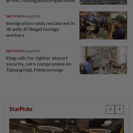
arrest, raising justice questions
NATION
08 Aug 2026
Immigration raids restaurant in
JB with 37 illegal foreign
workers
NATION
08 Aug 2026
King calls for tighter airport
security, zero compromise on
Tabung Haji, Felda wrongs
StarPicks