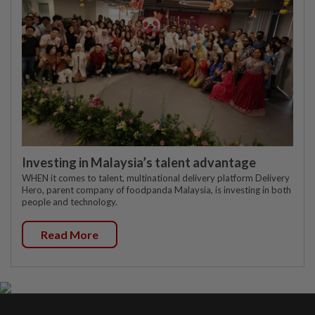
Investing in Malaysia’s talent advantage
WHEN it comes to talent, multinational delivery platform Delivery
Hero, parent company of foodpanda Malaysia, is investing in both
people and technology.
Read More