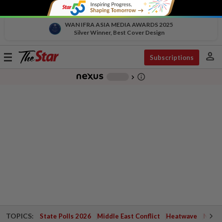
WAN IFRA ASIA MEDIA AWARDS 2025
Silver Winner, Best Cover Design
person
Toggle
Subscriptions
navigation
info_outline
-
chevron_right
TOPICS:
State Polls 2026
Middle East Conflict
Heatwave
Negri 