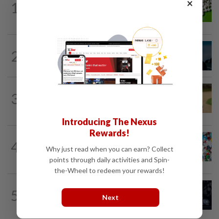
×
1
Artificial sweeteners disrupt good gut
bacteria
MUSIC
11h ago
2
Girl group Katseye hit by another hiatus
as Sophia Laforteza steps back
ENTERTAINMENT
1d ago
3
Princess Eugenie has given birth to a girl
in Portugal, palace says
Introducing The Nexus
Rewards!
WELLNESS
8h ago
4
Aerobic exercise limits impact of
Why just read when you can earn? Collect
nanoplastics in our body
points through daily activities and Spin-
the-Wheel to redeem your rewards!
ENTERTAINMENT
1d ago
5
Phil Collins' brush with death: 'My
Next
organs were just seizing' because of...