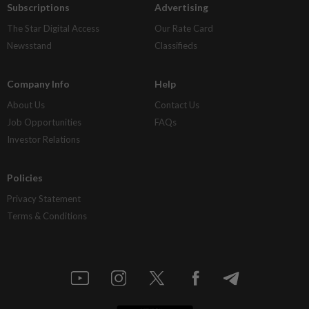
Subscriptions
Advertising
The Star Digital Access
Our Rate Card
Newsstand
Classifieds
Company Info
Help
About Us
Contact Us
Job Opportunities
FAQs
Investor Relations
Policies
Privacy Statement
Terms & Conditions