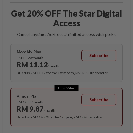
Get 20% OFF The Star Digital
Access
Cancel anytime. Ad-free. Unlimited access with perks.
Monthly Plan
Subscribe
RM 13.90/month
RM 11.12
/month
Billed as RM 11.12 for the 1st month, RM 13.90 thereafter.
Best Value
Annual Plan
Subscribe
RM 12.33/month
RM 9.87
/month
Billed as RM 118.40 for the 1st year, RM 148 thereafter.