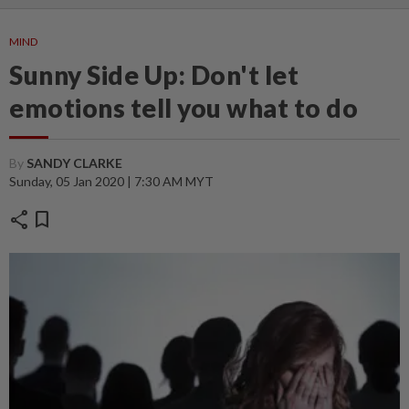
MIND
Sunny Side Up: Don't let
emotions tell you what to do
By
SANDY CLARKE
Sunday, 05 Jan 2020 | 7:30 AM MYT
share
bookmark