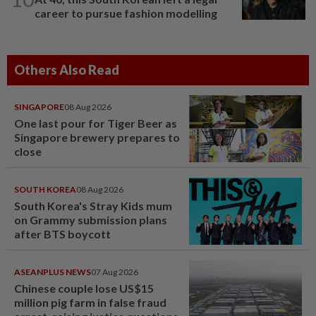
career to pursue fashion modelling
Others Also Read
SINGAPORE
08 Aug 2026
One last pour for Tiger Beer as
Singapore brewery prepares to
close
SOUTH KOREA
08 Aug 2026
South Korea's Stray Kids mum
on Grammy submission plans
after BTS boycott
ASEANPLUS NEWS
07 Aug 2026
Chinese couple lose US$15
million pig farm in false fraud