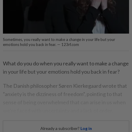
Sometimes, you really want to make a change in your life but your
emotions hold you back in fear. — 123rf.com
What do you do when you really want to make a change
in your life but your emotions hold you back in fear?
The Danish philosopher Søren Kierkegaard wrote that
“anxiety is the dizziness of freedom”, pointing to that
sense of being overwhelmed that can arise in us when
we’re faced with uncertainty and a lack of order.
Already a subscriber?
Log in