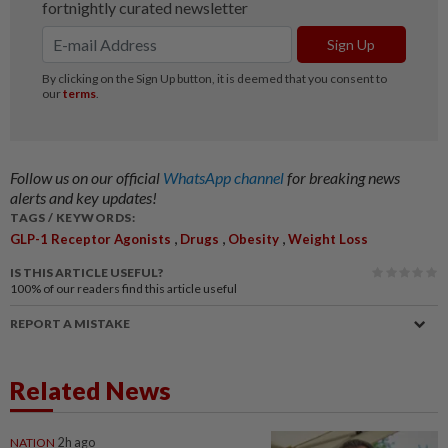
Follow us on our official
WhatsApp channel
for breaking news
alerts and key updates!
TAGS / KEYWORDS:
,
,
,
GLP-1 Receptor Agonists
Drugs
Obesity
Weight Loss
IS THIS ARTICLE USEFUL?
100%
of our readers find this article useful
REPORT A MISTAKE
Related News
NATION
2h ago