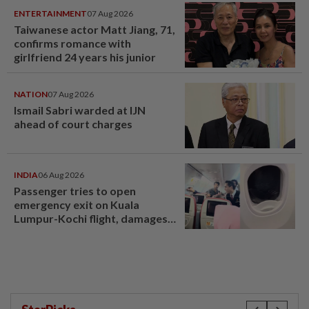
ENTERTAINMENT
07 Aug 2026
Taiwanese actor Matt Jiang, 71,
confirms romance with
girlfriend 24 years his junior
NATION
07 Aug 2026
Ismail Sabri warded at IJN
ahead of court charges
INDIA
06 Aug 2026
Passenger tries to open
emergency exit on Kuala
Lumpur-Kochi flight, damages
window panel