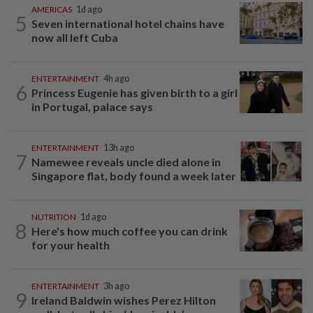
AMERICAS
1d ago
5
Seven international hotel chains have
now all left Cuba
ENTERTAINMENT
4h ago
6
Princess Eugenie has given birth to a girl
in Portugal, palace says
ENTERTAINMENT
13h ago
7
Namewee reveals uncle died alone in
Singapore flat, body found a week later
NUTRITION
1d ago
8
Here's how much coffee you can drink
for your health
ENTERTAINMENT
3h ago
9
Ireland Baldwin wishes Perez Hilton