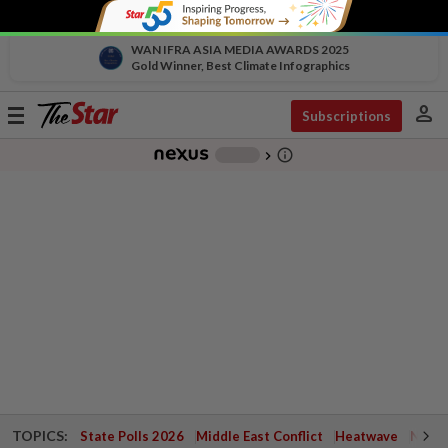
WAN IFRA ASIA MEDIA AWARDS 2025
Gold Winner, Best Climate Infographics
person
Toggle
Subscriptions
navigation
info_outline
-
chevron_right
TOPICS:
State Polls 2026
Middle East Conflict
Heatwave
Negri 