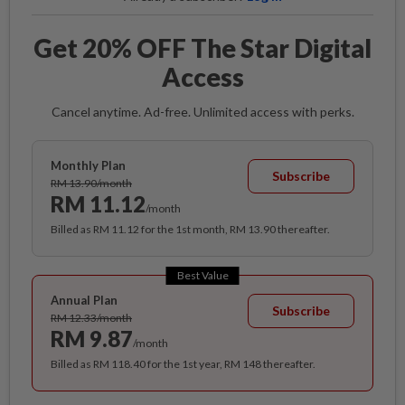
Get 20% OFF The Star Digital
Access
Cancel anytime. Ad-free. Unlimited access with perks.
Monthly Plan
Subscribe
RM 13.90/month
RM 11.12
/month
Billed as RM 11.12 for the 1st month, RM 13.90 thereafter.
Best Value
Annual Plan
Subscribe
RM 12.33/month
RM 9.87
/month
Billed as RM 118.40 for the 1st year, RM 148 thereafter.