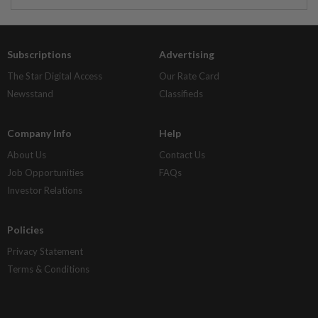
Subscriptions
Advertising
The Star Digital Access
Our Rate Card
Newsstand
Classifieds
Company Info
Help
About Us
Contact Us
Job Opportunities
FAQs
Investor Relations
Policies
Privacy Statement
Terms & Conditions