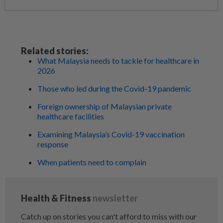
Related stories:
What Malaysia needs to tackle for healthcare in
2026
Those who led during the Covid-19 pandemic
Foreign ownership of Malaysian private
healthcare facilities
Examining Malaysia’s Covid-19 vaccination
response
When patients need to complain