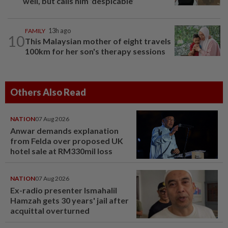
well, but calls him ‘despicable’
FAMILY
13h ago
10
This Malaysian mother of eight travels
100km for her son's therapy sessions
Others Also Read
NATION
07 Aug 2026
Anwar demands explanation
from Felda over proposed UK
hotel sale at RM330mil loss
NATION
07 Aug 2026
Ex-radio presenter Ismahalil
Hamzah gets 30 years' jail after
acquittal overturned