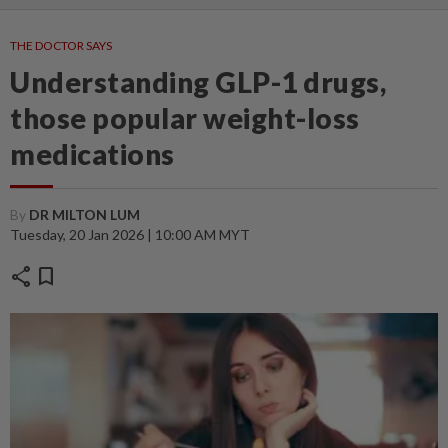
THE DOCTOR SAYS
Understanding GLP-1 drugs,
those popular weight-loss
medications
By
DR MILTON LUM
Tuesday, 20 Jan 2026 | 10:00 AM MYT
share
bookmark