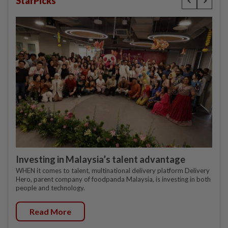
StarPicks
Investing in Malaysia’s talent advantage
WHEN it comes to talent, multinational delivery platform Delivery
Hero, parent company of foodpanda Malaysia, is investing in both
people and technology.
Read More