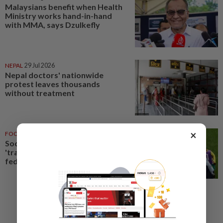
Malaysians benefit when Health
Ministry works hand-in-hand
with MMA, says Dzulkefly
NEPAL
29 Jul 2026
Nepal doctors' nationwide
protest leaves thousands
without treatment
×
FOOTBALL
14 Jul 2026
Soccer-Senegal team doctor
'trained as a gynaecologist',
federation president says