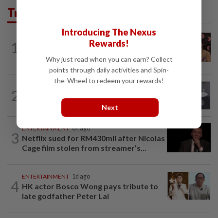
Trending in Lifestyle
Introducing The Nexus
ENTERTAINMENT
1h ago
Rewards!
1
Taiwanese actor Matt Jiang, 71,
confirms romance with girlfriend 24...
Why just read when you can earn? Collect
points through daily activities and Spin-
the-Wheel to redeem your rewards!
ENTERTAINMENT
1d ago
2
Former Korean actress Kim Se-in now
works at a warehouse and as a food...
Next
ENTERTAINMENT
6h ago
3
Netflix sued for RM430mil after Nicolas
Cage film stolen from streamer’s...
ENTERTAINMENT
1d ago
4
HK actor Bosco Wong pays tribute to
late godfather Peter Lai