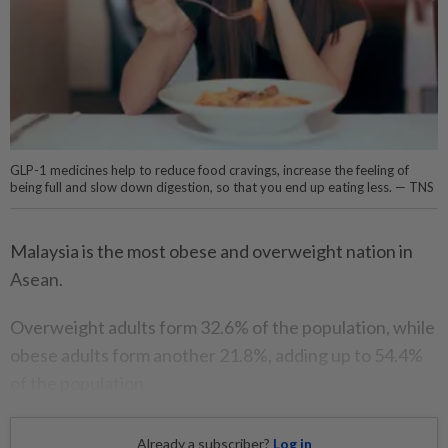
GLP-1 medicines help to reduce food cravings, increase the feeling of
being full and slow down digestion, so that you end up eating less. — TNS
Malaysia is the most obese and overweight nation in
Asean.
Overweight adults form 32.6% of the population, while
obese adults form another 21.8%, adding up to 54.4%
of the population.
Already a subscriber?
Log in