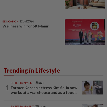
EDUCATION
12 Jul 2026
Wellness win for SK Manir
Trending in Lifestyle
ENTERTAINMENT
8h ago
1
Former Korean actress Kim Se-in now
works at a warehouse and as a food...
ENTERTAINMENT
20h ago