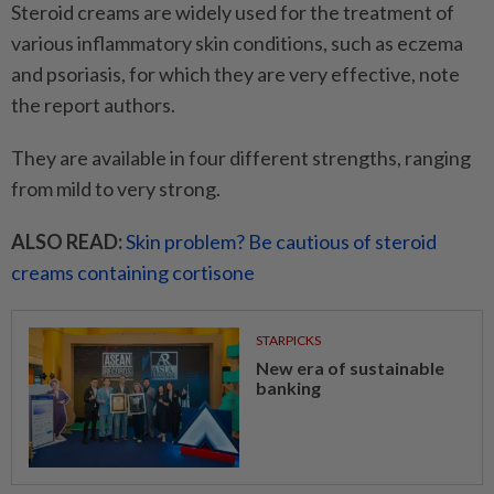
Steroid creams are widely used for the treatment of
various inflammatory skin conditions, such as eczema
and psoriasis, for which they are very effective, note
the report authors.
They are available in four different strengths, ranging
from mild to very strong.
ALSO READ:
Skin problem? Be cautious of steroid
creams containing cortisone
STARPICKS
New era of sustainable
banking