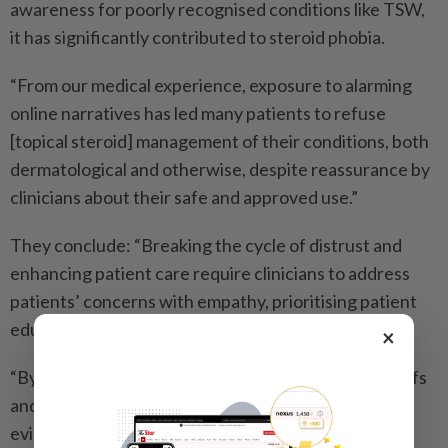
awareness for poorly recognised conditions like TSW,
it has significantly contributed to steroid phobia.
“From our medical experience, exposure to alarming
online narratives has led many patients to refuse
[topical steroid] management of their conditions, both
dermatological and otherwise, despite reassurance by
clinicians about their safe and approved use.”
They conclude: “Breaking the cycle of distrust and
enhancing patient care require clinicians to address
patients’ concerns with empathy, prioritising patient
education.
×
“By fostering open discussions about patients’ beliefs
and perspectives while simultaneously providing
evidence-based recommendations, clinicians can