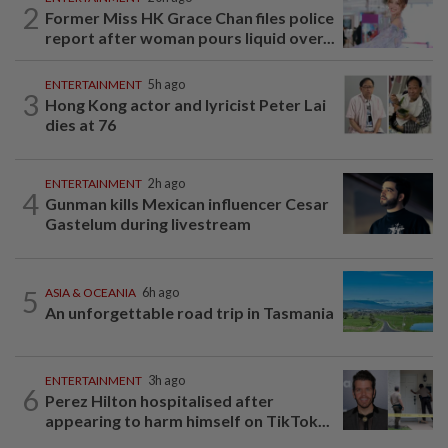
2
Former Miss HK Grace Chan files police
report after woman pours liquid over...
ENTERTAINMENT
5h ago
3
Hong Kong actor and lyricist Peter Lai
dies at 76
ENTERTAINMENT
2h ago
4
Gunman kills Mexican influencer Cesar
Gastelum during livestream
5
ASIA & OCEANIA
6h ago
An unforgettable road trip in Tasmania
ENTERTAINMENT
3h ago
6
Perez Hilton hospitalised after
appearing to harm himself on TikTok...