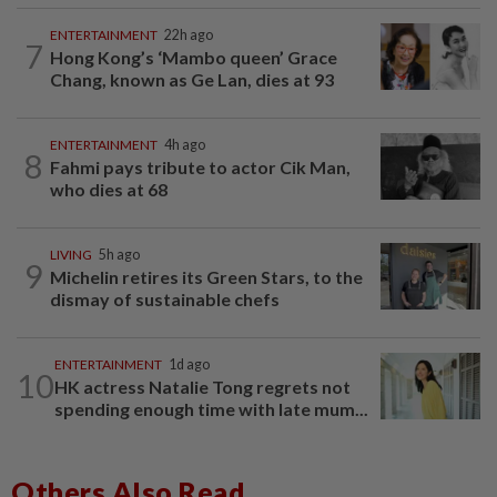
ENTERTAINMENT
22h ago
7
Hong Kong’s ‘Mambo queen’ Grace
Chang, known as Ge Lan, dies at 93
ENTERTAINMENT
4h ago
8
Fahmi pays tribute to actor Cik Man,
who dies at 68
LIVING
5h ago
9
Michelin retires its Green Stars, to the
dismay of sustainable chefs
ENTERTAINMENT
1d ago
10
HK actress Natalie Tong regrets not
spending enough time with late mum...
Others Also Read