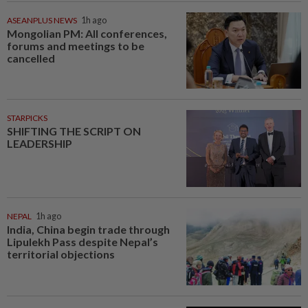
ASEANPLUS NEWS
1h ago
Mongolian PM: All conferences,
forums and meetings to be
cancelled
STARPICKS
SHIFTING THE SCRIPT ON
LEADERSHIP
NEPAL
1h ago
India, China begin trade through
Lipulekh Pass despite Nepal’s
territorial objections