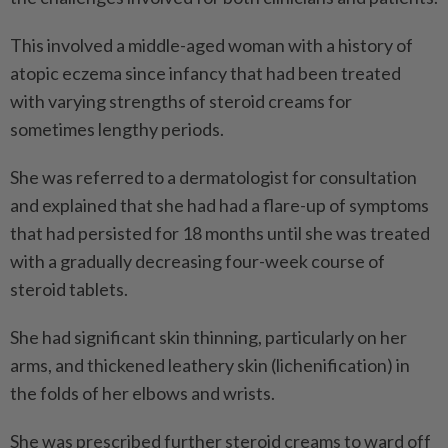
This involved a middle-aged woman with a history of
atopic eczema since infancy that had been treated
with varying strengths of steroid creams for
sometimes lengthy periods.
She was referred to a dermatologist for consultation
and explained that she had had a flare-up of symptoms
that had persisted for 18 months until she was treated
with a gradually decreasing four-week course of
steroid tablets.
She had significant skin thinning, particularly on her
arms, and thickened leathery skin (lichenification) in
the folds of her elbows and wrists.
She was prescribed further steroid creams to ward off