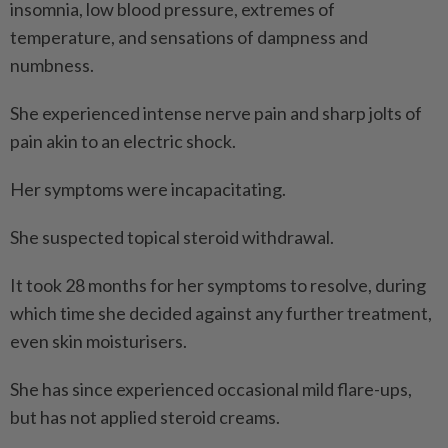
insomnia, low blood pressure, extremes of
temperature, and sensations of dampness and
numbness.
She experienced intense nerve pain and sharp jolts of
pain akin to an electric shock.
Her symptoms were incapacitating.
She suspected topical steroid withdrawal.
It took 28 months for her symptoms to resolve, during
which time she decided against any further treatment,
even skin moisturisers.
She has since experienced occasional mild flare-ups,
but has not applied steroid creams.