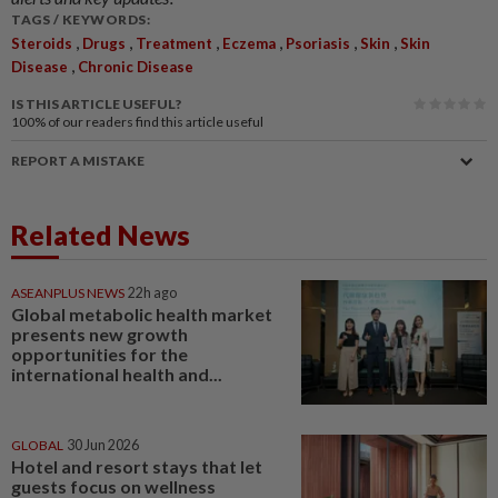
TAGS / KEYWORDS:
,
,
,
,
,
,
Steroids
Drugs
Treatment
Eczema
Psoriasis
Skin
Skin
,
Disease
Chronic Disease
IS THIS ARTICLE USEFUL?
100%
of our readers find this article useful
REPORT A MISTAKE
Related News
ASEANPLUS NEWS
22h ago
Global metabolic health market
presents new growth
opportunities for the
international health and...
GLOBAL
30 Jun 2026
Hotel and resort stays that let
guests focus on wellness