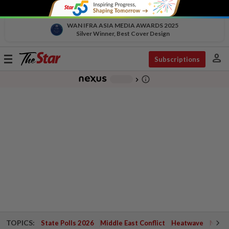
WAN IFRA ASIA MEDIA AWARDS 2025
Silver Winner, Best Cover Design
person
Toggle
Subscriptions
navigation
info_outline
-
chevron_right
TOPICS:
State Polls 2026
Middle East Conflict
Heatwave
Negri 