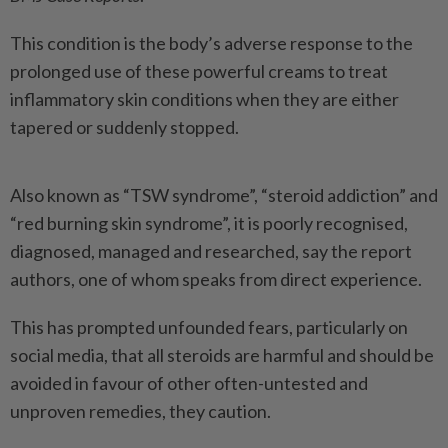
This condition is the body’s adverse response to the
prolonged use of these powerful creams to treat
inflammatory skin conditions when they are either
tapered or suddenly stopped.
Also known as “TSW syndrome”, “steroid addiction” and
“red burning skin syndrome”, it is poorly recognised,
diagnosed, managed and researched, say the report
authors, one of whom speaks from direct experience.
This has prompted unfounded fears, particularly on
social media, that all steroids are harmful and should be
avoided in favour of other often-untested and
unproven remedies, they caution.