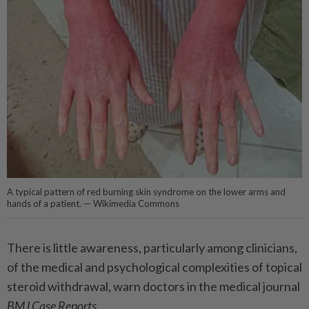
A typical pattern of red burning skin syndrome on the lower arms and
hands of a patient. — Wikimedia Commons
There is little awareness, particularly among clinicians,
of the medical and psychological complexities of topical
steroid withdrawal, warn doctors in the medical journal
BMJ Case Reports
.