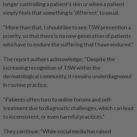
longer controlling a patient’s skin or when a patient
simply feels that something is ‘different’ to usual.
“More than that, I should like to see TSW prevention a
priority, so that there is no new generation of patients
who have to endure the suffering that I have endured.”
The report authors acknowledge: “Despite the
increasing recognition of TSW within the
dermatological community, it remains underdiagnosed
in routine practice.
“Patients often turn to online forums and self-
treatment due to diagnostic challenges, which can lead
to inconsistent, or even harmful practices.”
They continue: “While social media has raised