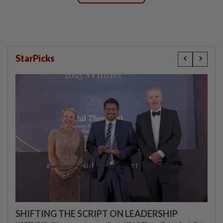
StarPicks
SHIFTING THE SCRIPT ON LEADERSHIP