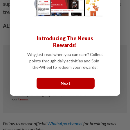
support well-informed decision- making and improve
treatment outcomes.”
ALSO READ:
Are steroid medications safe for kids?
Introducing The Nexus
Rewards!
Why just read when you can earn? Collect
points through daily activities and Spin-
the-Wheel to redeem your rewards!
Next
Follow us on our official
WhatsApp channel
for breaking news
alerts and key updates!