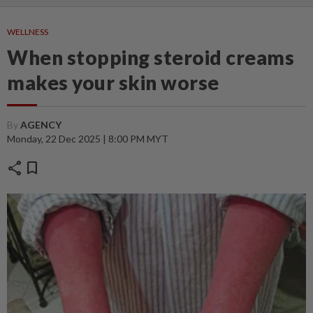
WELLNESS
When stopping steroid creams
makes your skin worse
By
AGENCY
Monday, 22 Dec 2025 | 8:00 PM MYT
share
bookmark