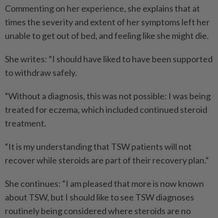
Commenting on her experience, she explains that at
times the severity and extent of her symptoms left her
unable to get out of bed, and feeling like she might die.
She writes: “I should have liked to have been supported
to withdraw safely.
“Without a diagnosis, this was not possible: I was being
treated for eczema, which included continued steroid
treatment.
“It is my understanding that TSW patients will not
recover while steroids are part of their recovery plan.”
She continues: “I am pleased that more is now known
about TSW, but I should like to see TSW diagnoses
routinely being considered where steroids are no