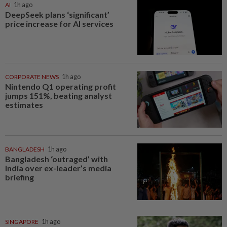
AI
1h ago
DeepSeek plans ‘significant’
price increase for AI services
CORPORATE NEWS
1h ago
Nintendo Q1 operating profit
jumps 151%, beating analyst
estimates
BANGLADESH
1h ago
Bangladesh ‘outraged’ with
India over ex-leader’s media
briefing
SINGAPORE
1h ago