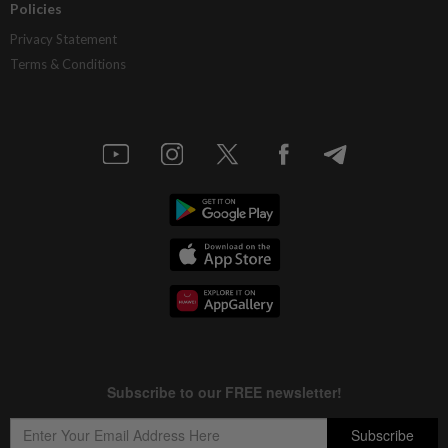
Policies
Privacy Statement
Terms & Conditions