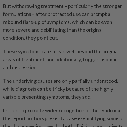
But withdrawing treatment – particularly the stronger
formulations – after protracted use can prompt a
rebound flare-up of symptoms, which can be even
more severe and debilitating than the original
condition, they point out.
These symptoms can spread well beyond the original
areas of treatment, and additionally, trigger insomnia
and depression.
The underlying causes are only partially understood,
while diagnosis can be tricky because of the highly
variable presenting symptoms, they add.
In a bid to promote wider recognition of the syndrome,
the report authors present a case exemplifying some of
the challenges involved for both clinicians and patients.