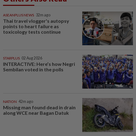
ASEANPLUS NEWS
32m ago
Thai travel vlogger's autopsy
points to heart failure as
toxicology tests continue
STARPLUS
02 Aug 2026
INTERACTIVE: Here’s how Negri
Sembilan voted in the polls
NATION
42m ago
Missing man found dead in drain
along WCE near Bagan Datuk