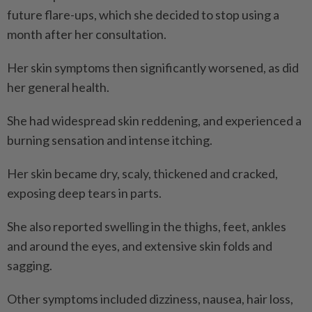
future flare-ups, which she decided to stop using a
month after her consultation.
Her skin symptoms then significantly worsened, as did
her general health.
She had widespread skin reddening, and experienced a
burning sensation and intense itching.
Her skin became dry, scaly, thickened and cracked,
exposing deep tears in parts.
She also reported swelling in the thighs, feet, ankles
and around the eyes, and extensive skin folds and
sagging.
Other symptoms included dizziness, nausea, hair loss,