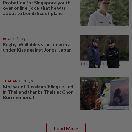
Probation for Singapore youth
over online ‘joke’ that he was
about to bomb Scoot plane
RUGBY
1h ago
Rugby-Wallabies start new era
under Kiss against Jones' Japan
THAILAND
1h ago
Mother of Russian siblings killed
in Thailand thanks Thais at Chon
Buri memorial
Load More