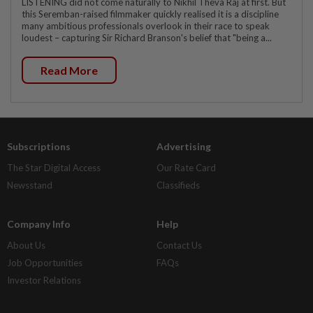
LISTENING did not come naturally to Nikhil Theva Raj at first. But
this Seremban-raised filmmaker quickly realised it is a discipline
many ambitious professionals overlook in their race to speak
loudest – capturing Sir Richard Branson's belief that "being a...
Read More
Subscriptions
Advertising
The Star Digital Access
Our Rate Card
Newsstand
Classifieds
Company Info
Help
About Us
Contact Us
Job Opportunities
FAQs
Investor Relations