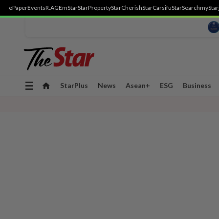
ePaper
Events
R.AGE
mStar
StarProperty
StarCherish
StarCarsifu
StarSearch
myStar
Toggle
StarPlus
News
Asean+
ESG
Business
navigation