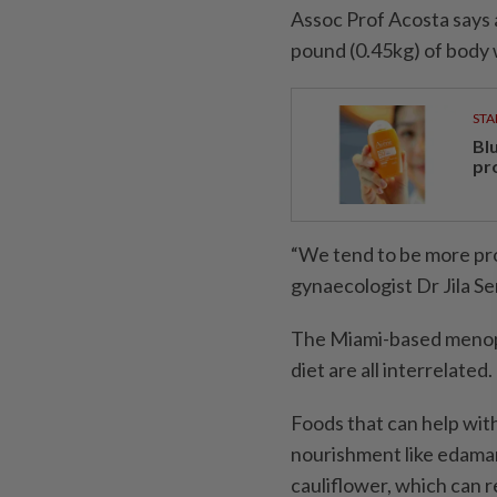
Assoc Prof Acosta says 
pound (0.45kg) of body 
STA
Bl
pr
“We tend to be more pro
gynaecologist Dr Jila S
The Miami-based menopa
diet are all interrelated.
Foods that can help wit
nourishment like edamam
cauliflower, which can re