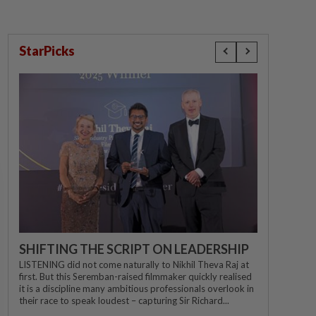
StarPicks
SHIFTING THE SCRIPT ON LEADERSHIP
LISTENING did not come naturally to Nikhil Theva Raj at
first. But this Seremban-raised filmmaker quickly realised
it is a discipline many ambitious professionals overlook in
their race to speak loudest – capturing Sir Richard...