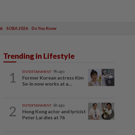
ak
SOBA 2026
Do You Know
Trending in Lifestyle
1
ENTERTAINMENT
9h ago
Former Korean actress Kim
Se-in now works at a...
2
ENTERTAINMENT
6h ago
Hong Kong actor and lyricist
Peter Lai dies at 76