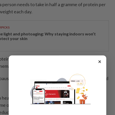
a person needs to take in half a gramme of protein per
weight each day.
RPICKS
ue light and photoaging: Why staying indoors won’t
otect your skin
tein-deficient than we think,” says obstetrician and
×
enemar.
use specialist adds that hair shedding, hormones and
h healthy hair and hair growth include soy-based
e or tofu, and cruciferous veggies like broccoli or
duce the risk of hair loss.