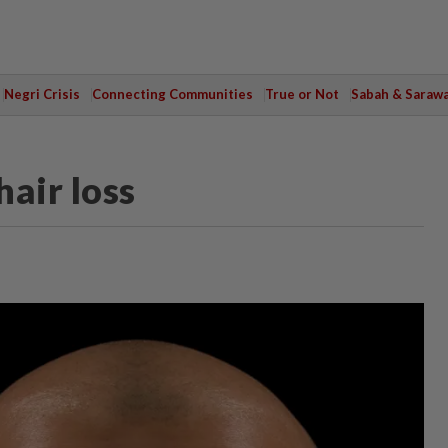
Negri Crisis
Connecting Communities
True or Not
Sabah & Saraw
hair loss