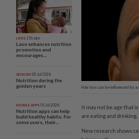
LAOS
21h ago
Laos enhances nutrition
promotion and
encourages...
SENIORS
05 Jul 2026
Nutrition during the
golden years
Hair loss can be influenced by a
MOBILE APPS
01 Jul 2026
It may not be age that is
Nutrition apps can help
are eating and drinking.
build healthy habits. For
some users, their...
New research shows cert