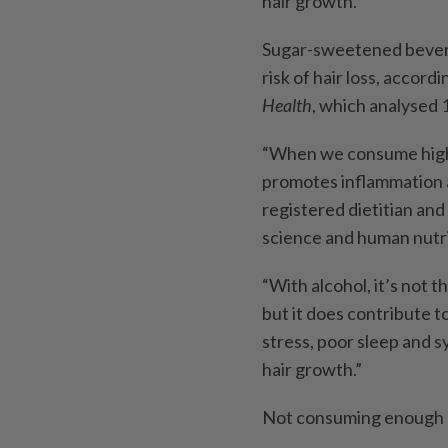
hair growth.
Sugar-sweetened beverag
risk of hair loss, accord
Health
, which analysed 1
“When we consume high a
promotes inflammation an
registered dietitian and
science and human nutri
“With alcohol, it’s not t
but it does contribute t
stress, poor sleep and s
hair growth.”
Not consuming enough pro