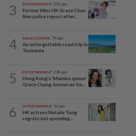
3
ENTERTAINMENT
21h ago
Former Miss HK Grace Chan
files police report after...
4
ASIA & OCEANIA
7h ago
An unforgettable road trip in
Tasmania
5
ENTERTAINMENT
23h ago
Hong Kong’s ‘Mambo queen’
Grace Chang, known as Ge...
6
ENTERTAINMENT
1d ago
HK actress Natalie Tong
regrets not spending...