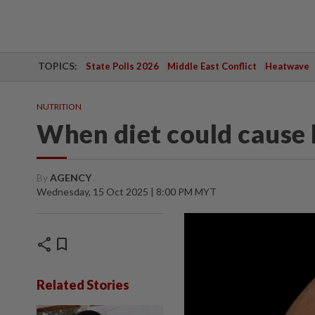
TOPICS:
State Polls 2026
Middle East Conflict
Heatwave
NUTRITION
When diet could cause 
By
AGENCY
Wednesday, 15 Oct 2025 | 8:00 PM MYT
share
bookmark
Related Stories