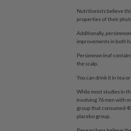
Nutritionists believe thi
properties of their phy
Additionally, persimmon 
improvements in both ha
Persimmon leaf contains
the scalp.
You can drink it in tea o
While most studies in t
involving 76 men with m
group that consumed 40
placebo group.
Researchers believe the