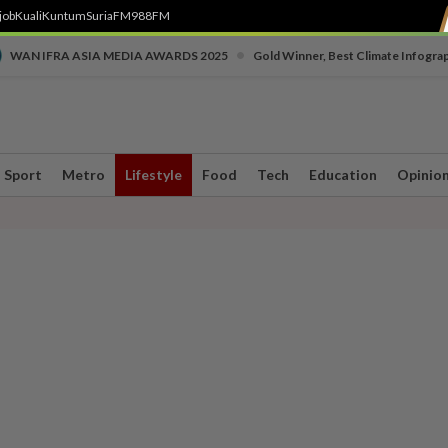
job
Kuali
Kuntum
SuriaFM
988FM
•
WAN IFRA ASIA MEDIA AWARDS 2025
Gold Winner, Best Climate Infogra
Sport
Metro
Lifestyle
Food
Tech
Education
Opinio