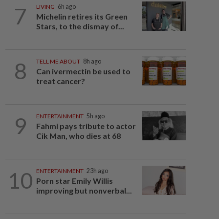
7
LIVING
6h ago
Michelin retires its Green
Stars, to the dismay of...
8
TELL ME ABOUT
8h ago
Can ivermectin be used to
treat cancer?
9
ENTERTAINMENT
5h ago
Fahmi pays tribute to actor
Cik Man, who dies at 68
10
ENTERTAINMENT
23h ago
Porn star Emily Willis
improving but nonverbal...