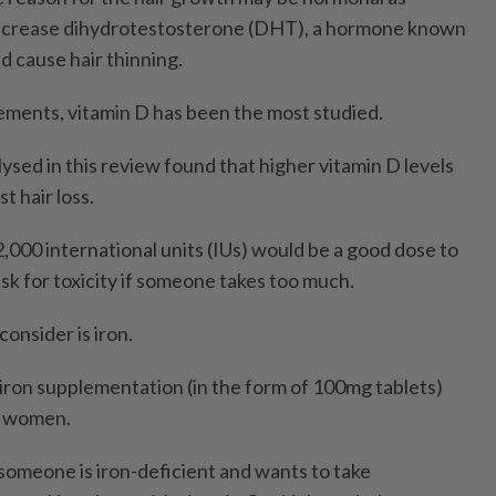
ecrease dihydrotestosterone (DHT), a hormone known
and cause hair thinning.
ments, vitamin D has been the most studied.
alysed in this review found that higher vitamin D levels
t hair loss.
,000 international units (IUs) would be a good dose to
risk for toxicity if someone takes too much.
onsider is iron.
ron supplementation (in the form of 100mg tablets)
n women.
 someone is iron-deficient and wants to take