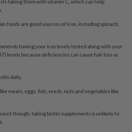
ts taking them with vitamin C, which can help
.
ain foods are good sources of iron, including spinach,
mends having your iron levels tested along with your
 B7) levels because deficiencies can cause hair loss or
tin daily.
like meats, eggs, fish, seeds, nuts and vegetables like
icient though, taking biotin supplements is unlikely to
s.