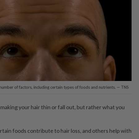
 number of factors, including certain types of foods and nutrients. — TNS
 making your hair thin or fall out, but rather what you
ain foods contribute to hair loss, and others help with