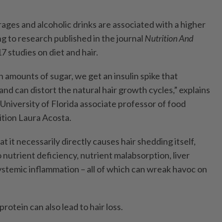
es and alcoholic drinks are associated with a higher
ing to research published in the journal
Nutrition And
7 studies on diet and hair.
mounts of sugar, we get an insulin spike that
d can distort the natural hair growth cycles,” explains
 University of Florida associate professor of food
tion Laura Acosta.
hat it necessarily directly causes hair shedding itself,
o nutrient deficiency, nutrient malabsorption, liver
ystemic inflammation – all of which can wreak havoc on
tein can also lead to hair loss.