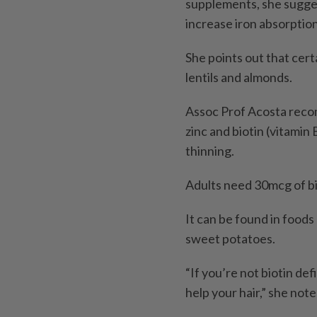
supplements, she sugges
increase iron absorption
She points out that cert
lentils and almonds.
Assoc Prof Acosta recom
zinc and biotin (vitamin
thinning.
Adults need 30mcg of bio
It can be found in foods 
sweet potatoes.
“If you’re not biotin def
help your hair,” she note