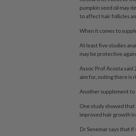
pumpkin seed oil may d
to affect hair follicles 
When it comes to supple
At least five studies an
may be protective agains
Assoc Prof Acosta said 2
aim for, noting there is 
Another supplement to c
One study showed that i
improved hair growth i
Dr Senemar says that if