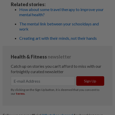
Related stories:
How about some travel therapy to improve your
mental health?
The mental link between your schooldays and
work
Creating art with their minds, not their hands