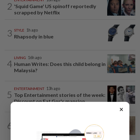
2
'Squid Game' US spinoff reportedly
scrapped by Netflix
3
STYLE
1h ago
Rhapsody in blue
LIVING
16h ago
4
Human Writes: Does this child belong in
Malaysia?
ENTERTAINMENT
13h ago
5
Top Entertainment stories of the week:
Discount on Fat Gor's mansion...
×
WELLNESS
1d ago
6
When you get recurring boils and
abscesses