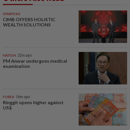
STARPICKS
CIMB OFFERS HOLISTIC
WEALTH SOLUTIONS
NATION
22m ago
PM Anwar undergoes medical
examination
FOREX
56m ago
Ringgit opens higher against
US$