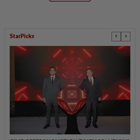
StarPicks