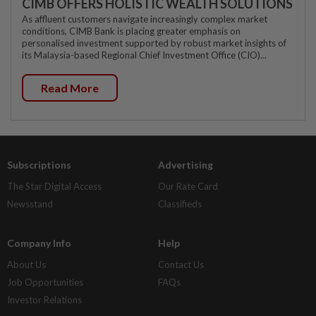
CIMB OFFERS HOLISTIC WEALTH SOLUTIONS
As affluent customers navigate increasingly complex market
conditions, CIMB Bank is placing greater emphasis on
personalised investment supported by robust market insights of
its Malaysia-based Regional Chief Investment Office (CIO)...
Read More
Subscriptions
Advertising
The Star Digital Access
Our Rate Card
Newsstand
Classifieds
Company Info
Help
About Us
Contact Us
Job Opportunities
FAQs
Investor Relations