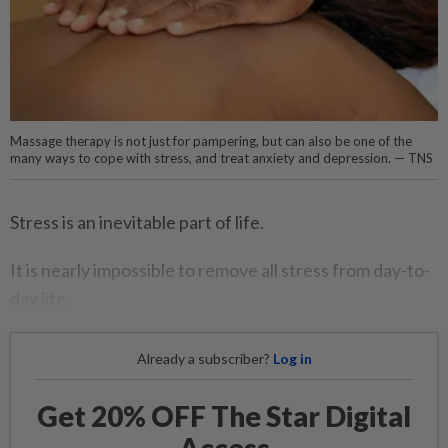
Massage therapy is not just for pampering, but can also be one of the
many ways to cope with stress, and treat anxiety and depression. — TNS
Stress is an inevitable part of life.
It is nearly impossible to remove all stress from day-to-
day life.
Already a subscriber?
Log in
Get 20% OFF The Star Digital