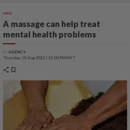
MIND
A massage can help treat
mental health problems
By
AGENCY
Thursday, 18 Aug 2022 | 12:00 PM MYT
share
bookmark