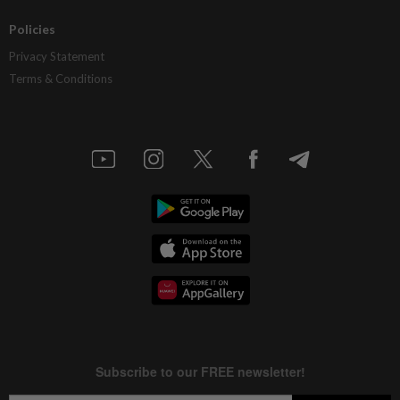
Policies
Privacy Statement
Terms & Conditions