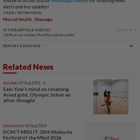
Follow us on our official
WhatsApp channel
for breaking news
alerts and key updates!
TAGS / KEYWORDS:
,
Mental Health
Massage
IS THIS ARTICLE USEFUL?
100%
of our readers find this article useful
REPORT A MISTAKE
Related News
SQUASH
07 Aug 2026
Eain Yow’s mind on retaining
Asiad gold, Olympic ticket an
after thought
EDUCATION
02 Aug 2026
DON'T MISS IT: 20th Malaysia
Festival of the Mind 2026