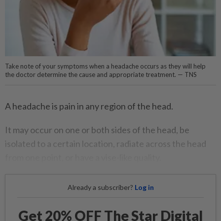
Take note of your symptoms when a headache occurs as they will help
the doctor determine the cause and appropriate treatment. — TNS
A headache is pain in any region of the head.
It may occur on one or both sides of the head, be
isolated to a certain location, radiate across the head
from one point, or have a vise-like quality.
Already a subscriber?
Log in
Get 20% OFF The Star Digital