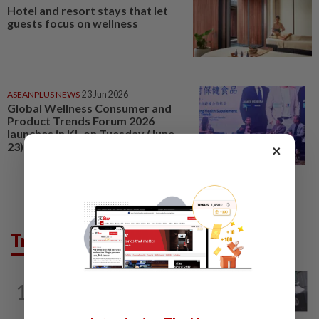
Hotel and resort stays that let
guests focus on wellness
ASEANPLUS NEWS
23 Jun 2026
Global Wellness Consumer and
Product Trends Forum 2026
launches in KL on Tuesday (June
23)
×
Trending in Lifestyle
ENTERTAINMENT
3h ago
1
Former Korean actress Kim Se-in now
works at a warehouse and as a food...