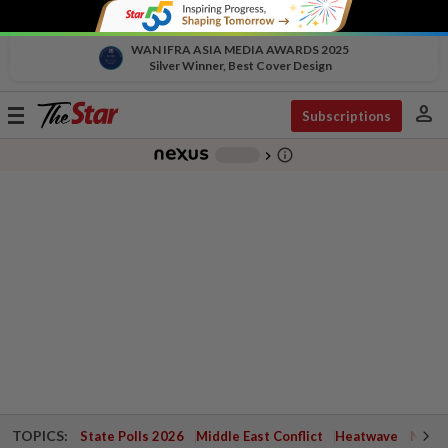
WAN IFRA ASIA MEDIA AWARDS 2025
Silver Winner, Best Cover Design
person
Toggle
Subscriptions
navigation
info_outline
-
chevron_right
TOPICS:
State Polls 2026
Middle East Conflict
Heatwave
Negri 