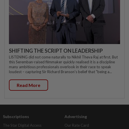
SHIFTING THE SCRIPT ON LEADERSHIP
LISTENING did not come naturally to Nikhil Theva Raj at first. But
this Seremban-raised filmmaker quickly realised it is a discipline
many ambitious professionals overlook in their race to speak
loudest – capturing Sir Richard Branson's belief that "being a...
Read More
Subscriptions
Advertising
The Star Digital Access
Our Rate Card