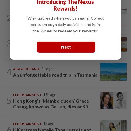
Introducing The Nexus
Rewards!
ENTERTAINMENT
15h ago
2
Former Miss HK Grace Chan files police
Why just read when you can earn? Collect
report after woman pours liquid over...
points through daily activities and Spin-
the-Wheel to redeem your rewards!
TELL ME ABOUT
2h ago
3
Can ivermectin be used to treat
Next
cancer?
4
ASIA & OCEANIA
1h ago
An unforgettable road trip in Tasmania
ENTERTAINMENT
17h ago
5
Hong Kong’s ‘Mambo queen’ Grace
Chang, known as Ge Lan, dies at 93
ENTERTAINMENT
1d ago
6
HK actress Natalie Tong regrets not