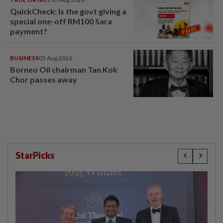
QuickCheck: Is the govt giving a
special one-off RM100 Sara
payment?
BUSINESS
05 Aug 2026
Borneo Oil chairman Tan Kok
Chor passes away
StarPicks