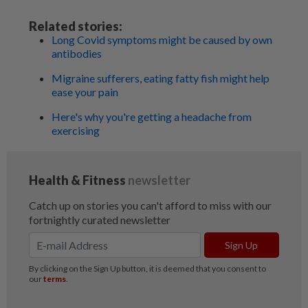
Related stories:
Long Covid symptoms might be caused by own
antibodies
Migraine sufferers, eating fatty fish might help
ease your pain
Here's why you're getting a headache from
exercising