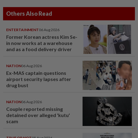
Others Also Read
ENTERTAINMENT
06 Aug 2026
Former Korean actress Kim Se-
in now works at a warehouse
and as a food delivery driver
NATION
06 Aug 2026
Ex-MAS captain questions
airport security lapses after
drug bust
NATION
06 Aug 2026
Couple reported missing
detained over alleged 'kutu'
scam
TRUE OR NOT
05 Aug 2026