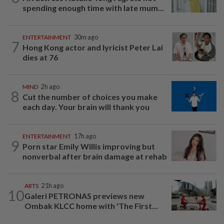
spending enough time with late mum...
ENTERTAINMENT
30m ago
7
Hong Kong actor and lyricist Peter Lai
dies at 76
MIND
2h ago
8
Cut the number of choices you make
each day. Your brain will thank you
ENTERTAINMENT
17h ago
9
Porn star Emily Willis improving but
nonverbal after brain damage at rehab
ARTS
21h ago
10
Galeri PETRONAS previews new
Ombak KLCC home with 'The First...