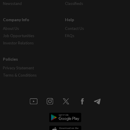
Newsstand
Classifieds
Company Info
Help
About Us
Contact Us
Job Opportunities
FAQs
Investor Relations
Policies
Privacy Statement
Terms & Conditions