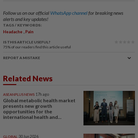
Follow us on our official
WhatsApp channel
for breaking news
alerts and key updates!
TAGS / KEYWORDS:
,
Headache
Pain
IS THIS ARTICLE USEFUL?
75%
of our readers find this article useful
REPORT A MISTAKE
Related News
ASEANPLUS NEWS
17h ago
Global metabolic health market
presents new growth
opportunities for the
international health and...
GLOBAL
30 Jun 2026