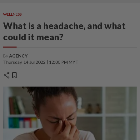
WELLNESS
What is a headache, and what
could it mean?
By
AGENCY
Thursday, 14 Jul 2022 | 12:00 PM MYT
share
bookmark