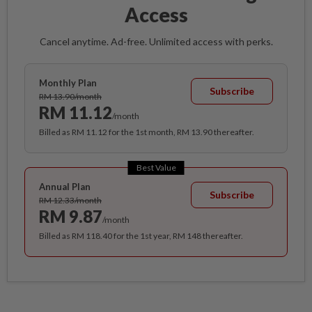
Access
Cancel anytime. Ad-free. Unlimited access with perks.
Monthly Plan
Subscribe
RM 13.90/month
RM 11.12
/month
Billed as RM 11.12 for the 1st month, RM 13.90 thereafter.
Best Value
Annual Plan
Subscribe
RM 12.33/month
RM 9.87
/month
Billed as RM 118.40 for the 1st year, RM 148 thereafter.