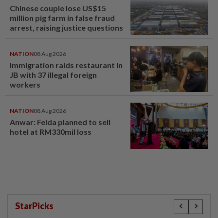
Chinese couple lose US$15
million pig farm in false fraud
arrest, raising justice questions
NATION
08 Aug 2026
Immigration raids restaurant in
JB with 37 illegal foreign
workers
NATION
08 Aug 2026
Anwar: Felda planned to sell
hotel at RM330mil loss
StarPicks