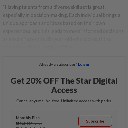
“Having talents from a diverse skill set is great,
especially in decision-making. Each individual brings a
unique approach and ideas based on their own
experiences, and this leads to more informed decisions
as a team,” says the 28-year-old who works at the
company’s Kuala Lumpur office.
Already a subscriber?
Log in
Get 20% OFF The Star Digital
Access
Cancel anytime. Ad-free. Unlimited access with perks.
Monthly Plan
Subscribe
RM 13.90/month