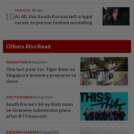
FASHION
9h ago
10
At 40, this South Korean left a legal
career to pursue fashion modelling
Others Also Read
SINGAPORE
08 Aug 2026
One last pour for Tiger Beer as
Singapore brewery prepares to
close
SOUTH KOREA
08 Aug 2026
South Korea's Stray Kids mum
on Grammy submission plans
after BTS boycott
ASEANPLUS NEWS
07 Aug 2026