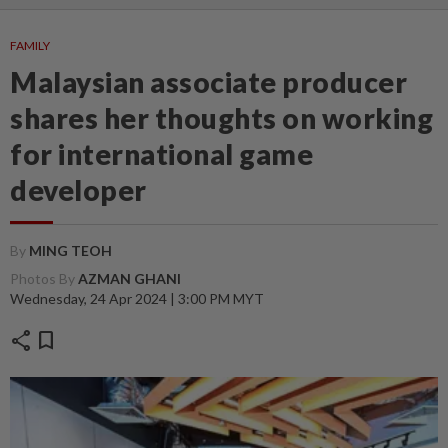
FAMILY
Malaysian associate producer
shares her thoughts on working
for international game
developer
By
MING TEOH
Photos By
AZMAN GHANI
Wednesday, 24 Apr 2024 | 3:00 PM MYT
share
bookmark