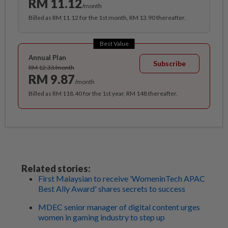
RM 11.12
/month
Billed as RM 11.12 for the 1st month, RM 13.90 thereafter.
Best Value
Annual Plan
Subscribe
RM 12.33/month
RM 9.87
/month
Billed as RM 118.40 for the 1st year, RM 148 thereafter.
Related stories:
First Malaysian to receive 'WomeninTech APAC
Best Ally Award' shares secrets to success
MDEC senior manager of digital content urges
women in gaming industry to step up