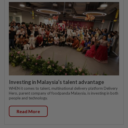
Investing in Malaysia’s talent advantage
WHEN it comes to talent, multinational delivery platform Delivery
Hero, parent company of foodpanda Malaysia, is investing in both
people and technology.
Read More