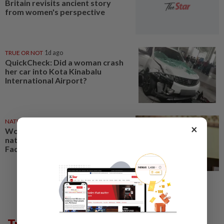
Britain revisits ancient story
from women's perspective
TRUE OR NOT
1d ago
QuickCheck: Did a woman crash
her car into Kota Kinabalu
International Airport?
NATION
14h ago
×
Women who read core to
nation-building agenda, says
Fadhlina
Trending in Lifestyle