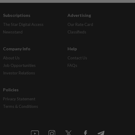
Subscriptions
Advertising
The Star Digital Access
Our Rate Card
Newsstand
Classifieds
Company Info
Help
About Us
Contact Us
Job Opportunities
FAQs
Investor Relations
Policies
Privacy Statement
Terms & Conditions