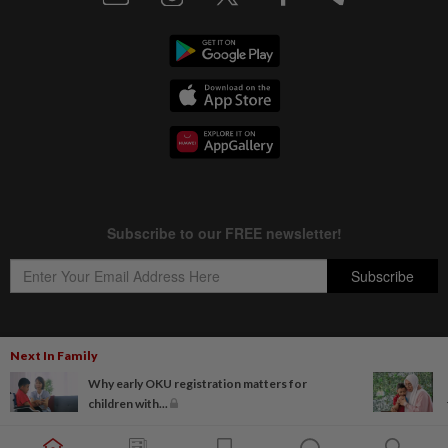
Next In Family
Copyright © 1995-
2026
Star Media Group Berhad [197101000523 (10894-D)]
Why early OKU registration matters for
Best viewed on Chrome browsers.
children with...