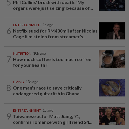
5
Phil Collins' brush with death: 'My
organs were just seizing' because of...
ENTERTAINMENT
1d ago
6
Netflix sued for RM430mil after Nicolas
Cage film stolen from streamer’s...
NUTRITION
10h ago
7
How much coffee is too much coffee
for your health?
LIVING
13h ago
8
One man's race to save critically
endangered guitarfish in Ghana
ENTERTAINMENT
1d ago
9
Taiwanese actor Matt Jiang, 71,
confirms romance with girlfriend 24...