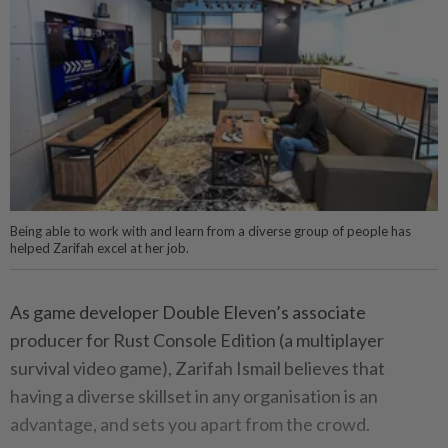
Being able to work with and learn from a diverse group of people has
helped Zarifah excel at her job.
As game developer Double Eleven’s associate
producer for Rust Console Edition (a multiplayer
survival video game), Zarifah Ismail believes that
having a diverse skillset in any organisation is an
advantage, and sets you apart from the crowd.