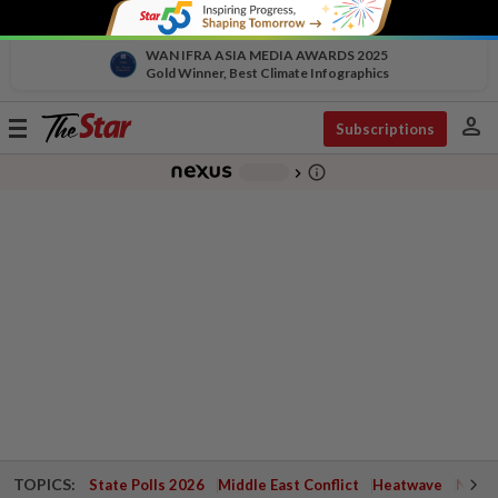
WAN IFRA ASIA MEDIA AWARDS 2025
Gold Winner, Best Climate Infographics
person
Toggle
Subscriptions
navigation
info_outline
-
chevron_right
TOPICS:
State Polls 2026
Middle East Conflict
Heatwave
Negri 