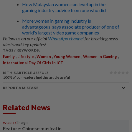
How Malaysian women can level up in the
gaming industry: advice from one who did
More women in gaming industry is
advantageous, says associate producer of one of
world's largest video game companies
Follow us on our official
WhatsApp channel
for breaking news
alerts and key updates!
TAGS / KEYWORDS:
,
,
,
,
,
Family
Lifestyle
Women
Young Women
Women In Gaming
International Day Of Girls In ICT
IS THIS ARTICLE USEFUL?
100%
of our readers find this article useful
REPORT A MISTAKE
Related News
WORLD
2h ago
Feature: Chinese musical in