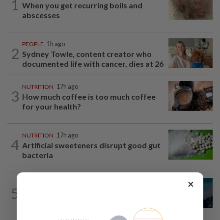
1
When you get recurring boils and
abscesses
PEOPLE
1h ago
2
Sydney Towle, content creator who
documented life with cancer, dies at 26
NUTRITION
17h ago
3
How much coffee is too much coffee
for your health?
NUTRITION
17h ago
4
Artificial sweeteners disrupt good gut
bacteria
×
MUSIC
18h ago
5
Girl group Katseye hit by another hiatus
as Sophia Laforteza steps back