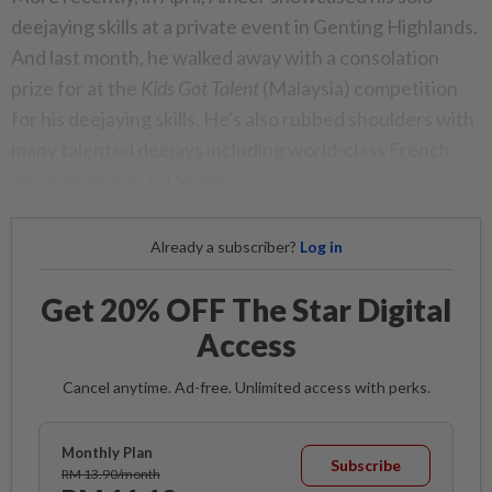
deejaying skills at a private event in Genting Highlands.
And last month, he walked away with a consolation
prize for at the
Kids Got Talent
(Malaysia) competition
for his deejaying skills. He's also rubbed shoulders with
many talented deejays including world-class French
music producer DJ Snake.
Already a subscriber?
Log in
Get 20% OFF The Star Digital
Access
Cancel anytime. Ad-free. Unlimited access with perks.
Monthly Plan
Subscribe
RM 13.90/month