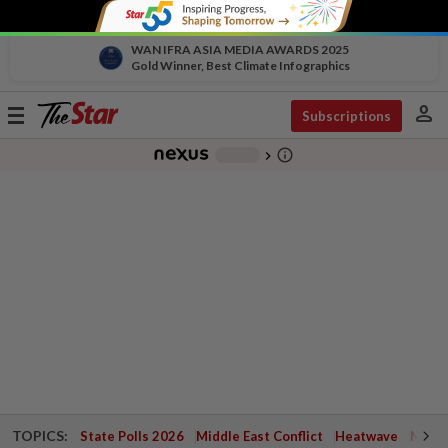
WAN IFRA ASIA MEDIA AWARDS 2025
Gold Winner, Best Climate Infographics
person
Toggle
Subscriptions
navigation
info_outline
-
chevron_right
TOPICS:
State Polls 2026
Middle East Conflict
Heatwave
Negri 