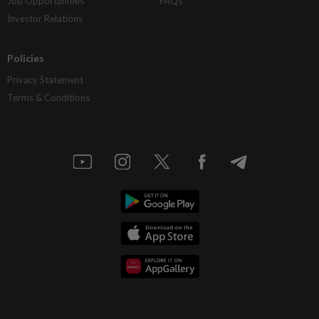
Job Opportunities
FAQs
Investor Relations
Policies
Privacy Statement
Terms & Conditions