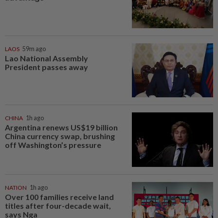
LAOS
59m ago
Lao National Assembly
President passes away
CHINA
1h ago
Argentina renews US$19 billion
China currency swap, brushing
off Washington’s pressure
NATION
1h ago
Over 100 families receive land
titles after four-decade wait,
says Nga