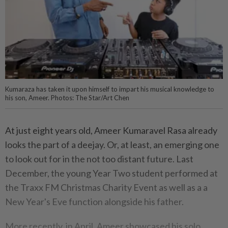
Kumaraza has taken it upon himself to impart his musical knowledge to
his son, Ameer. Photos: The Star/Art Chen
At just eight years old, Ameer Kumaravel Rasa already
looks the part of a deejay. Or, at least, an emerging one
to look out for in the not too distant future. Last
December, the young Year Two student performed at
the Traxx FM Christmas Charity Event as well as a a
New Year's Eve function alongside his father.
More recently, in April, Ameer showcased his solo