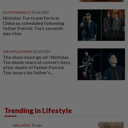
ENTERTAINMENT
24 Jul 2026
Nicholas Tse to perform in
China as scheduled following
father Patrick Tse's seventh-
day rites
ASEANPLUS NEWS
26 Jul 2026
The show must go on’: Nicholas
Tse sheds tears at concert days
after death of father Patrick
Tse; wears his father's...
Trending in Lifestyle
WELLNESS
1h ago