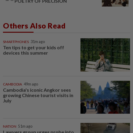
POETRY OF PRECISION
Others Also Read
SMARTPHONES
31m ago
Ten tips to get your kids off
devices this summer
CAMBODIA
49m ago
Cambodia's iconic Angkor sees
growing Chinese tourist visits in
July
NATION
51m ago
Lawyers group urges probe into