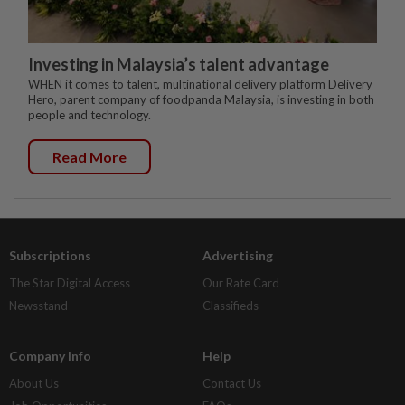
Investing in Malaysia’s talent advantage
WHEN it comes to talent, multinational delivery platform Delivery
Hero, parent company of foodpanda Malaysia, is investing in both
people and technology.
Read More
Subscriptions
Advertising
The Star Digital Access
Our Rate Card
Newsstand
Classifieds
Company Info
Help
About Us
Contact Us