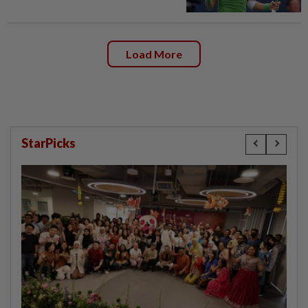
Load More
StarPicks