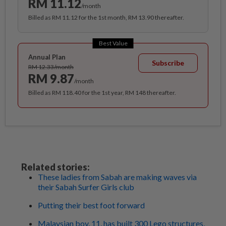
RM 11.12
/month
Billed as RM 11.12 for the 1st month, RM 13.90 thereafter.
Best Value
Annual Plan
Subscribe
RM 12.33/month
RM 9.87
/month
Billed as RM 118.40 for the 1st year, RM 148 thereafter.
Related stories:
These ladies from Sabah are making waves via
their Sabah Surfer Girls club
Putting their best foot forward
Malaysian boy, 11, has built 300 Lego structures,