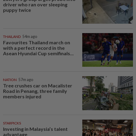
driver who ran over sleeping
puppy twice
THAILAND
54m ago
Favourites Thailand march on
with a perfect record in the
Asean Hyundai Cup semifinals...
NATION
57m ago
Tree crushes car on Macalister
Road in Penang, three family
members injured
STARPICKS
Investing in Malaysia’s talent
advantage