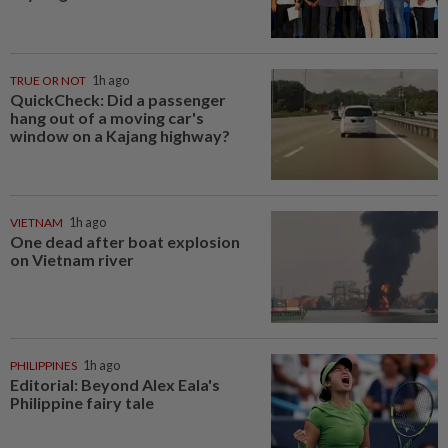
TRUE OR NOT
1h ago
QuickCheck: Did a passenger
hang out of a moving car's
window on a Kajang highway?
VIETNAM
1h ago
One dead after boat explosion
on Vietnam river
PHILIPPINES
1h ago
Editorial: Beyond Alex Eala's
Philippine fairy tale