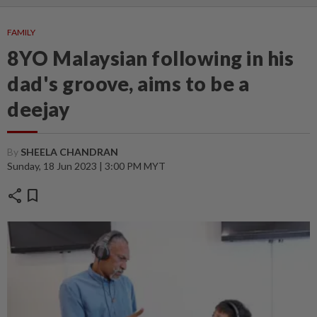
FAMILY
8YO Malaysian following in his
dad's groove, aims to be a
deejay
By
SHEELA CHANDRAN
Sunday, 18 Jun 2023 | 3:00 PM MYT
share
bookmark