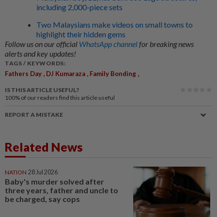
including 2,000-piece sets
Two Malaysians make videos on small towns to
highlight their hidden gems
Follow us on our official
WhatsApp channel
for breaking news
alerts and key updates!
TAGS / KEYWORDS:
,
,
,
Fathers Day
DJ Kumaraza
Family Bonding
IS THIS ARTICLE USEFUL?
100%
of our readers find this article useful
REPORT A MISTAKE
Related News
NATION
28 Jul 2026
Baby's murder solved after
three years, father and uncle to
be charged, say cops