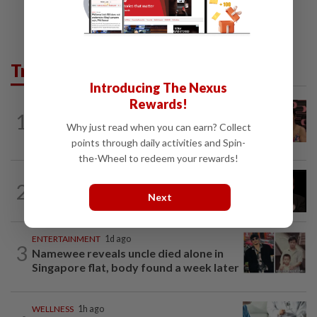
Trending in Lifestyle
Introducing The Nexus
Rewards!
ENTERTAINMENT
14h ago
1
Taiwanese actor Matt Jiang, 71,
Why just read when you can earn? Collect
confirms romance with girlfriend 24...
points through daily activities and Spin-
the-Wheel to redeem your rewards!
ENTERTAINMENT
19h ago
2
Netflix sued for RM430mil after Nicolas
Next
Cage film stolen from streamer’s...
ENTERTAINMENT
1d ago
3
Namewee reveals uncle died alone in
Singapore flat, body found a week later
WELLNESS
1h ago