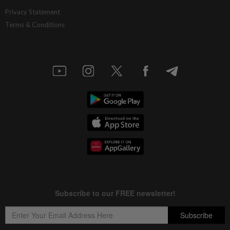
Privacy Statement
Terms & Conditions