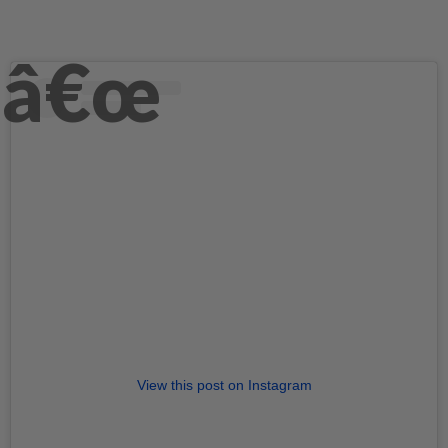
View this post on Instagram