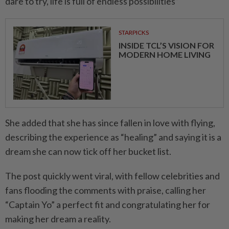
dare to try, life is full of endless possibilities”
STARPICKS
INSIDE TCL’S VISION FOR
MODERN HOME LIVING
She added that she has since fallen in love with flying,
describing the experience as “healing” and saying it is a
dream she can now tick off her bucket list.
The post quickly went viral, with fellow celebrities and
fans flooding the comments with praise, calling her
“Captain Yo” a perfect fit and congratulating her for
making her dream a reality.