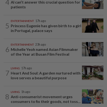
4
AI can’t answer this crucial question for
patients
ENTERTAINMENT
17h ago
5
Princess Eugenie has given birth to a girl
in Portugal, palace says
ENTERTAINMENT
23h ago
6
Michelle Yeoh named Asian Filmmaker
of the Year at Busan Film Festival
LIVING
17h ago
7
Heart And Soul: A garden nurtured with
love serves a beautiful purpose
LIVING
1h ago
8
Anti-consumerist movement urges
consumers to fix their goods, not toss...