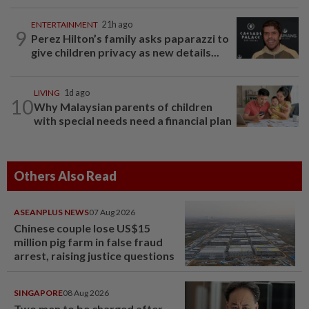
ENTERTAINMENT
21h ago
9
Perez Hilton’s family asks paparazzi to
give children privacy as new details...
LIVING
1d ago
10
Why Malaysian parents of children
with special needs need a financial plan
Others Also Read
ASEANPLUS NEWS
07 Aug 2026
Chinese couple lose US$15
million pig farm in false fraud
arrest, raising justice questions
SINGAPORE
08 Aug 2026
Two men to be charged after