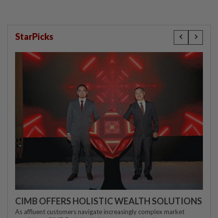
StarPicks
CIMB OFFERS HOLISTIC WEALTH SOLUTIONS
As affluent customers navigate increasingly complex market