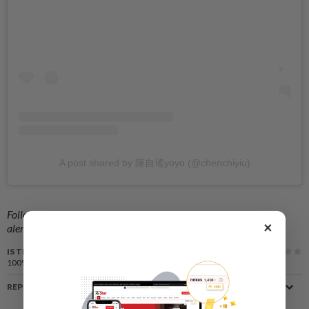
A post shared by 陳自瑤yoyo (@chenchiyiu)
Follow us on our official
WhatsApp channel
for breaking news
×
alerts and key updates!
IS THIS ARTICLE USEFUL?
100%
of our readers find this article useful
REPORT A MISTAKE