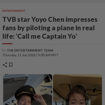
ENTERTAINMENT
TVB star Yoyo Chen impresses
fans by piloting a plane in real
life: ‘Call me Captain Yo’
By
THE ENTERTAINMENT TEAM
Thursday, 11 Jun 2026 | 9:00 AM MYT
share
bookmark