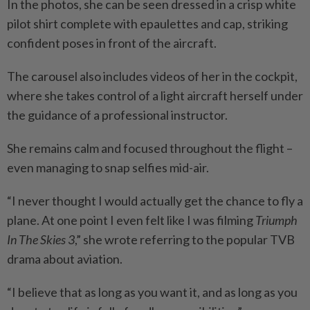
In the photos, she can be seen dressed in a crisp white
pilot shirt complete with epaulettes and cap, striking
confident poses in front of the aircraft.
The carousel also includes videos of her in the cockpit,
where she takes control of a light aircraft herself under
the guidance of a professional instructor.
She remains calm and focused throughout the flight –
even managing to snap selfies mid-air.
“I never thought I would actually get the chance to fly a
plane. At one point I even felt like I was filming
Triumph
In The Skies 3
,” she wrote referring to the popular TVB
drama about aviation.
“I believe that as long as you want it, and as long as you