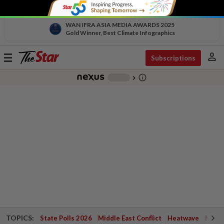
WAN IFRA ASIA MEDIA AWARDS 2025
Gold Winner, Best Climate Infographics
person
Toggle
Subscriptions
navigation
info_outline
-
chevron_right
TOPICS:
State Polls 2026
Middle East Conflict
Heatwave
Negri 