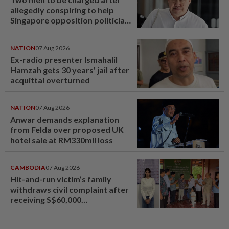
allegedly conspiring to help
Singapore opposition politician
Lim Tean escape to Johor
NATION
07 Aug 2026
Ex-radio presenter Ismahalil
Hamzah gets 30 years' jail after
acquittal overturned
NATION
07 Aug 2026
Anwar demands explanation
from Felda over proposed UK
hotel sale at RM330mil loss
CAMBODIA
07 Aug 2026
Hit-and-run victim’s family
withdraws civil complaint after
receiving S$60,000
compensation