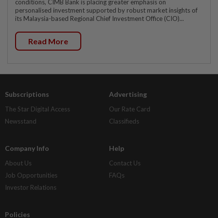
conditions, CIMB Bank is placing greater emphasis on
personalised investment supported by robust market insights of
its Malaysia-based Regional Chief Investment Office (CIO)...
Read More
Subscriptions
Advertising
The Star Digital Access
Our Rate Card
Newsstand
Classifieds
Company Info
Help
About Us
Contact Us
Job Opportunities
FAQs
Investor Relations
Policies