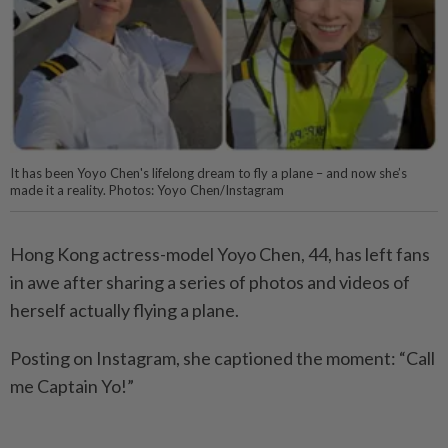
It has been Yoyo Chen's lifelong dream to fly a plane – and now she’s
made it a reality. Photos: Yoyo Chen/Instagram
Hong Kong actress-model Yoyo Chen, 44, has left fans
in awe after sharing a series of photos and videos of
herself actually flying a plane.
Posting on Instagram, she captioned the moment: “Call
me Captain Yo!”