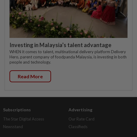
Investing in Malaysia’s talent advantage
WHEN it comes to talent, multinational delivery platform Delivery
Hero, parent company of foodpanda Malaysia, is investing in both
people and technology.
Read More
Subscriptions
Advertising
The Star Digital Access
Our Rate Card
Newsstand
Classifieds