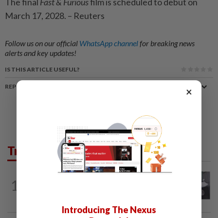
The final
Fast & Furious
film is scheduled to debut on
March 17, 2028. – Reuters
Follow us on our official
WhatsApp channel
for breaking news
alerts and key updates!
IS THIS ARTICLE USEFUL?
REPORT A MISTAKE
×
Trending in Lifestyle
ENTERTAINMENT
1d ago
1
Former Korean actress Kim Se-in now
works at a warehouse and as a food...
Introducing The Nexus