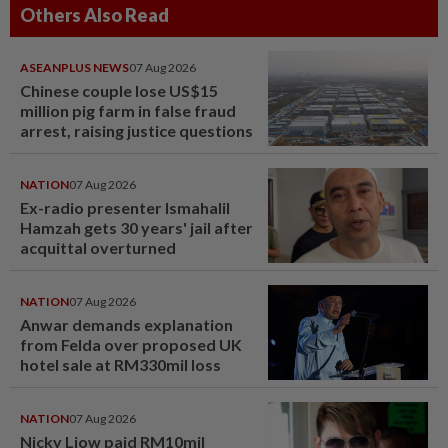
Others Also Read
ASEANPLUS NEWS
07 Aug 2026
Chinese couple lose US$15
million pig farm in false fraud
arrest, raising justice questions
NATION
07 Aug 2026
Ex-radio presenter Ismahalil
Hamzah gets 30 years' jail after
acquittal overturned
NATION
07 Aug 2026
Anwar demands explanation
from Felda over proposed UK
hotel sale at RM330mil loss
NATION
07 Aug 2026
Nicky Liow paid RM10mil