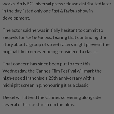
works. An NBCUniversal press release distributed later
in the day listed only one
Fast & Furious
show in
development.
The actor said he was initially hesitant to commit to
sequels for
Fast & Furious
, fearing that continuing the
story about a group of street racers might prevent the
original film from ever being considered a classic.
That concern has since been put to rest: this
Wednesday, the Cannes Film Festival will mark the
high‑speed franchise’s 25th anniversary with a
midnight screening, honouring it as a classic.
Diesel will attend the Cannes screening alongside
several of his co-stars from the films.