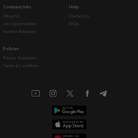
Company Info
Help
About Us
Contact Us
Job Opportunities
FAQs
Investor Relations
Policies
Privacy Statement
Terms & Conditions