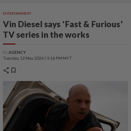
ENTERTAINMENT
Vin Diesel says 'Fast & Furious'
TV series in the works
By
AGENCY
Tuesday, 12 May 2026 | 3:16 PM MYT
share
bookmark