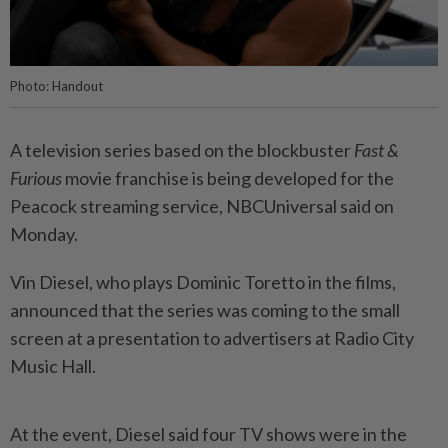
Photo: Handout
A television series based on the blockbuster
Fast &
Furious
movie franchise is being developed for the
Peacock streaming service, NBCUniversal said on
Monday.
Vin Diesel, who plays Dominic Toretto in the films,
announced that the series was coming to the small
screen at a presentation to advertisers at Radio City
Music Hall.
At the event, Diesel said four TV shows were in the