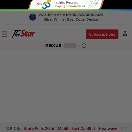
WAN IFRA ASIA MEDIA AWARDS 2025
Silver Winner, Best Cover Design
person
Toggle
Subscriptions
navigation
info_outline
-
chevron_right
TOPICS:
State Polls 2026
Middle East Conflict
Heatwave
Negri 