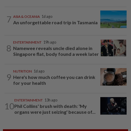
7
ASIA & OCEANIA
1d ago
An unforgettable road trip in Tasmania
ENTERTAINMENT
19h ago
8
Namewee reveals uncle died alone in
Singapore flat, body found a week later
NUTRITION
1d ago
9
Here's how much coffee you can drink
for your health
ENTERTAINMENT
13h ago
10
Phil Collins' brush with death: 'My
organs were just seizing' because of...