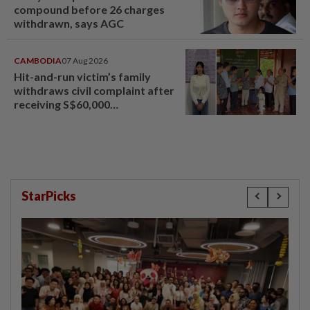
compound before 26 charges
withdrawn, says AGC
CAMBODIA
07 Aug 2026
Hit-and-run victim’s family
withdraws civil complaint after
receiving S$60,000
compensation
StarPicks