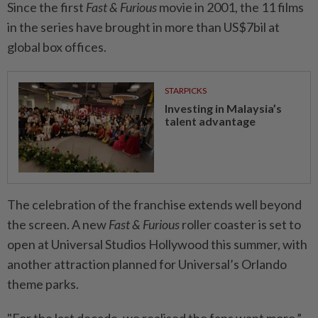
Since the first
Fast & Furious
movie in 2001, the 11 films
in the series have brought in more than US$7bil at
global box offices.
STARPICKS
Investing in Malaysia’s
talent advantage
The celebration of the franchise extends well beyond
the screen. A new
Fast & Furious
roller coaster is set to
open at Universal Studios Hollywood this summer, with
another attraction planned for Universal’s Orlando
theme parks.
"For the last decade, we realised the fans want more,”