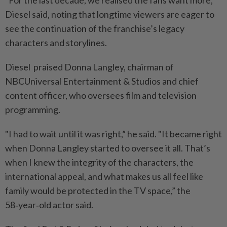
Diesel said, noting that longtime viewers are eager to
see the continuation of the franchise’s legacy
characters and storylines.
Diesel praised Donna Langley, chairman of
NBCUniversal Entertainment & Studios and chief
content officer, who oversees film and television
programming.
"I had to wait until it was right,” he said. "It became right
when Donna Langley started to oversee it all. That’s
when I knew the integrity of the characters, the
international appeal, and what makes us all feel like
family would be protected in the TV space,” the
58‑year‑old actor said.