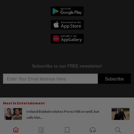
Next In Entertainment
Copyright © 1995-
2026
Star Media Group Berhad [197101000523 (10894-D)]
Ireland Baldwin wishes Perez Hilton well, but
Best viewed on Chrome browsers.
calls him...