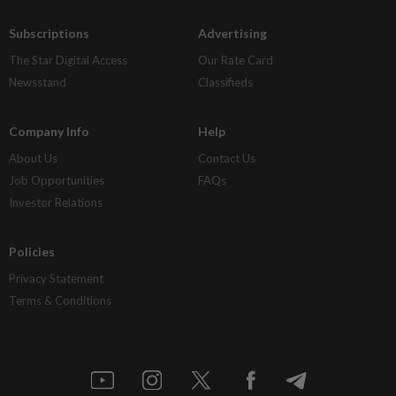
Subscriptions
Advertising
The Star Digital Access
Our Rate Card
Newsstand
Classifieds
Company Info
Help
About Us
Contact Us
Job Opportunities
FAQs
Investor Relations
Policies
Privacy Statement
Terms & Conditions