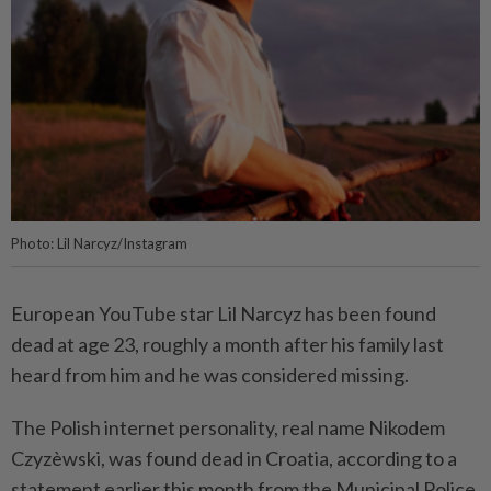
Photo: Lil Narcyz/Instagram
European YouTube star Lil Narcyz has been found
dead at age 23, roughly a month after his family last
heard from him and he was considered missing.
The Polish internet personality, real name Nikodem
Czyzèwski, was found dead in Croatia, according to a
statement earlier this month from the Municipal Police