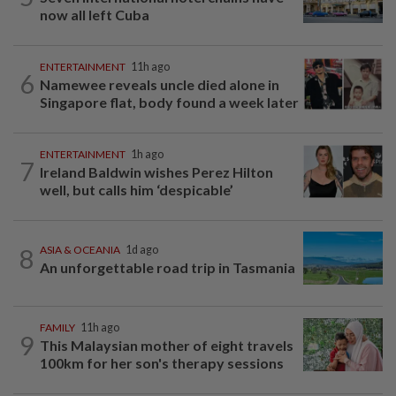
now all left Cuba
ENTERTAINMENT
11h ago
6
Namewee reveals uncle died alone in
Singapore flat, body found a week later
ENTERTAINMENT
1h ago
7
Ireland Baldwin wishes Perez Hilton
well, but calls him ‘despicable’
8
ASIA & OCEANIA
1d ago
An unforgettable road trip in Tasmania
FAMILY
11h ago
9
This Malaysian mother of eight travels
100km for her son's therapy sessions