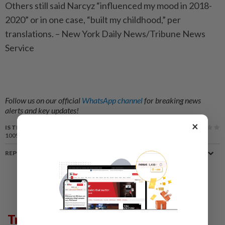
Others still said Narcyz “influenced my mood in 2018-
2020” or in one case, “built my childhood,” per
translations. – New York Daily News/Tribune News
Service
Follow us on our official
WhatsApp channel
for breaking news
alerts and key updates!
×
IS THIS ARTICLE USEFUL?
100%
of our readers find this article useful
REPORT A MISTAKE
Trending in Lifestyle