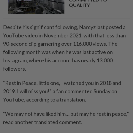
QUALITY
Despite his significant following, Narcyz last posted a
YouTube video in November 2021, with that less than
90-second clip garnering over 116,000 views. The
following month was when he was last active on
Instagram, where his account has nearly 13,000
followers.
“Rest in Peace, little one, I watched you in 2018 and
2019. I will miss you!” a fan commented Sunday on
YouTube, according to a translation.
“We may not have liked him… but may he rest in peace,”
read another translated comment.