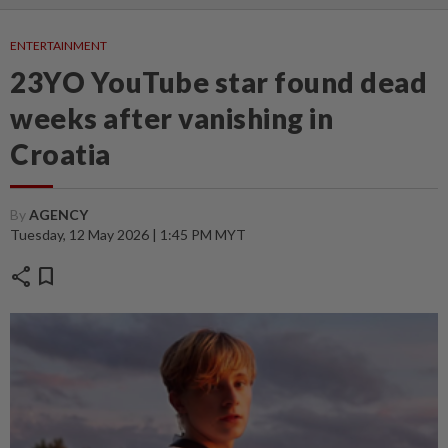
ENTERTAINMENT
23YO YouTube star found dead
weeks after vanishing in
Croatia
By
AGENCY
Tuesday, 12 May 2026 | 1:45 PM MYT
share
bookmark