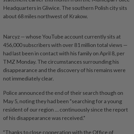
Headquarters in Gliwice. The southern Polish city sits
about 68 miles northwest of Krakow.
Narcyz — whose YouTube account currently sits at
456,000 subscribers with over 81 million total views —
had last been in contact with his family on April 8, per
TMZ Monday. The circumstances surrounding his
disappearance and the discovery of his remains were
not immediately clear.
Police announced the end of their search though on
May 5, noting they had been “searching for a young
resident of our region … continuously since the report
of his disappearance was received.”
“Thanks to close cooperation with the Office of