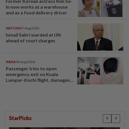
Former Korean actress Kim Se-
in now works at a warehouse
and as a food delivery driver
NATION
07 Aug 2026
Ismail Sabri warded at IJN
ahead of court charges
INDIA
06 Aug 2026
Passenger tries to open
emergency exit on Kuala
Lumpur-Kochi flight, damages
window panel
StarPicks