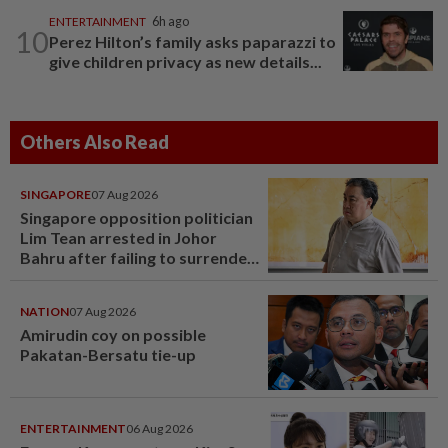
ENTERTAINMENT
6h ago
10
Perez Hilton’s family asks paparazzi to
give children privacy as new details...
Others Also Read
SINGAPORE
07 Aug 2026
Singapore opposition politician
Lim Tean arrested in Johor
Bahru after failing to surrender
at State Courts
NATION
07 Aug 2026
Amirudin coy on possible
Pakatan-Bersatu tie-up
ENTERTAINMENT
06 Aug 2026