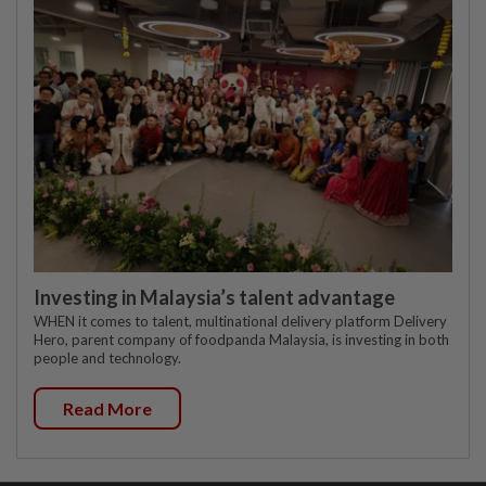
Investing in Malaysia’s talent advantage
WHEN it comes to talent, multinational delivery platform Delivery
Hero, parent company of foodpanda Malaysia, is investing in both
people and technology.
Read More