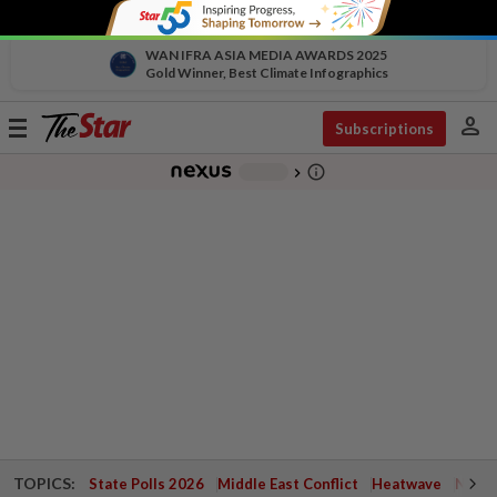
WAN IFRA ASIA MEDIA AWARDS 2025
Gold Winner, Best Climate Infographics
person
Toggle
Subscriptions
navigation
info_outline
-
chevron_right
TOPICS:
State Polls 2026
Middle East Conflict
Heatwave
Negri 