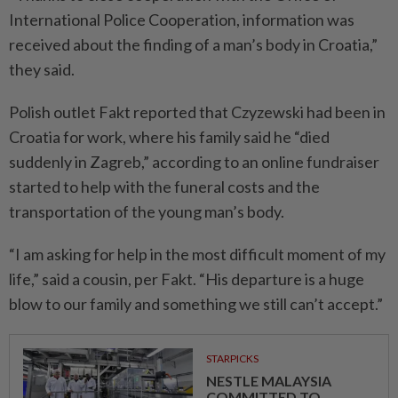
International Police Cooperation, information was
received about the finding of a man’s body in Croatia,”
they said.
Polish outlet Fakt reported that Czyzewski had been in
Croatia for work, where his family said he “died
suddenly in Zagreb,” according to an online fundraiser
started to help with the funeral costs and the
transportation of the young man’s body.
“I am asking for help in the most difficult moment of my
life,” said a cousin, per Fakt. “His departure is a huge
blow to our family and something we still can’t accept.”
STARPICKS
NESTLE MALAYSIA
COMMITTED TO