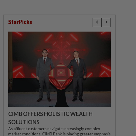
StarPicks
CIMB OFFERS HOLISTIC WEALTH
SOLUTIONS
As affluent customers navigate increasingly complex
market conditions, CIMB Bank is placing greater emphasis