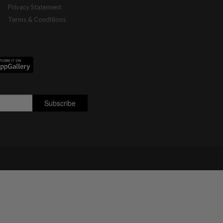
Privacy Statement
Terms & Conditions