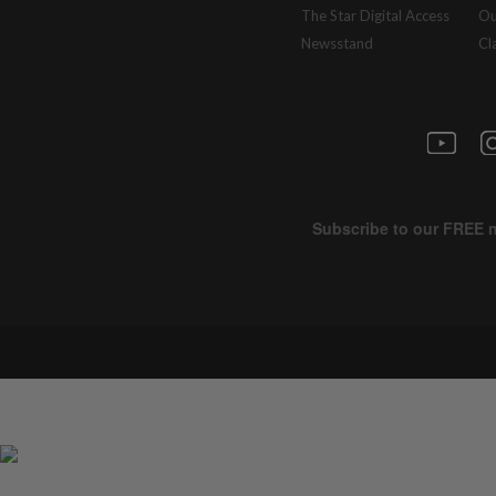
The Star Digital Access
Ou
Newsstand
Cl