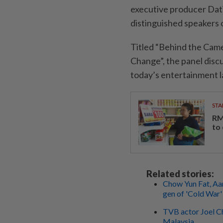
executive producer Dati
distinguished speakers 
Titled “Behind the Ca
Change”, the panel discu
today’s entertainment 
STA
RM
to
Related stories:
Chow Yun Fat, Aa
gen of 'Cold War'
TVB actor Joel Ch
Malaysia