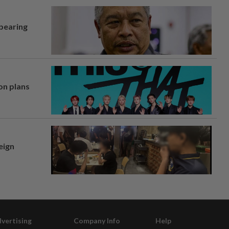
 bearing
on plans
eign
vertising
Company Info
Help