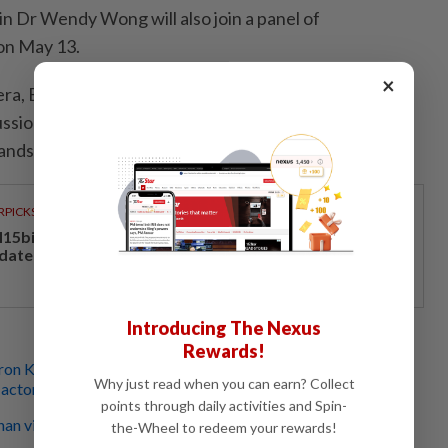
n Dr Wendy Wong will also join a panel of
on May 13.
×
mera, Beyond the Screen: Women Who Produce
ssion will explore the evolving role of producers in
landscape.
RPICKS
15bil Rahmah cash aid benefits nine million Malaysians
 date
Introducing The Nexus
Rewards!
ron Kwok & Tony Leung Ka Fai ready to pass torch to new
Why just read when you can earn? Collect
 actors
points through daily activities and Spin-
an visits Penang Hill amid busy work schedule in
the-Wheel to redeem your rewards!