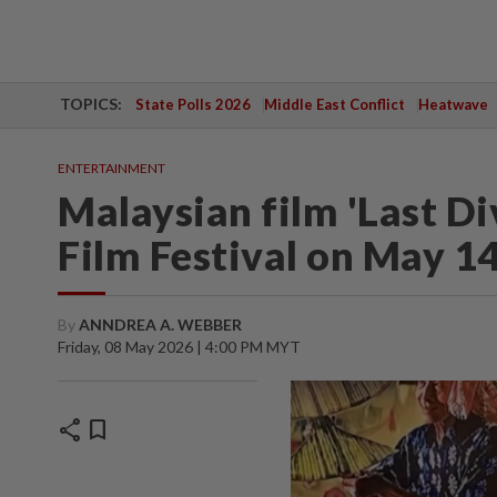
TOPICS:
State Polls 2026
Middle East Conflict
Heatwave
ENTERTAINMENT
Malaysian film 'Last Di
Film Festival on May 1
By
ANNDREA A. WEBBER
Friday, 08 May 2026 | 4:00 PM MYT
share
bookmark