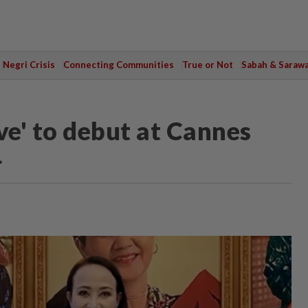
Negri Crisis
Connecting Communities
True or Not
Sabah & Saraw
ve' to debut at Cannes
4