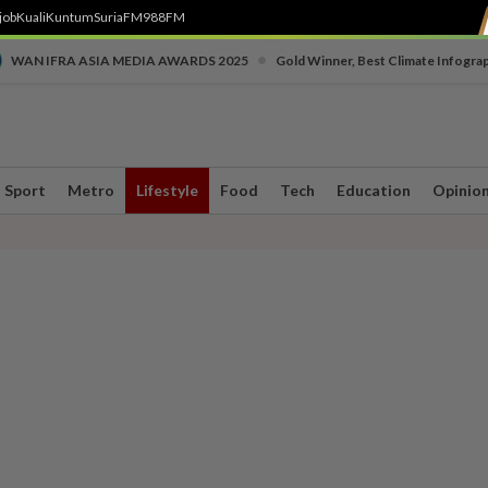
job
Kuali
Kuntum
SuriaFM
988FM
•
WAN IFRA ASIA MEDIA AWARDS 2025
Gold Winner, Best Climate Infogra
Sport
Metro
Lifestyle
Food
Tech
Education
Opinio