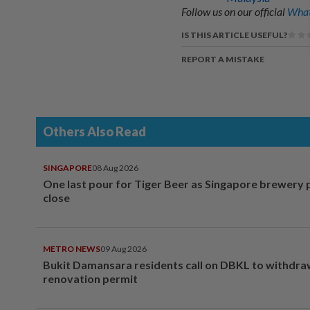
Follow us on our official
What
IS THIS ARTICLE USEFUL?
REPORT A MISTAKE
Others Also Read
SINGAPORE
08 Aug 2026
One last pour for Tiger Beer as Singapore brewery 
close
METRO NEWS
09 Aug 2026
Bukit Damansara residents call on DBKL to withdr
renovation permit