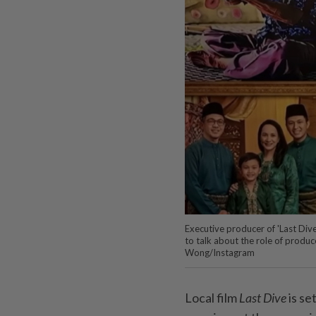
Executive producer of 'Last Div
to talk about the role of produ
Wong/Instagram
Local film
Last Dive
is se