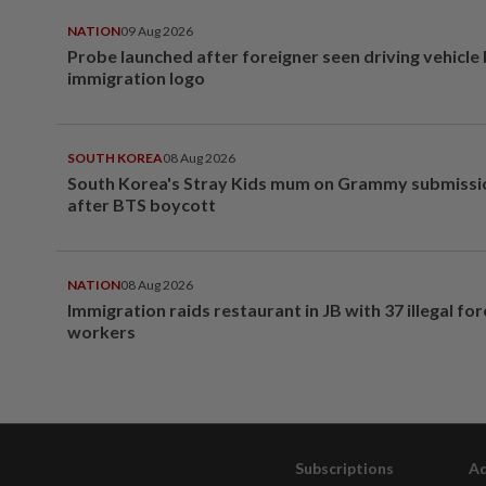
NATION
09 Aug 2026
Probe launched after foreigner seen driving vehicle
immigration logo
SOUTH KOREA
08 Aug 2026
South Korea's Stray Kids mum on Grammy submissi
after BTS boycott
NATION
08 Aug 2026
Immigration raids restaurant in JB with 37 illegal for
workers
Subscriptions
Ad