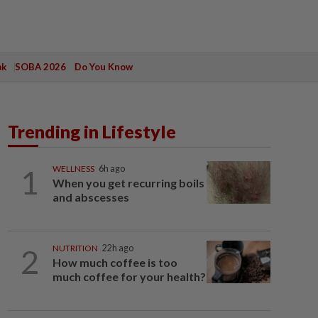
ak
SOBA 2026
Do You Know
Trending in Lifestyle
1
WELLNESS
6h ago
When you get recurring boils
and abscesses
2
NUTRITION
22h ago
How much coffee is too
much coffee for your health?