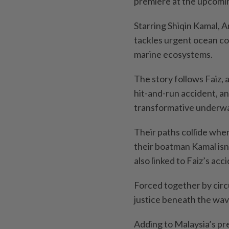
premiere at the upcomin
Starring Shiqin Kamal, 
tackles urgent ocean co
marine ecosystems.
The story follows Faiz,
hit-and-run accident, an
transformative underwat
Their paths collide whe
their boatman Kamal isn’
also linked to Faiz’s acc
Forced together by circu
justice beneath the wav
Adding to Malaysia’s pr