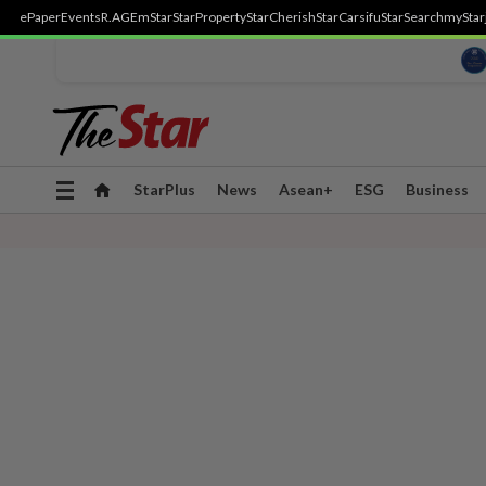
ePaper
Events
R.AGE
mStar
StarProperty
StarCherish
StarCarsifu
StarSearch
myStar
Toggle
StarPlus
News
Asean+
ESG
Business
navigation