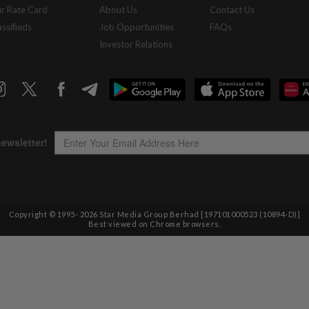
r Rate Card
About Us
Contact Us
assifieds
Job Opportunities
FAQs
Investor Relations
Copyright © 1995-
2026
Star Media Group Berhad [197101000523 (10894-D)]
Best viewed on Chrome browsers.