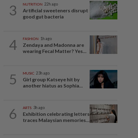
3
NUTRITION
22h ago
Artificial sweeteners disrupt
good gut bacteria
4
FASHION
1h ago
Zendaya and Madonna are
wearing Fecal Matter? Yes...
5
MUSIC
23h ago
Girl group Katseye hit by
another hiatus as Sophia...
6
ARTS
3h ago
Exhibition celebrating letters
traces Malaysian memories...