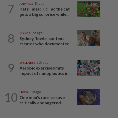
7
ANIMALS
1h ago
Katz Tales: Tic Tac the cat
gets a big surprise while...
8
PEOPLE
6h ago
Sydney Towle, content
creator who documented...
9
WELLNESS
20h ago
Aerobic exercise limits
impact of nanoplastics in...
10
LIVING
1d ago
One man's race to save
critically endangered...