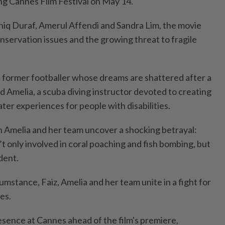
g Cannes Film Festival on May 14.
Aniq Duraf, Amerul Affendi and Sandra Lim, the movie
nservation issues and the growing threat to fragile
 a former footballer whose dreams are shattered after a
d Amelia, a scuba diving instructor devoted to creating
er experiences for people with disabilities.
n Amelia and her team uncover a shocking betrayal:
t only involved in coral poaching and fish bombing, but
ident.
mstance, Faiz, Amelia and her team unite in a fight for
es.
esence at Cannes ahead of the film's premiere,