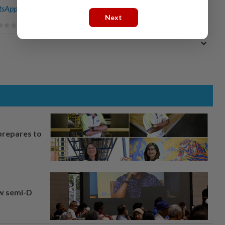
sApp channel
for breaking news alerts and key updates!
Next
prepares to
aw semi-D