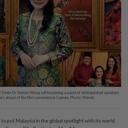
e' Datin Dr Wendy Wong will be joining a panel of distinguished speakers
cers ahead of the film's premiere in Cannes. Photo: Wendy
t to put Malaysia in the global spotlight with its world