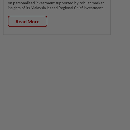
on personalised investment supported by robust market
insights of its Malaysia-based Regional Chief Investment...
Read More