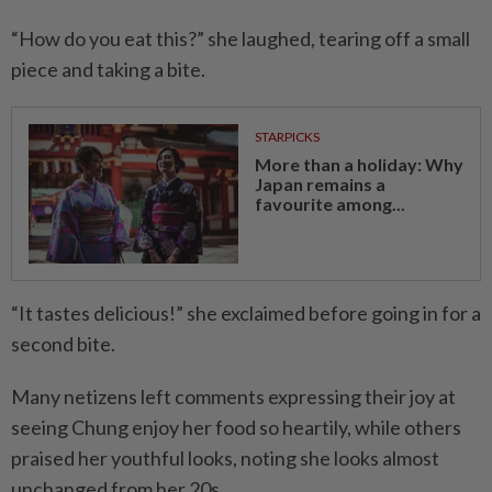
“How do you eat this?” she laughed, tearing off a small
piece and taking a bite.
STARPICKS
More than a holiday: Why
Japan remains a
favourite among...
“It tastes delicious!” she exclaimed before going in for a
second bite.
Many netizens left comments expressing their joy at
seeing Chung enjoy her food so heartily, while others
praised her youthful looks, noting she looks almost
unchanged from her 20s.