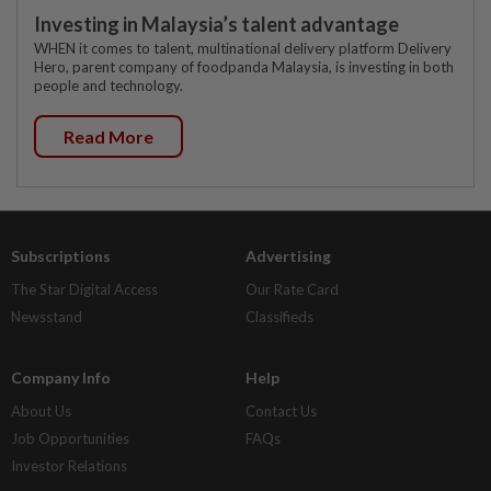
Investing in Malaysia’s talent advantage
WHEN it comes to talent, multinational delivery platform Delivery
Hero, parent company of foodpanda Malaysia, is investing in both
people and technology.
Read More
Subscriptions
Advertising
The Star Digital Access
Our Rate Card
Newsstand
Classifieds
Company Info
Help
About Us
Contact Us
Job Opportunities
FAQs
Investor Relations