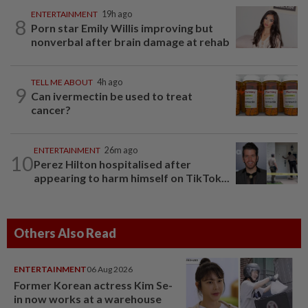
ENTERTAINMENT
19h ago
8
Porn star Emily Willis improving but
nonverbal after brain damage at rehab
TELL ME ABOUT
4h ago
9
Can ivermectin be used to treat
cancer?
ENTERTAINMENT
26m ago
10
Perez Hilton hospitalised after
appearing to harm himself on TikTok...
Others Also Read
ENTERTAINMENT
06 Aug 2026
Former Korean actress Kim Se-
in now works at a warehouse