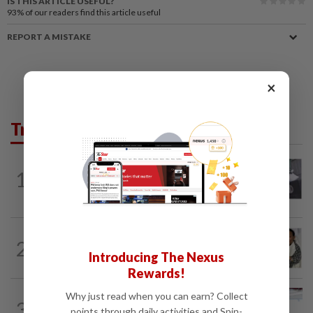
IS THIS ARTICLE USEFUL?
93%
of our readers find this article useful
REPORT A MISTAKE
×
Trending in Lifestyle
ENTERTAINMENT
5h ago
1
Former Korean actress Kim Se-in now
works at a warehouse and as a food...
ENTERTAINMENT
2h ago
2
Hong Kong actor and lyricist Peter Lai
Introducing The Nexus
dies at 76
Rewards!
Why just read when you can earn? Collect
ENTERTAINMENT
17h ago
3
Former Miss HK Grace Chan files police
points through daily activities and Spin-