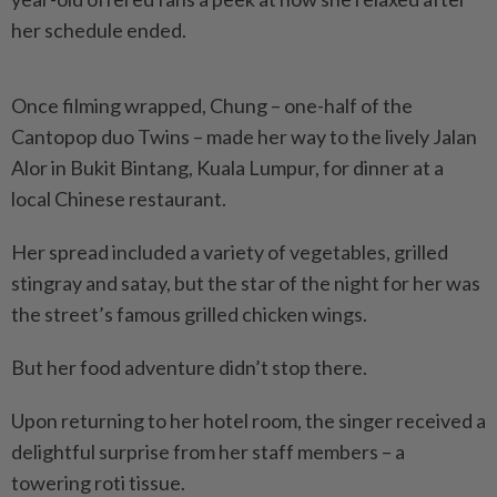
her schedule ended.
Once filming wrapped, Chung – one-half of the
Cantopop duo Twins – made her way to the lively Jalan
Alor in Bukit Bintang, Kuala Lumpur, for dinner at a
local Chinese restaurant.
Her spread included a variety of vegetables, grilled
stingray and satay, but the star of the night for her was
the street’s famous grilled chicken wings.
But her food adventure didn’t stop there.
Upon returning to her hotel room, the singer received a
delightful surprise from her staff members – a
towering roti tissue.