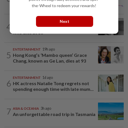
report after woman pours...
the-Wheel to redeem your rewards!
Next
ENTERTAINMENT
1h ago
4
Fahmi pays tribute to actor Cik Man,
who dies at 68
ENTERTAINMENT
19h ago
5
Hong Kong’s ‘Mambo queen’ Grace
Chang, known as Ge Lan, dies at 93
ENTERTAINMENT
1d ago
6
HK actress Natalie Tong regrets not
spending enough time with late mum...
7
ASIA & OCEANIA
3h ago
An unforgettable road trip in Tasmania