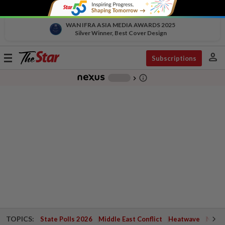
WAN IFRA ASIA MEDIA AWARDS 2025
Silver Winner, Best Cover Design
person
Toggle
Subscriptions
navigation
info_outline
-
chevron_right
TOPICS:
State Polls 2026
Middle East Conflict
Heatwave
Negri 