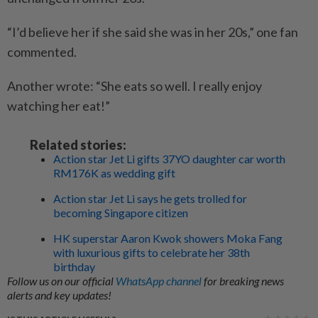
“I’d believe her if she said she was in her 20s,” one fan
commented.
Another wrote: “She eats so well. I really enjoy
watching her eat!”
Related stories:
Action star Jet Li gifts 37YO daughter car worth
RM176K as wedding gift
Action star Jet Li says he gets trolled for
becoming Singapore citizen
HK superstar Aaron Kwok showers Moka Fang
with luxurious gifts to celebrate her 38th
birthday
Follow us on our official
WhatsApp channel
for breaking news
alerts and key updates!