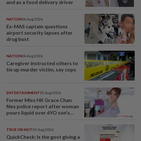
and as a food delivery driver
NATION
06 Aug 2026
Ex-MAS captain questions
airport security lapses after
drug bust
NATION
06 Aug 2026
Caregiver instructed others to
tie up murder victim, say cops
ENTERTAINMENT
05 Aug 2026
Former Miss HK Grace Chan
files police report after woman
pours liquid over 6YO son's
head
TRUE OR NOT
05 Aug 2026
QuickCheck: Is the govt giving a