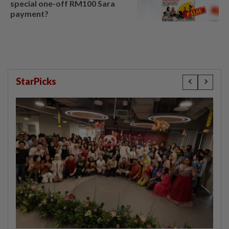
special one-off RM100 Sara
payment?
StarPicks