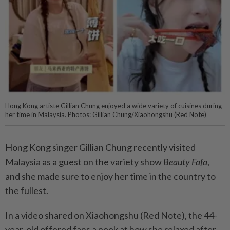
Hong Kong artiste Gillian Chung enjoyed a wide variety of cuisines during
her time in Malaysia. Photos: Gillian Chung/Xiaohongshu (Red Note)
Hong Kong singer Gillian Chung recently visited
Malaysia as a guest on the variety show
Beauty Fafa
,
and she made sure to enjoy her time in the country to
the fullest.
In a video shared on Xiaohongshu (Red Note), the 44-
year-old offered fans a peek at how she relaxed after