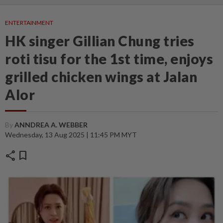
ENTERTAINMENT
HK singer Gillian Chung tries
roti tisu for the 1st time, enjoys
grilled chicken wings at Jalan
Alor
By
ANNDREA A. WEBBER
Wednesday, 13 Aug 2025 | 11:45 PM MYT
share
bookmark