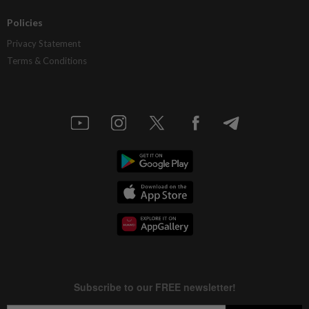
Policies
Privacy Statement
Terms & Conditions