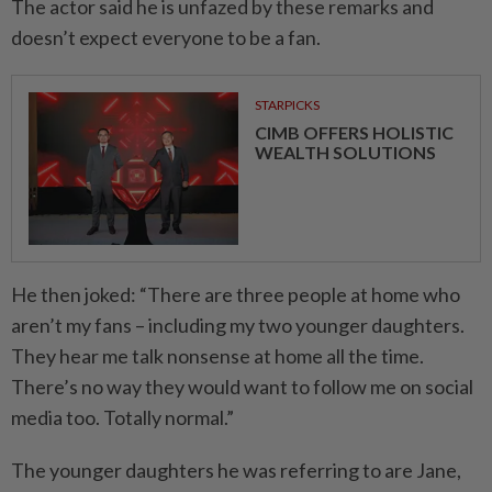
The actor said he is unfazed by these remarks and
doesn’t expect everyone to be a fan.
STARPICKS
CIMB OFFERS HOLISTIC
WEALTH SOLUTIONS
He then joked: “There are three people at home who
aren’t my fans – including my two younger daughters.
They hear me talk nonsense at home all the time.
There’s no way they would want to follow me on social
media too. Totally normal.”
The younger daughters he was referring to are Jane,