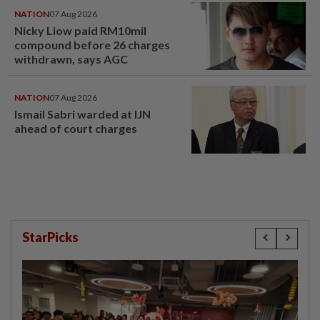
NATION
07 Aug 2026
Nicky Liow paid RM10mil
compound before 26 charges
withdrawn, says AGC
NATION
07 Aug 2026
Ismail Sabri warded at IJN
ahead of court charges
StarPicks