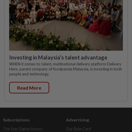
Investing in Malaysia’s talent advantage
WHEN it comes to talent, multinational delivery platform Delivery
Hero, parent company of foodpanda Malaysia, is investing in both
people and technology.
Read More
Subscriptions
Advertising
The Star Digital Access
Our Rate Card