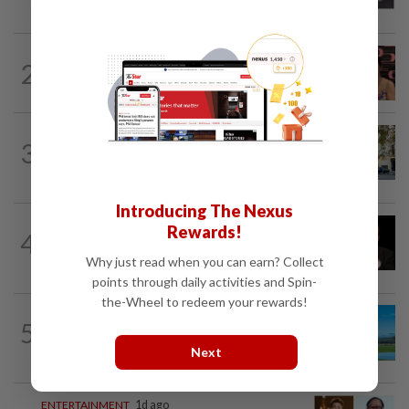
works at a warehouse and as a food...
ENTERTAINMENT
10h ago
2
Taiwanese actor Matt Jiang, 71,
confirms romance with girlfriend 24...
AMERICAS
1d ago
3
Seven international hotel chains have
now all left Cuba
Introducing The Nexus
ENTERTAINMENT
15h ago
Rewards!
4
Netflix sued for RM430mil after Nicolas
Cage film stolen from streamer’s...
Why just read when you can earn? Collect
points through daily activities and Spin-
the-Wheel to redeem your rewards!
5
ASIA & OCEANIA
1d ago
An unforgettable road trip in Tasmania
Next
ENTERTAINMENT
1d ago