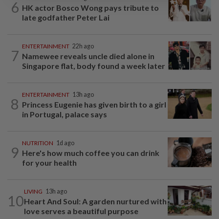
6
HK actor Bosco Wong pays tribute to
late godfather Peter Lai
ENTERTAINMENT
22h ago
7
Namewee reveals uncle died alone in
Singapore flat, body found a week later
ENTERTAINMENT
13h ago
8
Princess Eugenie has given birth to a girl
in Portugal, palace says
NUTRITION
1d ago
9
Here's how much coffee you can drink
for your health
LIVING
13h ago
10
Heart And Soul: A garden nurtured with
love serves a beautiful purpose