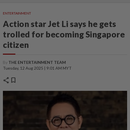
ENTERTAINMENT
Action star Jet Li says he gets
trolled for becoming Singapore
citizen
By
THE ENTERTAINMENT TEAM
Tuesday, 12 Aug 2025 | 9:01 AM MYT
share
bookmark