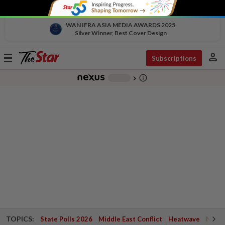
WAN IFRA ASIA MEDIA AWARDS 2025
Silver Winner, Best Cover Design
person
Toggle
Subscriptions
navigation
info_outline
-
chevron_right
TOPICS:
State Polls 2026
Middle East Conflict
Heatwave
Negri 