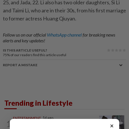
25, and Jada, 22. Li also has two older daughters, Si Li
and Taimi Li, who are in their 30s, from his first marriage
to former actress Huang Qiuyan.
Follow us on our official
WhatsApp channel
for breaking news
alerts and key updates!
IS THIS ARTICLE USEFUL?
75%
of our readers find this article useful
REPORT A MISTAKE
Trending in Lifestyle
ENTERTAINMENT
1d ago
1
Former Korean actress Kim Se-in now
×