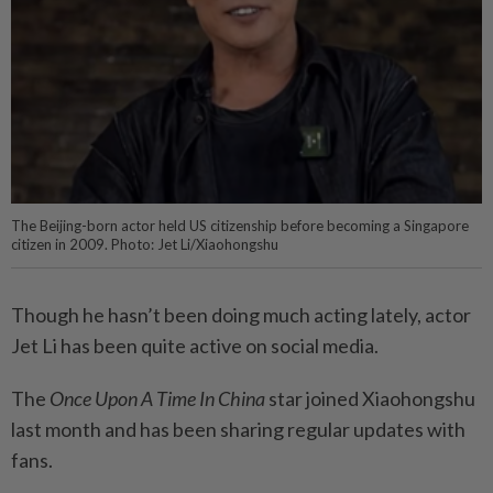
The Beijing-born actor held US citizenship before becoming a Singapore
citizen in 2009. Photo: Jet Li/Xiaohongshu
Though he hasn’t been doing much acting lately, actor
Jet Li has been quite active on social media.
The
Once Upon A Time In China
star joined Xiaohongshu
last month and has been sharing regular updates with
fans.