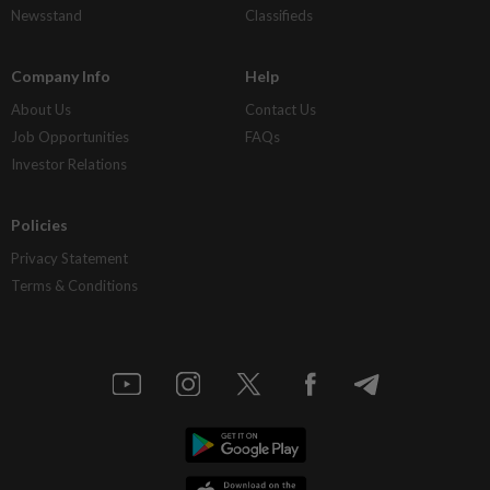
Newsstand
Classifieds
Company Info
Help
About Us
Contact Us
Job Opportunities
FAQs
Investor Relations
Policies
Privacy Statement
Terms & Conditions