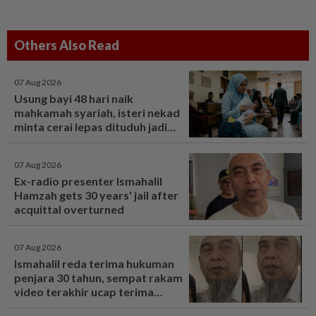
Others Also Read
07 Aug 2026
Usung bayi 48 hari naik
mahkamah syariah, isteri nekad
minta cerai lepas dituduh jadi
punca nafkah mentua terputus -
Viral | mStar
07 Aug 2026
Ex-radio presenter Ismahalil
Hamzah gets 30 years' jail after
acquittal overturned
07 Aug 2026
Ismahalil reda terima hukuman
penjara 30 tahun, sempat rakam
video terakhir ucap terima
kasih - Sensasi | mStar