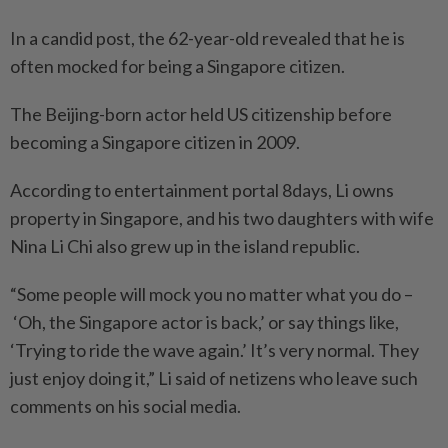
In a candid post, the 62-year-old revealed that he is
often mocked for being a Singapore citizen.
The Beijing-born actor held US citizenship before
becoming a Singapore citizen in 2009.
According to entertainment portal 8days, Li owns
property in Singapore, and his two daughters with wife
Nina Li Chi also grew up in the island republic.
“Some people will mock you no matter what you do –
‘Oh, the Singapore actor is back,’ or say things like,
‘Trying to ride the wave again.’ It’s very normal. They
just enjoy doing it,” Li said of netizens who leave such
comments on his social media.