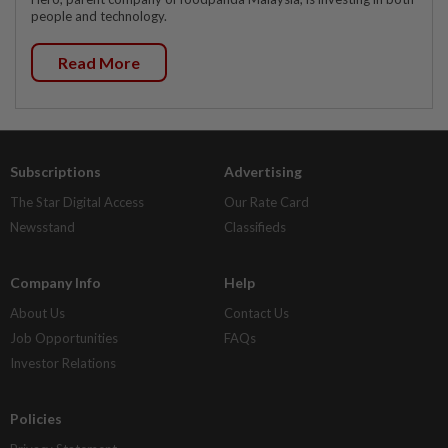
people and technology.
Read More
Subscriptions
Advertising
The Star Digital Access
Our Rate Card
Newsstand
Classifieds
Company Info
Help
About Us
Contact Us
Job Opportunities
FAQs
Investor Relations
Policies