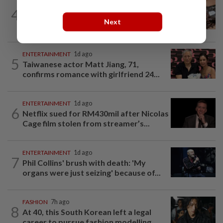
NUTRITION
8h ago
4
How much coffee is too much coffee
Next
for your health?
ENTERTAINMENT
1d ago
5
Taiwanese actor Matt Jiang, 71,
confirms romance with girlfriend 24...
ENTERTAINMENT
1d ago
6
Netflix sued for RM430mil after Nicolas
Cage film stolen from streamer’s...
ENTERTAINMENT
1d ago
7
Phil Collins' brush with death: 'My
organs were just seizing' because of...
FASHION
7h ago
8
At 40, this South Korean left a legal
career to pursue fashion modelling