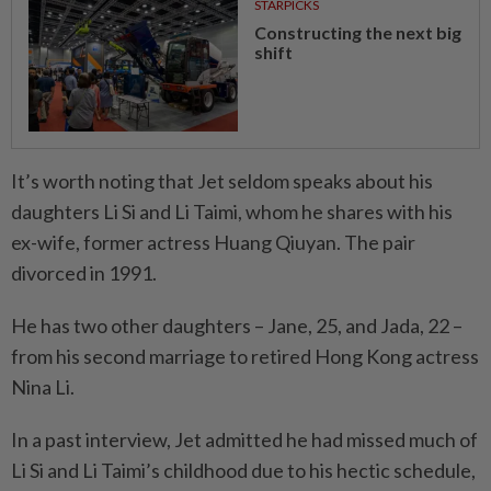
STARPICKS
Constructing the next big
shift
It’s worth noting that Jet seldom speaks about his
daughters Li Si and Li Taimi, whom he shares with his
ex-wife, former actress Huang Qiuyan. The pair
divorced in 1991.
He has two other daughters – Jane, 25, and Jada, 22 –
from his second marriage to retired Hong Kong actress
Nina Li.
In a past interview, Jet admitted he had missed much of
Li Si and Li Taimi’s childhood due to his hectic schedule,