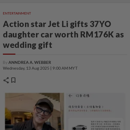
ENTERTAINMENT
Action star Jet Li gifts 37YO
daughter car worth RM176K as
wedding gift
By
ANNDREA A. WEBBER
Wednesday, 13 Aug 2025 | 9:00 AM MYT
share
bookmark