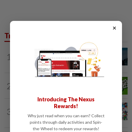
×
Trending in Lifestyle
MUSIC
9h ago
1
Girl group Katseye hit by another hiatus
as Sophia Laforteza steps back
NUTRITION
8h ago
2
Artificial sweeteners disrupt good gut
bacteria
Introducing The Nexus
Rewards!
WELLNESS
6h ago
3
Aerobic exercise limits impact of
Why just read when you can earn? Collect
nanoplastics in our body
points through daily activities and Spin-
the-Wheel to redeem your rewards!