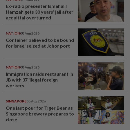
Ex-radio presenter Ismahalil
Hamzah gets 30 years' jail after
acquittal overturned
NATION
08 Aug 2026
Container believed to be bound
for Israel seized at Johor port
NATION
08 Aug 2026
Immigration raids restaurant in
JB with 37 illegal foreign
workers
SINGAPORE
08 Aug 2026
One last pour for Tiger Beer as
Singapore brewery prepares to
close