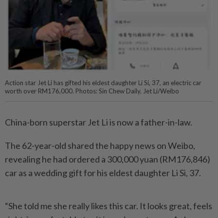
Action star Jet Li has gifted his eldest daughter Li Si, 37, an electric car
worth over RM176,000. Photos: Sin Chew Daily, Jet Li/Weibo
China-born superstar Jet Li is now a father-in-law.
The 62-year-old shared the happy news on Weibo,
revealing he had ordered a 300,000 yuan (RM176,846)
car as a wedding gift for his eldest daughter Li Si, 37.
“She told me she really likes this car. It looks great, feels