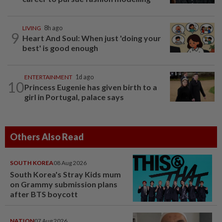
LIVING
8h ago
9
Heart And Soul: When just 'doing your
best' is good enough
ENTERTAINMENT
1d ago
10
Princess Eugenie has given birth to a
girl in Portugal, palace says
Others Also Read
SOUTH KOREA
08 Aug 2026
South Korea's Stray Kids mum
on Grammy submission plans
after BTS boycott
NATION
07 Aug 2026