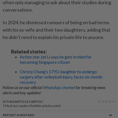
often only managing to ask about their studies during
conversations.
In 2024, he dismissed rumours of being on bad terms
with his ex-wife and their two daughters, adding that
he didn’t need to explain his private life to anyone.
Related stories:
Action star Jet Li says he gets trolled for
becoming Singapore citizen
Christy Chung’s 17YO daughter to undergo
surgery after volleyball injury, faces six-month
recovery
Follow us on our official
WhatsApp channel
for breaking news
alerts and key updates!
IS THIS ARTICLE USEFUL?
71%
of our readers find this article useful
REPORT A MISTAKE