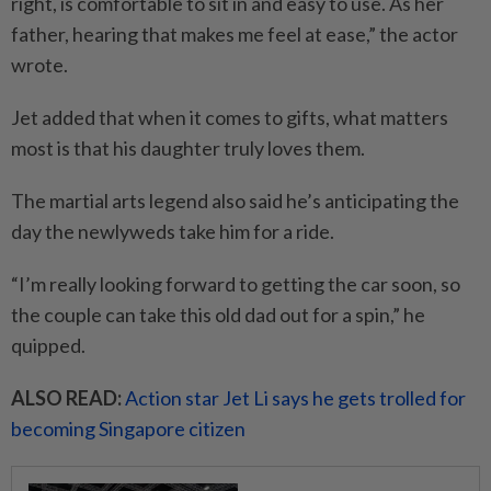
right, is comfortable to sit in and easy to use. As her
father, hearing that makes me feel at ease,” the actor
wrote.
Jet added that when it comes to gifts, what matters
most is that his daughter truly loves them.
The martial arts legend also said he’s anticipating the
day the newlyweds take him for a ride.
“I’m really looking forward to getting the car soon, so
the couple can take this old dad out for a spin,” he
quipped.
ALSO READ:
Action star Jet Li says he gets trolled for
becoming Singapore citizen