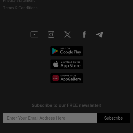
Privacy Statement
Terms & Conditions