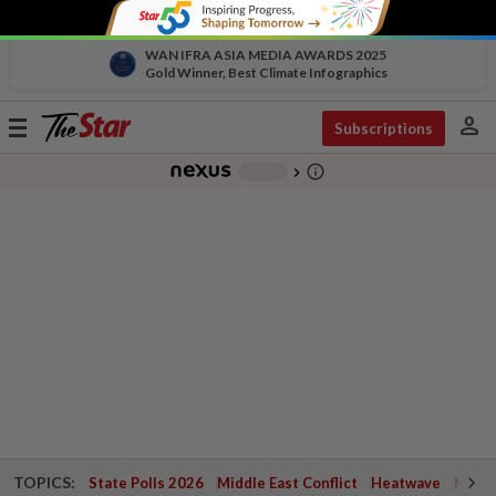
WAN IFRA ASIA MEDIA AWARDS 2025
Gold Winner, Best Climate Infographics
person
Toggle
Subscriptions
navigation
info_outline
-
chevron_right
TOPICS:
State Polls 2026
Middle East Conflict
Heatwave
Negri 