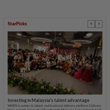
StarPicks
Investing in Malaysia’s talent advantage
WHEN it comes to talent, multinational delivery platform Delivery
Hero, parent company of foodpanda Malaysia, is investing in both